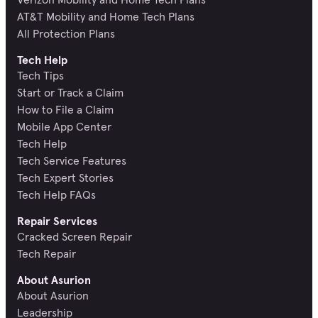
AT&T Mobility and Home Tech Plans
All Protection Plans
Tech Help
Tech Tips
Start or Track a Claim
How to File a Claim
Mobile App Center
Tech Help
Tech Service Features
Tech Expert Stories
Tech Help FAQs
Repair Services
Cracked Screen Repair
Tech Repair
About Asurion
About Asurion
Leadership