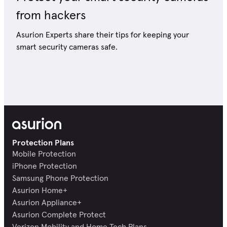
from hackers
Asurion Experts share their tips for keeping your
smart security cameras safe.
Protection Plans
Mobile Protection
iPhone Protection
Samsung Phone Protection
Asurion Home+
Asurion Appliance+
Asurion Complete Protect
Verizon Mobility and Home Tech Plans