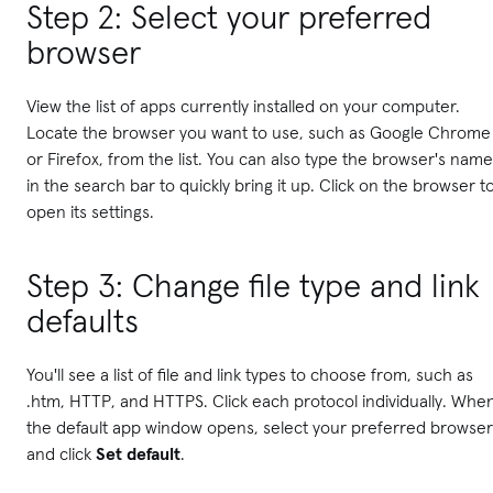
Step 2: Select your preferred
browser
View the list of apps currently installed on your computer.
Locate the browser you want to use, such as Google Chrome
or Firefox, from the list. You can also type the browser's name
in the search bar to quickly bring it up. Click on the browser t
open its settings.
Step 3: Change file type and link
defaults
You'll see a list of file and link types to choose from, such as
.htm, HTTP, and HTTPS. Click each protocol individually. Whe
the default app window opens, select your preferred browser
and click
Set default
.