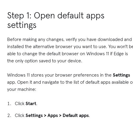
Step 1: Open default apps
settings
Before making any changes, verify you have downloaded and
installed the alternative browser you want to use. You won't b
able to change the default browser on Windows 11 if Edge is
the only option saved to your device.
Windows 11 stores your browser preferences in the
Settings
app. Open it and navigate to the list of default apps available 
your machine:
Click
Start
.
Click
Settings > Apps > Default apps
.