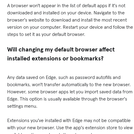
A browser won't appear in the list of default apps if it's not
downloaded and installed on your device. Navigate to the
browser's website to download and install the most recent
version on your computer. Restart your device and follow the
steps to set it as your default browser.
Will changing my default browser affect
installed extensions or bookmarks?
Any data saved on Edge, such as password autofills and
bookmarks, won't transfer automatically to the new browser.
However, some browser apps let you import saved data from
Edge. This option is usually available through the browser's
settings menu.
Extensions you've installed with Edge may not be compatible
with your new browser. Use the app's extension store to view