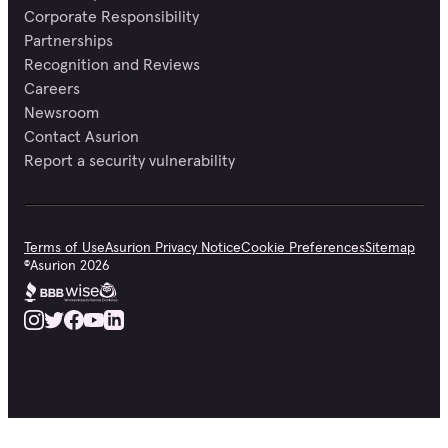
Corporate Responsibility
Partnerships
Recognition and Reviews
Careers
Newsroom
Contact Asurion
Report a security vulnerability
Terms of Use
Asurion Privacy Notice
Cookie Preferences
Sitemap
©
Asurion
2026