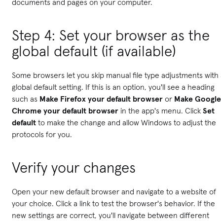
documents and pages on your computer.
Step 4: Set your browser as the
global default (if available)
Some browsers let you skip manual file type adjustments with
global default setting. If this is an option, you'll see a heading
such as
Make Firefox your default browser
or
Make Google
Chrome your default browser
in the app's menu. Click
Set
default
to make the change and allow Windows to adjust the
protocols for you.
Verify your changes
Open your new default browser and navigate to a website of
your choice. Click a link to test the browser's behavior. If the
new settings are correct, you'll navigate between different