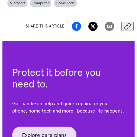
Microsoft
Computer
Home Tech
SHARE THIS ARTICLE
Protect it before you
need to.
Get hands-on help and quick repairs for your
phone, home tech and more—because life happens.
Explore care plans