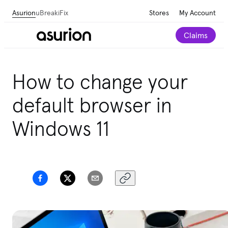
Asurion
uBreakiFix
Stores
My Account
Claims
How to change your
default browser in
Windows 11