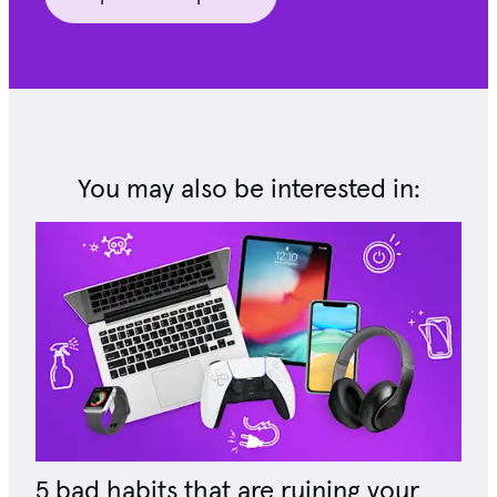
You may also be interested in:
5 bad habits that are ruining your