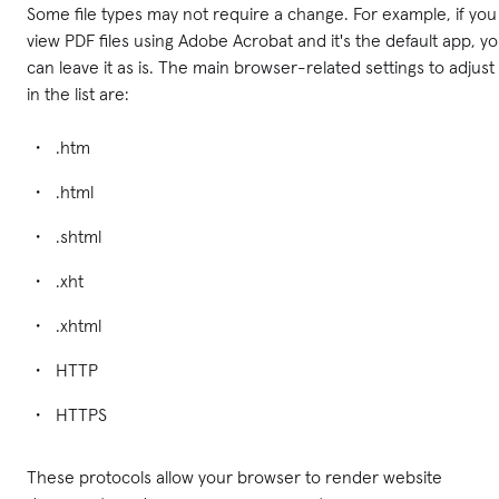
Some file types may not require a change. For example, if you
view PDF files using Adobe Acrobat and it's the default app, y
can leave it as is. The main browser-related settings to adjust
in the list are:
.htm
.html
.shtml
.xht
.xhtml
HTTP
HTTPS
These protocols allow your browser to render website