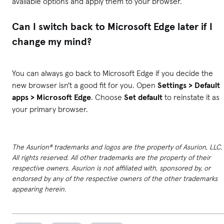
available options and apply them to your browser.
Can I switch back to Microsoft Edge later if I
change my mind?
You can always go back to Microsoft Edge if you decide the
new browser isn't a good fit for you. Open
Settings > Default
apps > Microsoft Edge
. Choose
Set default
to reinstate it as
your primary browser.
The Asurion® trademarks and logos are the property of Asurion, LLC.
All rights reserved. All other trademarks are the property of their
respective owners. Asurion is not affiliated with, sponsored by, or
endorsed by any of the respective owners of the other trademarks
appearing herein.