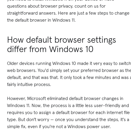
questions about browser privacy, count on us for
straightforward answers. Here are just a few steps to change
the default browser in Windows 11.
How default browser settings
differ from Windows 10
Older devices running Windows 10 made it very easy to switc
web browsers. You'd simply set your preferred browser as th
default, and that was that. It only took a few minutes and was 
fairly intuitive process.
However, Microsoft eliminated default browser changes in
Windows 11. Now, the process is a little less user-friendly and
requires you to assign a default browser for each internet file
type. But don't worry — once you understand the steps, it's a
simple fix, even if you're not a Windows power user.