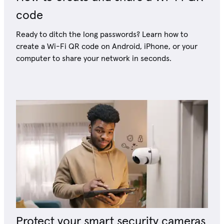
code
Ready to ditch the long passwords? Learn how to
create a Wi-Fi QR code on Android, iPhone, or your
computer to share your network in seconds.
Protect your smart security cameras