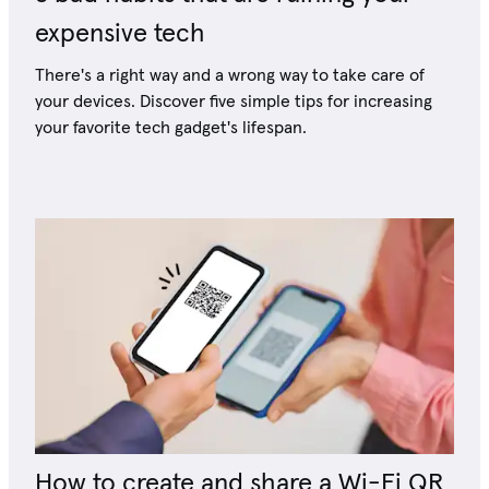
expensive tech
There's a right way and a wrong way to take care of
your devices. Discover five simple tips for increasing
your favorite tech gadget's lifespan.
How to create and share a Wi-Fi QR