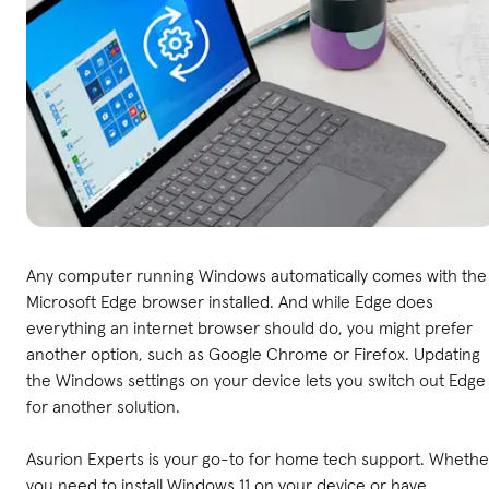
Any computer running Windows automatically comes with the
Microsoft Edge browser installed. And while Edge does
everything an internet browser should do, you might prefer
another option, such as Google Chrome or Firefox. Updating
the Windows settings on your device lets you switch out Edge
for another solution.
Asurion Experts is your go-to for home tech support. Whethe
you need to install Windows 11 on your device or have