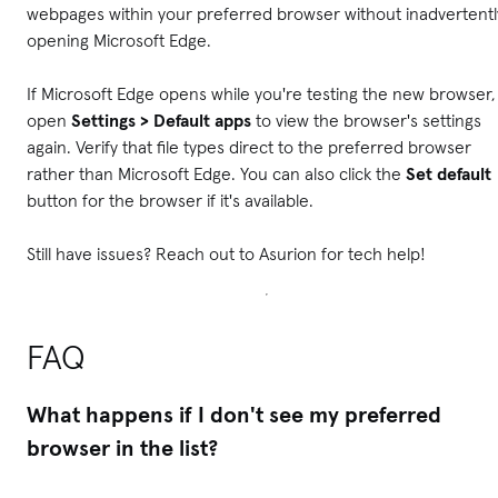
webpages within your preferred browser without inadvertentl
opening Microsoft Edge.
If Microsoft Edge opens while you're testing the new browser,
open
Settings > Default apps
to view the browser's settings
again. Verify that file types direct to the preferred browser
rather than Microsoft Edge. You can also click the
Set default
button for the browser if it's available.
Still have issues? Reach out to Asurion for tech help!
FAQ
What happens if I don't see my preferred
browser in the list?