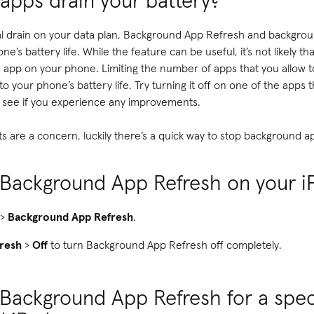
apps drain your battery?
tial drain on your data plan, Background App Refresh and backgro
e’s battery life. While the feature can be useful, it’s not likely 
d app on your phone. Limiting the number of apps that you allow t
to your phone’s battery life. Try turning it off on one of the apps
d see if you experience any improvements.
imits are a concern, luckily there’s a quick way to stop background a
f Background App Refresh on your 
>
Background App Refresh
.
resh
>
Off
to turn Background App Refresh off completely.
 Background App Refresh for a spec