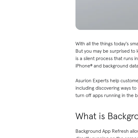
With all the things today's s
But you may be surprised to l
is a silent process that runs
iPhone® and background dat
Asurion Experts help customer
including discovering ways to
turn off apps running in the
What is Backgr
Background App Refresh allo