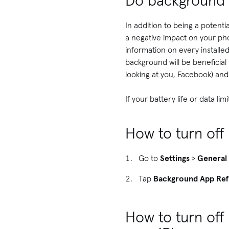
Do background 
In addition to being a poten
a negative impact on your phon
information on every installe
background will be beneficial 
looking at you, Facebook) an
If your battery life or data l
How to turn of
Go to
Settings
>
General
Tap
Background App Ref
How to turn off