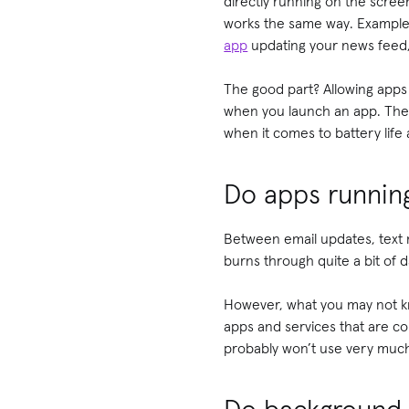
directly running on the scre
works the same way. Examples
app
updating your news feed, 
The good part? Allowing apps
when you launch an app. The n
when it comes to battery life
Do apps runnin
Between email updates, text 
burns through quite a bit of 
However, what you may not kn
apps and services that are co
probably won’t use very much 