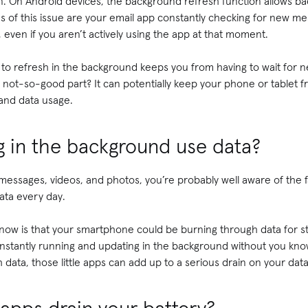
en. On Android devices, the background refresh function allows ba
 of this issue are your email app constantly checking for new m
even if you aren’t actively using the app at that moment.
 to refresh in the background keeps you from having to wait for 
ot-so-good part? It can potentially keep your phone or tablet fr
 and data usage.
g in the background use data?
messages, videos, and photos, you’re probably well aware of the 
data every day.
ow is that your smartphone could be burning through data for stu
nstantly running and updating in the background without you knowi
data, those little apps can add up to a serious drain on your data