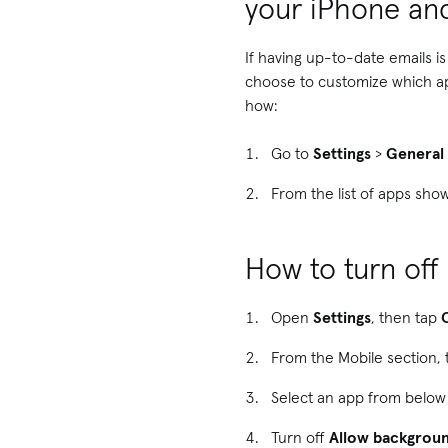
your iPhone an
If having up-to-date emails i
choose to customize which a
how:
Go to
Settings
>
General
From the list of apps sho
How to turn of
Open
Settings
, then tap
From the Mobile section,
Select an app from below
Turn off
Allow backgroun