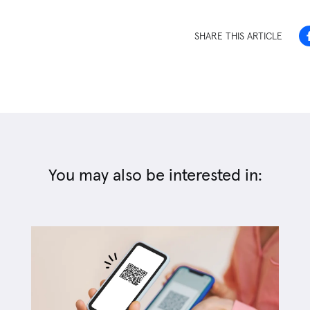
SHARE THIS ARTICLE
You may also be interested in: