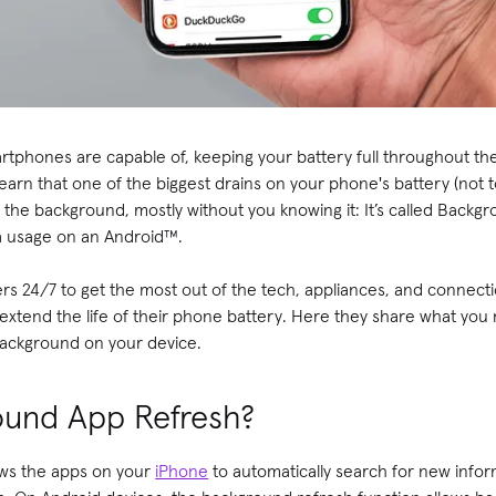
martphones are capable of, keeping your battery full throughout the
earn that one of the biggest drains on your phone's battery (not
 in the background, mostly without you knowing it: It’s called Bac
a usage on an Android™.
s 24/7 to get the most out of the tech, appliances, and connecti
 extend the life of their phone battery. Here they share what yo
 background on your device.
ound App Refresh?
ws the apps on your
iPhone
to automatically search for new infor