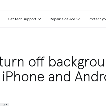
Get tech support
Repair a device
Protect yo
turn off backgro
 iPhone and Andr