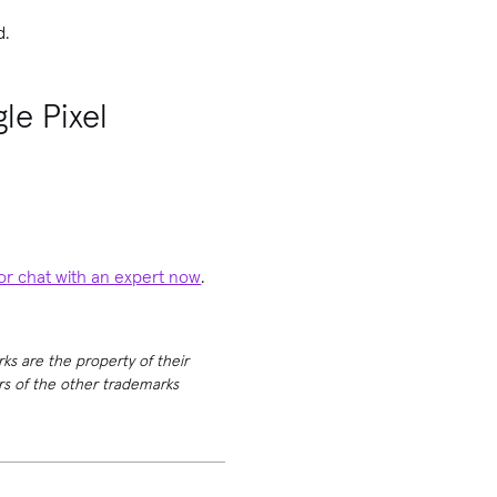
d.
le Pixel
 or chat with an expert now
.
rks are the property of their
ers of the other trademarks