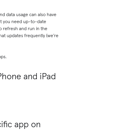
und data usage can also have
that you need up-to-date
o refresh and run in the
 that updates frequently (we’re
pps.
iPhone and iPad
ific app on