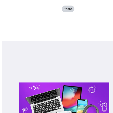
Phone