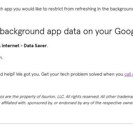
ch app you would like to restrict from refreshing in the backgroun
 background app data on your Goog
 internet
>
Data Saver
.
n.
need help? We got you. Get your tech problem solved when you
call
 are the property of Asurion, LLC. All rights reserved. All other tradema
t affiliated with, sponsored by, or endorsed by any of the respective own