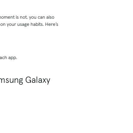
moment is not, you can also
n your usage habits. Here’s
each app.
amsung Galaxy