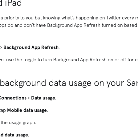
d iPad
s a priority to you but knowing what’s happening on Twitter every 
pps do and don’t have Background App Refresh turned on based o
>
Background App Refresh
.
wn, use the toggle to turn Background App Refresh on or off for 
f background data usage on your S
Connections
>
Data usage
.
 tap
Mobile data usage
.
 the usage graph.
d data usage
.