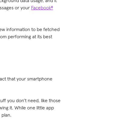
ckground data usage, and it
essages or your
Facebook®
new information to be fetched
om performing at its best
fact that your smartphone
ff you don’t need, like those
ng it. While one little app
 plan.