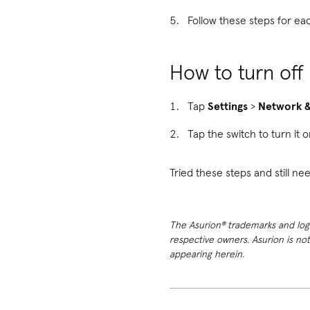
Follow these steps for ea
How to turn off
Tap
Settings
>
Network &
Tap the switch to turn it o
Tried these steps and still 
The Asurion® trademarks and logos
respective owners. Asurion is no
appearing herein.