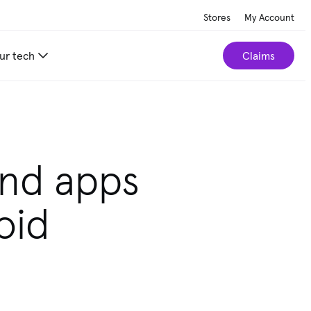
Stores
My Account
ur tech
Claims
und apps
oid