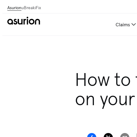
Asurion
uBreakiFix
Claims
How to 
on your