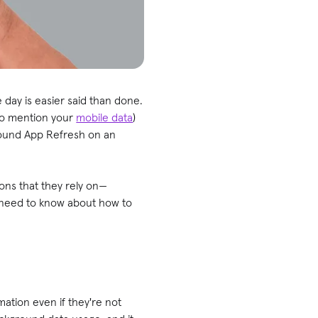
 day is easier said than done.
 to mention your
mobile data
)
kground App Refresh on an
ons that they rely on—
u need to know about how to
mation even if they're not