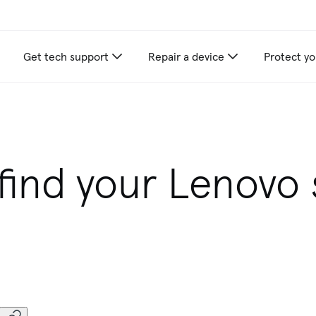
Get tech support
Repair a device
Protect yo
find your Lenovo s
r