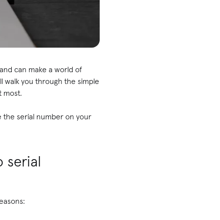
hand can make a world of
ill walk you through the simple
t most.
e the serial number on your
 serial
reasons: