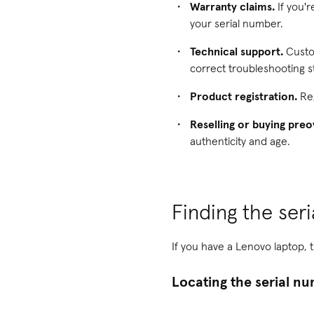
Warranty claims.
If you'r
your serial number.
Technical support.
Custom
correct troubleshooting s
Product registration.
Reg
Reselling or buying pre
authenticity and age.
Finding the ser
If you have a Lenovo laptop, t
Locating the serial n