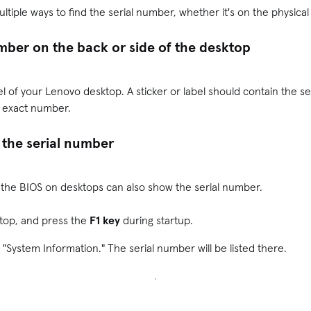
tiple ways to find the serial number, whether it's on the physica
umber on the back or side of the desktop
l of your Lenovo desktop. A sticker or label should contain the s
e exact number.
 the serial number
, the BIOS on desktops can also show the serial number.
top, and press the
F1 key
during startup.
 "System Information." The serial number will be listed there.