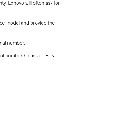
ty, Lenovo will often ask for
ice model and provide the
rial number.
ial number helps verify its