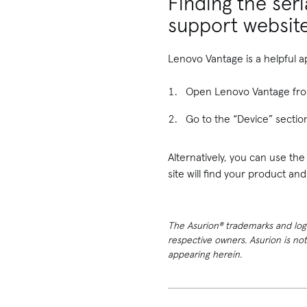
Finding the ser
support websit
Lenovo Vantage is a helpful a
Open Lenovo Vantage fr
Go to the “Device” section
Alternatively, you can use th
site will find your product an
The Asurion® trademarks and logos
respective owners. Asurion is no
appearing herein.