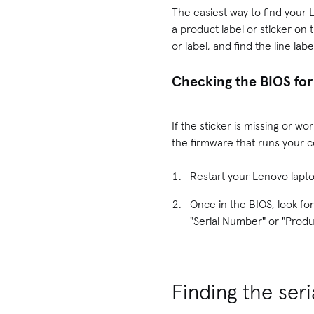
The easiest way to find your 
a product label or sticker on 
or label, and find the line la
Checking the BIOS for
If the sticker is missing or w
the firmware that runs your c
Restart your Lenovo lapt
Once in the BIOS, look for
"Serial Number" or "Produ
Finding the se