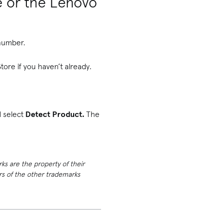
e or the Lenovo
 number.
tore if you haven’t already.
d select
Detect Product.
The
rks are the property of their
ers of the other trademarks