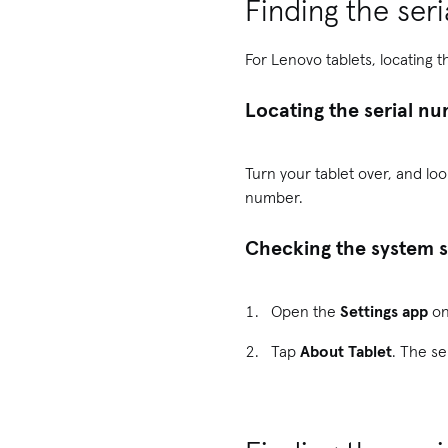
Finding the ser
For Lenovo tablets, locating t
Locating the serial nu
Turn your tablet over, and loo
number.
Checking the system s
Open the
Settings app
on
Tap
About Tablet
. The se