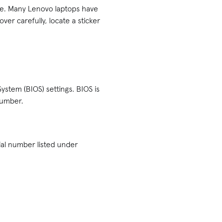
ice. Many Lenovo laptops have
ver carefully, locate a sticker
System (BIOS) settings. BIOS is
number.
rial number listed under