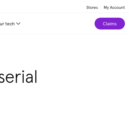
Stores
My Account
ur tech
Claims
erial