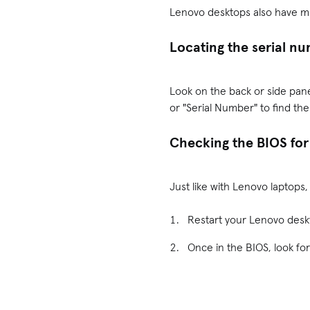
Lenovo desktops also have mul
Locating the serial n
Look on the back or side pane
or "Serial Number" to find th
Checking the BIOS for
Just like with Lenovo laptops
Restart your Lenovo desk
Once in the BIOS, look for