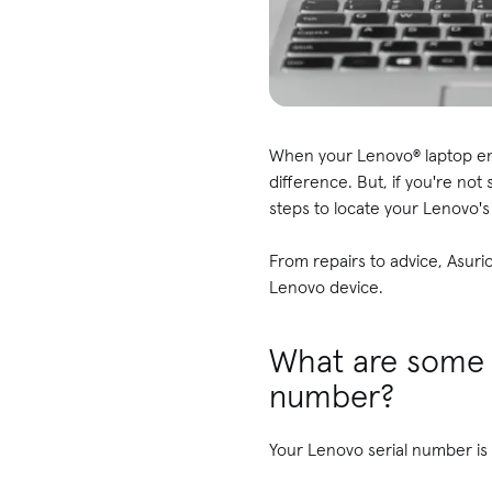
When your Lenovo® laptop enc
difference. But, if you're not
steps to locate your Lenovo'
From repairs to advice, Asuri
Lenovo device.
What are some 
number?
Your Lenovo serial number is a