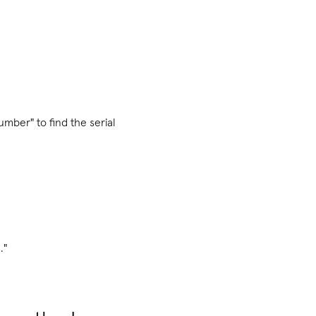
umber" to find the serial
."