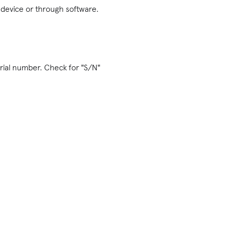
l device or through software.
erial number. Check for "S/N"