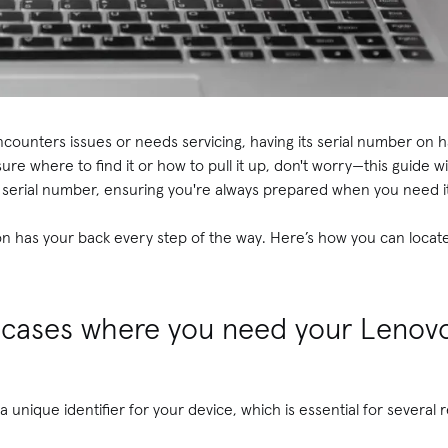
ounters issues or needs servicing, having its serial number on 
 sure where to find it or how to pull it up, don't worry—this guide w
s serial number, ensuring you're always prepared when you need i
on has your back every step of the way. Here’s how you can locat
cases where you need your Lenovo
 unique identifier for your device, which is essential for several 