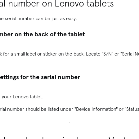
ial number on Lenovo tablets
he serial number can be just as easy.
mber on the back of the tablet
k for a small label or sticker on the back. Locate "S/N" or "Serial N
ettings for the serial number
 your Lenovo tablet.
rial number should be listed under "Device Information" or "Status