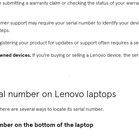
e submitting a warranty claim or checking the status of your warran
er support may require your serial number to identify your dev
teps.
istering your product for updates or support often requires a se
owned devices.
If you're buying or selling a Lenovo device, the ser
ial number on Lenovo laptops
here are several ways to locate its serial number.
umber on the bottom of the laptop