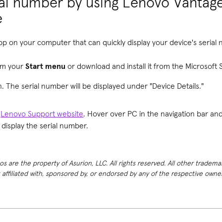
ial number by using Lenovo Vantag
e
pp on your computer that can quickly display your device's serial
om your
Start menu
or download and install it from the Microsoft S
. The serial number will be displayed under "Device Details."
e
Lenovo Support website
. Hover over PC in the navigation bar an
d display the serial number.
 are the property of Asurion, LLC. All rights reserved. All other tradema
t affiliated with, sponsored by, or endorsed by any of the respective own