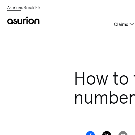
Asurion
uBreakiFix
Claims
How to 
numbe