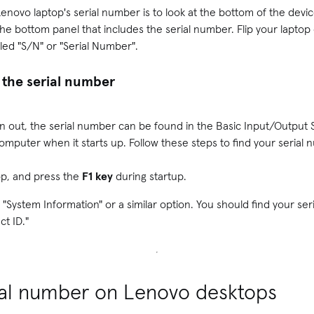
Lenovo laptop's serial number is to look at the bottom of the dev
the bottom panel that includes the serial number. Flip your laptop o
beled "S/N" or "Serial Number".
 the serial number
orn out, the serial number can be found in the Basic Input/Output 
omputer when it starts up. Follow these steps to find your serial 
op, and press the
F1 key
during startup.
 "System Information" or a similar option. You should find your se
ct ID."
rial number on Lenovo desktops