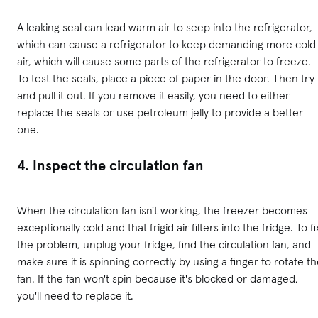
A leaking seal can lead warm air to seep into the refrigerator,
which can cause a refrigerator to keep demanding more cold
air, which will cause some parts of the refrigerator to freeze.
To test the seals, place a piece of paper in the door. Then try
and pull it out. If you remove it easily, you need to either
replace the seals or use petroleum jelly to provide a better
one.
4. Inspect the circulation fan
When the circulation fan isn't working, the freezer becomes
exceptionally cold and that frigid air filters into the fridge. To fi
the problem, unplug your fridge, find the circulation fan, and
make sure it is spinning correctly by using a finger to rotate t
fan. If the fan won't spin because it's blocked or damaged,
you'll need to replace it.