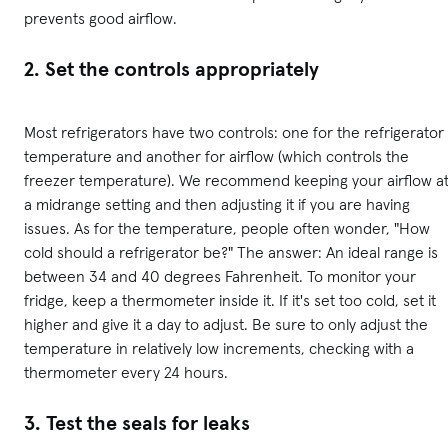
prevents good airflow.
2. Set the controls appropriately
Most refrigerators have two controls: one for the refrigerator
temperature and another for airflow (which controls the
freezer temperature). We recommend keeping your airflow a
a midrange setting and then adjusting it if you are having
issues. As for the temperature, people often wonder, "How
cold should a refrigerator be?" The answer: An ideal range is
between 34 and 40 degrees Fahrenheit. To monitor your
fridge, keep a thermometer inside it. If it's set too cold, set it
higher and give it a day to adjust. Be sure to only adjust the
temperature in relatively low increments, checking with a
thermometer every 24 hours.
3. Test the seals for leaks