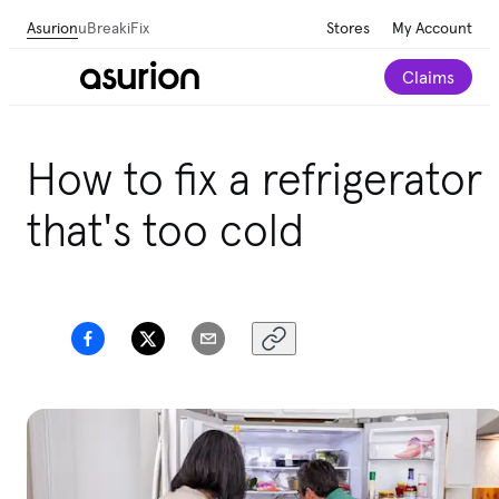
Asurion
uBreakiFix
Stores
My Account
Claims
Get personalized tech and appliance care
How to fix a refrigerator
recommendations for your home.
Take our 2-minute
quiz
that's too cold