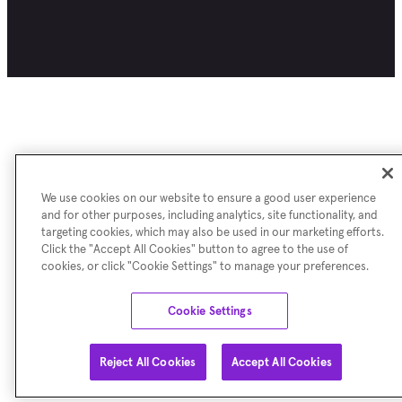
We use cookies on our website to ensure a good user experience
and for other purposes, including analytics, site functionality, and
targeting cookies, which may also be used in our marketing efforts.
Click the "Accept All Cookies" button to agree to the use of
cookies, or click "Cookie Settings" to manage your preferences.
Cookie Settings
Reject All Cookies
Accept All Cookies