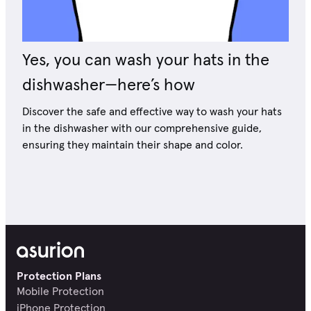
Yes, you can wash your hats in the
dishwasher—here’s how
Discover the safe and effective way to wash your hats
in the dishwasher with our comprehensive guide,
ensuring they maintain their shape and color.
Protection Plans
Mobile Protection
iPhone Protection