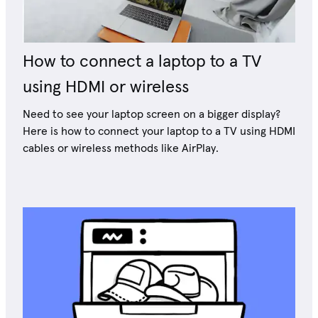
How to connect a laptop to a TV
using HDMI or wireless
Need to see your laptop screen on a bigger display?
Here is how to connect your laptop to a TV using HDMI
cables or wireless methods like AirPlay.