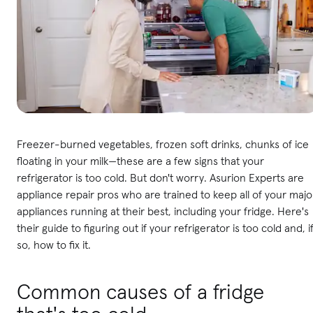
Freezer-burned vegetables, frozen soft drinks, chunks of ice
floating in your milk—these are a few signs that your
refrigerator is too cold. But don't worry. Asurion Experts are
appliance repair pros who are trained to keep all of your majo
appliances running at their best, including your fridge. Here's
their guide to figuring out if your refrigerator is too cold and, i
so, how to fix it.
Common causes of a fridge