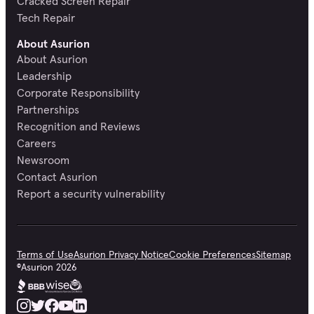
Cracked Screen Repair
Tech Repair
About Asurion
About Asurion
Leadership
Corporate Responsibility
Partnerships
Recognition and Reviews
Careers
Newsroom
Contact Asurion
Report a security vulnerability
Terms of Use
Asurion Privacy Notice
Cookie Preferences
Sitemap
©
Asurion
2026