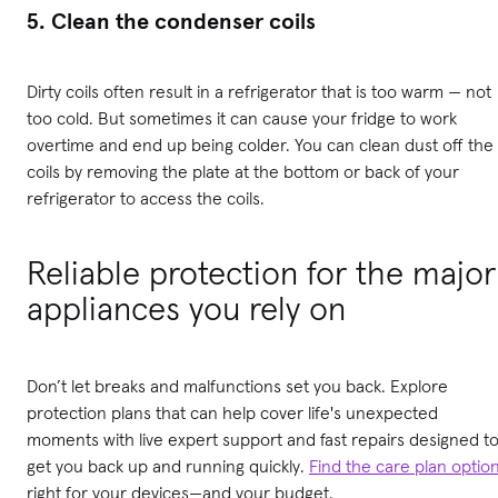
5. Clean the condenser coils
Dirty coils often result in a refrigerator that is too warm — not
too cold. But sometimes it can cause your fridge to work
overtime and end up being colder. You can clean dust off the
coils by removing the plate at the bottom or back of your
refrigerator to access the coils.
Reliable protection for the major
appliances you rely on
Don’t let breaks and malfunctions set you back. Explore
protection plans that can help cover life's unexpected
moments with live expert support and fast repairs designed t
get you back up and running quickly.
Find the care plan optio
right for your devices—and your budget.