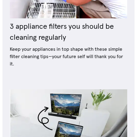
3 appliance filters you should be
cleaning regularly
Keep your appliances in top shape with these simple
filter cleaning tips—your future self will thank you for
it.