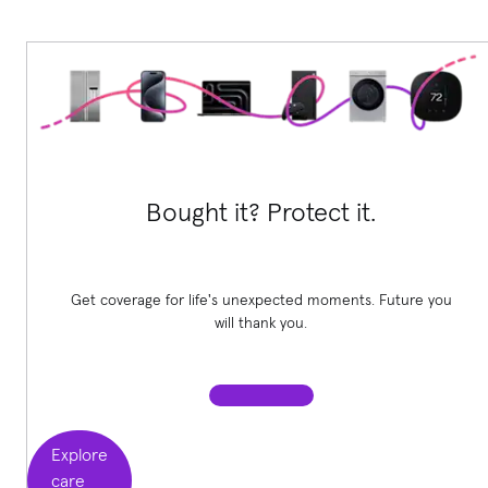
Bought it? Protect it.
Get coverage for life's unexpected moments. Future you
will thank you.
Explore
care