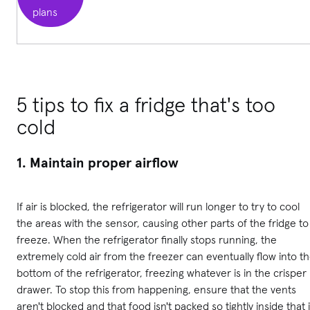
plans
5 tips to fix a fridge that's too
cold
1. Maintain proper airflow
If air is blocked, the refrigerator will run longer to try to cool
the areas with the sensor, causing other parts of the fridge to
freeze. When the refrigerator finally stops running, the
extremely cold air from the freezer can eventually flow into t
bottom of the refrigerator, freezing whatever is in the crisper
drawer. To stop this from happening, ensure that the vents
aren't blocked and that food isn't packed so tightly inside that i