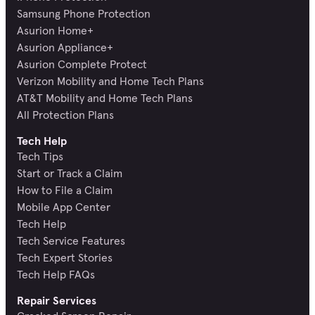
Samsung Phone Protection
Asurion Home+
Asurion Appliance+
Asurion Complete Protect
Verizon Mobility and Home Tech Plans
AT&T Mobility and Home Tech Plans
All Protection Plans
Tech Help
Tech Tips
Start or Track a Claim
How to File a Claim
Mobile App Center
Tech Help
Tech Service Features
Tech Expert Stories
Tech Help FAQs
Repair Services