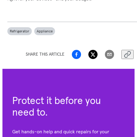
Refrigerator
Appliance
SHARE THIS ARTICLE
Protect it before you
need to.
Get hands-on help and quick repairs for your