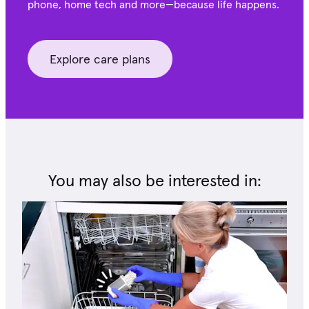
phone, home tech and more—because life happens.
Explore care plans
You may also be interested in: