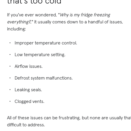
that's too cold
If you've ever wondered, "
Why is my fridge freezing
everything?
," it usually comes down to a handful of issues,
including:
Improper temperature control.
Low temperature setting.
Airflow issues.
Defrost system malfunctions.
Leaking seals.
Clogged vents.
All of these issues can be frustrating, but none are usually tha
difficult to address.