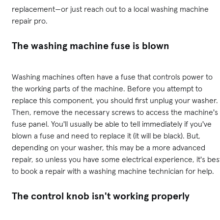
replacement—or just reach out to a local washing machine
repair pro.
The washing machine fuse is blown
Washing machines often have a fuse that controls power to
the working parts of the machine. Before you attempt to
replace this component, you should first unplug your washer.
Then, remove the necessary screws to access the machine's
fuse panel. You'll usually be able to tell immediately if you've
blown a fuse and need to replace it (it will be black). But,
depending on your washer, this may be a more advanced
repair, so unless you have some electrical experience, it's bes
to book a repair with a washing machine technician for help.
The control knob isn't working properly