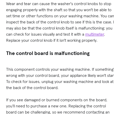
Wear and tear can cause the washer's control knobs to stop
engaging properly with the shaft so that you won't be able to
set time or other functions on your washing machine. You ca
inspect the back of the control knob to see if this is the case. I
may also be that the control knob itself is malfunctioning; you
can check for issues visually and test it with a
multimeter
.
Replace your control knob if it isn't working properly.
The control board is malfunctioning
This component controls your washing machine. If something
wrong with your control board, your appliance likely won't star
To check for issues, unplug your washing machine and look at
the back of the control board.
If you see damaged or burned components on the board,
you'll need to purchase a new one. Replacing the control
board can be challenging, so we recommend contacting an