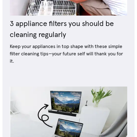
3 appliance filters you should be
cleaning regularly
Keep your appliances in top shape with these simple
filter cleaning tips—your future self will thank you for
it.