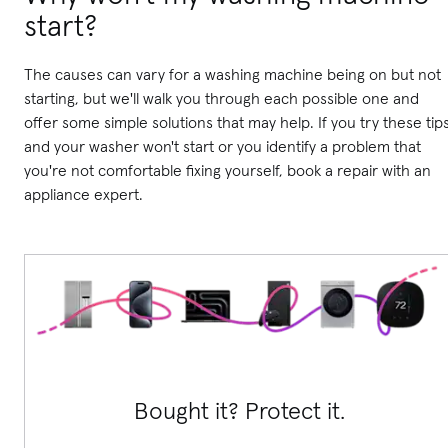
start?
The causes can vary for a washing machine being on but not
starting, but we'll walk you through each possible one and
offer some simple solutions that may help. If you try these tip
and your washer won't start or you identify a problem that
you're not comfortable fixing yourself, book a repair with an
appliance expert.
Bought it? Protect it.