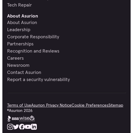
Tech Repair
About Asurion
About Asurion
Leadership
Corporate Responsibility
Partnerships
Recognition and Reviews
Careers
Newsroom
Contact Asurion
Report a security vulnerability
Terms of Use
Asurion Privacy Notice
Cookie Preferences
Sitemap
©
Asurion
2026