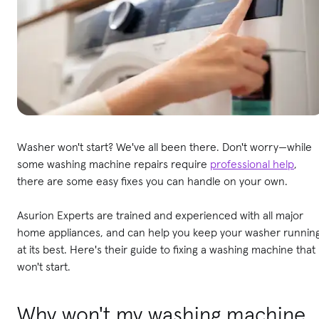
Washer won't start? We've all been there. Don't worry—while
some washing machine repairs require
professional help
,
there are some easy fixes you can handle on your own.
Asurion Experts are trained and experienced with all major
home appliances, and can help you keep your washer runnin
at its best. Here's their guide to fixing a washing machine that
won't start.
Why won't my washing machine