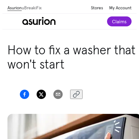
Asurion
uBreakiFix
Stores
My Account
Claims
Get personalized tech and appliance care
How to fix a washer that
recommendations for your home.
Take our 2-minute
quiz
won't start