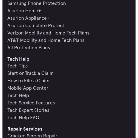
Samsung Phone Protection
Asurion Home+
Asurion Appliance+
Asurion Complete Protect
Verizon Mobility and Home Tech Plans
AT&T Mobility and Home Tech Plans
All Protection Plans
Tech Help
Tech Tips
Start or Track a Claim
How to File a Claim
Mobile App Center
Tech Help
Tech Service Features
Tech Expert Stories
Tech Help FAQs
Repair Services
Cracked Screen Repair