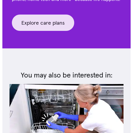
Explore care plans
You may also be interested in: