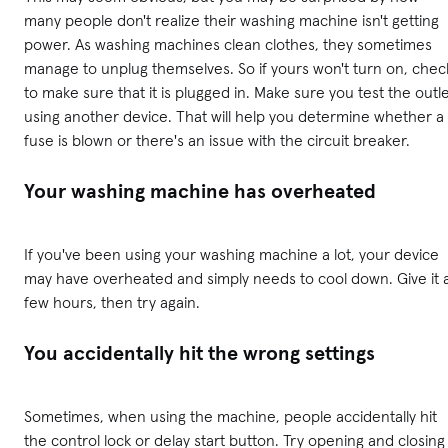
many people don't realize their washing machine isn't getting
power. As washing machines clean clothes, they sometimes
manage to unplug themselves. So if yours won't turn on, chec
to make sure that it is plugged in. Make sure you test the outl
using another device. That will help you determine whether a
fuse is blown or there's an issue with the circuit breaker.
Your washing machine has overheated
If you've been using your washing machine a lot, your device
may have overheated and simply needs to cool down. Give it 
few hours, then try again.
You accidentally hit the wrong settings
Sometimes, when using the machine, people accidentally hit
the control lock or delay start button. Try opening and closing