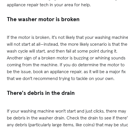
appliance repair tech in your area for help.
The washer motor is broken
If the motor is broken, it's not likely that your washing machin
will not start at all—instead, the more likely scenario is that the
wash cycle will start, and then fail at some point during it.
Another sign of a broken motor is buzzing or whining sounds
coming from the machine. If you do determine the motor to
be the issue, book an appliance repair, as it will be a major fix
that we don't recommend trying to tackle on your own.
There's debris in the drain
If your washing machine won't start and just clicks, there may
be debris in the washer drain. Check the drain to see if there'
any debris (particularly large items, like coins) that may be stu