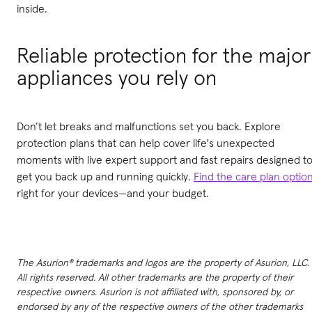
inside.
Reliable protection for the major
appliances you rely on
Don’t let breaks and malfunctions set you back. Explore
protection plans that can help cover life's unexpected
moments with live expert support and fast repairs designed t
get you back up and running quickly.
Find the care plan optio
right for your devices—and your budget.
The Asurion® trademarks and logos are the property of Asurion, LLC.
All rights reserved. All other trademarks are the property of their
respective owners. Asurion is not affiliated with, sponsored by, or
endorsed by any of the respective owners of the other trademarks