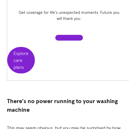
Get coverage for life's unexpected moments. Future you
will thank you.
Explore
care
plans
There's no power running to your washing
machine
This may seem obvious, but you may be surprised by how