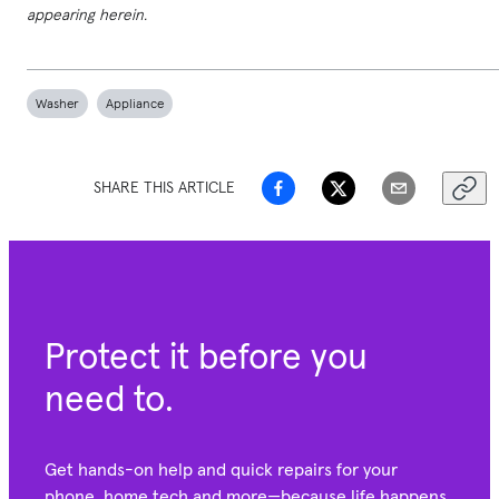
appearing herein.
Washer
Appliance
SHARE THIS ARTICLE
Protect it before you
need to.
Get hands-on help and quick repairs for your
phone, home tech and more—because life happens.