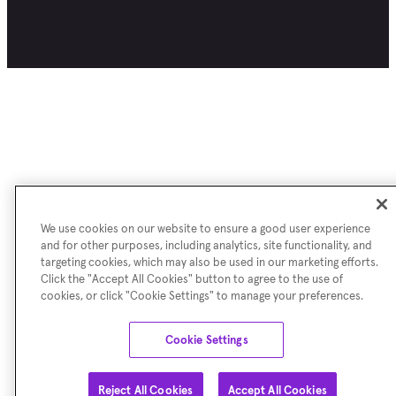
We use cookies on our website to ensure a good user experience
and for other purposes, including analytics, site functionality, and
targeting cookies, which may also be used in our marketing efforts.
Click the "Accept All Cookies" button to agree to the use of
cookies, or click "Cookie Settings" to manage your preferences.
Cookie Settings
Reject All Cookies
Accept All Cookies