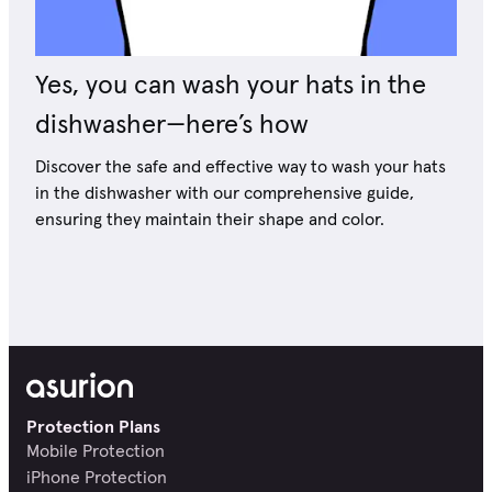
Yes, you can wash your hats in the
dishwasher—here’s how
Discover the safe and effective way to wash your hats
in the dishwasher with our comprehensive guide,
ensuring they maintain their shape and color.
Protection Plans
Mobile Protection
iPhone Protection