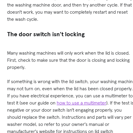
the washing machine door, and then try another cycle. If that
doesn't work, you may want to completely restart and reset
the wash cycle.
The door switch isn't locking
Many washing machines will only work when the lid is closed.
First, check to make sure that the door is closing and locking
properly.
If something is wrong with the lid switch, your washing machi
may not turn on, even when the lid has been closed properly.
If you have electrical experience, you can use a multimeter to
test it (see our guide on
how to use a multimeter
). If the test i
negative or your door switch isn't engaging properly, you
should replace the switch. Instructions and parts will vary per
washer model, so refer to your owner's manual or
manufacturer's website for instructions on lid switch