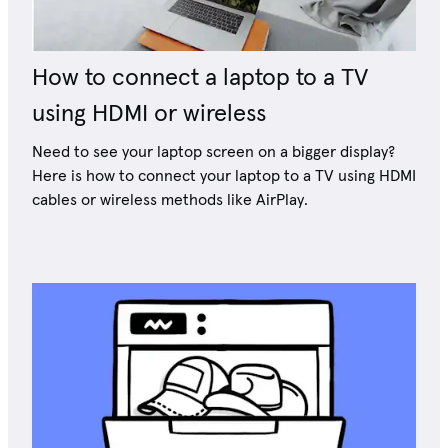
How to connect a laptop to a TV
using HDMI or wireless
Need to see your laptop screen on a bigger display?
Here is how to connect your laptop to a TV using HDMI
cables or wireless methods like AirPlay.