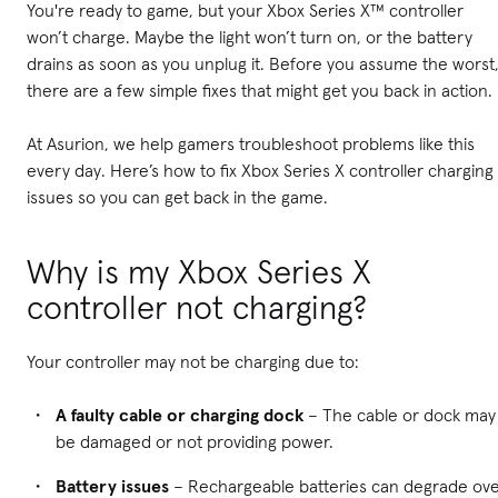
You're ready to game, but your Xbox Series X™ controller
won’t charge. Maybe the light won’t turn on, or the battery
drains as soon as you unplug it. Before you assume the worst
there are a few simple fixes that might get you back in action.
At Asurion, we help gamers troubleshoot problems like this
every day. Here’s how to fix Xbox Series X controller charging
issues so you can get back in the game.
Why is my Xbox Series X
controller not charging?
Your controller may not be charging due to:
A faulty cable or charging dock
– The cable or dock may
be damaged or not providing power.
Battery issues
– Rechargeable batteries can degrade ov