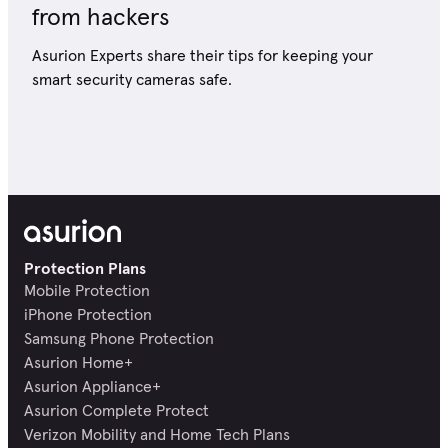
from hackers
Asurion Experts share their tips for keeping your
smart security cameras safe.
Protection Plans
Mobile Protection
iPhone Protection
Samsung Phone Protection
Asurion Home+
Asurion Appliance+
Asurion Complete Protect
Verizon Mobility and Home Tech Plans