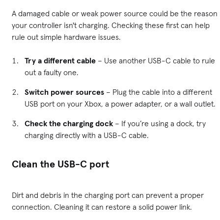
A damaged cable or weak power source could be the reason
your controller isn't charging. Checking these first can help
rule out simple hardware issues.
Try a different cable
– Use another USB-C cable to rule
out a faulty one.
Switch power sources
– Plug the cable into a different
USB port on your Xbox, a power adapter, or a wall outlet.
Check the charging dock
– If you’re using a dock, try
charging directly with a USB-C cable.
Clean the USB-C port
Dirt and debris in the charging port can prevent a proper
connection. Cleaning it can restore a solid power link.