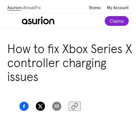
Asurion
uBreakiFix
Stores
My Account
Claims
How to fix Xbox Series X
controller charging
issues