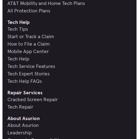
AT&T Mobility and Home Tech Plans
All Protection Plans
Tech Help
Tech Tips
Start or Track a Claim
How to File a Claim
Mobile App Center
Tech Help
Tech Service Features
Tech Expert Stories
Tech Help FAQs
Repair Services
Cracked Screen Repair
Tech Repair
About Asurion
About Asurion
Leadership