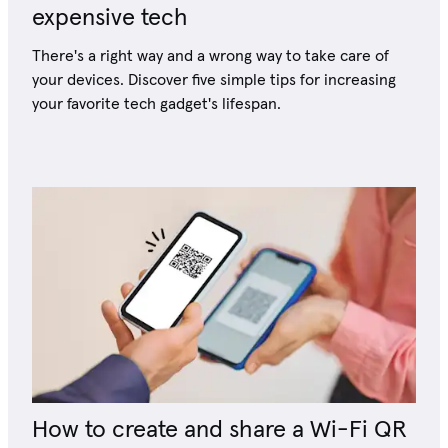
expensive tech
There's a right way and a wrong way to take care of
your devices. Discover five simple tips for increasing
your favorite tech gadget's lifespan.
How to create and share a Wi-Fi QR