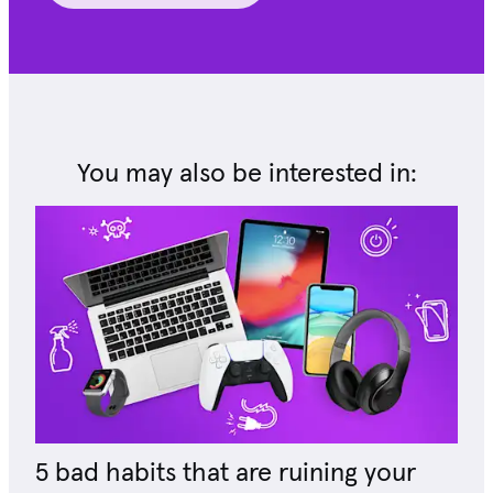
You may also be interested in:
5 bad habits that are ruining your