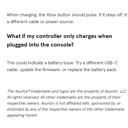
When charging, the Xbox button should pulse. If it stays off, tr
a different cable or power source.
What if my controller only charges when
plugged into the console?
This could indicate a battery issue. Try a different USB-C
cable, update the firmware, or replace the battery pack.
The Asurion® trademarks and logos are the property of Asurion, LLC.
All rights reserved. All other trademarks are the property of their
respective owners. Asurion is not affiliated with, sponsored by, or
endorsed by any of the respective owners of the other trademarks
appearing herein.