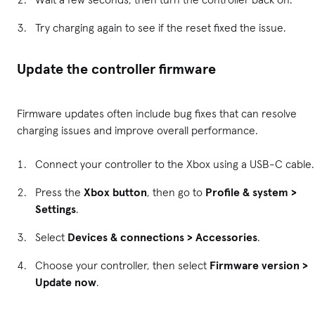
Try charging again to see if the reset fixed the issue.
Update the controller firmware
Firmware updates often include bug fixes that can resolve
charging issues and improve overall performance.
Connect your controller to the Xbox using a USB-C cable.
Press the
Xbox button
, then go to
Profile & system >
Settings
.
Select
Devices & connections > Accessories
.
Choose your controller, then select
Firmware version >
Update now
.