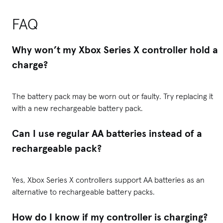
FAQ
Why won’t my Xbox Series X controller hold a
charge?
The battery pack may be worn out or faulty. Try replacing it
with a new rechargeable battery pack.
Can I use regular AA batteries instead of a
rechargeable pack?
Yes, Xbox Series X controllers support AA batteries as an
alternative to rechargeable battery packs.
How do I know if my controller is charging?