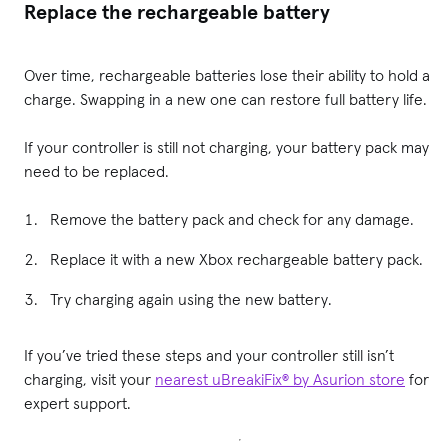
Replace the rechargeable battery
Over time, rechargeable batteries lose their ability to hold a
charge. Swapping in a new one can restore full battery life.
If your controller is still not charging, your battery pack may
need to be replaced.
Remove the battery pack and check for any damage.
Replace it with a new Xbox rechargeable battery pack.
Try charging again using the new battery.
If you’ve tried these steps and your controller still isn’t
charging, visit your
nearest uBreakiFix® by Asurion store
for
expert support.