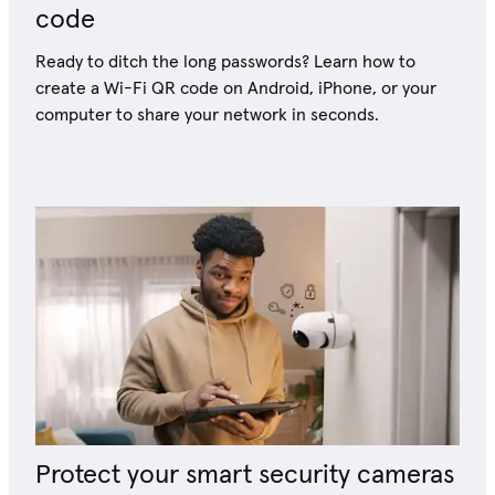
code
Ready to ditch the long passwords? Learn how to
create a Wi-Fi QR code on Android, iPhone, or your
computer to share your network in seconds.
Protect your smart security cameras