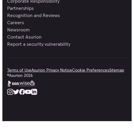
Corporate Responsibility
Partnerships
Recognition and Reviews
Careers
Newsroom
Contact Asurion
Report a security vulnerability
Terms of Use
Asurion Privacy Notice
Cookie Preferences
Sitemap
©
Asurion
2026