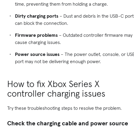
time, preventing them from holding a charge.
Dirty charging ports
– Dust and debris in the USB-C port
can block the connection.
Firmware problems
– Outdated controller firmware may
cause charging issues.
Power source issues
– The power outlet, console, or US
port may not be delivering enough power.
How to fix Xbox Series X
controller charging issues
Try these troubleshooting steps to resolve the problem.
Check the charging cable and power source