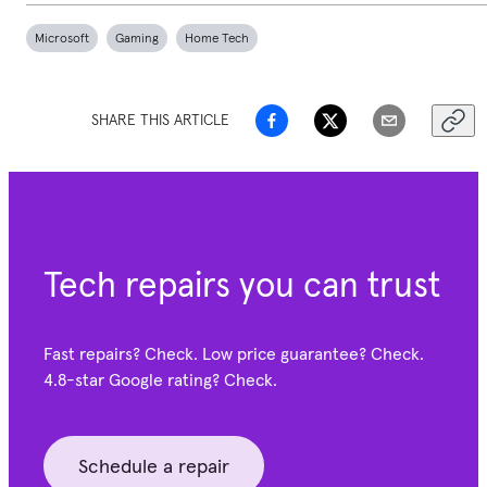
Microsoft
Gaming
Home Tech
SHARE THIS ARTICLE
Tech repairs you can trust
Fast repairs? Check. Low price guarantee? Check.
4.8-star Google
rating? Check.
Schedule a repair