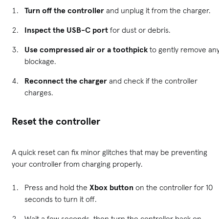
Turn off the controller
and unplug it from the charger.
Inspect the USB-C port
for dust or debris.
Use compressed air or a toothpick
to gently remove an
blockage.
Reconnect the charger
and check if the controller
charges.
Reset the controller
A quick reset can fix minor glitches that may be preventing
your controller from charging properly.
Press and hold the
Xbox button
on the controller for 10
seconds to turn it off.
Wait a few seconds, then turn the controller back on.