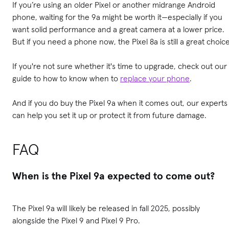
If you’re using an older Pixel or another midrange Android
phone, waiting for the 9a might be worth it—especially if you
want solid performance and a great camera at a lower price.
But if you need a phone now, the Pixel 8a is still a great choice
If you're not sure whether it's time to upgrade, check out our
guide to how to know when to
replace your phone
.
And if you do buy the Pixel 9a when it comes out, our experts
can help you set it up or protect it from future damage.
FAQ
When is the Pixel 9a expected to come out?
The Pixel 9a will likely be released in fall 2025, possibly
alongside the Pixel 9 and Pixel 9 Pro.