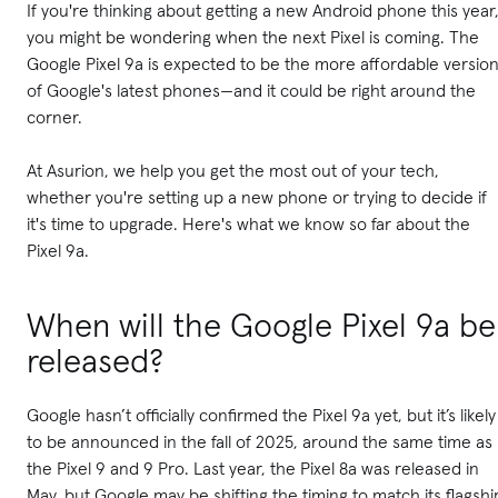
If you're thinking about getting a new Android phone this year
you might be wondering when the next Pixel is coming. The
Google Pixel 9a is expected to be the more affordable versio
of Google's latest phones—and it could be right around the
corner.
At Asurion, we help you get the most out of your tech,
whether you're setting up a new phone or trying to decide if
it's time to upgrade. Here's what we know so far about the
Pixel 9a.
When will the Google Pixel 9a be
released?
Google hasn’t officially confirmed the Pixel 9a yet, but it’s likely
to be announced in the fall of 2025, around the same time as
the Pixel 9 and 9 Pro. Last year, the Pixel 8a was released in
May, but Google may be shifting the timing to match its flagshi