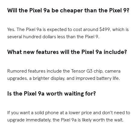
Will the Pixel 9a be cheaper than the Pixel 9?
Yes. The Pixel 9a is expected to cost around $499, which is
several hundred dollars less than the Pixel 9.
What new features will the Pixel 9a include?
Rumored features include the Tensor G3 chip, camera
upgrades, a brighter display, and improved battery life.
Is the Pixel 9a worth waiting for?
If you want a solid phone at a lower price and don’t need to
upgrade immediately, the Pixel 9a is likely worth the wait.