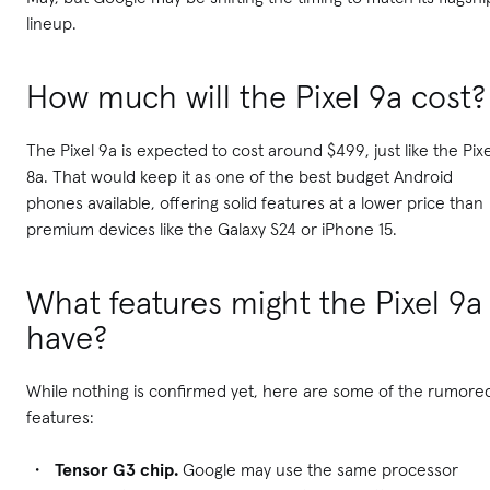
lineup.
How much will the Pixel 9a cost?
The Pixel 9a is expected to cost around $499, just like the Pixe
8a. That would keep it as one of the best budget Android
phones available, offering solid features at a lower price than
premium devices like the Galaxy S24 or iPhone 15.
What features might the Pixel 9a
have?
While nothing is confirmed yet, here are some of the rumore
features:
Tensor G3 chip.
Google may use the same processor