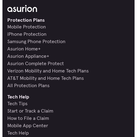
Protection Plans
Mobile Protection
iPhone Protection
Samsung Phone Protection
Asurion Home+
Asurion Appliance+
Asurion Complete Protect
Verizon Mobility and Home Tech Plans
AT&T Mobility and Home Tech Plans
All Protection Plans
Tech Help
Tech Tips
Start or Track a Claim
How to File a Claim
Mobile App Center
Tech Help