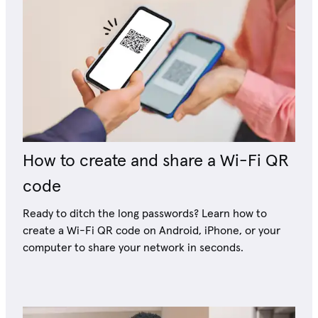
How to create and share a Wi-Fi QR
code
Ready to ditch the long passwords? Learn how to
create a Wi-Fi QR code on Android, iPhone, or your
computer to share your network in seconds.