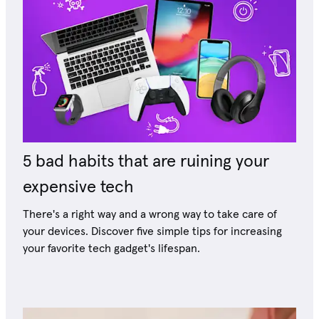
5 bad habits that are ruining your
expensive tech
There's a right way and a wrong way to take care of
your devices. Discover five simple tips for increasing
your favorite tech gadget's lifespan.