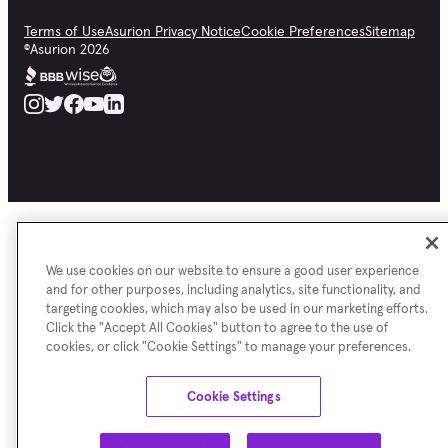
Terms of Use
Asurion Privacy Notice
Cookie Preferences
Sitemap
©
Asurion
2026
We use cookies on our website to ensure a good user experience
and for other purposes, including analytics, site functionality, and
targeting cookies, which may also be used in our marketing efforts.
Click the "Accept All Cookies" button to agree to the use of
cookies, or click "Cookie Settings" to manage your preferences.
Cookie Settings