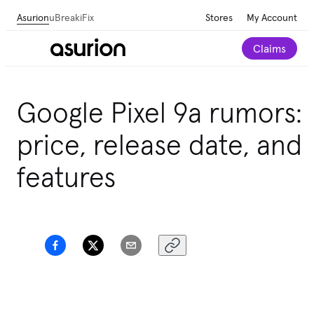
Asurion
uBreakiFix
Stores
My Account
Claims
Google Pixel 9a rumors:
price, release date, and
features