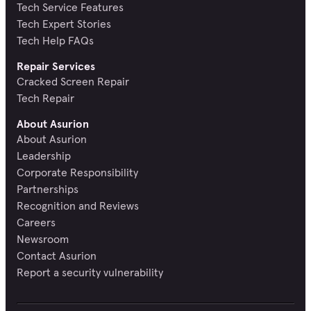
Tech Service Features
Tech Expert Stories
Tech Help FAQs
Repair Services
Cracked Screen Repair
Tech Repair
About Asurion
About Asurion
Leadership
Corporate Responsibility
Partnerships
Recognition and Reviews
Careers
Newsroom
Contact Asurion
Report a security vulnerability