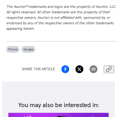
The Asurion® trademarks and logos are the property of Asurion, LLC.
All rights reserved. All other trademarks are the property of their
respective owners. Asurion is not affiliated with, sponsored by, or
endorsed by any of the respective owners of the other trademarks
appearing herein.
Phone
Google
SHARE THIS ARTICLE
You may also be interested in: