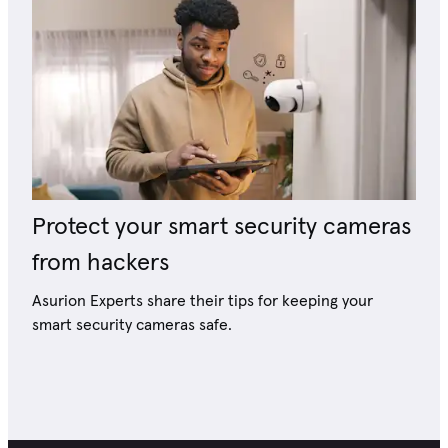
Protect your smart security cameras
from hackers
Asurion Experts share their tips for keeping your
smart security cameras safe.