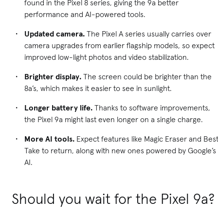
found in the Pixel 8 series, giving the 9a better
performance and AI-powered tools.
Updated camera.
The Pixel A series usually carries over
camera upgrades from earlier flagship models, so expect
improved low-light photos and video stabilization.
Brighter display.
The screen could be brighter than the
8a’s, which makes it easier to see in sunlight.
Longer battery life.
Thanks to software improvements,
the Pixel 9a might last even longer on a single charge.
More AI tools.
Expect features like Magic Eraser and Bes
Take to return, along with new ones powered by Google’s
AI.
Should you wait for the Pixel 9a?