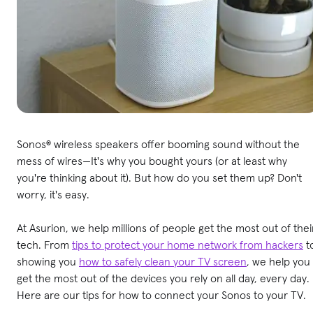
Sonos® wireless speakers offer booming sound without the
mess of wires—It's why you bought yours (or at least why
you're thinking about it). But how do you set them up? Don't
worry, it's easy.
At Asurion, we help millions of people get the most out of thei
tech. From
tips to protect your home network from hackers
t
showing you
how to safely clean your TV screen
, we help you
get the most out of the devices you rely on all day, every day.
Here are our tips for how to connect your Sonos to your TV.