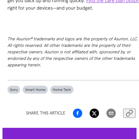
get you back up and running quickly.
Find the care plan optio
right for your devices—and your budget.
The Asurion® trademarks and logos are the property of Asurion, LLC.
All rights reserved. All other trademarks are the property of their
respective owners. Asurion is not affiliated with, sponsored by, or
endorsed by any of the respective owners of the other trademarks
appearing herein.
Sony
Smart Home
Home Tech
SHARE THIS ARTICLE