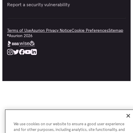
Report a security vulnerability
Terms of Use
Asurion Privacy Notice
Cookie Preferences
Sitemap
©
Asurion
2026
We use cookies on our website to ensure a good user experience
and for other purposes, including analytics, site functionality, and