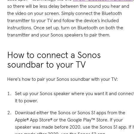
so there will be less delay between the sound you hear and
the video on your screen. Simply connect the Bluetooth
transmitter to your TV and follow the device’s included
instructions. Once set up, turn on Bluetooth on both the
transmitter and your Sonos speakers to pair them.
How to connect a Sonos
soundbar to your TV
Here's how to pair your Sonos soundbar with your TV:
Set up your Sonos speaker where you want it and connec
it to power.
Download either the Sonos or Sonos S1 apps from the
Apple® App Store® or the Google Play™ Store. If your
speaker was made before 2020, use the Sonos S1 app. If i
was made after 2020, use the Sonos S2 app.