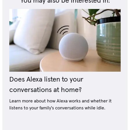
You may also be interested in:
Does Alexa listen to your
conversations at home?
Learn more about how Alexa works and whether it
listens to your family's conversations while idle.