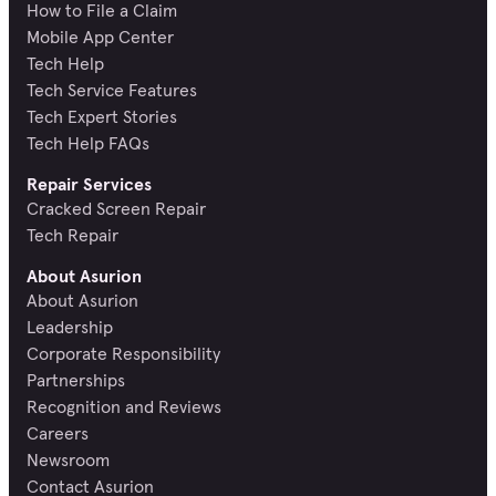
How to File a Claim
Mobile App Center
Tech Help
Tech Service Features
Tech Expert Stories
Tech Help FAQs
Repair Services
Cracked Screen Repair
Tech Repair
About Asurion
About Asurion
Leadership
Corporate Responsibility
Partnerships
Recognition and Reviews
Careers
Newsroom
Contact Asurion