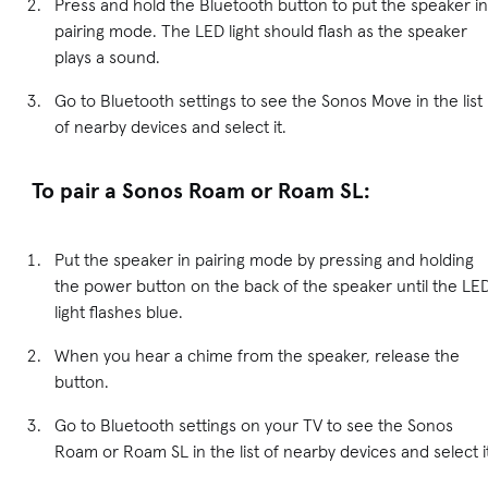
Press and hold the Bluetooth button to put the speaker in
pairing mode. The LED light should flash as the speaker
plays a sound.
Go to Bluetooth settings to see the Sonos Move in the list
of nearby devices and select it.
To pair a Sonos Roam or Roam SL:
Put the speaker in pairing mode by pressing and holding
the power button on the back of the speaker until the LE
light flashes blue.
When you hear a chime from the speaker, release the
button.
Go to Bluetooth settings on your TV to see the Sonos
Roam or Roam SL in the list of nearby devices and select i