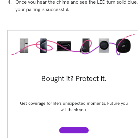
Once you hear the chime and see the LED turn solid blue,
your pairing is successful.
Bought it? Protect it.
Get coverage for life's unexpected moments. Future you
will thank you.