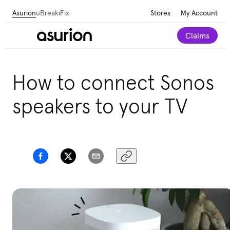
Asurion
uBreakiFix
Stores
My Account
Claims
How to connect Sonos
speakers to your TV