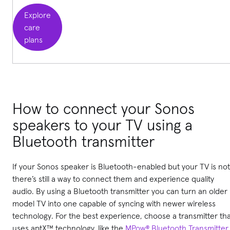
Explore
care
plans
How to connect your Sonos
speakers to your TV using a
Bluetooth transmitter
If your Sonos speaker is Bluetooth-enabled but your TV is not
there’s still a way to connect them and experience quality
audio. By using a Bluetooth transmitter you can turn an older
model TV into one capable of syncing with newer wireless
technology. For the best experience, choose a transmitter th
uses aptX™ technology, like the
MPow® Bluetooth Transmitter
,