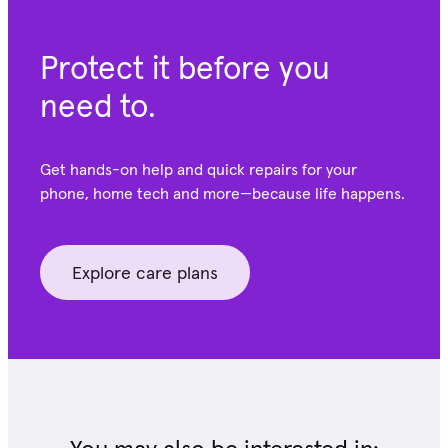
Protect it before you
need to.
Get hands-on help and quick repairs for your
phone, home tech and more—because life happens.
Explore care plans