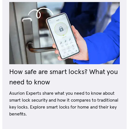
How safe are smart locks? What you
need to know
Asurion Experts share what you need to know about
smart lock security and how it compares to traditional
key locks. Explore smart locks for home and their key
benefits.