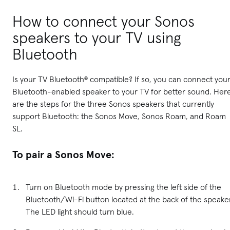
How to connect your Sonos
speakers to your TV using
Bluetooth
Is your TV Bluetooth® compatible? If so, you can connect you
Bluetooth-enabled speaker to your TV for better sound. Her
are the steps for the three Sonos speakers that currently
support Bluetooth: the Sonos Move, Sonos Roam, and Roam
SL.
To pair a Sonos Move:
Turn on Bluetooth mode by pressing the left side of the
Bluetooth/Wi-Fi button located at the back of the speake
The LED light should turn blue.