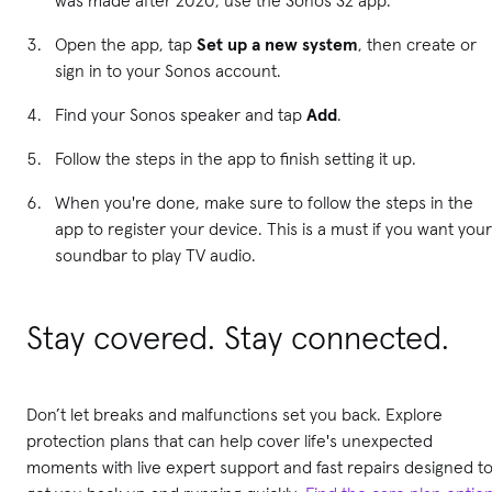
Open the app, tap
Set up a new system
, then create or
sign in to your Sonos account.
Find your Sonos speaker and tap
Add
.
Follow the steps in the app to finish setting it up.
When you're done, make sure to follow the steps in the
app to register your device. This is a must if you want your
soundbar to play TV audio.
Stay covered. Stay connected.
Don’t let breaks and malfunctions set you back. Explore
protection plans that can help cover life's unexpected
moments with live expert support and fast repairs designed t