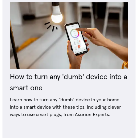
How to turn any 'dumb' device into a
smart one
Learn how to turn any “dumb" device in your home
into a smart device with these tips, including clever
ways to use smart plugs, from Asurion Experts.