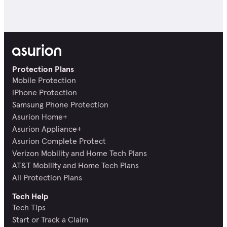
Protection Plans
Mobile Protection
iPhone Protection
Samsung Phone Protection
Asurion Home+
Asurion Appliance+
Asurion Complete Protect
Verizon Mobility and Home Tech Plans
AT&T Mobility and Home Tech Plans
All Protection Plans
Tech Help
Tech Tips
Start or Track a Claim