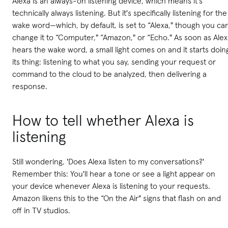
Alexa is an always-on listening device, which means it's
technically always listening. But it's specifically listening for the
wake word—which, by default, is set to “Alexa," though you ca
change it to “Computer," “Amazon," or “Echo." As soon as Ale
hears the wake word, a small light comes on and it starts doin
its thing: listening to what you say, sending your request or
command to the cloud to be analyzed, then delivering a
response.
How to tell whether Alexa is
listening
Still wondering, 'Does Alexa listen to my conversations?'
Remember this: You'll hear a tone or see a light appear on
your device whenever Alexa is listening to your requests.
Amazon likens this to the “On the Air" signs that flash on and
off in TV studios.