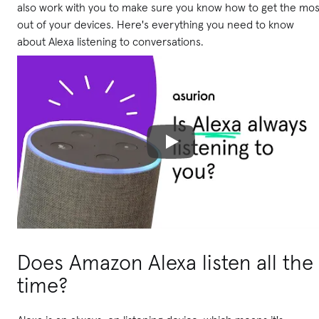
also work with you to make sure you know how to get the mos
out of your devices. Here's everything you need to know
about Alexa listening to conversations.
Does Amazon Alexa listen all the
time?