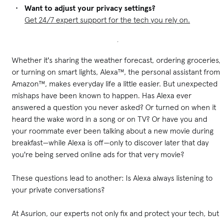
Want to adjust your privacy settings?
Get 24/7 expert support for the tech you rely on.
Whether it's sharing the weather forecast, ordering groceries
or turning on smart lights, Alexa™, the personal assistant from
Amazon™, makes everyday life a little easier. But unexpected
mishaps have been known to happen. Has Alexa ever
answered a question you never asked? Or turned on when it
heard the wake word in a song or on TV? Or have you and
your roommate ever been talking about a new movie during
breakfast—while Alexa is off—only to discover later that day
you're being served online ads for that very movie?
These questions lead to another: Is Alexa always listening to
your private conversations?
At Asurion, our experts not only fix and protect your tech, but