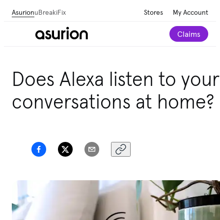
Asurion
uBreakiFix
Stores
My Account
Claims
Does Alexa listen to your
conversations at home?