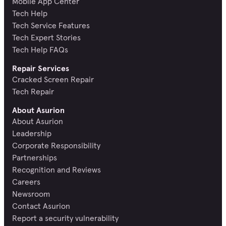
Mobile App Center
Tech Help
Tech Service Features
Tech Expert Stories
Tech Help FAQs
Repair Services
Cracked Screen Repair
Tech Repair
About Asurion
About Asurion
Leadership
Corporate Responsibility
Partnerships
Recognition and Reviews
Careers
Newsroom
Contact Asurion
Report a security vulnerability