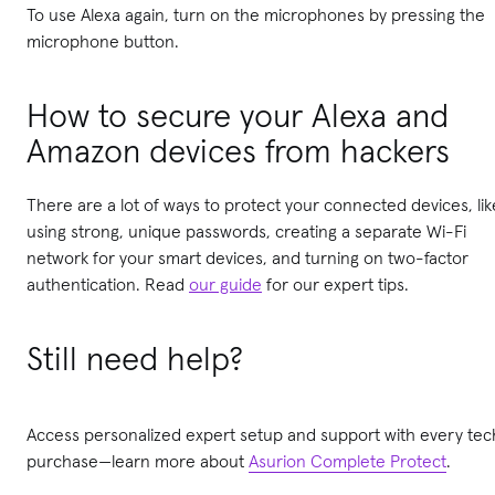
To use Alexa again, turn on the microphones by pressing the
microphone button.
How to secure your Alexa and
Amazon devices from hackers
There are a lot of ways to protect your connected devices, lik
using strong, unique passwords, creating a separate Wi-Fi
network for your smart devices, and turning on two-factor
authentication. Read
our guide
for our expert tips.
Still need help?
Access personalized expert setup and support with every tec
purchase—learn more about
Asurion Complete Protect
.