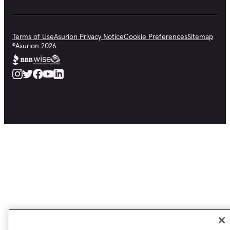
Terms of Use
Asurion Privacy Notice
Cookie Preferences
Sitemap
©
Asurion
2026