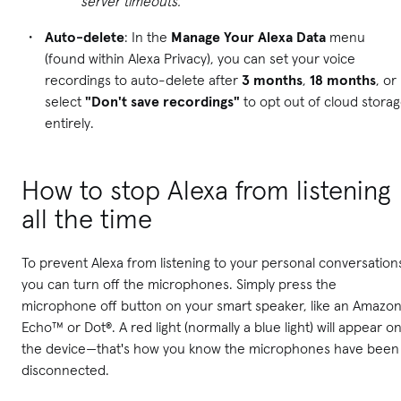
server timeouts.
Auto-delete
: In the
Manage Your Alexa Data
menu
(found within Alexa Privacy), you can set your voice
recordings to auto-delete after
3 months
,
18 months
, or
select
"Don't save recordings"
to opt out of cloud stora
entirely.
How to stop Alexa from listening
all the time
To prevent Alexa from listening to your personal conversation
you can turn off the microphones. Simply press the
microphone off button on your smart speaker, like an Amazo
Echo™ or Dot®. A red light (normally a blue light) will appear o
the device—that's how you know the microphones have been
disconnected.