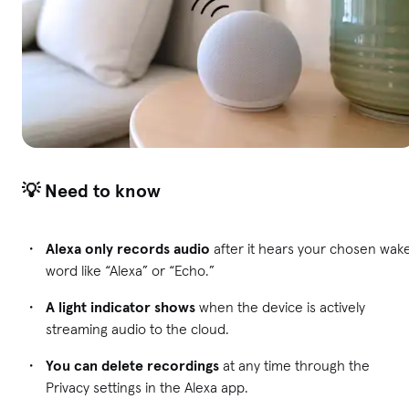
💡 Need to know
Alexa only records audio
after it hears your chosen wak
word like “Alexa” or “Echo.”
A light indicator shows
when the device is actively
streaming audio to the cloud.
You can delete recordings
at any time through the
Privacy settings in the Alexa app.