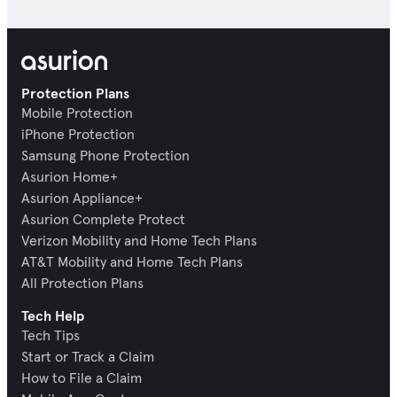
Protection Plans
Mobile Protection
iPhone Protection
Samsung Phone Protection
Asurion Home+
Asurion Appliance+
Asurion Complete Protect
Verizon Mobility and Home Tech Plans
AT&T Mobility and Home Tech Plans
All Protection Plans
Tech Help
Tech Tips
Start or Track a Claim
How to File a Claim