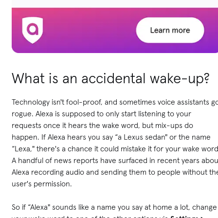
What is an accidental wake-up?
Technology isn't fool-proof, and sometimes voice assistants g
rogue. Alexa is supposed to only start listening to your
requests once it hears the wake word, but mix-ups do
happen. If Alexa hears you say “a Lexus sedan" or the name
“Lexa," there's a chance it could mistake it for your wake word
A handful of news reports have surfaced in recent years abou
Alexa recording audio and sending them to people without th
user's permission.
So if “Alexa" sounds like a name you say at home a lot, change