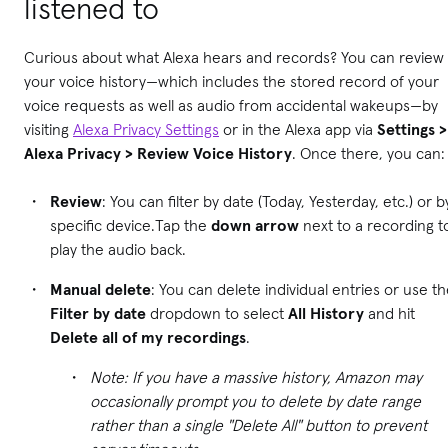
listened to
Curious about what Alexa hears and records? You can review
your voice history—which includes the stored record of your
voice requests as well as audio from accidental wakeups—by
visiting
Alexa Privacy Settings
or in the Alexa app via
Settings >
Alexa Privacy > Review Voice History
. Once there, you can:
Review
: You can filter by date (Today, Yesterday, etc.) or b
specific device.Tap the
down arrow
next to a recording t
play the audio back.
Manual delete
: You can delete individual entries or use t
Filter by date
dropdown to select
All History
and hit
Delete all of my recordings
.
Note: If you have a massive history, Amazon may
occasionally prompt you to delete by date range
rather than a single "Delete All" button to prevent