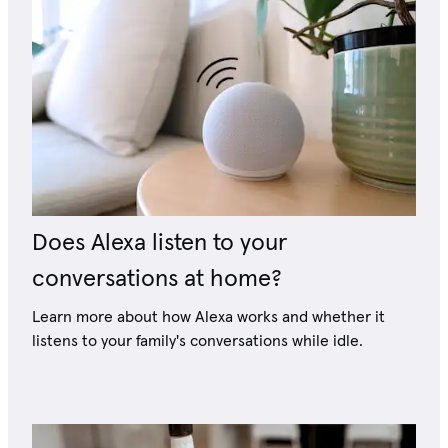
Does Alexa listen to your
conversations at home?
Learn more about how Alexa works and whether it
listens to your family's conversations while idle.