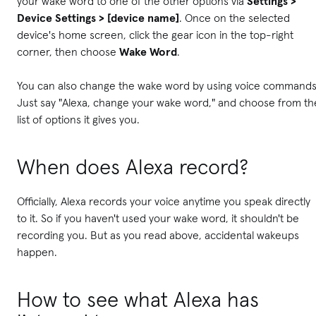
your wake word to one of the other options via
Settings >
Device Settings > [device name]
. Once on the selected
device's home screen, click the gear icon in the top-right
corner, then choose
Wake Word
.
You can also change the wake word by using voice commands
Just say "Alexa, change your wake word," and choose from th
list of options it gives you.
When does Alexa record?
Officially, Alexa records your voice anytime you speak directly
to it. So if you haven't used your wake word, it shouldn't be
recording you. But as you read above, accidental wakeups
happen.
How to see what Alexa has