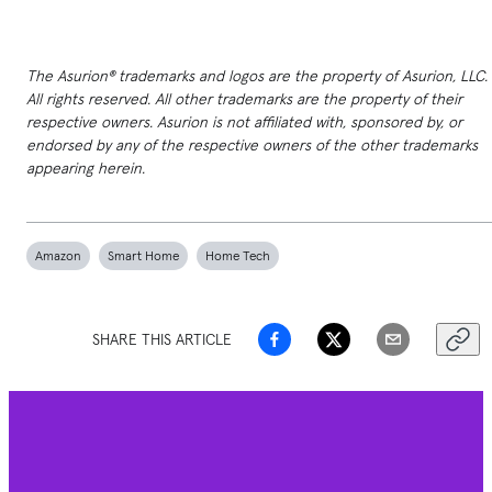
The Asurion® trademarks and logos are the property of Asurion, LLC.
All rights reserved. All other trademarks are the property of their
respective owners. Asurion is not affiliated with, sponsored by, or
endorsed by any of the respective owners of the other trademarks
appearing herein.
Amazon
Smart Home
Home Tech
SHARE THIS ARTICLE