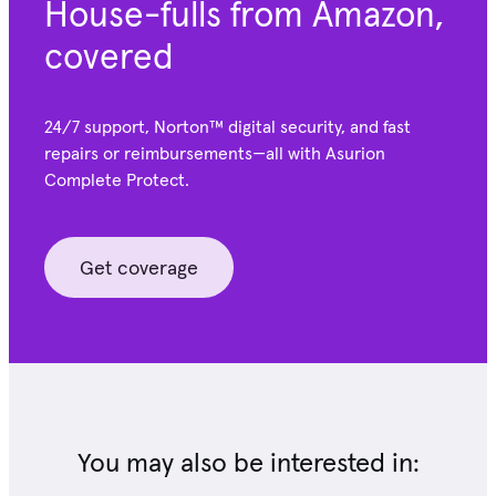
House-fulls from Amazon,
covered
24/7 support, Norton™ digital security, and fast
repairs or reimbursements—all with Asurion
Complete Protect.
Get coverage
You may also be interested in: