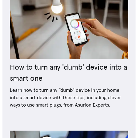
How to turn any 'dumb' device into a
smart one
Learn how to turn any “dumb" device in your home
into a smart device with these tips, including clever
ways to use smart plugs, from Asurion Experts.