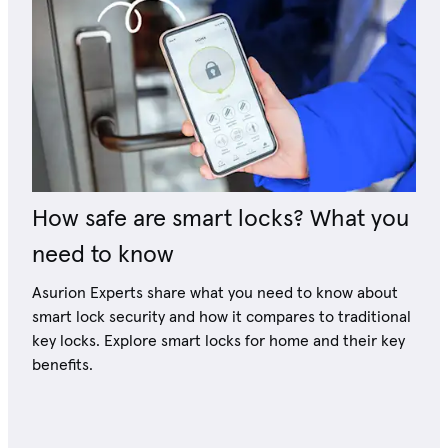
How safe are smart locks? What you
need to know
Asurion Experts share what you need to know about
smart lock security and how it compares to traditional
key locks. Explore smart locks for home and their key
benefits.