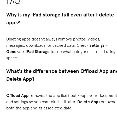
FAQ
Why is my iPad storage full even after I delete
apps?
Deleting apps doesn't always remove photos, videos,
messages, downloads, or cached data. Check
Settings >
General > iPad Storage
to see what categories are still using
space.
What's the difference between Offload App an
Delete App?
Offload App
removes the app itself but keeps your document
and settings so you can reinstall it later.
Delete App
removes
both the app and its associated data.