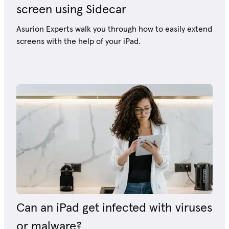
screen using Sidecar
Asurion Experts walk you through how to easily extend
screens with the help of your iPad.
Can an iPad get infected with viruses
or malware?