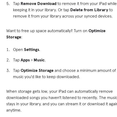
Tap
Remove Download
to remove it from your iPad while
keeping it in your library. Or tap
Delete from Library
to
remove it from your library across your synced devices.
Want to free up space automatically? Turn on
Optimize
Storage
:
Open
Settings
.
Tap
Apps
>
Music
.
Tap
Optimize Storage
and choose a minimum amount of
music you'd like to keep downloaded.
When storage gets low, your iPad can automatically remove
downloaded songs you haven't listened to recently. The musi
stays in your library, and you can stream it or download it agai
anytime.