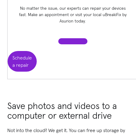
No matter the issue, our experts can repair your devices
fast. Make an appointment or visit your local uBreakiFix
by
Asurion today.
Schedule
a repair
Save photos and videos to a
computer or external drive
Not into the cloud? We get it. You can free up storage by