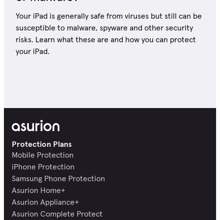
Your iPad is generally safe from viruses but still can be
susceptible to malware, spyware and other security
risks. Learn what these are and how you can protect
your iPad.
Protection Plans
Mobile Protection
iPhone Protection
Samsung Phone Protection
Asurion Home+
Asurion Appliance+
Asurion Complete Protect