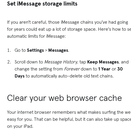
Set iMessage storage limits
If you aren't careful, those iMessage chains you've had going
for years could eat up a lot of storage space. Here's how to s
automatic limits for iMessage:
Go to
Settings
>
Messages
.
Scroll down to
Message History
, tap
Keep Messages
, and
change the setting from
Forever
down to
1 Year
or
30
Days
to automatically auto-delete old text chains.
Clear your web browser cache
Your internet browser remembers what makes surfing the w
easy for you. That can be helpful, but it can also take up spac
on your iPad.