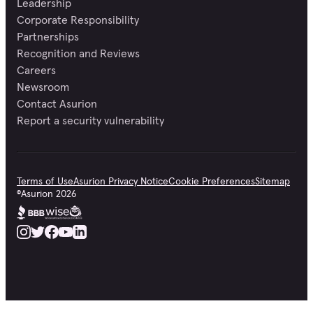
Leadership
Corporate Responsibility
Partnerships
Recognition and Reviews
Careers
Newsroom
Contact Asurion
Report a security vulnerability
Terms of Use
Asurion Privacy Notice
Cookie Preferences
Sitemap
©
Asurion
2026