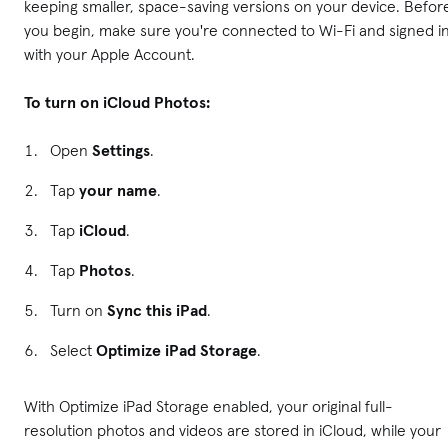
keeping smaller, space-saving versions on your device. Befor
you begin, make sure you're connected to Wi-Fi and signed i
with your Apple Account.
To turn on iCloud Photos:
Open
Settings
.
Tap
your name
.
Tap
iCloud
.
Tap
Photos
.
Turn on
Sync this iPad
.
Select
Optimize iPad Storage
.
With Optimize iPad Storage enabled, your original full-
resolution photos and videos are stored in iCloud, while your