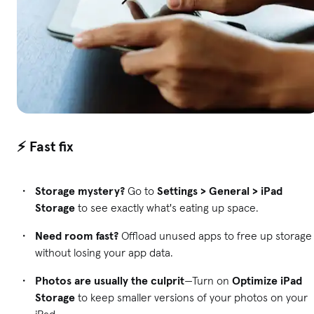
⚡ Fast fix
Storage mystery?
Go to
Settings > General > iPad
Storage
to see exactly what's eating up space.
Need room fast?
Offload unused apps to free up storage
without losing your app data.
Photos are usually the culprit
—Turn on
Optimize iPad
Storage
to keep smaller versions of your photos on your
iPad.