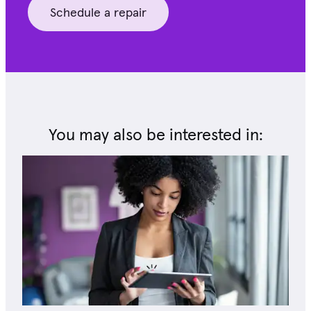
Schedule a repair
You may also be interested in: