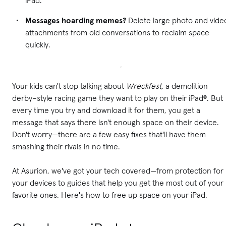
Messages hoarding memes?
Delete large photo and vide
attachments from old conversations to reclaim space
quickly.
Your kids can't stop talking about
Wreckfest,
a demolition
derby–style racing game they want to play on their iPad®. But
every time you try and download it for them, you get a
message that says there isn't enough space on their device.
Don't worry—there are a few easy fixes that'll have them
smashing their rivals in no time.
At Asurion, we've got your tech covered—from protection for
your devices to guides that help you get the most out of your
favorite ones. Here's how to free up space on your iPad.