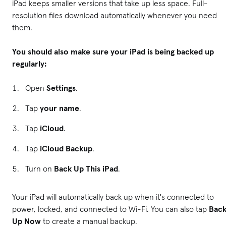
iPad keeps smaller versions that take up less space. Full-
resolution files download automatically whenever you need
them.
You should also make sure your iPad is being backed up
regularly:
Open
Settings
.
Tap
your name
.
Tap
iCloud
.
Tap
iCloud Backup
.
Turn on
Back Up This iPad
.
Your iPad will automatically back up when it's connected to
power, locked, and connected to Wi-Fi. You can also tap
Bac
Up Now
to create a manual backup.