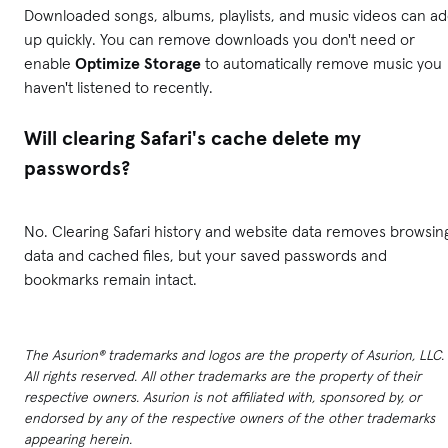
Downloaded songs, albums, playlists, and music videos can a
up quickly. You can remove downloads you don't need or
enable
Optimize Storage
to automatically remove music you
haven't listened to recently.
Will clearing Safari's cache delete my
passwords?
No. Clearing Safari history and website data removes browsin
data and cached files, but your saved passwords and
bookmarks remain intact.
The Asurion® trademarks and logos are the property of Asurion, LLC.
All rights reserved. All other trademarks are the property of their
respective owners. Asurion is not affiliated with, sponsored by, or
endorsed by any of the respective owners of the other trademarks
appearing herein.