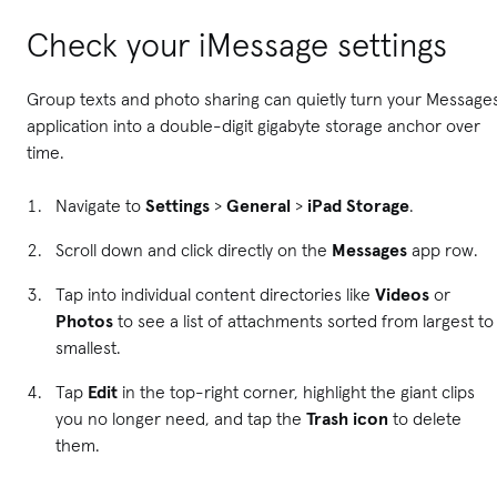
Check your iMessage settings
Group texts and photo sharing can quietly turn your Message
application into a double-digit gigabyte storage anchor over
time.
Navigate to
Settings
>
General
>
iPad Storage
.
Scroll down and click directly on the
Messages
app row.
Tap into individual content directories like
Videos
or
Photos
to see a list of attachments sorted from largest to
smallest.
Tap
Edit
in the top-right corner, highlight the giant clips
you no longer need, and tap the
Trash icon
to delete
them.