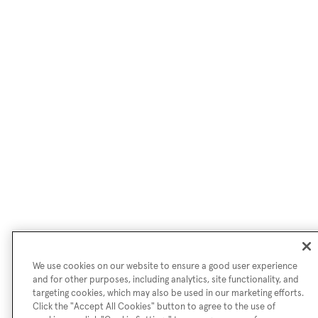
We use cookies on our website to ensure a good user experience
and for other purposes, including analytics, site functionality, and
targeting cookies, which may also be used in our marketing efforts.
Click the "Accept All Cookies" button to agree to the use of