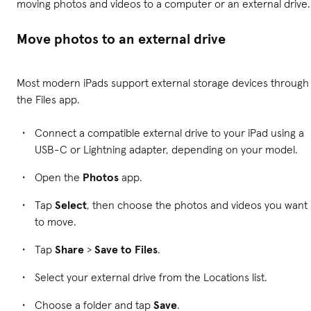
moving photos and videos to a computer or an external drive.
Move photos to an external drive
Most modern iPads support external storage devices through
the Files app.
Connect a compatible external drive to your iPad using a
USB-C or Lightning adapter, depending on your model.
Open the
Photos
app.
Tap
Select
, then choose the photos and videos you want
to move.
Tap
Share
>
Save to Files
.
Select your external drive from the Locations list.
Choose a folder and tap
Save
.