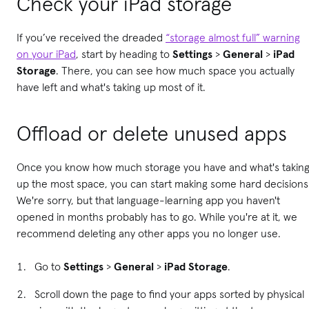
Check your iPad storage
If you’ve received the dreaded
“storage almost full” warning
on your iPad
, start by heading to
Settings
>
General
>
iPad
Storage
. There, you can see how much space you actually
have left and what's taking up most of it.
Offload or d
elete unused apps
Once you know how much storage you have and what's takin
up the most space, you can start making some hard decisions
We're sorry, but that language-learning app you haven't
opened in months probably has to go. While you're at it, we
recommend deleting any other apps you no longer use.
Go to
Settings
>
General
>
iPad Storage
.
Scroll down the page to find your apps sorted by physical