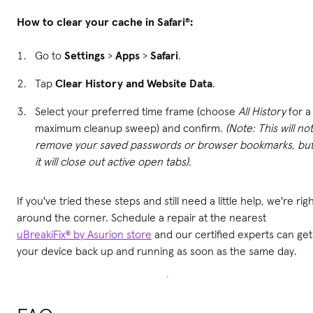
How to clear your cache in Safari®:
Go to
Settings
>
Apps
>
Safari
.
Tap
Clear History and Website Data
.
Select your preferred time frame (choose
All History
for a
maximum cleanup sweep) and confirm.
(Note: This will not
remove your saved passwords or browser bookmarks, bu
it will close out active open tabs).
If you've tried these steps and still need a little help, we're rig
around the corner. Schedule a repair at the nearest
uBreakiFix® by Asurion store
and our certified experts can get
your device back up and running as soon as the same day.