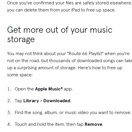
Once you've confirmed your files are safely stored elsewhere
you can delete them from your iPad to free up space.
Get more out of your music
storage
You may not think about your "Route 66 Playlist" when you're
not on the road, but thousands of downloaded songs can tak
up a surprising amount of storage. Here's how to free up
some space:
Open the
Apple Music®
app.
Tap
Library
>
Downloaded
.
Find the song, album, or music video you want to remove.
Touch and hold the item, then tap
Remove
.