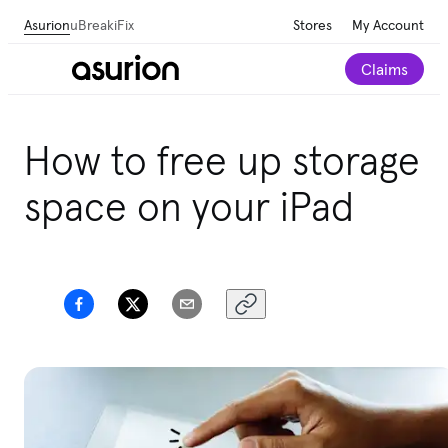
Asurion
uBreakiFix
Stores
My Account
Claims
How to free up storage
space on your iPad