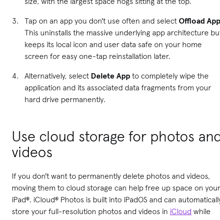
size, with the largest space hogs sitting at the top.
Tap on an app you don't use often and select
Offload Ap
This uninstalls the massive underlying app architecture bu
keeps its local icon and user data safe on your home
screen for easy one-tap reinstallation later.
Alternatively, select
Delete App
to completely wipe the
application and its associated data fragments from your
hard drive permanently.
Use cloud storage for photos an
videos
If you don't want to permanently delete photos and videos,
moving them to cloud storage can help free up space on you
iPad®. iCloud® Photos is built into iPadOS and can automaticall
store your full-resolution photos and videos in
iCloud
while