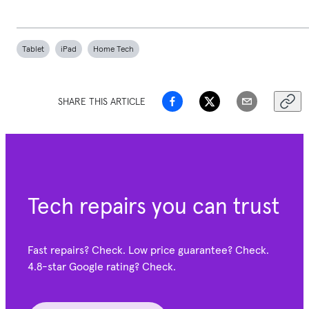
Tablet
iPad
Home Tech
SHARE THIS ARTICLE
Tech repairs you can trust
Fast repairs? Check. Low price guarantee? Check.
4.8-star Google
rating? Check.