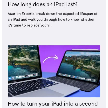
How long does an iPad last?
Asurion Experts break down the expected lifespan of
an iPad and walk you through how to know whether
it's time to replace yours.
How to turn your iPad into a second