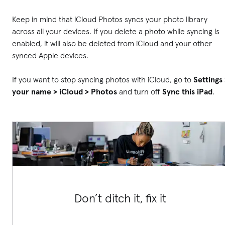
Keep in mind that iCloud Photos syncs your photo library
across all your devices. If you delete a photo while syncing is
enabled, it will also be deleted from iCloud and your other
synced Apple devices.
If you want to stop syncing photos with iCloud, go to
Settings 
your name > iCloud > Photos
and turn off
Sync this iPad
.
Don’t ditch it, fix it