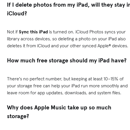
If I delete photos from my iPad, will they stay i
iCloud?
Not if
Sync this iPad
is turned on. iCloud Photos syncs your
library across devices, so deleting a photo on your iPad also
deletes it from iCloud and your other synced Apple® devices.
How much free storage should my iPad have?
There's no perfect number, but keeping at least 10–15% of
your storage free can help your iPad run more smoothly and
leave room for app updates, downloads, and system files.
Why does Apple Music take up so much
storage?