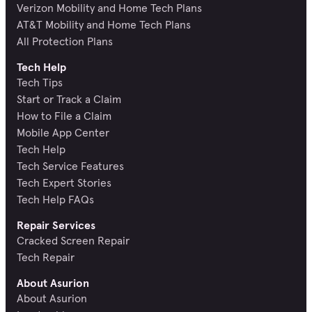
Verizon Mobility and Home Tech Plans
AT&T Mobility and Home Tech Plans
All Protection Plans
Tech Help
Tech Tips
Start or Track a Claim
How to File a Claim
Mobile App Center
Tech Help
Tech Service Features
Tech Expert Stories
Tech Help FAQs
Repair Services
Cracked Screen Repair
Tech Repair
About Asurion
About Asurion