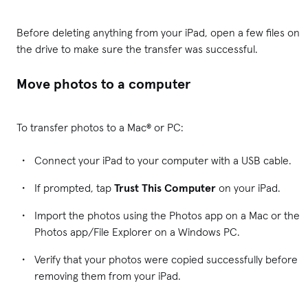
Before deleting anything from your iPad, open a few files on
the drive to make sure the transfer was successful.
Move photos to a computer
To transfer photos to a Mac® or PC:
Connect your iPad to your computer with a USB cable.
If prompted, tap
Trust This Computer
on your iPad.
Import the photos using the Photos app on a Mac or the
Photos app/File Explorer on a Windows PC.
Verify that your photos were copied successfully before
removing them from your iPad.