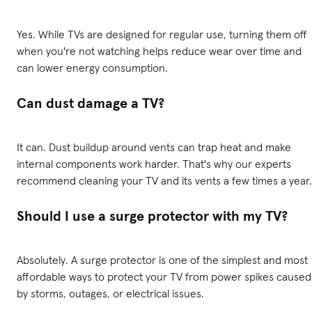
Yes. While TVs are designed for regular use, turning them off
when you're not watching helps reduce wear over time and
can lower energy consumption.
Can dust damage a TV?
It can. Dust buildup around vents can trap heat and make
internal components work harder. That's why our experts
recommend cleaning your TV and its vents a few times a year.
Should I use a surge protector with my TV?
Absolutely. A surge protector is one of the simplest and most
affordable ways to protect your TV from power spikes caused
by storms, outages, or electrical issues.