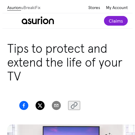
Asurion
uBreakiFix
Stores
My Account
Claims
Tips to protect and
extend the life of your
TV