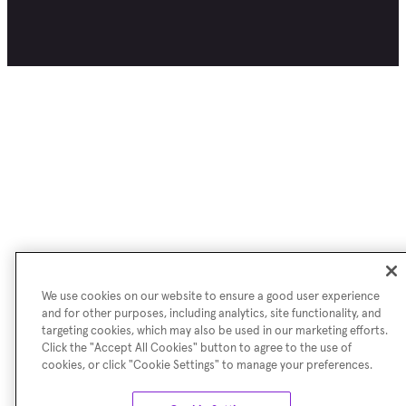
We use cookies on our website to ensure a good user experience
and for other purposes, including analytics, site functionality, and
targeting cookies, which may also be used in our marketing efforts.
Click the "Accept All Cookies" button to agree to the use of
cookies, or click "Cookie Settings" to manage your preferences.