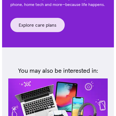
phone, home tech and more—because life happens.
Explore care plans
You may also be interested in: