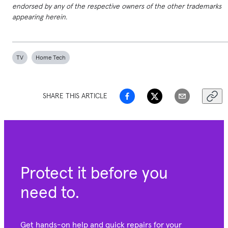
endorsed by any of the respective owners of the other trademarks
appearing herein.
TV
Home Tech
SHARE THIS ARTICLE
Protect it before you
need to.
Get hands-on help and quick repairs for your