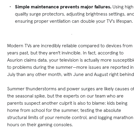
Simple maintenance prevents major failures.
Using high
quality surge protectors, adjusting brightness settings, an
ensuring proper ventilation can double your TV's lifespan.
Modern TVs are incredibly reliable compared to devices from
years past, but they aren't invincible. In fact, according to
Asurion claims data, your television is actually more susceptib
to problems during the summer—more issues are reported in
July than any other month, with June and August right behind
Summer thunderstorms and power surges are likely causes o
the seasonal spike, but the experts on our team who are
parents suspect another culprit is also to blame: kids being
home from school for the summer, testing the absolute
structural limits of your remote control, and logging marathon
hours on their gaming consoles.