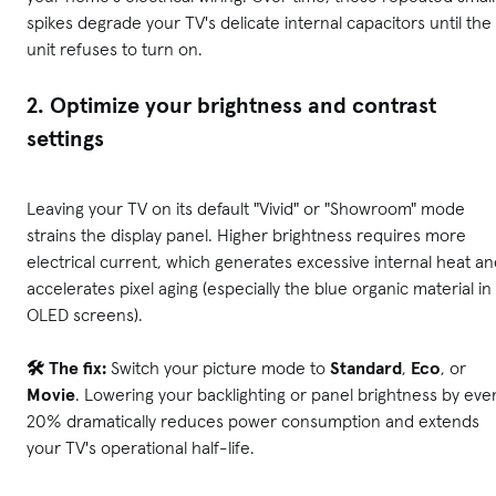
spikes degrade your TV's delicate internal capacitors until the
unit refuses to turn on.
2. Optimize your brightness and contrast
settings
Leaving your TV on its default "Vivid" or "Showroom" mode
strains the display panel. Higher brightness requires more
electrical current, which generates excessive internal heat a
accelerates pixel aging (especially the blue organic material in
OLED screens).
🛠️ The fix:
Switch your picture mode to
Standard
,
Eco
, or
Movie
. Lowering your backlighting or panel brightness by eve
20% dramatically reduces power consumption and extends
your TV's operational half-life.