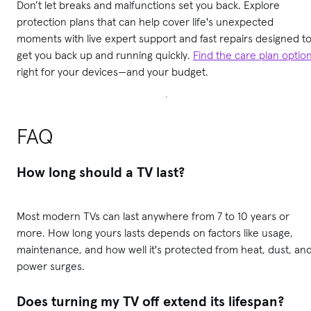
Don’t let breaks and malfunctions set you back. Explore
protection plans that can help cover life's unexpected
moments with live expert support and fast repairs designed t
get you back up and running quickly.
Find the care plan optio
right for your devices—and your budget.
FAQ
How long should a TV last?
Most modern TVs can last anywhere from 7 to 10 years or
more. How long yours lasts depends on factors like usage,
maintenance, and how well it's protected from heat, dust, an
power surges.
Does turning my TV off extend its lifespan?