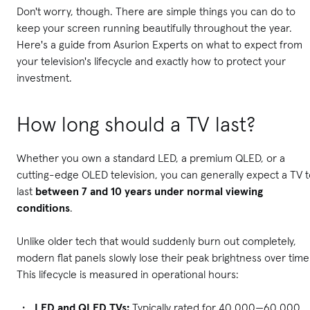
Don't worry, though. There are simple things you can do to
keep your screen running beautifully throughout the year.
Here's a guide from Asurion Experts on what to expect from
your television's lifecycle and exactly how to protect your
investment.
How long should a TV last?
Whether you own a standard LED, a premium QLED, or a
cutting-edge OLED television, you can generally expect a TV 
last
between 7 and 10 years under normal viewing
conditions
.
Unlike older tech that would suddenly burn out completely,
modern flat panels slowly lose their peak brightness over time
This lifecycle is measured in operational hours:
LED and QLED TVs:
Typically rated for 40,000—60,000