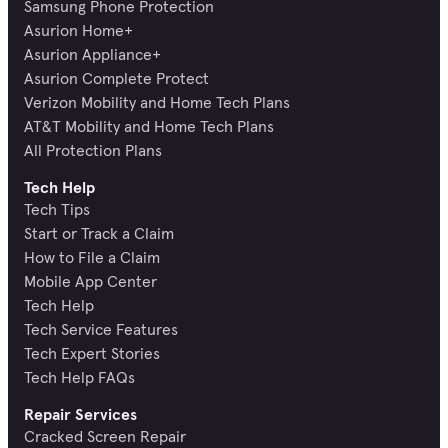
Samsung Phone Protection
Asurion Home+
Asurion Appliance+
Asurion Complete Protect
Verizon Mobility and Home Tech Plans
AT&T Mobility and Home Tech Plans
All Protection Plans
Tech Help
Tech Tips
Start or Track a Claim
How to File a Claim
Mobile App Center
Tech Help
Tech Service Features
Tech Expert Stories
Tech Help FAQs
Repair Services
Cracked Screen Repair