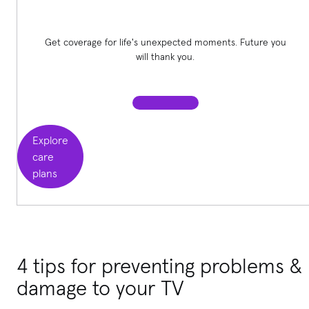
Get coverage for life's unexpected moments. Future you
will thank you.
Explore
care
plans
4 tips for preventing problems &
damage to your TV