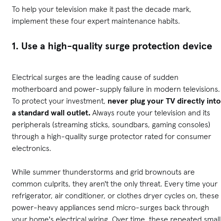
To help your television make it past the decade mark,
implement these four expert maintenance habits.
1. Use a high-quality surge protection device
Electrical surges are the leading cause of sudden
motherboard and power-supply failure in modern televisions.
To protect your investment,
never plug your TV directly into
a standard wall outlet.
Always route your television and its
peripherals (streaming sticks, soundbars, gaming consoles)
through a high-quality surge protector rated for consumer
electronics.
While summer thunderstorms and grid brownouts are
common culprits, they aren't the only threat. Every time your
refrigerator, air conditioner, or clothes dryer cycles on, these
power-heavy appliances send micro-surges back through
your home's electrical wiring. Over time, these repeated small