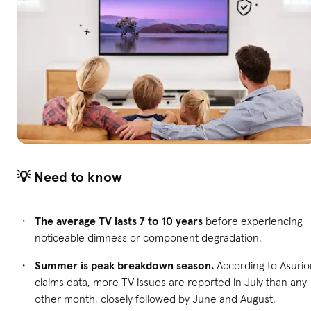
💡 Need to know
The average TV lasts 7 to 10 years
before experiencing
noticeable dimness or component degradation.
Summer is peak breakdown season.
According to Asurio
claims data, more TV issues are reported in July than any
other month, closely followed by June and August.