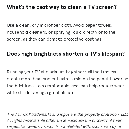
What's the best way to clean a TV screen?
Use a clean, dry microfiber cloth. Avoid paper towels,
household cleaners, or spraying liquid directly onto the
screen, as they can damage protective coatings.
Does high brightness shorten a TV's lifespan?
Running your TV at maximum brightness all the time can
create more heat and put extra strain on the panel. Lowering
the brightness to a comfortable level can help reduce wear
while still delivering a great picture.
The Asurion® trademarks and logos are the property of Asurion, LLC.
All rights reserved. All other trademarks are the property of their
respective owners. Asurion is not affiliated with, sponsored by, or