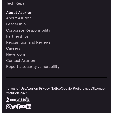
Tech Repair
About Asurion
About Asurion
Leadership
Corporate Responsibility
Partnerships
Recognition and Reviews
Careers
Newsroom
Contact Asurion
Report a security vulnerability
Terms of Use
Asurion Privacy Notice
Cookie Preferences
Sitemap
©
Asurion
2026