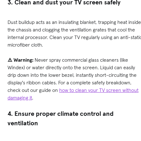
3. Clean and dust your TV screen safely
Dust buildup acts as an insulating blanket, trapping heat inside
the chassis and clogging the ventilation grates that cool the
internal processor. Clean your TV regularly using an anti-stati
microfiber cloth.
⚠️ Warning:
Never spray commercial glass cleaners (like
Windex) or water directly onto the screen. Liquid can easily
drip down into the lower bezel, instantly short-circuiting the
display's ribbon cables. For a complete safety breakdown,
check out our guide on
how to clean your TV screen without
damaging it
.
4. Ensure proper climate control and
ventilation