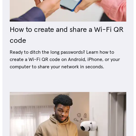
How to create and share a Wi-Fi QR
code
Ready to ditch the long passwords? Learn how to
create a Wi-Fi QR code on Android, iPhone, or your
computer to share your network in seconds.