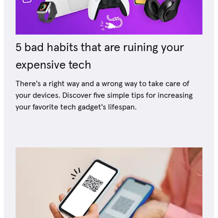
5 bad habits that are ruining your
expensive tech
There's a right way and a wrong way to take care of
your devices. Discover five simple tips for increasing
your favorite tech gadget's lifespan.