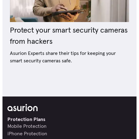
Protect your smart security cameras
from hackers
Asurion Experts share their tips for keeping your
smart security cameras safe.
Protection Plans
Mobile Protection
iPhone Protection