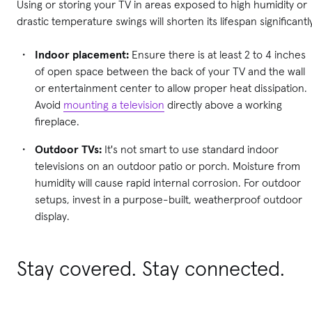
Using or storing your TV in areas exposed to high humidity or
drastic temperature swings will shorten its lifespan significantl
Indoor placement:
Ensure there is at least 2 to 4 inches
of open space between the back of your TV and the wall
or entertainment center to allow proper heat dissipation.
Avoid
mounting a television
directly above a working
fireplace.
Outdoor TVs:
It's not smart to use standard indoor
televisions on an outdoor patio or porch. Moisture from
humidity will cause rapid internal corrosion. For outdoor
setups, invest in a purpose-built, weatherproof outdoor
display.
Stay covered. Stay connected.