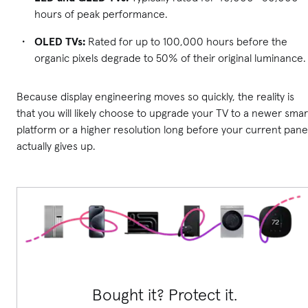
hours of peak performance.
OLED TVs:
Rated for up to 100,000 hours before the
organic pixels degrade to 50% of their original luminance.
Because display engineering moves so quickly, the reality is
that you will likely choose to upgrade your TV to a newer smar
platform or a higher resolution long before your current pane
actually gives up.
Bought it? Protect it.