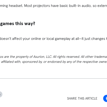
ming headset. Most projectors have basic built-in audio, so extern
 games this way?
doesn’t affect your online or local gameplay at all—it just changes
 are the property of Asurion, LLC. All rights reserved. All other tradema
t affiliated with, sponsored by, or endorsed by any of the respective own
h
SHARE THIS ARTICLE