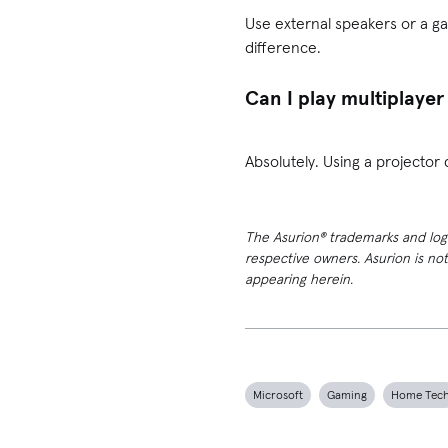
Use external speakers or a ga
difference.
Can I play multiplayer
Absolutely. Using a projector 
The Asurion® trademarks and logos
respective owners. Asurion is no
appearing herein.
Microsoft
Gaming
Home Tec