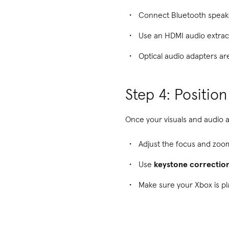
Connect Bluetooth speake
Use an HDMI audio extract
Optical audio adapters are
Step 4: Positio
Once your visuals and audio 
Adjust the focus and zoo
Use
keystone correctio
Make sure your Xbox is pl