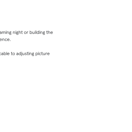
ming night or building the
ience.
able to adjusting picture