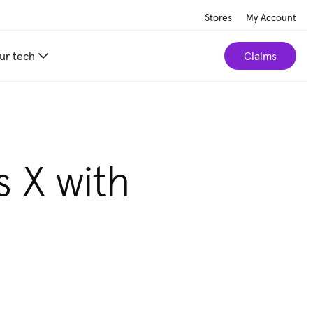
Stores
My Account
ur tech
Claims
s X with