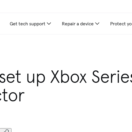
Get tech support
Repair a device
Protect yo
set up Xbox Serie
ctor