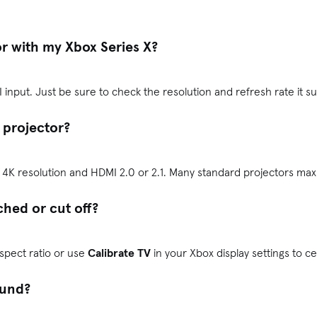
or with my Xbox Series X?
 input. Just be sure to check the resolution and refresh rate it s
 a projector?
s 4K resolution and HDMI 2.0 or 2.1. Many standard projectors max
ched or cut off?
aspect ratio or use
Calibrate TV
in your Xbox display settings to c
ound?