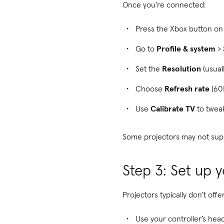
Once you’re connected:
Press the Xbox button on 
Go to
Profile & system
>
Set the
Resolution
(usual
Choose
Refresh rate
(60
Use
Calibrate TV
to tweak
Some projectors may not suppo
Step 3: Set up 
Projectors typically don’t off
Use your controller’s head