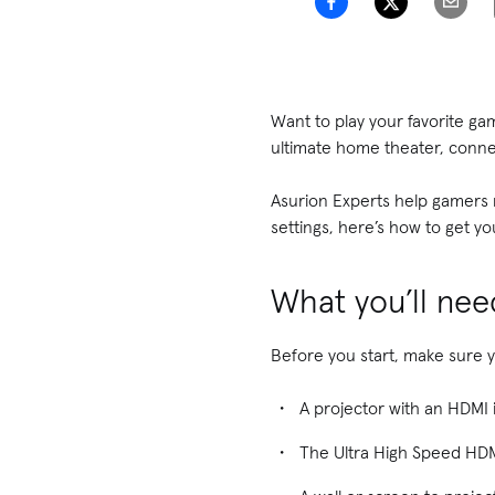
Want to play your favorite ga
ultimate home theater, conne
Asurion Experts help gamers m
settings, here’s how to get yo
What you’ll nee
Before you start, make sure 
A projector with an HDMI 
The Ultra High Speed HDM