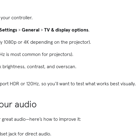
your controller.
Settings
>
General
>
TV & display options
.
ly 1080p or 4K depending on the projector).
Hz is most common for projectors).
 brightness, contrast, and overscan.
rt HDR or 120Hz, so you’ll want to test what works best visually.
your audio
er great audio—here’s how to improve it:
set jack for direct audio.