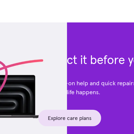
Protect it before 
Get hands-on help and quick repai
—because life happens.
Explore care plans