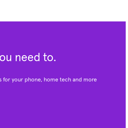
you need to.
rs for your phone, home tech and more