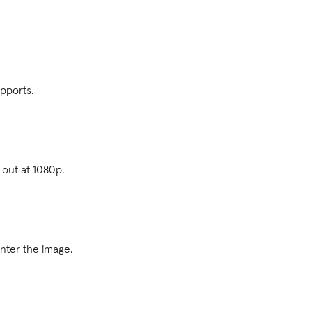
upports.
 out at 1080p.
enter the image.