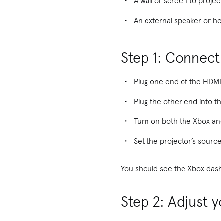
A wall or screen to projec
An external speaker or he
Step 1: Connect
Plug one end of the HDMI
Plug the other end into t
Turn on both the Xbox and
Set the projector’s source
You should see the Xbox dash
Step 2: Adjust y