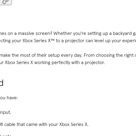
mes on a massive screen? Whether you're setting up a backyard ga
cting your Xbox Series X™ to a projector can level up your exper
ake the most of their setup every day. From choosing the right c
ur Xbox Series X working perfectly with a projector.
d
you have:
input.
I cable that came with your Xbox Series X.