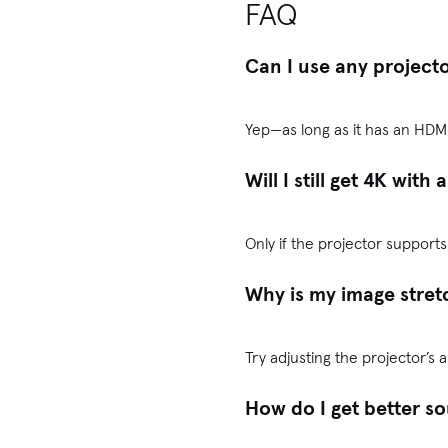
FAQ
Can I use any project
Yep—as long as it has an HDMI
Will I still get 4K with
Only if the projector support
Why is my image stret
Try adjusting the projector’s 
How do I get better s