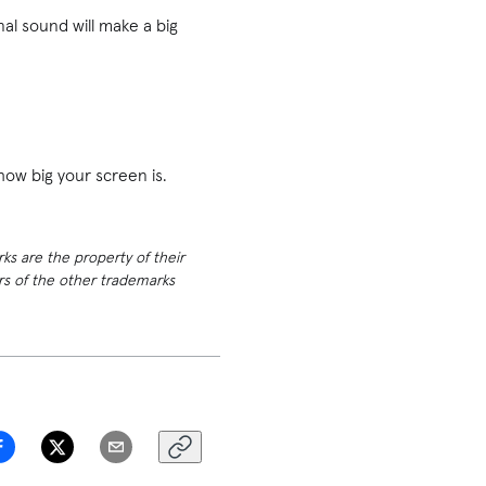
al sound will make a big
 how big your screen is.
rks are the property of their
ers of the other trademarks