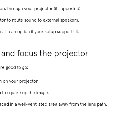
rs through your projector (if supported).
or to route sound to external speakers.
 also an option if your setup supports it.
n and focus the projector
are good to go:
m on your projector.
n
to square up the image.
aced in a well-ventilated area away from the lens path.