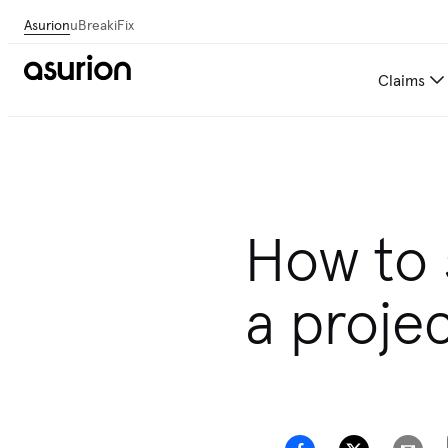
Asurion
uBreakiFix
Claims
How to 
a proje