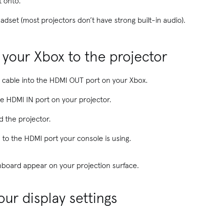
t onto.
adset (most projectors don’t have strong built-in audio).
 your Xbox to the projector
 cable into the HDMI OUT port on your Xbox.
he HDMI IN port on your projector.
 the projector.
 to the HDMI port your console is using.
board appear on your projection surface.
our display settings