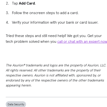
Tap
Add Card
.
Follow the onscreen steps to add a card.
Verify your information with your bank or card issuer.
Tried these steps and still need help? We got you. Get your
tech problem solved when you
call or chat with an expert no
The Asurion® trademarks and logos are the property of Asurion, LLC.
All rights reserved. All other trademarks are the property of their
respective owners. Asurion is not affiliated with, sponsored by, or
endorsed by any of the respective owners of the other trademarks
appearing herein.
Data Security