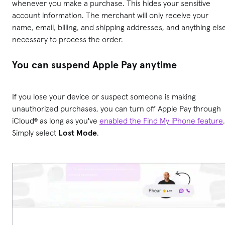
whenever you make a purchase. This hides your sensitive
account information. The merchant will only receive your
name, email, billing, and shipping addresses, and anything els
necessary to process the order.
You can suspend Apple Pay anytime
If you lose your device or suspect someone is making
unauthorized purchases, you can turn off Apple Pay through
iCloud® as long as you've
enabled the Find My iPhone feature
.
Simply select
Lost Mode
.