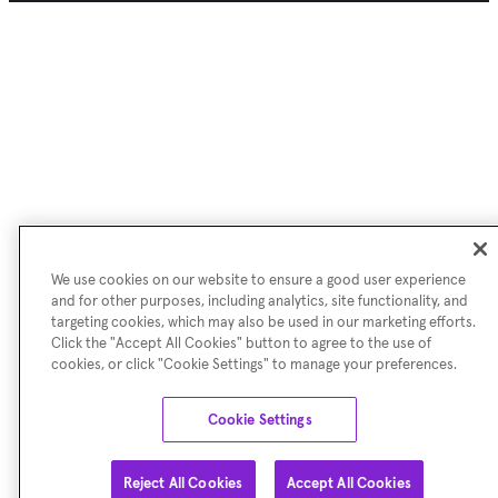
We use cookies on our website to ensure a good user experience
and for other purposes, including analytics, site functionality, and
targeting cookies, which may also be used in our marketing efforts.
Click the "Accept All Cookies" button to agree to the use of
cookies, or click "Cookie Settings" to manage your preferences.
Cookie Settings
Reject All Cookies
Accept All Cookies