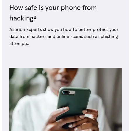
How safe is your phone from
hacking?
Asurion Experts show you how to better protect your
data from hackers and online scams such as phishing
attempts.