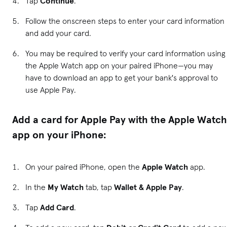
Tap
Continue
.
Follow the onscreen steps to enter your card information
and add your card.
You may be required to verify your card information using
the Apple Watch app on your paired iPhone—you may
have to download an app to get your bank's approval to
use Apple Pay.
Add a card for Apple Pay with the Apple Watch
app on your iPhone:
On your paired iPhone, open the
Apple Watch
app.
In the
My Watch
tab, tap
Wallet & Apple Pay
.
Tap
Add Card
.