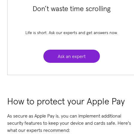
Don’t waste time scrolling
Life is short. Ask our experts and get answers now.
Ask an expert
How to protect your Apple Pay
As secure as Apple Pay is, you can implement additional
security features to keep your device and cards safe. Here's
what our experts recommend: