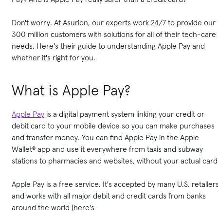
Don't worry. At Asurion, our experts work 24/7 to provide our
300 million customers with solutions for all of their tech-care
needs. Here's their guide to understanding Apple Pay and
whether it's right for you.
What is Apple Pay?
Apple Pay
is a digital payment system linking your credit or
debit card to your mobile device so you can make purchases
and transfer money. You can find Apple Pay in the Apple
Wallet® app and use it everywhere from taxis and subway
stations to pharmacies and websites, without your actual card
Apple Pay is a free service. It's accepted by many U.S. retailer
and works with all major debit and credit cards from banks
around the world (here's