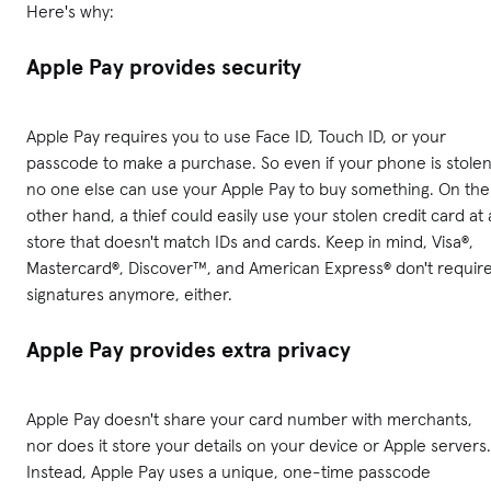
Here's why:
Apple Pay provides security
Apple Pay requires you to use Face ID, Touch ID, or your
passcode to make a purchase. So even if your phone is stolen
no one else can use your Apple Pay to buy something. On the
other hand, a thief could easily use your stolen credit card at 
store that doesn't match IDs and cards. Keep in mind, Visa®,
Mastercard®, Discover™, and American Express® don't requir
signatures anymore, either.
Apple Pay provides extra privacy
Apple Pay doesn't share your card number with merchants,
nor does it store your details on your device or Apple servers.
Instead, Apple Pay uses a unique, one-time passcode