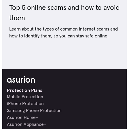
Top 5 online scams and how to avoid
them
Learn about the types of common internet scams and
how to identify them, so you can stay safe online.
Protection Plans
Mobile Protection
iPhone Protection
Samsung Phone Protection
Asurion Home+
Asurion Appliance+