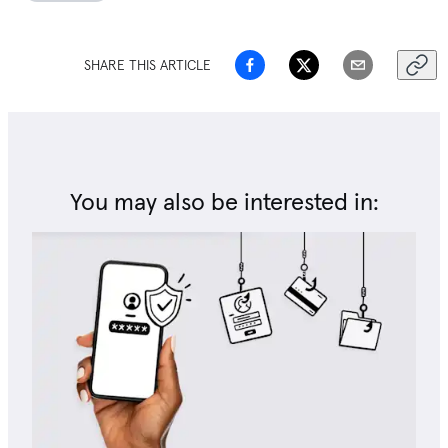
SHARE THIS ARTICLE
You may also be interested in: