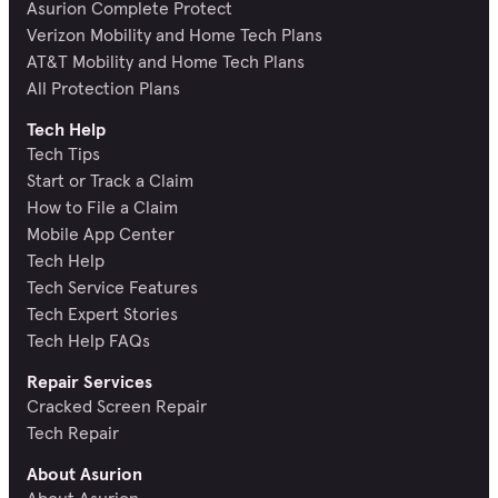
Asurion Complete Protect
Verizon Mobility and Home Tech Plans
AT&T Mobility and Home Tech Plans
All Protection Plans
Tech Help
Tech Tips
Start or Track a Claim
How to File a Claim
Mobile App Center
Tech Help
Tech Service Features
Tech Expert Stories
Tech Help FAQs
Repair Services
Cracked Screen Repair
Tech Repair
About Asurion