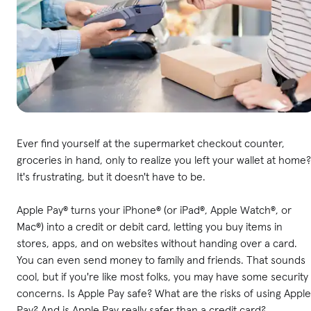
Ever find yourself at the supermarket checkout counter,
groceries in hand, only to realize you left your wallet at home?
It's frustrating, but it doesn't have to be.
Apple Pay® turns your iPhone® (or iPad®, Apple Watch®, or
Mac®) into a credit or debit card, letting you buy items in
stores, apps, and on websites without handing over a card.
You can even send money to family and friends. That sounds
cool, but if you're like most folks, you may have some security
concerns. Is Apple Pay safe? What are the risks of using Apple
Pay? And is Apple Pay really safer than a credit card?