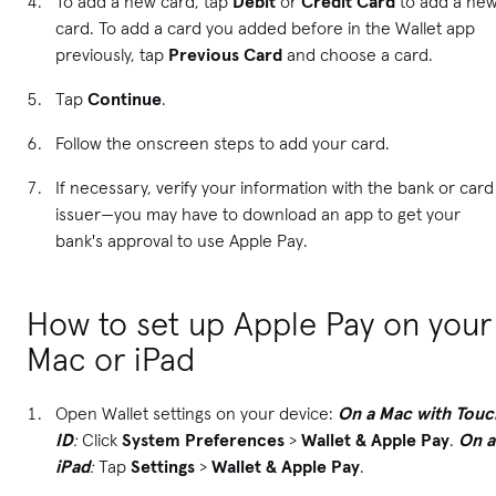
To add a new card, tap
Debit
or
Credit Card
to add a ne
card. To add a card you added before in the Wallet app
previously, tap
Previous Card
and choose a card.
Tap
Continue
.
Follow the onscreen steps to add your card.
If necessary, verify your information with the bank or card
issuer—you may have to download an app to get your
bank's approval to use Apple Pay.
How to set up Apple Pay on your
Mac or iPad
Open Wallet settings on your device:
On a Mac with Touc
ID
:
Click
System Preferences
>
Wallet & Apple Pay
.
On a
iPad
:
Tap
Settings
>
Wallet & Apple Pay
.