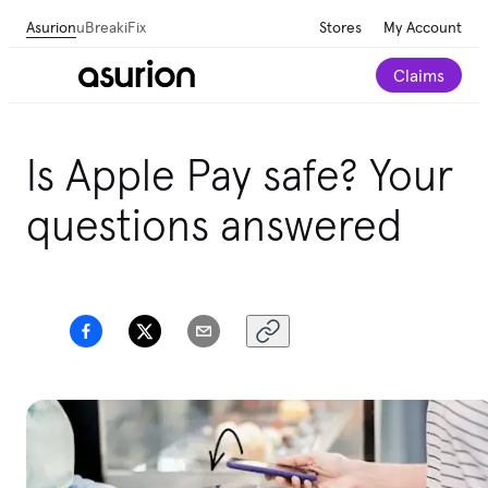
Asurion
uBreakiFix
Stores
My Account
Claims
Is Apple Pay safe? Your
questions answered