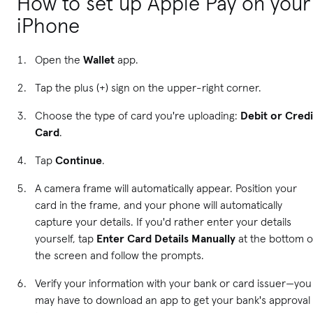
How to set up Apple Pay on your
iPhone
Open the
Wallet
app.
Tap the plus (+) sign on the upper-right corner.
Choose the type of card you're uploading:
Debit or Credi
Card
.
Tap
Continue
.
A camera frame will automatically appear. Position your
card in the frame, and your phone will automatically
capture your details. If you'd rather enter your details
yourself, tap
Enter Card Details Manually
at the bottom o
the screen and follow the prompts.
Verify your information with your bank or card issuer—you
may have to download an app to get your bank's approval