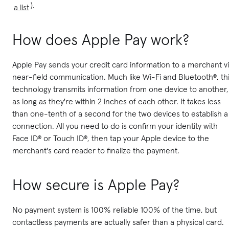
).
a list
How does Apple Pay work?
Apple Pay sends your credit card information to a merchant v
near-field communication. Much like Wi-Fi and Bluetooth®, th
technology transmits information from one device to another,
as long as they're within 2 inches of each other. It takes less
than one-tenth of a second for the two devices to establish a
connection. All you need to do is confirm your identity with
Face ID® or Touch ID®, then tap your Apple device to the
merchant's card reader to finalize the payment.
How secure is Apple Pay?
No payment system is 100% reliable 100% of the time, but
contactless payments are actually safer than a physical card.