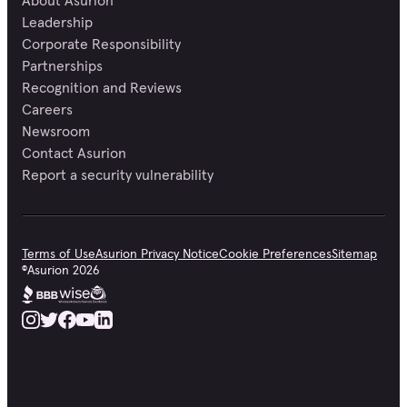
About Asurion
Leadership
Corporate Responsibility
Partnerships
Recognition and Reviews
Careers
Newsroom
Contact Asurion
Report a security vulnerability
Terms of Use
Asurion Privacy Notice
Cookie Preferences
Sitemap
©
Asurion
2026