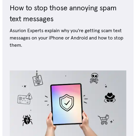
How to stop those annoying spam
text messages
Asurion Experts explain why you're getting scam text
messages on your iPhone or Android and how to stop
them.