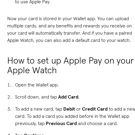
to use Apple Pay.
Now your card is stored in your Wallet app. You can upload
multiple cards, and any benefits and rewards you receive on
your card will automatically transfer. And if you have a paired
Apple Watch, you can also add a default card to your watch.
How to set up Apple Pay on your
Apple Watch
Open the Wallet app.
Scroll down, and tap
Add Card
.
To add a new card, tap
Debit
or
Credit Card
to add a ne
card. To add a card you added before in the Wallet app
previously, tap
Previous Card
and choose a card.