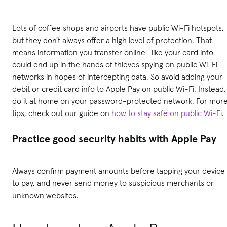
Lots of coffee shops and airports have public Wi-Fi hotspots,
but they don't always offer a high level of protection. That
means information you transfer online—like your card info—
could end up in the hands of thieves spying on public Wi-Fi
networks in hopes of intercepting data. So avoid adding your
debit or credit card info to Apple Pay on public Wi-Fi. Instead,
do it at home on your password-protected network. For mor
tips, check out our guide on
how to stay safe on public Wi-Fi
.
Practice good security habits with Apple Pay
Always confirm payment amounts before tapping your device
to pay, and never send money to suspicious merchants or
unknown websites.