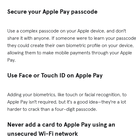
Secure your Apple Pay passcode
Use a complex passcode on your Apple device, and don't
share it with anyone. If someone were to learn your passcode
they could create their own biometric profile on your device,
allowing them to make mobile payments through your Apple
Pay.
Use Face or Touch ID on Apple Pay
Adding your biometrics, like touch or facial recognition, to
Apple Pay isn't required, but it's a good idea—they're a lot
harder to crack than a four-digit passcode.
Never add a card to Apple Pay using an
unsecured Wi-Fi network