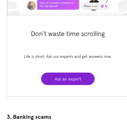
Don’t waste time scrolling
Life is short. Ask our experts and get answers now.
Ask an expert
3. Banking scams