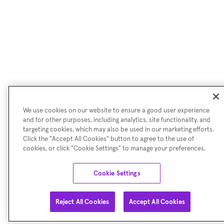
We use cookies on our website to ensure a good user experience
and for other purposes, including analytics, site functionality, and
targeting cookies, which may also be used in our marketing efforts.
Click the "Accept All Cookies" button to agree to the use of
cookies, or click "Cookie Settings" to manage your preferences.
Cookie Settings
Reject All Cookies
Accept All Cookies