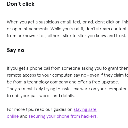
Don't click
When you get a suspicious email, text, or ad, don't click on lin
or open attachments. While you're at it, don't stream content
from unknown sites, either—stick to sites you know and trust.
Say no
If you get a phone call from someone asking you to grant the
remote access to your computer, say no—even if they claim t
be from a technology company and offer a free upgrade.
They're most likely trying to install malware on your computer
to nab your passwords and details.
For more tips, read our guides on
staying safe
online
and
securing your phone from hackers
.