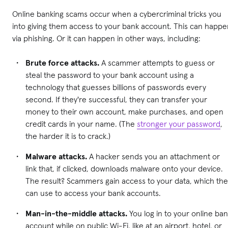
Online banking scams occur when a cybercriminal tricks you
into giving them access to your bank account. This can happe
via phishing. Or it can happen in other ways, including:
Brute force attacks.
A scammer attempts to guess or
steal the password to your bank account using a
technology that guesses billions of passwords every
second. If they're successful, they can transfer your
money to their own account, make purchases, and open
credit cards in your name. (The
stronger your password
,
the harder it is to crack.)
Malware attacks.
A hacker sends you an attachment or
link that, if clicked, downloads malware onto your device.
The result? Scammers gain access to your data, which the
can use to access your bank accounts.
Man-in-the-middle attacks.
You log in to your online ba
account while on public Wi-Fi, like at an airport, hotel, or