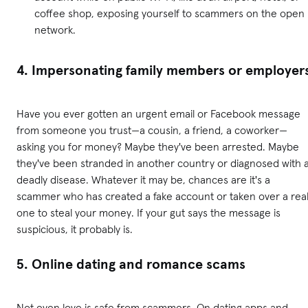
coffee shop, exposing yourself to scammers on the open
network.
4. Impersonating family members or employer
Have you ever gotten an urgent email or Facebook message
from someone you trust—a cousin, a friend, a coworker—
asking you for money? Maybe they've been arrested. Maybe
they've been stranded in another country or diagnosed with 
deadly disease. Whatever it may be, chances are it's a
scammer who has created a fake account or taken over a rea
one to steal your money. If your gut says the message is
suspicious, it probably is.
5. Online dating and romance scams
Not even love is safe from scammers. On dating apps and