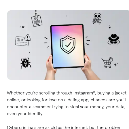
Whether you're scrolling through Instagram®, buying a jacket
online, or looking for love on a dating app, chances are you'll
encounter a scammer trying to steal your money, your data,
even your identity.
Cybercriminals are as old as the internet, but the problem