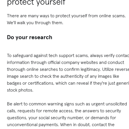
protect yourself
There are many ways to protect yourself from online scams.
We'll walk you through them.
Do your research
To safeguard against tech support scams, always verify contac
information through official company websites and conduct
thorough online searches to confirm legitimacy. Utilize revers
image search to check the authenticity of any images like
badges or certifications, which can reveal if they're just gener
stock photos.
Be alert to common warning signs such as urgent unsolicited
calls, requests for remote access, the answers to security
questions, your social security number, or demands for
unconventional payments. When in doubt, contact the