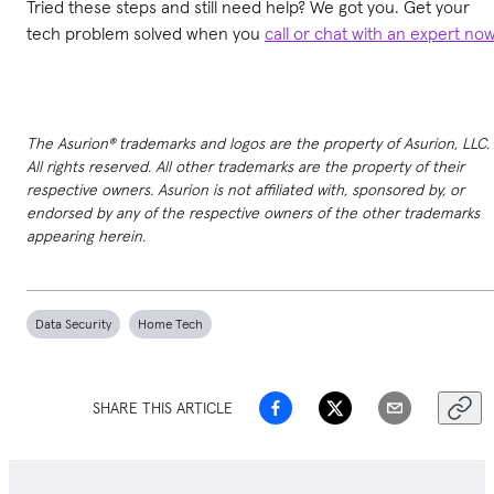
Tried these steps and still need help? We got you. Get your
tech problem solved when you
call or chat with an expert no
The Asurion® trademarks and logos are the property of Asurion, LLC.
All rights reserved. All other trademarks are the property of their
respective owners. Asurion is not affiliated with, sponsored by, or
endorsed by any of the respective owners of the other trademarks
appearing herein.
Data Security
Home Tech
SHARE THIS ARTICLE