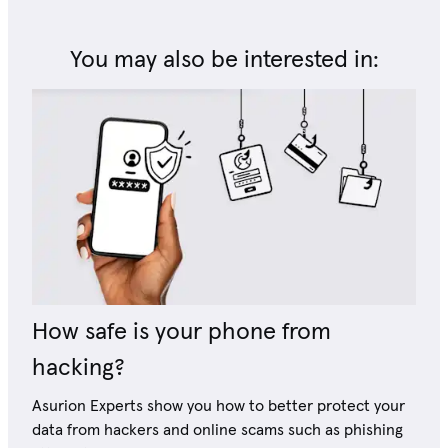
You may also be interested in:
How safe is your phone from
hacking?
Asurion Experts show you how to better protect your
data from hackers and online scams such as phishing