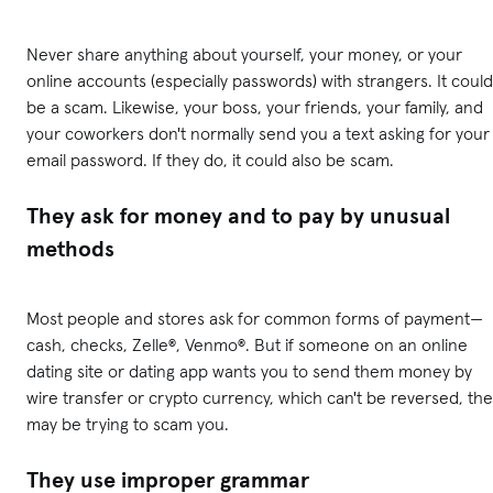
Never share anything about yourself, your money, or your
online accounts (especially passwords) with strangers. It could
be a scam. Likewise, your boss, your friends, your family, and
your coworkers don't normally send you a text asking for your
email password. If they do, it could also be scam.
They ask for money and to pay by unusual
methods
Most people and stores ask for common forms of payment—
cash, checks, Zelle®, Venmo®. But if someone on an online
dating site or dating app wants you to send them money by
wire transfer or crypto currency, which can't be reversed, th
may be trying to scam you.
They use improper grammar