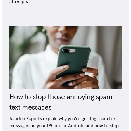
attempts.
How to stop those annoying spam
text messages
Asurion Experts explain why you're getting scam text
messages on your iPhone or Android and how to stop