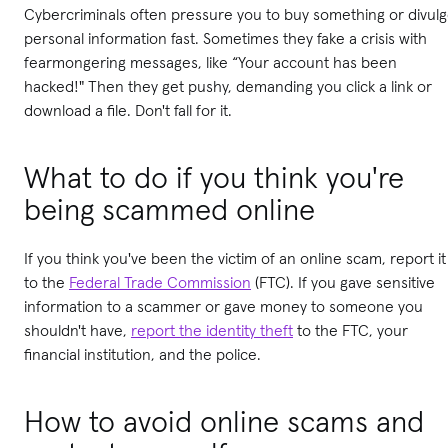
Cybercriminals often pressure you to buy something or divul
personal information fast. Sometimes they fake a crisis with
fearmongering messages, like “Your account has been
hacked!" Then they get pushy, demanding you click a link or
download a file. Don't fall for it.
What to do if you think you're
being scammed online
If you think you've been the victim of an online scam, report it
to the
Federal Trade Commission
(FTC). If you gave sensitive
information to a scammer or gave money to someone you
shouldn't have,
report the identity theft
to the FTC, your
financial institution, and the police.
How to avoid online scams and