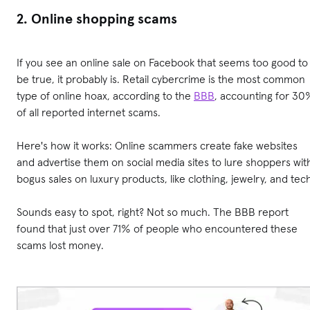
2. Online shopping scams
If you see an online sale on Facebook that seems too good to
be true, it probably is. Retail cybercrime is the most common
type of online hoax, according to the
BBB
, accounting for 30
of all reported internet scams.
Here's how it works: Online scammers create fake websites
and advertise them on social media sites to lure shoppers wit
bogus sales on luxury products, like clothing, jewelry, and tec
Sounds easy to spot, right? Not so much. The BBB report
found that just over 71% of people who encountered these
scams lost money.