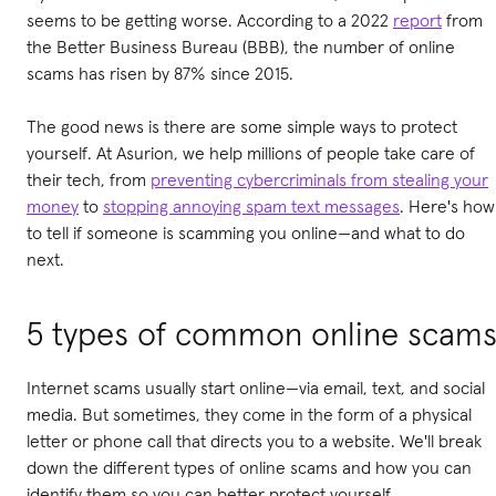
seems to be getting worse.
According to a 2022
report
from
the Better Business Bureau (BBB), the number of online
scams has risen by 87% since 2015
.
The good news is there are some simple ways to protect
yourself. At Asurion, we help millions of people take care of
their tech, from
preventing cybercriminals from stealing your
money
to
stopping annoying spam text messages
. Here's how
to tell if someone is scamming you online—and what to do
next.
5 types of common online scam
Internet scams usually start online—via email, text, and social
media. But sometimes, they come in the form of a physical
letter or phone call that directs you to a website. We'll break
down the different types of online scams and how you can
identify them so you can better protect yourself.