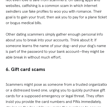
websites, catfishing is a common scam in which internet
swindlers use fake profiles to woo you with romance. Their
goal is to gain your trust, then ask you to pay for a plane ticket
or bogus medical bills.
Other dating scammers simply gather enough personal info
about you to break into your accounts. Think about it: If
someone learns the name of your dog—and your dog's name
is part of the password to your bank account—they might be
able break in without much effort.
6. Gift card scams
Scammers might pose as someone from a trusted organizatio
or a distressed loved one, urging you to quickly purchase gift
cards for a supposed emergency or legal threat. They often
insist you provide the card numbers and PINs immediately,