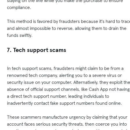
staying on the line while you make the purchase to ensure
compliance.
This method is favored by fraudsters because it's hard to trac
and almost impossible to reverse, allowing them to drain the
funds swiftly.
7. Tech support scams
In tech support scams, fraudsters might claim to be from a
renowned tech company, alerting you to a severe virus or
security issue on your computer. Alternatively, they exploit th
absence of official support channels, like Cash App not having
a direct tech support number, leading individuals to
inadvertently contact fake support numbers found online.
These scammers manufacture urgency by claiming that your
account faces serious security threats, then coerce you into