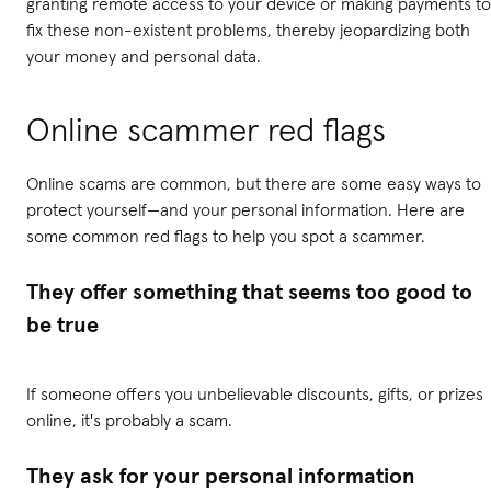
granting remote access to your device or making payments to
fix these non-existent problems, thereby jeopardizing both
your money and personal data.
Online scammer red flags
Online scams are common, but there are some easy ways to
protect yourself—and your personal information. Here are
some common red flags to help you spot a scammer.
They offer something that seems too good to
be true
If someone offers you unbelievable discounts, gifts, or prizes
online, it's probably a scam.
They ask for your personal information