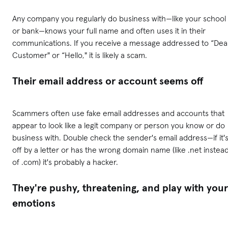
Any company you regularly do business with—like your school
or bank—knows your full name and often uses it in their
communications. If you receive a message addressed to “Dea
Customer" or “Hello," it is likely a scam.
Their email address or account seems off
Scammers often use fake email addresses and accounts that
appear to look like a legit company or person you know or do
business with. Double check the sender's email address—if it'
off by a letter or has the wrong domain name (like .net instea
of .com) it's probably a hacker.
They're pushy, threatening, and play with your
emotions