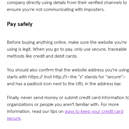
company directly using details from their verified channels to
ensure you're not communicating with imposters.
Pay safely
Before buying anything online, make sure the website you're
using is legit. When you go to pay, only use secure, traceable
methods like credit and debit cards.
You should also confirm that the website address you're using
starts with https:// (not http://)—the “s" stands for “secure"—
and has a padlock icon next to the URL in the address bar.
Finally, never send money or submit credit card information t
organizations or people you aren't familiar with. For more
information, read our tips on
ways to keep your credit card
secure
.