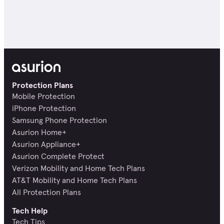
Protection Plans
Mobile Protection
iPhone Protection
Samsung Phone Protection
Asurion Home+
Asurion Appliance+
Asurion Complete Protect
Verizon Mobility and Home Tech Plans
AT&T Mobility and Home Tech Plans
All Protection Plans
Tech Help
Tech Tips