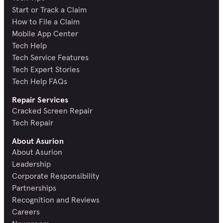
Start or Track a Claim
How to File a Claim
Mobile App Center
Tech Help
Tech Service Features
Tech Expert Stories
Tech Help FAQs
Repair Services
Cracked Screen Repair
Tech Repair
About Asurion
About Asurion
Leadership
Corporate Responsibility
Partnerships
Recognition and Reviews
Careers