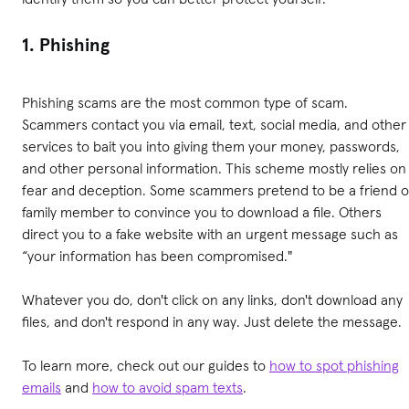
1. Phishing
Phishing scams are the most common type of scam.
Scammers contact you via email, text, social media, and other
services to bait you into giving them your money, passwords,
and other personal information. This scheme mostly relies on
fear and deception. Some scammers pretend to be a friend o
family member to convince you to download a file. Others
direct you to a fake website with an urgent message such as
“your information has been compromised."
Whatever you do, don't click on any links, don't download any
files, and don't respond in any way. Just delete the message.
To learn more, check out our guides to
how to spot phishing
emails
and
how to avoid spam texts
.