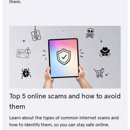
them.
Top 5 online scams and how to avoid
them
Learn about the types of common internet scams and
how to identify them, so you can stay safe online.