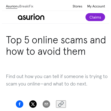
Asurion
uBreakiFix
Stores
My Account
Claims
Top 5 online scams and
how to avoid them
Find out how you can tell if someone is trying to
scam you online
—and what to do next.