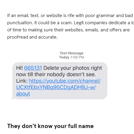
If an email, text, or website is rife with poor grammar and bad
punctuation, it could be a scam. Legit companies dedicate a l
of time to making sure their websites, emails, and offers are
proofread and accurate.
They don't know your full name