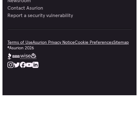
Newsroom
Contact Asurion
Report a security vulnerability
Terms of Use
Asurion Privacy Notice
Cookie Preferences
Sitemap
©
Asurion
2026