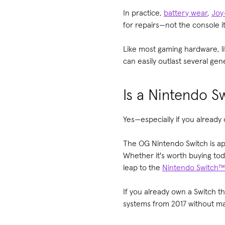
In practice,
battery wear
,
Joy
for repairs—not the console it
Like most gaming hardware, l
can easily outlast several ge
Is a Nintendo Sw
Yes—especially if you already
The OG Nintendo Switch is app
Whether it's worth buying to
leap to the
Nintendo Switch™
If you already own a Switch th
systems from 2017 without ma