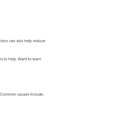
ectors can also help reduce
es to help. Want to learn
n. Common causes include: