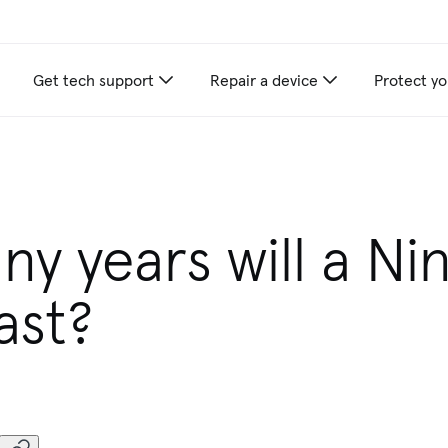
Get tech support
Repair a device
Protect yo
y years will a Ni
ast?