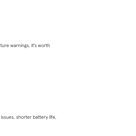
ture warnings, it's worth
ssues, shorter battery life,