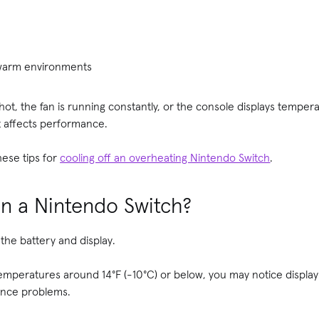
 warm environments
 hot, the fan is running constantly, or the console displays tempera
t affects performance.
hese tips for
cooling off an overheating Nintendo Switch
.
uin a Nintendo Switch?
the battery and display.
emperatures around 14°F (-10°C) or below, you may notice display i
ance problems.