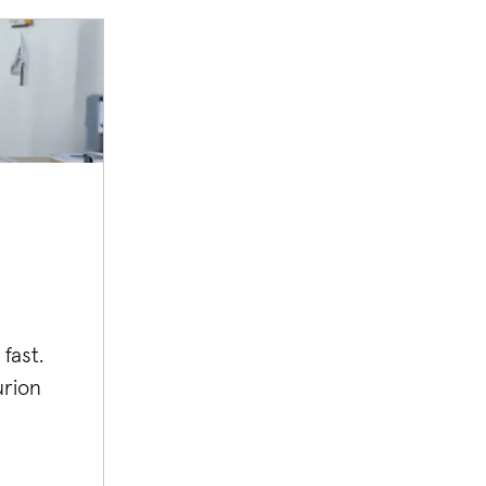
fast.
rion