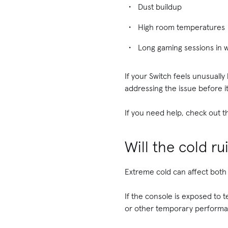
Dust buildup
High room temperatures
Long gaming sessions in
If your Switch feels unusually
addressing the issue before i
If you need help, check out t
Will the cold r
Extreme cold can affect both 
If the console is exposed to t
or other temporary perform