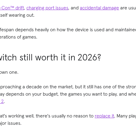
-Con™ drift
,
charging port issues
, and
accidental damage
are usua
self wearing out.
ifespan depends heavily on how the device is used and maintaine
nerations of games.
itch still worth it in 2026?
 own one.
roaching a decade on the market, but it still has one of the stron
day depends on your budget, the games you want to play, and whe
 2
.
at's working well, there's usually no reason to
replace it
. Many pla
jor issues.