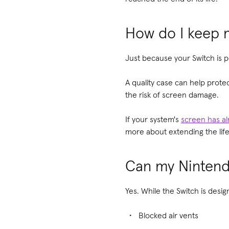
How do I keep m
Just because your Switch is po
A quality case can help prote
the risk of screen damage.
If your system's
screen has a
more about extending the lif
Can my Nintend
Yes. While the Switch is des
Blocked air vents