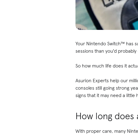
Your Nintendo Switch™ has su
sessions than you'd probably 
So how much life does it actua
Asurion Experts help our mill
consoles still going strong y
signs that it may need a little 
How long does a
With proper care, many Ninte