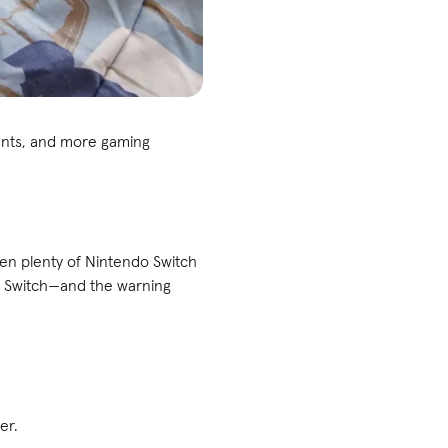
ments, and more gaming
een plenty of Nintendo Switch
our Switch—and the warning
er.