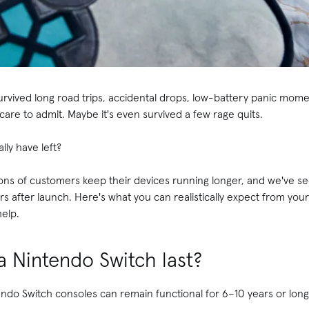
rvived long road trips, accidental drops, low-battery panic mo
care to admit. Maybe it's even survived a few rage quits.
lly have left?
ions of customers keep their devices running longer, and we've s
ears after launch. Here's what you can realistically expect from y
help.
 Nintendo Switch last?
ndo Switch consoles can remain functional for 6–10 years or long