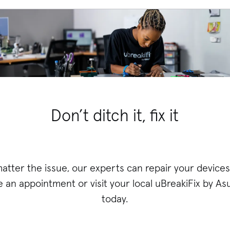
Don’t ditch it, fix it
atter the issue, our experts can repair your devices 
 an appointment or visit your local uBreakiFix
by Asu
today.