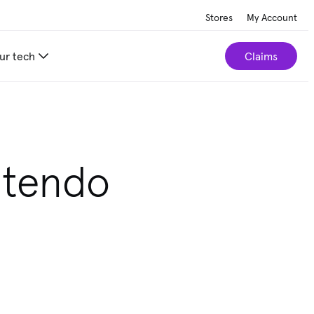
Stores
My Account
ur tech
Claims
ntendo