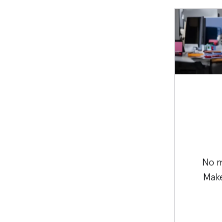
No m
Make