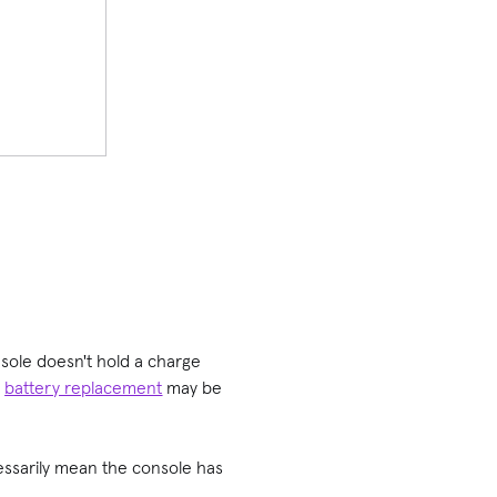
nsole doesn't hold a charge
a
battery replacement
may be
cessarily mean the console has