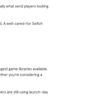
lly what send players looking
d. A well-cared-for Switch
gest game libraries available.
ther you're considering a
yers are still using launch-day