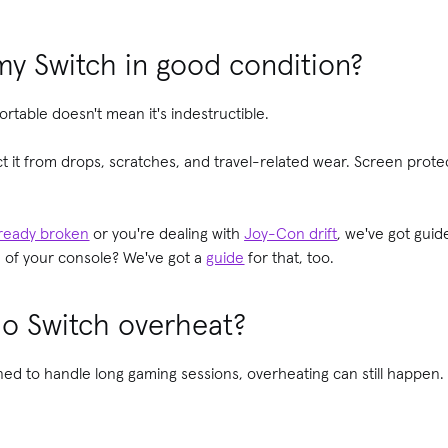
y Switch in good condition?
rtable doesn't mean it's indestructible.
ct it from drops, scratches, and travel-related wear. Screen prot
lready broken
or you're dealing with
Joy-Con drift
, we've got guid
e of your console? We've got a
guide
for that, too.
o Switch overheat?
igned to handle long gaming sessions, overheating can still happe