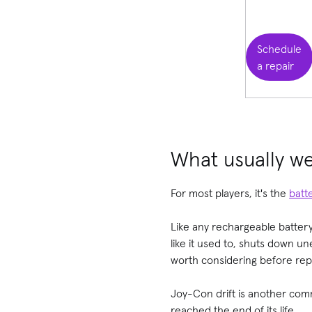
Schedule
a repair
What usually we
For most players, it's the
batt
Like any rechargeable battery
like it used to, shuts down u
worth considering before repl
Joy-Con drift is another comm
reached the end of its life.