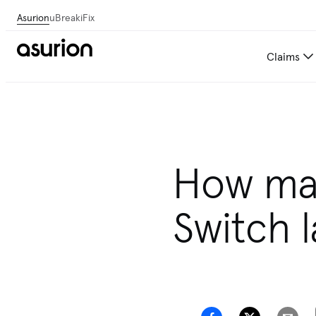
Asurion
uBreakiFix
Claims
How man
Switch l