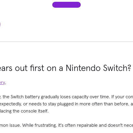
ars out first on a Nintendo Switch?
ery
.
, the Switch battery gradually loses capacity over time. If your co
nexpectedly, or needs to stay plugged in more often than before, 
acing the console itself.
on issue. While frustrating, it's often repairable and doesn't ne