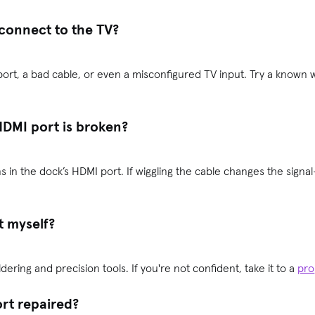
connect to the TV?
ort, a bad cable, or even a misconfigured TV input. Try a known w
HDMI port is broken?
 in the dock’s HDMI port. If wiggling the cable changes the signal
t myself?
ldering and precision tools. If you're not confident, take it to a
pro
ort repaired?