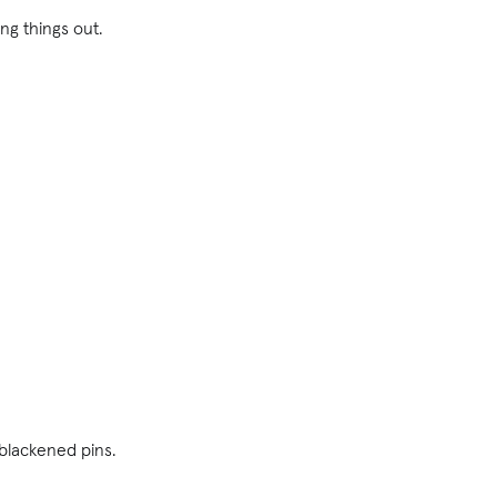
ling things out.
 blackened pins.