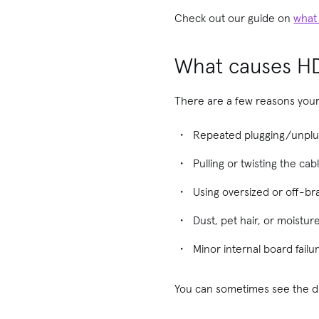
Check out our guide on
what
What causes H
There are a few reasons your
Repeated plugging/unplug
Pulling or twisting the ca
Using oversized or off-b
Dust, pet hair, or moistur
Minor internal board fail
You can sometimes see the da