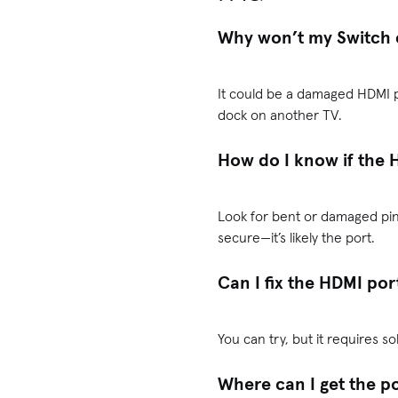
Why won’t my Switch 
It could be a damaged HDMI p
dock on another TV.
How do I know if the 
Look for bent or damaged pins
secure—it’s likely the port.
Can I fix the HDMI por
You can try, but it requires so
Where can I get the p