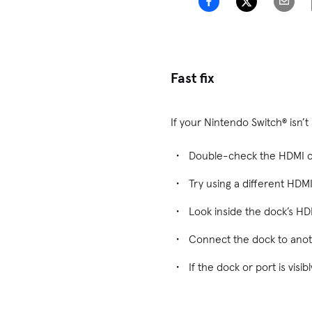
Fast fix
If your Nintendo Switch® isn’
Double-check the HDMI ca
Try using a different HDM
Look inside the dock’s HDM
Connect the dock to anoth
If the dock or port is vis