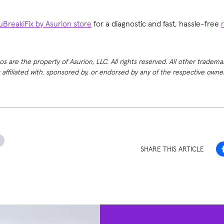
uBreakiFix by Asurion store
for a diagnostic and fast, hassle-free
 are the property of Asurion, LLC. All rights reserved. All other tradema
t affiliated with, sponsored by, or endorsed by any of the respective own
h
SHARE THIS ARTICLE