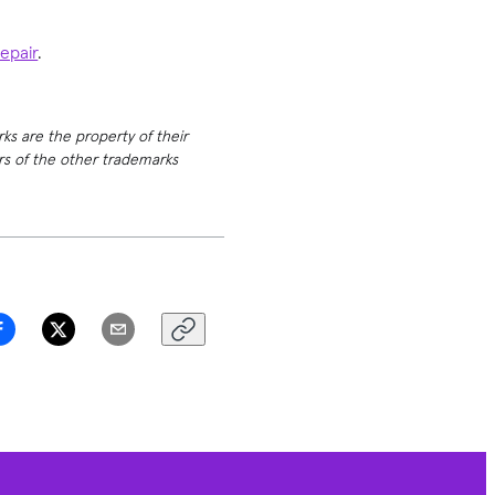
repair
.
rks are the property of their
ers of the other trademarks