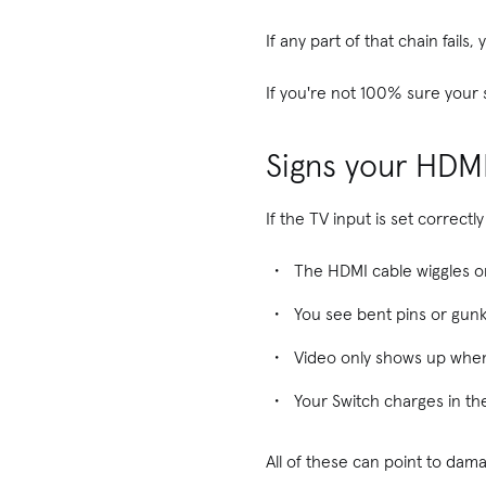
If any part of that chain fail
If you're not 100% sure your s
Signs your HDM
If the TV input is set correc
The HDMI cable wiggles or 
You see bent pins or gunk
Video only shows up when
Your Switch charges in th
All of these can point to dam