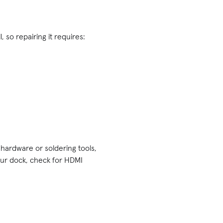
, so repairing it requires:
e hardware or soldering tools,
our dock, check for HDMI