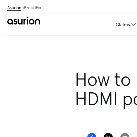
Asurion
uBreakiFix
Claims
How to 
HDMI po