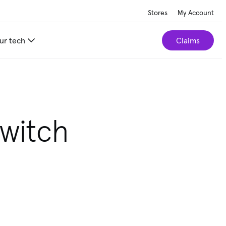
Stores
My Account
ur tech
Claims
Switch