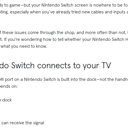
y to game—but your Nintendo Switch screen is nowhere to be foun
rating, especially when you’ve already tried new cables and inputs a
of these issues come through the shop, and more often than not, it
it. If you’re wondering how to tell whether your Nintendo Switch H
s what you need to know.
do Switch connects to your TV
I port on a Nintendo Switch is built into the dock—not the handhe
pends on:
e dock
 can receive the signal