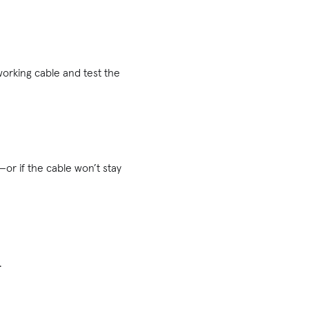
orking cable and test the
—or if the cable won’t stay
.