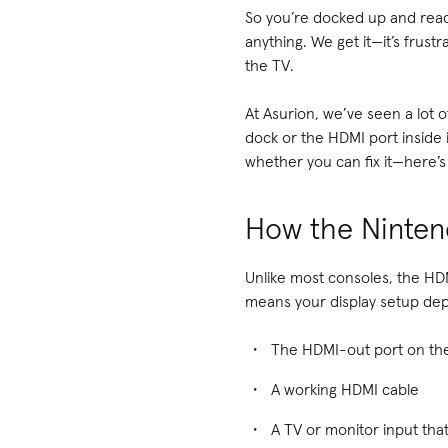
So you’re docked up and read
anything. We get it—it’s frust
the TV.
At Asurion, we’ve seen a lot 
dock or the HDMI port inside 
whether you can fix it—here’
How the Ninten
Unlike most consoles, the HDM
means your display setup de
The HDMI-out port on th
A working HDMI cable
A TV or monitor input that