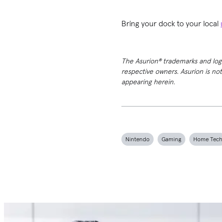
Bring your dock to your local
The Asurion® trademarks and logos
respective owners. Asurion is no
appearing herein.
Nintendo
Gaming
Home Tec