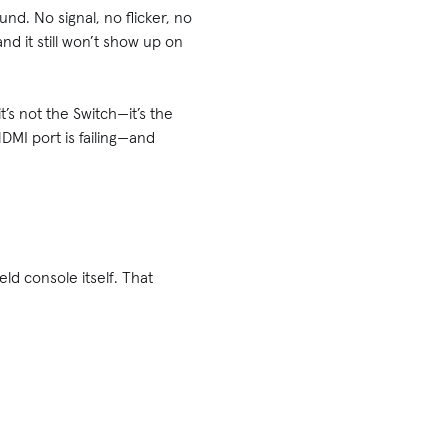
d. No signal, no flicker, no
nd it still won’t show up on
’s not the Switch—it’s the
DMI port is failing—and
ld console itself. That