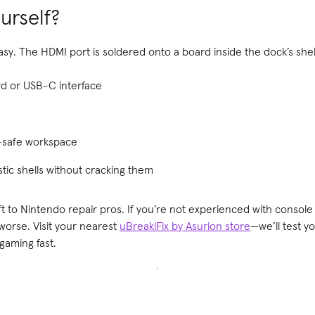
ourself?
easy. The HDMI port is soldered onto a board inside the dock’s shell
d or USB-C interface
t-safe workspace
tic shells without cracking them
left to Nintendo repair pros. If you’re not experienced with consol
s worse. Visit your nearest
uBreakiFix by Asurion store
—we’ll test y
gaming fast.