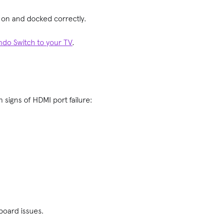
ed on and docked correctly.
ndo Switch to your TV
.
 signs of HDMI port failure:
 board issues.