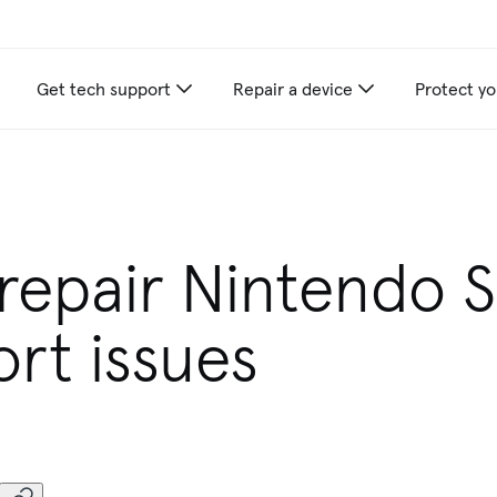
Get tech support
Repair a device
Protect yo
repair Nintendo 
rt issues