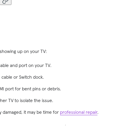
t showing up on your TV:
ble and port on your TV.
I cable or Switch dock.
I port for bent pins or debris.
er TV to isolate the issue.
ibly damaged, it may be time for
professional repair
.