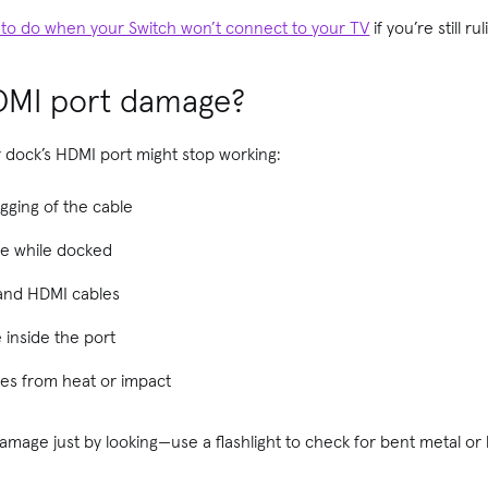
 to do when your Switch won’t connect to your TV
if you’re still ru
DMI port damage?
 dock’s HDMI port might stop working:
ging of the cable
ble while docked
rand HDMI cables
e inside the port
ures from heat or impact
mage just by looking—use a flashlight to check for bent metal or