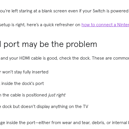
s, you’re left staring at a blank screen even if your Switch is power
etup is right, here’s a quick refresher on
how to connect a Ninte
I port may be the problem
tly and your HDMI cable is good, check the dock. These are common
won’t stay fully inserted
 inside the dock's port
 the cable is positioned
just right
e dock but doesn’t display anything on the TV
age inside the port—either from wear and tear, debris, or internal