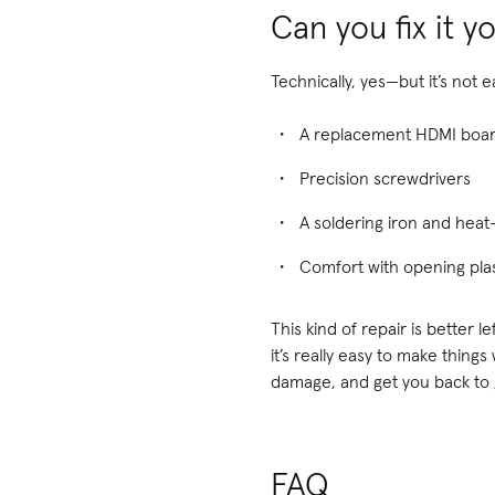
Can you fix it y
Technically, yes—but it’s not 
A replacement HDMI boar
Precision screwdrivers
A soldering iron and hea
Comfort with opening plas
This kind of repair is better 
it’s really easy to make thing
damage, and get you back to 
FAQ