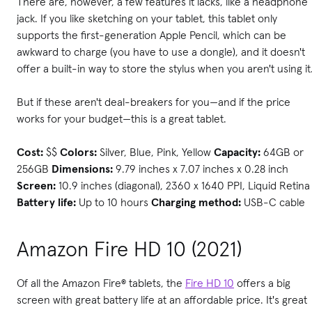
There are, however, a few features it lacks, like a headphone
jack. If you like sketching on your tablet, this tablet only
supports the first-generation Apple Pencil, which can be
awkward to charge (you have to use a dongle), and it doesn't
offer a built-in way to store the stylus when you aren't using it
But if these aren't deal-breakers for you—and if the price
works for your budget—this is a great tablet.
Cost:
$$
Colors:
Silver, Blue, Pink, Yellow
Capacity:
64GB or
256GB
Dimensions:
9.79 inches x 7.07 inches x 0.28 inch
Screen:
10.9 inches (diagonal), 2360 x 1640 PPI, Liquid Retina
Battery life:
Up to 10 hours
Charging method:
USB-C cable
Amazon Fire HD 10 (2021)
Of all the Amazon Fire® tablets, the
Fire HD 10
offers a big
screen with great battery life at an affordable price. It's great