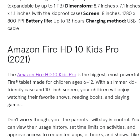
(expandable by up to 1 TB)
Dimensions:
8.7 inches x 7.1 inches
x 1.1 inches (with the kidproof case)
Screen
: 8 inches, 1280 x
800 PPI
Battery life:
Up to 13 hours
Charging method:
USB-
cable
Amazon Fire HD 10 Kids Pro
(2021)
The
Amazon Fire HD 10 Kids Pro
is the biggest, most powerful
Fire® tablet made for children ages 6–12. With a slimmer kid-
friendly case and 10-inch screen, your children will enjoy
watching their favorite shows, reading books, and playing
games.
Don't worry though, you—the parents—will stay in control. You
can view their usage history, set time limits on activities, and
approve access to requested apps, e-books, and shows. Like