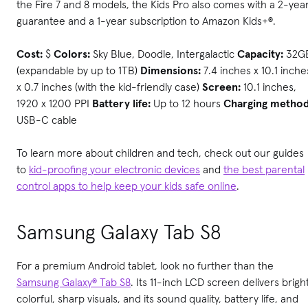
the Fire 7 and 8 models, the Kids Pro also comes with a 2-yea
guarantee and a 1-year subscription to Amazon Kids+®.
Cost:
$
Colors:
Sky Blue, Doodle, Intergalactic
Capacity:
32G
(expandable by up to 1TB)
Dimensions:
7.4 inches x 10.1 inche
x 0.7 inches (with the kid-friendly case)
Screen:
10.1 inches,
1920 x 1200 PPI
Battery life:
Up to 12 hours
Charging method
USB-C cable
To learn more about children and tech, check out our guides
to
kid-proofing your electronic devices
and
the best parental
control apps to help keep your kids safe online
.
Samsung Galaxy Tab S8
For a premium Android tablet, look no further than the
Samsung Galaxy® Tab S8
. Its 11-inch LCD screen delivers bright
colorful, sharp visuals, and its sound quality, battery life, and