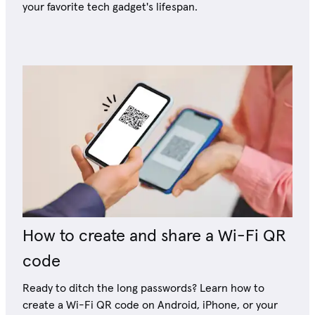
your favorite tech gadget's lifespan.
How to create and share a Wi-Fi QR
code
Ready to ditch the long passwords? Learn how to
create a Wi-Fi QR code on Android, iPhone, or your