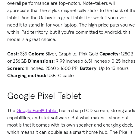
overall performance are top-notch. Note-takers will
appreciate that the stylus magnetically sticks to the back of th
tablet. And the Galaxy is a great tablet for work if you ever
need it to stand in for your laptop. The high price puts you wel
within iPad territory, but if you're committed to Android, this
model is a great choice.
Cost:
$$$
Colors:
Silver, Graphite, Pink Gold
Capacity:
128GB
or 256GB
Dimensions:
9.99 inches x 6.51 inches x 0.25 inche
Screen
: 11 inches, 2560 x 1600 PPI
Battery
: Up to 13 hours
Charging method:
USB-C cable
Google Pixel Tablet
The
Google Pixel® Tablet
has a sharp LCD screen, strong audi
capabilities, and slick software. But what makes it stand out
most is that it comes with its own speaker and charging dock,
which means it can double as a smart home hub. The Pixel is