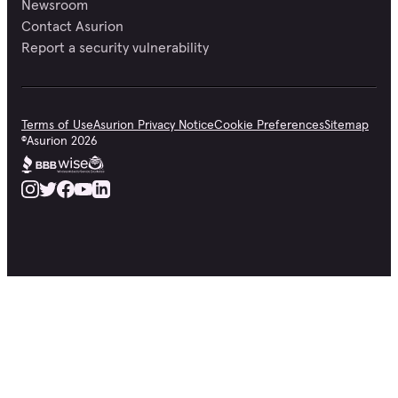
Newsroom
Contact Asurion
Report a security vulnerability
Terms of Use
Asurion Privacy Notice
Cookie Preferences
Sitemap
©
Asurion
2026