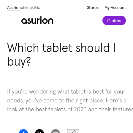
Asurion
uBreakiFix
Stores
My Account
Claims
Get personalized tech and appliance care
Which tablet should I
recommendations for your home.
Take our 2-minute
quiz
buy?
If you're wondering what tablet is best for your
needs, you've come to the right place. Here's a
look at the best tablets of 2023 and their features