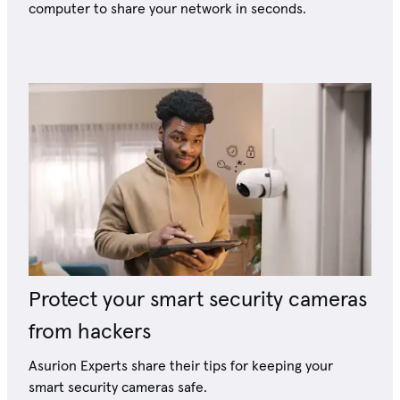
computer to share your network in seconds.
Protect your smart security cameras
from hackers
Asurion Experts share their tips for keeping your
smart security cameras safe.