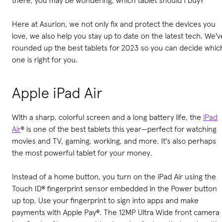
Here at Asurion, we not only fix and protect the devices you
love, we also help you stay up to date on the latest tech. We'v
rounded up the best tablets for 2023 so you can decide whic
one is right for you.
Apple iPad Air
With a sharp, colorful screen and a long battery life, the
iPad
Air
® is one of the best tablets this year—perfect for watching
movies and TV, gaming, working, and more. It's also perhaps
the most powerful tablet for your money.
Instead of a home button, you turn on the iPad Air using the
Touch ID® fingerprint sensor embedded in the Power button
up top. Use your fingerprint to sign into apps and make
payments with Apple Pay®. The 12MP Ultra Wide front camera