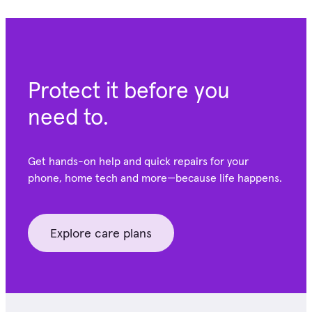
Protect it before you
need to.
Get hands-on help and quick repairs for your
phone, home tech and more—because life happens.
Explore care plans