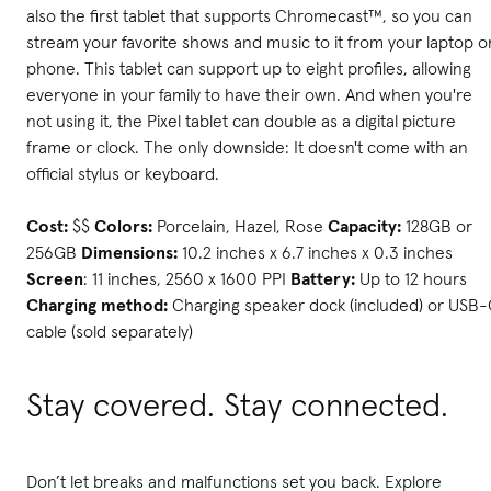
also the first tablet that supports Chromecast™, so you can
stream your favorite shows and music to it from your laptop o
phone. This tablet can support up to eight profiles, allowing
everyone in your family to have their own. And when you're
not using it, the Pixel tablet can double as a digital picture
frame or clock. The only downside: It doesn't come with an
official stylus or keyboard.
Cost:
$$
Colors:
Porcelain, Hazel, Rose
Capacity:
128GB or
256GB
Dimensions:
10.2 inches x 6.7 inches x 0.3 inches
Screen
: 11 inches, 2560 x 1600 PPI
Battery:
Up to 12 hours
Charging method:
Charging speaker dock (included) or USB
cable (sold separately)
Stay covered. Stay connected.
Don’t let breaks and malfunctions set you back. Explore