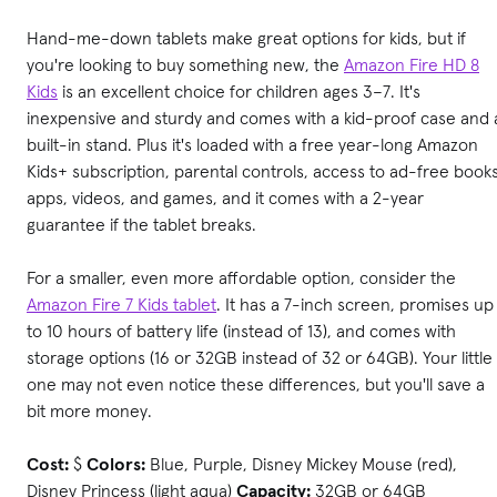
Hand-me-down tablets make great options for kids, but if
you're looking to buy something new, the
Amazon Fire HD 8
Kids
is an excellent choice for children ages 3–7. It's
inexpensive and sturdy and comes with a kid-proof case and 
built-in stand. Plus it's loaded with a free year-long Amazon
Kids+ subscription, parental controls, access to ad-free books
apps, videos, and games, and it comes with a 2-year
guarantee if the tablet breaks.
For a smaller, even more affordable option, consider the
Amazon Fire 7 Kids tablet
. It has a 7-inch screen, promises up
to 10 hours of battery life (instead of 13), and comes with
storage options (16 or 32GB instead of 32 or 64GB). Your little
one may not even notice these differences, but you'll save a
bit more money.
Cost:
$
Colors:
Blue, Purple, Disney Mickey Mouse (red),
Disney Princess (light aqua)
Capacity:
32GB or 64GB