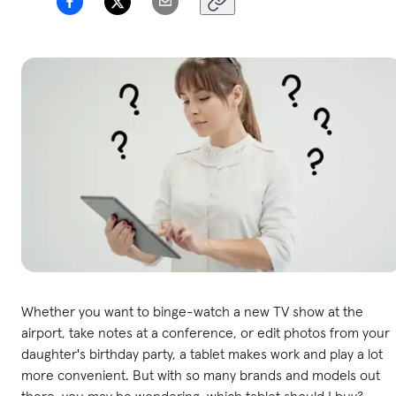
Whether you want to binge-watch a new TV show at the
airport, take notes at a conference, or edit photos from your
daughter's birthday party, a tablet makes work and play a lot
more convenient. But with so many brands and models out
there, you may be wondering, which tablet should I buy?