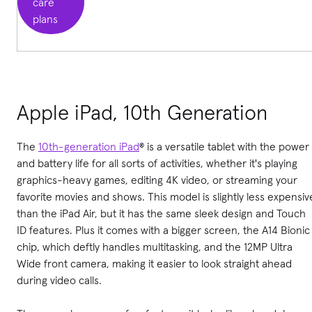
care
plans
Apple iPad, 10th Generation
The
10th-generation iPad
® is a versatile tablet with the power
and battery life for all sorts of activities, whether it's playing
graphics-heavy games, editing 4K video, or streaming your
favorite movies and shows. This model is slightly less expensiv
than the iPad Air, but it has the same sleek design and Touch
ID features. Plus it comes with a bigger screen, the A14 Bionic
chip, which deftly handles multitasking, and the 12MP Ultra
Wide front camera, making it easier to look straight ahead
during video calls.