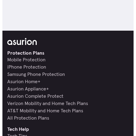
Protection Plans
Mobile Protection
iPhone Protection
Samsung Phone Protection
Asurion Home+
Asurion Appliance+
Asurion Complete Protect
Verizon Mobility and Home Tech Plans
AT&T Mobility and Home Tech Plans
All Protection Plans
Tech Help
Tech Tips