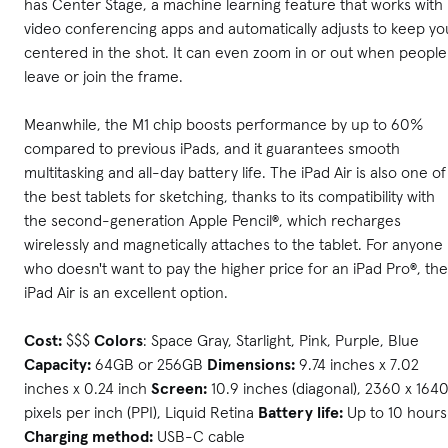
has Center Stage, a machine learning feature that works with
video conferencing apps and automatically adjusts to keep yo
centered in the shot. It can even zoom in or out when people
leave or join the frame.
Meanwhile, the M1 chip boosts performance by up to 60%
compared to previous iPads, and it guarantees smooth
multitasking and all-day battery life. The iPad Air is also one of
the best tablets for sketching, thanks to its compatibility with
the second-generation Apple Pencil®, which recharges
wirelessly and magnetically attaches to the tablet. For anyone
who doesn't want to pay the higher price for an iPad Pro®, the
iPad Air is an excellent option.
Cost:
$$$
Colors
: Space Gray, Starlight, Pink, Purple, Blue
Capacity:
64GB or 256GB
Dimensions:
9.74 inches x 7.02
inches x 0.24 inch
Screen:
10.9 inches (diagonal), 2360 x 164
pixels per inch (PPI), Liquid Retina
Battery life:
Up to 10 hours
Charging method:
USB-C cable