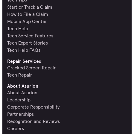
Start or Track a Claim
How to File a Claim
Mobile App Center
Tech Help
Tech Service Features
Tech Expert Stories
Tech Help FAQs
Repair Services
Cracked Screen Repair
Tech Repair
About Asurion
About Asurion
Leadership
Corporate Responsibility
Partnerships
Recognition and Reviews
Careers