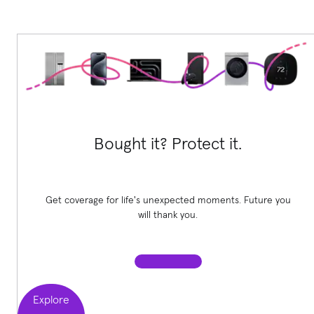
Bought it? Protect it.
Get coverage for life's unexpected moments. Future you
will thank you.
Explore