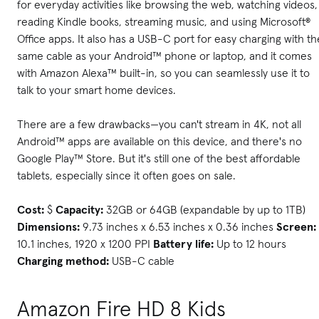
for everyday activities like browsing the web, watching videos,
reading Kindle books, streaming music, and using Microsoft®
Office apps. It also has a USB-C port for easy charging with th
same cable as your Android™ phone or laptop, and it comes
with Amazon Alexa™ built-in, so you can seamlessly use it to
talk to your smart home devices.
There are a few drawbacks—you can't stream in 4K, not all
Android™ apps are available on this device, and there's no
Google Play™ Store. But it's still one of the best affordable
tablets, especially since it often goes on sale.
Cost:
$
Capacity:
32GB or 64GB (expandable by up to 1TB)
Dimensions:
9.73 inches x 6.53 inches x 0.36 inches
Screen:
10.1 inches, 1920 x 1200 PPI
Battery life:
Up to 12 hours
Charging method:
USB-C cable
Amazon Fire HD 8 Kids