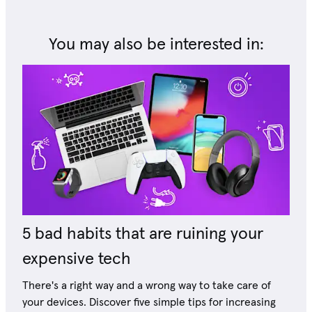
You may also be interested in:
5 bad habits that are ruining your
expensive tech
There's a right way and a wrong way to take care of
your devices. Discover five simple tips for increasing