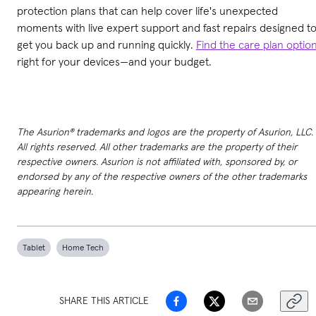
protection plans that can help cover life's unexpected
moments with live expert support and fast repairs designed t
get you back up and running quickly.
Find the care plan optio
right for your devices—and your budget.
The Asurion® trademarks and logos are the property of Asurion, LLC.
All rights reserved. All other trademarks are the property of their
respective owners. Asurion is not affiliated with, sponsored by, or
endorsed by any of the respective owners of the other trademarks
appearing herein.
Tablet
Home Tech
SHARE THIS ARTICLE