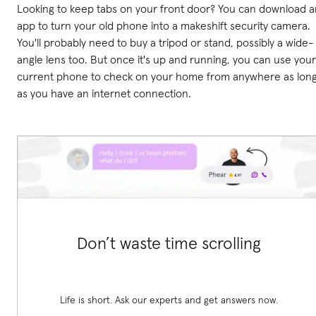
Looking to keep tabs on your front door? You can download a
app to turn your old phone into a makeshift security camera.
You'll probably need to buy a tripod or stand, possibly a wide-
angle lens too. But once it's up and running, you can use your
current phone to check on your home from anywhere as lon
as you have an internet connection.
Don’t waste time scrolling
Life is short. Ask our experts and get answers now.