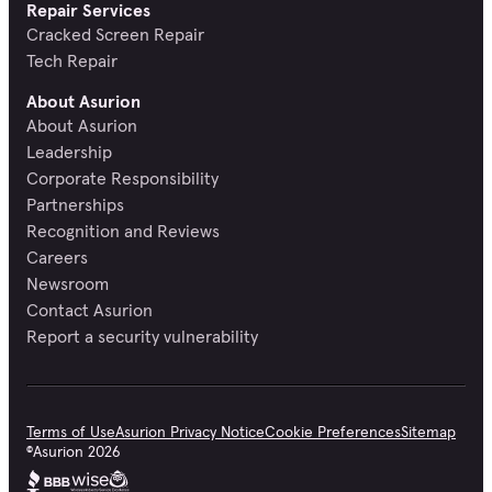
Repair Services
Cracked Screen Repair
Tech Repair
About Asurion
About Asurion
Leadership
Corporate Responsibility
Partnerships
Recognition and Reviews
Careers
Newsroom
Contact Asurion
Report a security vulnerability
Terms of Use
Asurion Privacy Notice
Cookie Preferences
Sitemap
©
Asurion
2026