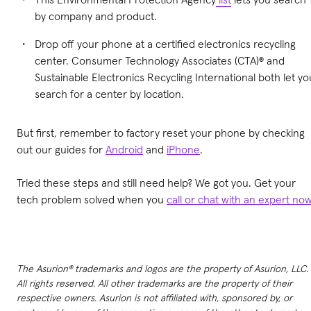
by company and product.
Drop off your phone at a certified electronics recycling
center. Consumer Technology Associates (CTA)® and
Sustainable Electronics Recycling International both let yo
search for a center by location.
But first, remember to factory reset your phone by checking
out our guides for
Android
and
iPhone
.
Tried these steps and still need help? We got you. Get your
tech problem solved when you
call or chat with an expert no
The Asurion® trademarks and logos are the property of Asurion, LLC.
All rights reserved. All other trademarks are the property of their
respective owners. Asurion is not affiliated with, sponsored by, or