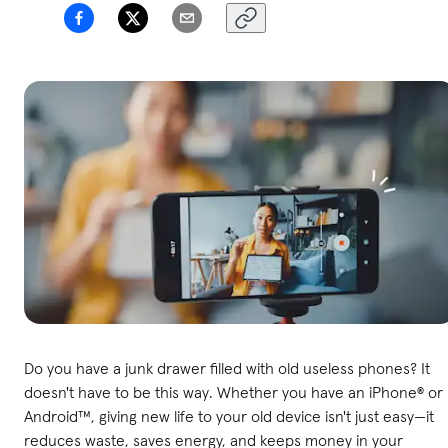
Do you have a junk drawer filled with old useless phones? It
doesn't have to be this way. Whether you have an iPhone® or
Android™, giving new life to your old device isn't just easy—it
reduces waste, saves energy, and keeps money in your