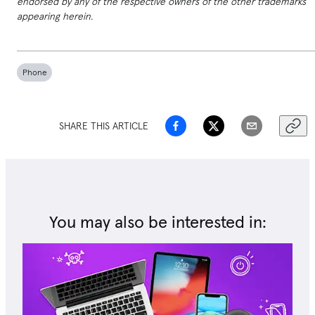
endorsed by any of the respective owners of the other trademarks
appearing herein.
Phone
SHARE THIS ARTICLE
You may also be interested in: