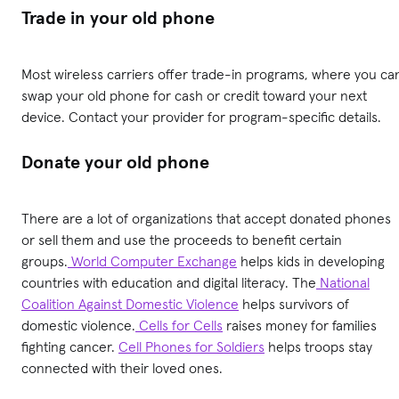
Trade in your old phone
Most wireless carriers offer trade-in programs, where you ca
swap your old phone for cash or credit toward your next
device. Contact your provider for program-specific details.
Donate your old phone
There are a lot of organizations that accept donated phones
or sell them and use the proceeds to benefit certain
groups.
World Computer Exchange
helps kids in developing
countries with education and digital literacy. The
National
Coalition Against Domestic Violence
helps survivors of
domestic violence.
Cells for Cells
raises money for families
fighting cancer.
Cell Phones for Soldiers
helps troops stay
connected with their loved ones.