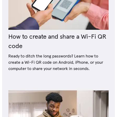
How to create and share a Wi-Fi QR
code
Ready to ditch the long passwords? Learn how to
create a Wi-Fi QR code on Android, iPhone, or your
computer to share your network in seconds.