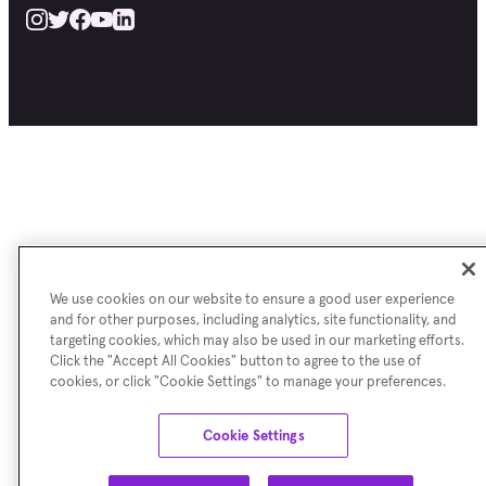
We use cookies on our website to ensure a good user experience
and for other purposes, including analytics, site functionality, and
targeting cookies, which may also be used in our marketing efforts.
Click the "Accept All Cookies" button to agree to the use of
cookies, or click "Cookie Settings" to manage your preferences.
Cookie Settings