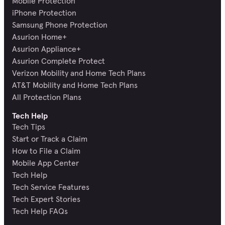
Mobile Protection
iPhone Protection
Samsung Phone Protection
Asurion Home+
Asurion Appliance+
Asurion Complete Protect
Verizon Mobility and Home Tech Plans
AT&T Mobility and Home Tech Plans
All Protection Plans
Tech Help
Tech Tips
Start or Track a Claim
How to File a Claim
Mobile App Center
Tech Help
Tech Service Features
Tech Expert Stories
Tech Help FAQs