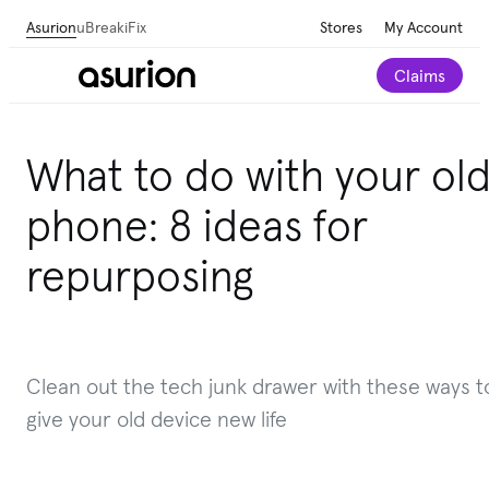
Asurion
uBreakiFix
Stores
My Account
Claims
What to do with your ol
phone: 8 ideas for
repurposing
Clean out the tech junk drawer with these ways t
give your old device new life