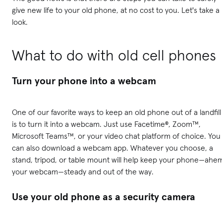
give new life to your old phone, at no cost to you. Let's take a
look.
What to do with old cell phones
Turn your phone into a webcam
One of our favorite ways to keep an old phone out of a landfill
is to turn it into a webcam. Just use Facetime®, Zoom™,
Microsoft Teams™, or your video chat platform of choice. You
can also download a webcam app. Whatever you choose, a
stand, tripod, or table mount will help keep your phone—ahe
your webcam—steady and out of the way.
Use your old phone as a security camera