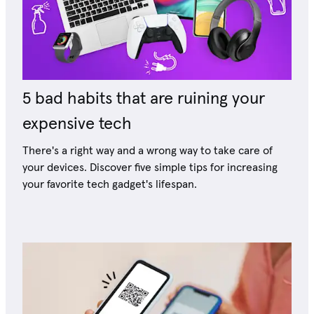
5 bad habits that are ruining your
expensive tech
There's a right way and a wrong way to take care of
your devices. Discover five simple tips for increasing
your favorite tech gadget's lifespan.