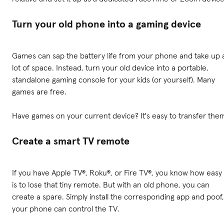
Turn your old phone into a gaming device
Games can sap the battery life from your phone and take up 
lot of space. Instead, turn your old device into a portable,
standalone gaming console for your kids (or yourself). Many
games are free.
Have games on your current device? It's easy to transfer the
Create a smart TV remote
If you have Apple TV®, Roku®, or Fire TV®, you know how easy 
is to lose that tiny remote. But with an old phone, you can
create a spare. Simply install the corresponding app and poof,
your phone can control the TV.