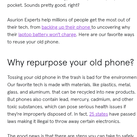
pocket. Sounds pretty good, right?
Asurion Experts help millions of people get the most out of
their tech, from
backing up their phone
to uncovering why
their
laptop battery won't charge
. Here are our favorite ways
to reuse your old phone.
Why repurpose your old phone?
Tossing your old phone in the trash is bad for the environmen
Our favorite tech is made with materials, like plastics, metal,
glass, and aluminum, that can be recycled into new products.
But phones also contain lead, mercury, cadmium, and other
toxic substances, which can pose serious health issues if
they're improperly disposed of. In fact,
25 states
have passed
laws making it illegal to throw away certain electronics.
The good news is that there are steps you can take to safely