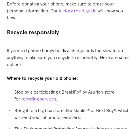
Before donating your phone, make sure to erase your
personal information. Our
factory reset guide
will show you
how.
Recycle responsibly
If your old phone barely holds a charge or is too slow to do
anything, make sure you recycle it responsibly. Here are som
options:
Where to recycle your old phone:
Stop by a participating
uBreakiFix® by Asurion store
for
recycling services
.
Bring it to a big box store, like Staples® or Best Buy®, whic
will send your phone to recyclers.
This Environmental Protection Agency
list
lets you search