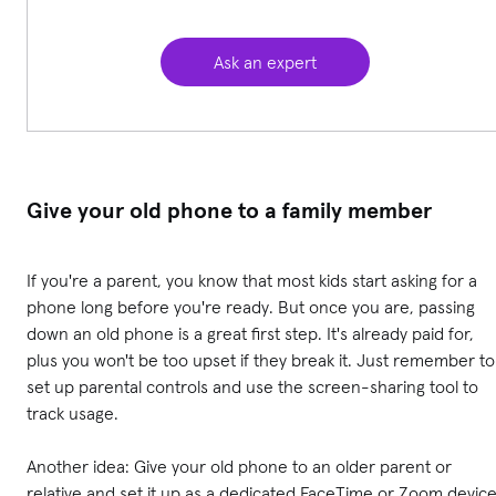
Ask an expert
Give your old phone to a family member
If you're a parent, you know that most kids start asking for a
phone long before you're ready. But once you are, passing
down an old phone is a great first step. It's already paid for,
plus you won't be too upset if they break it. Just remember to
set up parental controls and use the screen-sharing tool to
track usage.
Another idea: Give your old phone to an older parent or
relative and set it up as a dedicated FaceTime or Zoom device