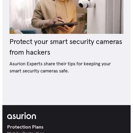
Protect your smart security cameras
from hackers
Asurion Experts share their tips for keeping your
smart security cameras safe.
Protection Plans