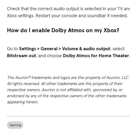
Check that the correct audio output is selected in your TV an
Xbox settings. Restart your console and soundbar if needed.
How do I enable Dolby Atmos on my Xbox?
Go to
Settings > General > Volume & audio output
, select
Bitstream out
, and choose
Dolby Atmos for Home Theater
The Asurion® trademarks and logos are the property of Asurion, LLC.
All rights reserved. All other trademarks are the property of their
respective owners. Asurion is not affiliated with, sponsored by, or
endorsed by any of the respective owners of the other trademarks
appearing herein.
Gaming