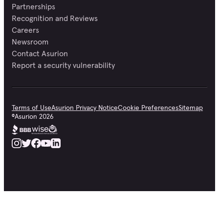
Partnerships
Recognition and Reviews
Careers
Newsroom
Contact Asurion
Report a security vulnerability
Terms of Use
Asurion Privacy Notice
Cookie Preferences
Sitemap
©
Asurion
2026