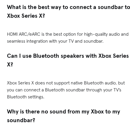
What is the best way to connect a soundbar t
Xbox Series X?
HDMI ARC/eARC is the best option for high-quality audio and
seamless integration with your TV and soundbar.
Can I use Bluetooth speakers with Xbox Series
X?
Xbox Series X does not support native Bluetooth audio, but
you can connect a Bluetooth soundbar through your TV’s
Bluetooth settings.
Why is there no sound from my Xbox to my
soundbar?