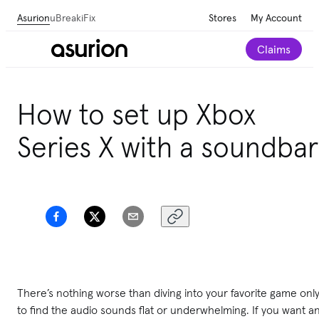
Asurion
uBreakiFix
Stores
My Account
Claims
How to set up Xbox
Series X with a soundbar
There’s nothing worse than diving into your favorite game onl
to find the audio sounds flat or underwhelming. If you want a