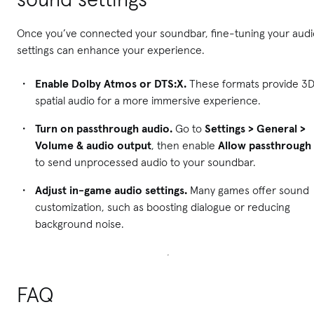
Once you’ve connected your soundbar, fine-tuning your audi
settings can enhance your experience.
Enable Dolby Atmos or DTS:X.
These formats provide 3
spatial audio for a more immersive experience.
Turn on passthrough audio.
Go to
Settings > General >
Volume & audio output
, then enable
Allow passthrough
to send unprocessed audio to your soundbar.
Adjust in-game audio settings.
Many games offer sound
customization, such as boosting dialogue or reducing
background noise.
FAQ