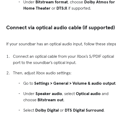
Under
Bitstream format
, choose
Dolby Atmos for
Home Theater
or
DTS:X
if supported.
Connect via optical audio cable (if supported)
If your soundbar has an optical audio input, follow these steps
Connect an optical cable from your Xbox’s S/PDIF optical
port to the soundbar’s optical input.
Then, adjust Xbox audio settings:
Go to
Settings > General > Volume & audio output
Under
Speaker audio
, select
Optical audio
and
choose
Bitstream out
.
Select
Dolby Digital
or
DTS Digital Surround
.