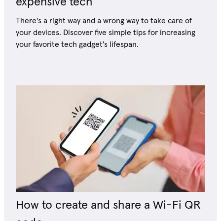
expensive tech
There's a right way and a wrong way to take care of
your devices. Discover five simple tips for increasing
your favorite tech gadget's lifespan.
How to create and share a Wi-Fi QR