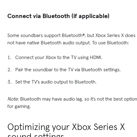
Connect via Bluetooth (if applicable)
Some soundbars support Bluetooth®, but Xbox Series X does
not have native Bluetooth audio output. To use Bluetooth:
Connect your Xbox to the TV using HDMI.
Pair the soundbar to the TV via Bluetooth settings.
Set the TV’s audio output to Bluetooth.
Note:
Bluetooth may have audio lag, so it’s not the best optio
for gaming.
Optimizing your Xbox Series X
sound settings