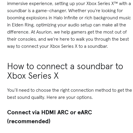
immersive experience, setting up your Xbox Series X™ with a
soundbar is a game-changer. Whether you’re looking for
booming explosions in Halo Infinite or rich background music
in Elden Ring, optimizing your audio setup can make all the
difference. At Asurion, we help gamers get the most out of
their consoles, and we’re here to walk you through the best
way to connect your Xbox Series X to a soundbar.
How to connect a soundbar to
Xbox Series X
You’ll need to choose the right connection method to get the
best sound quality. Here are your options.
Connect via HDMI ARC or eARC
(recommended)