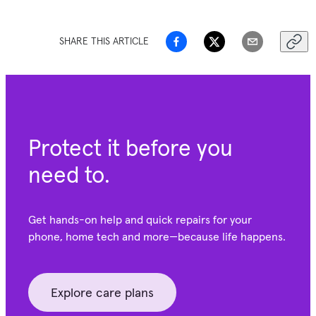
SHARE THIS ARTICLE
Protect it before you
need to.
Get hands-on help and quick repairs for your
phone, home tech and more—because life happens.
Explore care plans