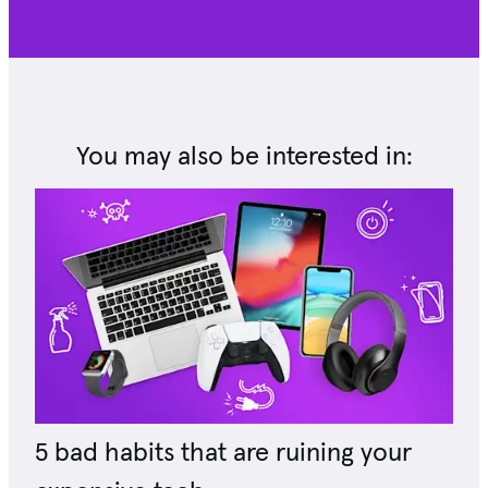
You may also be interested in:
5 bad habits that are ruining your