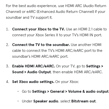
For the best audio experience, use HDMI ARC (Audio Return
Channel) or eARC (Enhanced Audio Return Channel) if your
soundbar and TV support it.
Connect your Xbox to the TV.
Use an HDMI 2.1 cable to
connect your Xbox Series X to your TV’s HDMI IN port.
Connect the TV to the soundbar.
Use another HDMI
cable to connect the TV’s HDMI ARC/eARC port to the
soundbar’s HDMI ARC/eARC port.
Enable HDMI ARC/eARC.
On your TV, go to
Settings >
Sound > Audio Output
, then enable HDMI ARC/eARC.
Set Xbox audio settings.
On your Xbox:
Go to
Settings > General > Volume & audio output
Under
Speaker audio
, select
Bitstream out
.