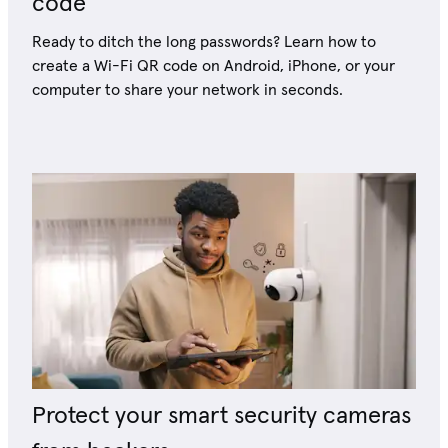
code
Ready to ditch the long passwords? Learn how to
create a Wi-Fi QR code on Android, iPhone, or your
computer to share your network in seconds.
Protect your smart security cameras