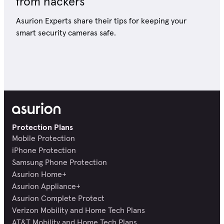
from hackers
Asurion Experts share their tips for keeping your
smart security cameras safe.
Protection Plans
Mobile Protection
iPhone Protection
Samsung Phone Protection
Asurion Home+
Asurion Appliance+
Asurion Complete Protect
Verizon Mobility and Home Tech Plans
AT&T Mobility and Home Tech Plans