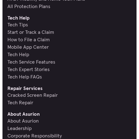
All Protection Plans
Tech Help
Tech Tips
Start or Track a Claim
How to File a Claim
Mobile App Center
Tech Help
Tech Service Features
Tech Expert Stories
Tech Help FAQs
Repair Services
Cracked Screen Repair
Tech Repair
About Asurion
About Asurion
Leadership
Corporate Responsibility