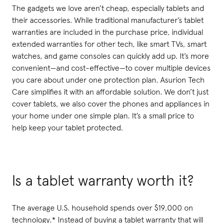
The gadgets we love aren’t cheap, especially tablets and
their accessories. While traditional manufacturer’s tablet
warranties are included in the purchase price, individual
extended warranties for other tech, like smart TVs, smart
watches, and game consoles can quickly add up. It’s more
convenient—and cost-effective—to cover multiple devices
you care about under one protection plan. Asurion Tech
Care simplifies it with an affordable solution. We don’t just
cover tablets, we also cover the phones and appliances in
your home under one simple plan. It’s a small price to
help keep your tablet protected.
Is a tablet warranty worth it?
The average U.S. household spends over $19,000 on
technology.* Instead of buying a tablet warranty that will