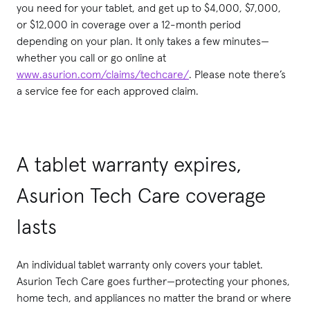
you need for your tablet, and get up to $4,000, $7,000,
or $12,000 in coverage over a 12-month period
depending on your plan. It only takes a few minutes—
whether you call or go online at
www.asurion.com/claims/techcare/
. Please note there’s
a service fee for each approved claim.
A tablet warranty expires,
Asurion Tech Care coverage
lasts
An individual tablet warranty only covers your tablet.
Asurion Tech Care goes further—protecting your phones,
home tech, and appliances no matter the brand or where