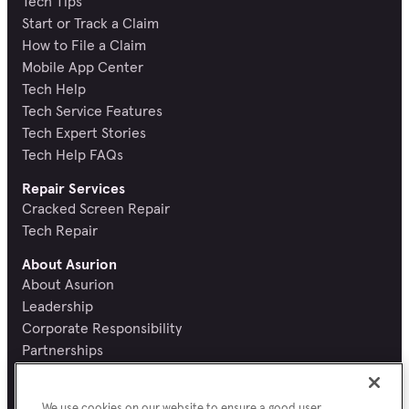
Tech Tips
Start or Track a Claim
How to File a Claim
Mobile App Center
Tech Help
Tech Service Features
Tech Expert Stories
Tech Help FAQs
Repair Services
Cracked Screen Repair
Tech Repair
About Asurion
About Asurion
Leadership
Corporate Responsibility
Partnerships
Recognition and Reviews
Careers
We use cookies on our website to ensure a good user