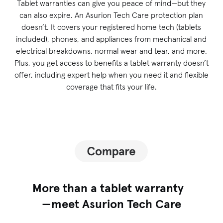
Tablet warranties can give you peace of mind—but they
can also expire. An Asurion Tech Care protection plan
doesn’t. It covers your registered home tech (tablets
included), phones, and appliances from mechanical and
electrical breakdowns, normal wear and tear, and more.
Plus, you get access to benefits a tablet warranty doesn’t
offer, including expert help when you need it and flexible
coverage that fits your life.
More than a tablet warranty
—meet Asurion Tech Care