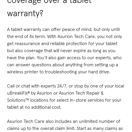
warranty?
A tablet warranty can offer peace of mind, but only until
the end of its term. With Asurion Tech Care, you not only
get reassurance and reliable protection for your tablet
but also coverage that will never expire as long as you
have the plan. You’ll also gain access to our experts, who
can answer questions about anything from setting up a
wireless printer to troubleshooting your hard drive.
Call or chat with experts 24/7, or stop by one of your local
uBreakiFix® by Asurion or Asurion Tech Repair &
Solutions™ locations for select in-store services for your
tablet at no additional cost.
Asurion Tech Care also includes an unlimited number of
claims up to the overall claim limit. Start as many claims as