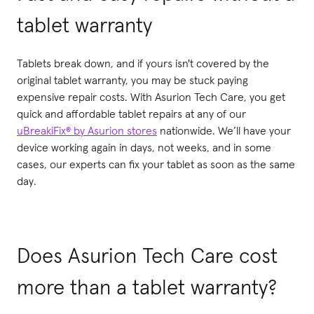
tablet warranty
Tablets break down, and if yours isn't covered by the
original tablet warranty, you may be stuck paying
expensive repair costs. With Asurion Tech Care, you get
quick and affordable tablet repairs at any of our
uBreakiFix® by Asurion stores
nationwide. We’ll have your
device working again in days, not weeks, and in some
cases, our experts can fix your tablet as soon as the same
day.
Does Asurion Tech Care cost
more than a tablet warranty?