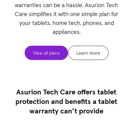
warranties can be a hassle. Asurion Tech
Care simplifies it with one simple plan for
your
tablets
, home tech, phones, and
appliances.
View all plans
Learn more
Asurion Tech Care offers tablet
protection and benefits a tablet
warranty can’t provide