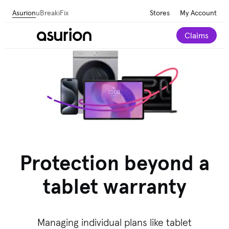
Asurion
uBreakiFix
Stores
My Account
Claims
Protection beyond a
tablet warranty
Managing individual plans like tablet