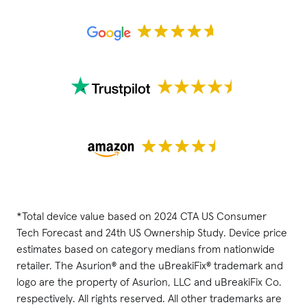
*Total device value based on 2024 CTA US Consumer
Tech Forecast and 24th US Ownership Study. Device price
estimates based on category medians from nationwide
retailer. The Asurion® and the uBreakiFix® trademark and
logo are the property of Asurion, LLC and uBreakiFix Co.
respectively. All rights reserved. All other trademarks are