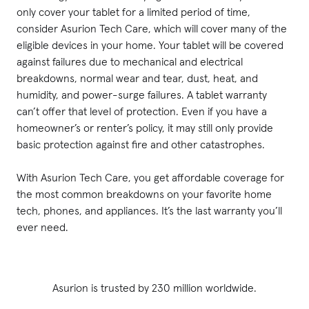
only cover your tablet for a limited period of time,
consider Asurion Tech Care, which will cover many of the
eligible devices in your home. Your tablet will be covered
against failures due to mechanical and electrical
breakdowns, normal wear and tear, dust, heat, and
humidity, and power-surge failures. A tablet warranty
can’t offer that level of protection. Even if you have a
homeowner’s or renter’s policy, it may still only provide
basic protection against fire and other catastrophes.
With Asurion Tech Care, you get affordable coverage for
the most common breakdowns on your favorite home
tech, phones, and appliances. It’s the last warranty you’ll
ever need.
Asurion is trusted by 230 million worldwide.