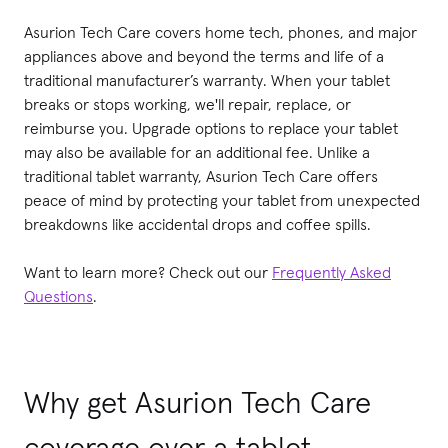
Asurion Tech Care covers home tech, phones, and major
appliances above and beyond the terms and life of a
traditional manufacturer’s warranty. When your tablet
breaks or stops working, we'll repair, replace, or
reimburse you. Upgrade options to replace your tablet
may also be available for an additional fee. Unlike a
traditional tablet warranty, Asurion Tech Care offers
peace of mind by protecting your tablet from unexpected
breakdowns like accidental drops and coffee spills.
Want to learn more? Check out our
Frequently Asked
Questions
.
Why get Asurion Tech Care
coverage over a tablet