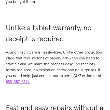
you bought them.
Unlike a tablet warranty, no
receipt is required
Asurion Tech Care is hassle-free. Unlike other protection
plans that require tons of paperwork when you need to
start a claim, we make the process easy—no receipts
forms required, no expiration dates, and no surprises. If
you need help, just contact our experts 24/7 online or at
855-357-8324
.
Fast and easy repairs without a