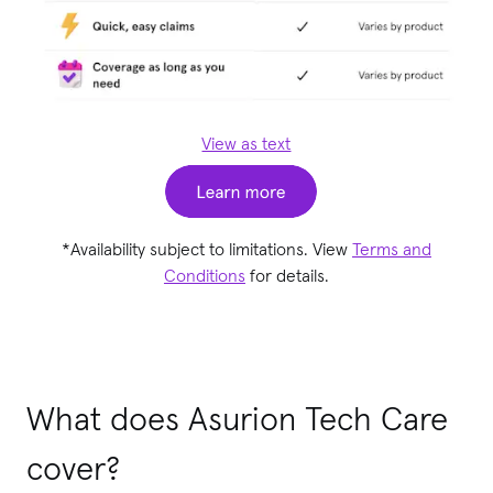
View as text
*Availability subject to limitations. View
Terms and
Conditions
for details.
What does Asurion Tech Care
cover?