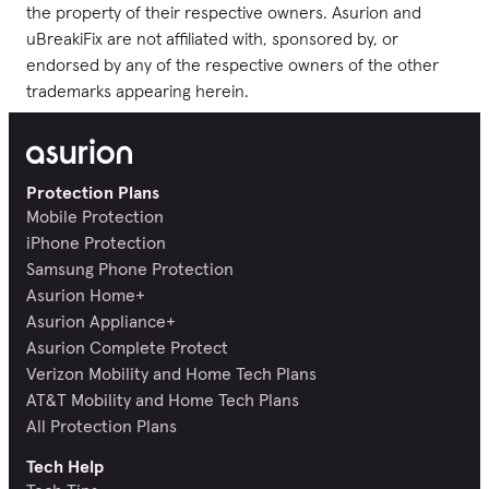
the property of their respective owners. Asurion and
uBreakiFix are not affiliated with, sponsored by, or
endorsed by any of the respective owners of the other
trademarks appearing herein.
Protection Plans
Mobile Protection
iPhone Protection
Samsung Phone Protection
Asurion Home+
Asurion Appliance+
Asurion Complete Protect
Verizon Mobility and Home Tech Plans
AT&T Mobility and Home Tech Plans
All Protection Plans
Tech Help