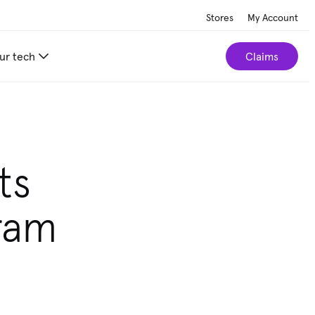
Stores
My Account
ur tech
Claims
ts
ram