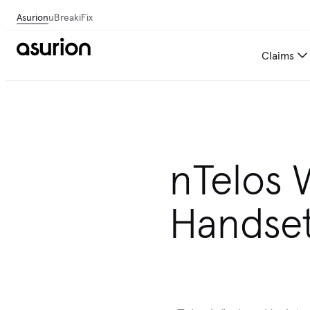
Asurion
uBreakiFix
Claims
nTelos 
Handset