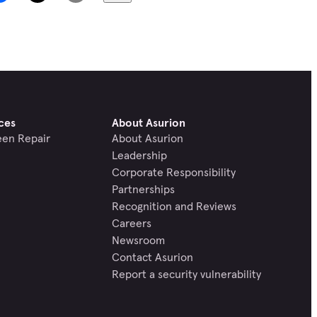
ces
About Asurion
een Repair
About Asurion
Leadership
Corporate Responsibility
Partnerships
Recognition and Reviews
Careers
Newsroom
Contact Asurion
Report a security vulnerability