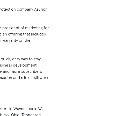
protection company Asurion,
e president of marketing for
d an offering that includes
th warranty on the
quick, easy way to stay
business development.
ore and more subscribers
surion and nTelos will work
rters in Waynesboro, VA.
ntucky, Ohio, Tennessee,