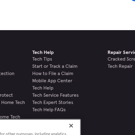
Tech Help
Repair Servi
Tech Tips
Cracked Scr
Start or Track a Claim
Tech Repair
tection
How to File a Claim
Mobile App Center
Tech Help
rotect
Tech Service Features
nd Home Tech
Tech Expert Stories
Tech Help FAQs
Home Tech
or other purposes, including analytics,