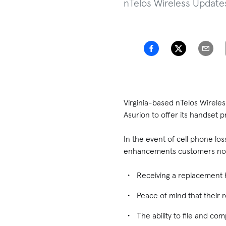
nTelos Wireless Update
Virginia-based nTelos Wirele
Asurion to offer its handset 
In the event of cell phone lo
enhancements customers now
Receiving a replacement h
Peace of mind that their 
The ability to file and co