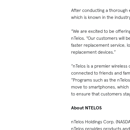
After conducting a thorough 
which is known in the industry
“We are excited to be offerin
nTelos. “Our customers will b
faster replacement service, l
replacement devices.”
“nTelos is a premier wireless
connected to friends and fami
“Programs such as the nTelos
move to smartphones, which s
to ensure that customers stay
About NTELOS
nTelos Holdings Corp. (NASDA
nTelos provides products and 