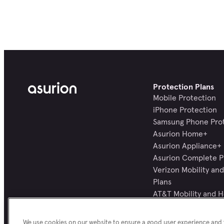
Protection Plans
Mobile Protection
iPhone Protection
Samsung Phone Pro
Asurion Home+
Asurion Appliance+
Asurion Complete P
Verizon Mobility a
Plans
AT&T Mobility and 
Plans
All Protection Plans
We use cookies on our website to ensure a good user experience and f