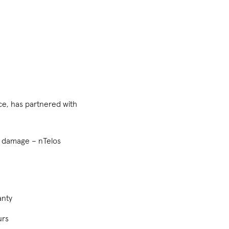
ce, has partnered with
id damage – nTelos
anty
urs