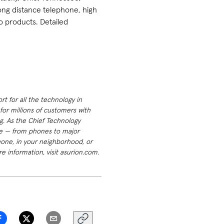
long distance telephone, high
o products. Detailed
t for all the technology in
or millions of customers with
g. As the Chief Technology
ome — from phones to major
hone, in your neighborhood, or
e information, visit asurion.com.