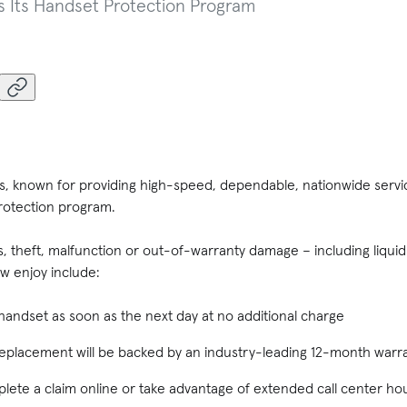
s Its Handset Protection Program
ss, known for providing high-speed, dependable, nationwide servi
protection program.
ss, theft, malfunction or out-of-warranty damage – including liqu
 enjoy include:
andset as soon as the next day at no additional charge
replacement will be backed by an industry-leading 12-month warr
mplete a claim online or take advantage of extended call center ho