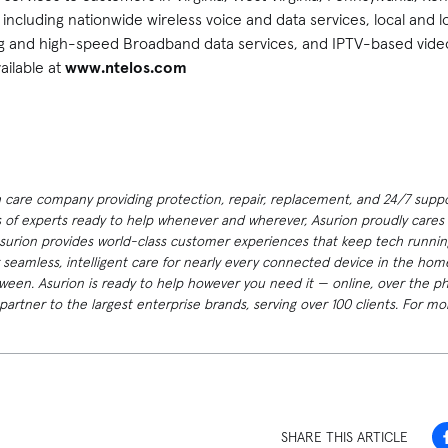
including nationwide wireless voice and data services, local and 
ng and high-speed Broadband data services, and IPTV-based vide
ailable at
www.ntelos.com
h care company providing protection, repair, replacement, and 24/7 suppor
 of experts ready to help whenever and wherever, Asurion proudly cares f
Asurion provides world-class customer experiences that keep tech runnin
 seamless, intelligent care for nearly every connected device in the h
ween. Asurion is ready to help however you need it — online, over the p
artner to the largest enterprise brands, serving over 100 clients. For mor
SHARE THIS ARTICLE