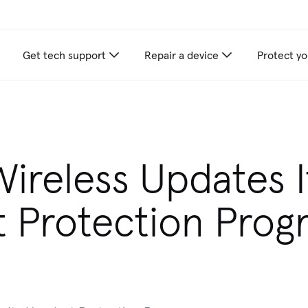
Get tech support
Repair a device
Protect yo
Wireless Updates I
 Protection Prog