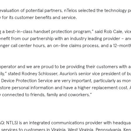
evaluation of potential partners, nTelos selected the technology 
 for its customer benefits and service.
g a best-in-class handset protection program,” said Rob Cale, vic
enefit from our partnership with an industry leading provider – an
onger call center hours, an on-line claims process, and a 12-mon
 operator and we are proud to be providing their customers with a 
ly,” stated Rodney Schlosser, Asurion’s senior vice president of 
 Device Protection Service are very important, particularly as m
tore personal information and have a higher replacement cost. A
 connected to friends, family and coworkers.”
Q: NTLS) is an integrated communications provider with headqua
services to customers in Virginia, West Virginia, Pennsylvania, Ke