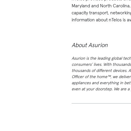
Maryland and North Carolina, 
capacity transport, networki
information about nTelos is av
About Asurion
Asurion is the leading global tec
consumers’ lives. With thousands
thousands of different devices. 
Officer of the home™, we deliver
appliances and everything in bet
even at your doorstep. We are a p