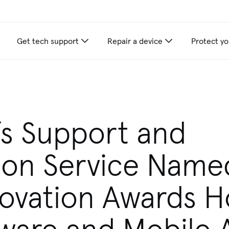
Get tech support
Repair a device
Protect yo
’s Support and
ion Service Name
ovation Awards 