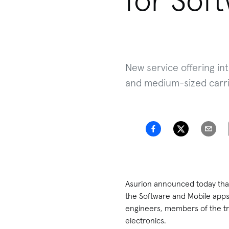
for Sof
New service offering int
and medium-sized carri
Asurion announced today that 
the Software and Mobile apps
engineers, members of the tr
electronics.