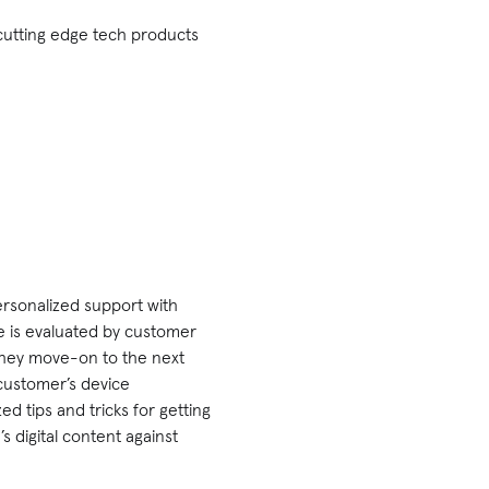
cutting edge tech products
personalized support with
e is evaluated by customer
 they move-on to the next
 customer’s device
d tips and tricks for getting
 digital content against