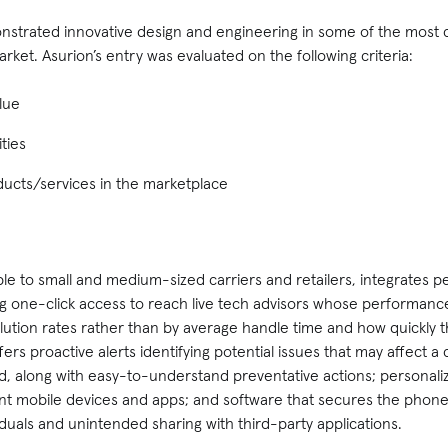
strated innovative design and engineering in some of the most 
rket. Asurion’s entry was evaluated on the following criteria:
lue
ties
ucts/services in the marketplace
able to small and medium-sized carriers and retailers, integrates 
ng one-click access to reach live tech advisors whose performanc
olution rates rather than by average handle time and how quickly
ers proactive alerts identifying potential issues that may affect a
, along with easy-to-understand preventative actions; personalize
nt mobile devices and apps; and software that secures the phone’s
duals and unintended sharing with third-party applications.