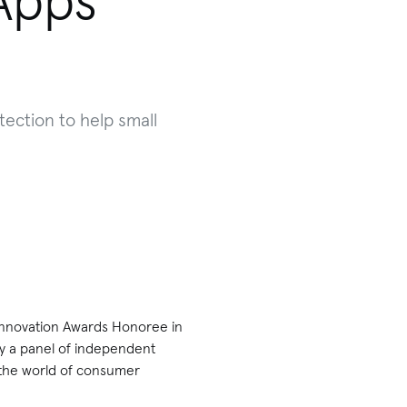
Apps
tection to help small
 Innovation Awards Honoree in
y a panel of independent
 the world of consumer