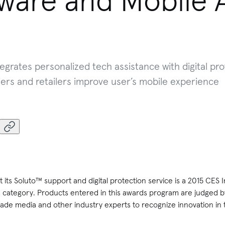
tware and Mobile 
egrates personalized tech assistance with digital pro
ers and retailers improve user’s mobile experience
its Soluto™ support and digital protection service is a 2015 CES
 category. Products entered in this awards program are judged b
ade media and other industry experts to recognize innovation in