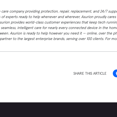
h care company providing protection, repair, replacement, and 24/7 suppor
 of experts ready to help whenever and wherever, Asurion proudly cares f
Asurion provides world-class customer experiences that keep tech runnin
 seamless, intelligent care for nearly every connected device in the h
ween. Asurion is ready to help however you need it — online, over the p
artner to the largest enterprise brands, serving over 100 clients. For mor
SHARE THIS ARTICLE