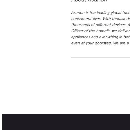
Asurion is the leading global tec
consumers’ lives. With thousands
thousands of different devices. 
Officer of the home™, we deliver
appliances and everything in bet
even at your doorstep. We are a p