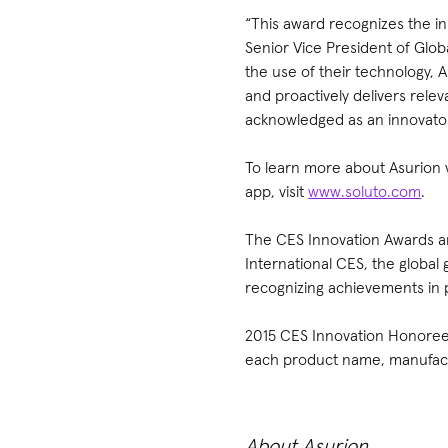
“This award recognizes the i
Senior Vice President of Glo
the use of their technology,
and proactively delivers rele
acknowledged as an innovator
To learn more about Asurion v
app, visit
www.soluto.com
.
The CES Innovation Awards ar
International CES, the global
recognizing achievements in 
2015 CES Innovation Honoree 
each product name, manufactu
About Asurion