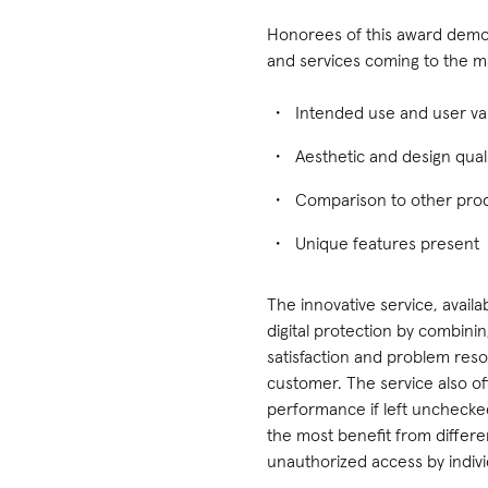
Honorees of this award demon
and services coming to the ma
Intended use and user va
Aesthetic and design quali
Comparison to other prod
Unique features present
The innovative service, avail
digital protection by combini
satisfaction and problem res
customer. The service also off
performance if left unchecked
the most benefit from differe
unauthorized access by indivi