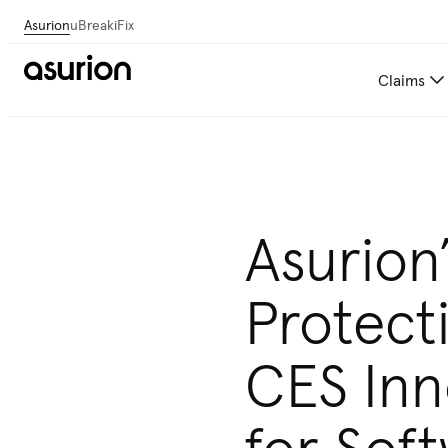
Asurion
uBreakiFix
Claims
Asurion
Protect
CES Inn