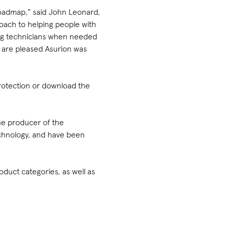
roadmap,” said John Leonard,
oach to helping people with
ting technicians when needed
e are pleased Asurion was
rotection or download the
he producer of the
technology, and have been
duct categories, as well as