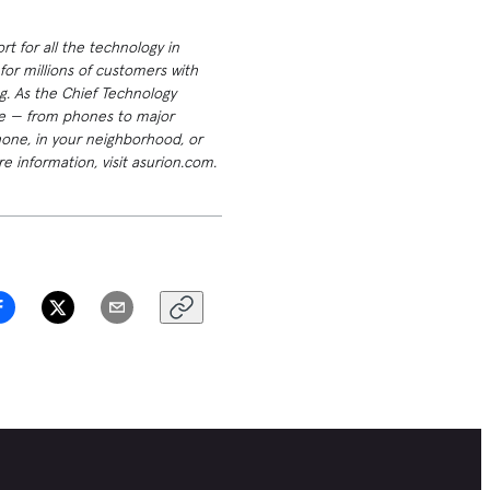
t for all the technology in
or millions of customers with
g. As the Chief Technology
ome — from phones to major
hone, in your neighborhood, or
e information, visit asurion.com.