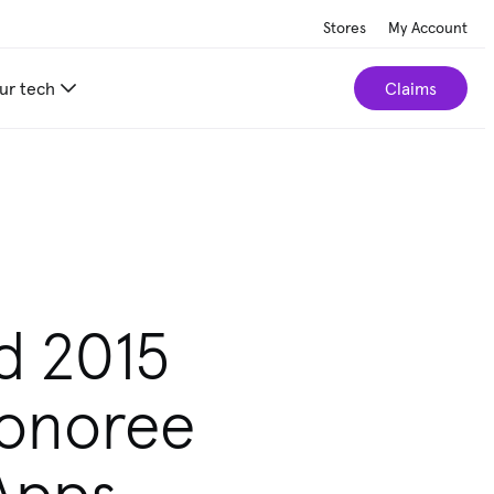
Stores
My Account
ur tech
Claims
d 2015
Honoree