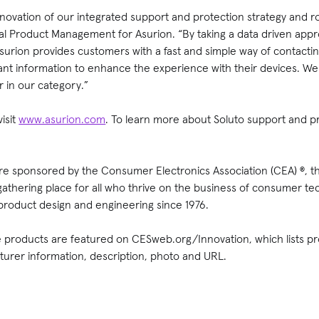
nnovation of our integrated support and protection strategy and 
bal Product Management for Asurion. “By taking a data driven appr
 Asurion provides customers with a fast and simple way of contac
vant information to enhance the experience with their devices. W
 in our category.”
isit
www.asurion.com
. To learn more about Soluto support and p
e sponsored by the Consumer Electronics Association (CEA) ®, t
 gathering place for all who thrive on the business of consumer 
product design and engineering since 1976.
products are featured on CESweb.org/Innovation, which lists pro
rer information, description, photo and URL.