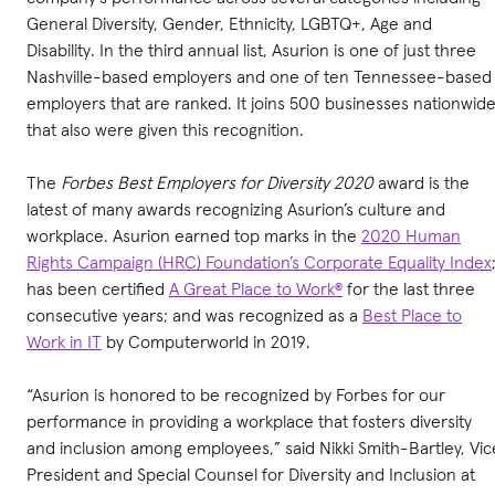
General Diversity, Gender, Ethnicity, LGBTQ+, Age and
Disability. In the third annual list, Asurion is one of just three
Nashville-based employers and one of ten Tennessee-based
employers that are ranked. It joins 500 businesses nationwid
that also were given this recognition.
The
Forbes Best Employers for Diversity
2020
award is the
latest of many awards recognizing Asurion’s culture and
workplace. Asurion earned top marks in the
2020 Human
Rights Campaign (HRC) Foundation’s Corporate Equality Index
has been certified
A Great Place to Work®
for the last three
consecutive years; and was recognized as a
Best Place to
Work in IT
by Computerworld in 2019.
“Asurion is honored to be recognized by Forbes for our
performance in providing a workplace that fosters diversity
and inclusion among employees,” said Nikki Smith-Bartley, Vic
President and Special Counsel for Diversity and Inclusion at