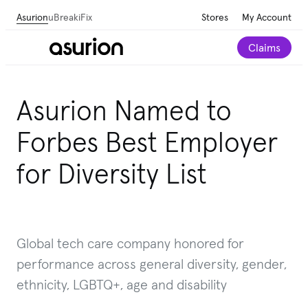
Asurion
uBreakiFix
Stores
My Account
Claims
Asurion Named to
Forbes Best Employer
for Diversity List
Global tech care company honored for
performance across general diversity, gender,
ethnicity, LGBTQ+, age and disability