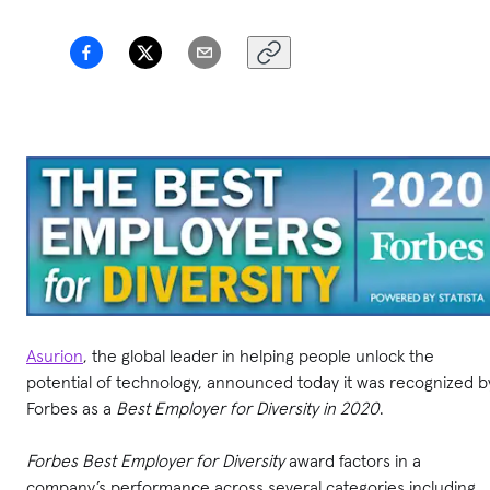
Asurion
, the global leader in helping people unlock the
potential of technology, announced today it was recognized b
Forbes as a
Best Employer for Diversity in 2020
.
Forbes Best Employer for Diversity
award factors in a
company’s performance across several categories including