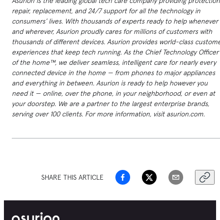
Asurion is the leading global tech care company providing protection
repair, replacement, and 24/7 support for all the technology in
consumers’ lives. With thousands of experts ready to help whenever
and wherever, Asurion proudly cares for millions of customers with
thousands of different devices. Asurion provides world-class custom
experiences that keep tech running. As the Chief Technology Officer
of the home™, we deliver seamless, intelligent care for nearly every
connected device in the home — from phones to major appliances
and everything in between. Asurion is ready to help however you
need it — online, over the phone, in your neighborhood, or even at
your doorstep. We are a partner to the largest enterprise brands,
serving over 100 clients. For more information, visit asurion.com.
SHARE THIS ARTICLE