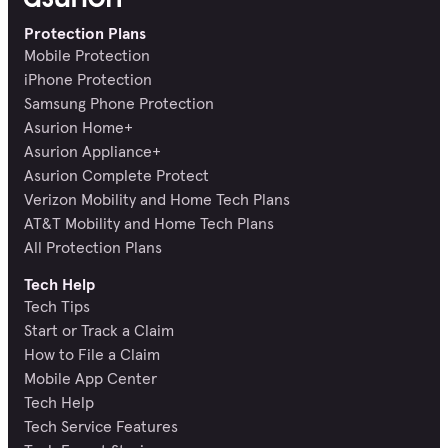
Protection Plans
Mobile Protection
iPhone Protection
Samsung Phone Protection
Asurion Home+
Asurion Appliance+
Asurion Complete Protect
Verizon Mobility and Home Tech Plans
AT&T Mobility and Home Tech Plans
All Protection Plans
Tech Help
Tech Tips
Start or Track a Claim
How to File a Claim
Mobile App Center
Tech Help
Tech Service Features