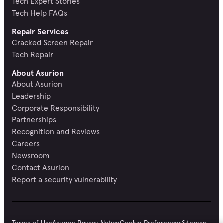
Tech Expert Stories
Tech Help FAQs
Repair Services
Cracked Screen Repair
Tech Repair
About Asurion
About Asurion
Leadership
Corporate Responsibility
Partnerships
Recognition and Reviews
Careers
Newsroom
Contact Asurion
Report a security vulnerability
Terms of Use
Asurion Privacy Notice
Cookie Preferences
Sitemap