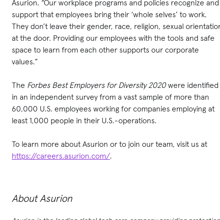
Asurion. “Our workplace programs and policies recognize and
support that employees bring their ‘whole selves’ to work.
They don’t leave their gender, race, religion, sexual orientatio
at the door. Providing our employees with the tools and safe
space to learn from each other supports our corporate
values.”
The
Forbes Best Employers for Diversity 2020
were identified
in an independent survey from a vast sample of more than
60,000 U.S. employees working for companies employing at
least 1,000 people in their U.S.-operations.
To learn more about Asurion or to join our team, visit us at
https://careers.asurion.com/
.
About Asurion