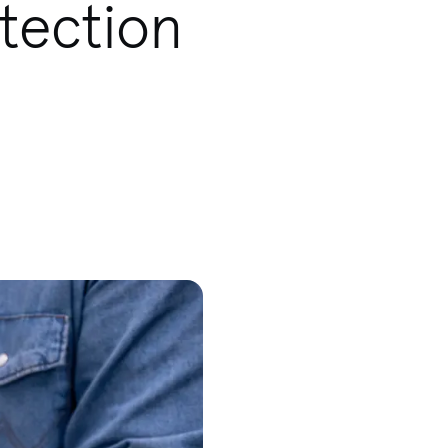
tection