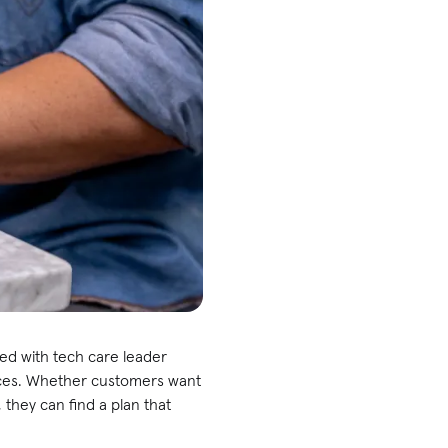
red with tech care leader
ices. Whether customers want
they can find a plan that