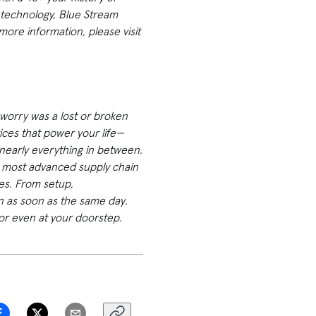
 technology, Blue Stream
ore information, please visit
worry was a lost or broken
vices that power your life—
 nearly everything in between.
e most advanced supply chain
ces. From setup,
en as soon as the same day.
or even at your doorstep.