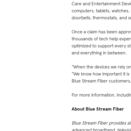
Care and Entertainment Devic
computers, tablets, watches, t
doorbells, thermostats, and s
Once a claim has been approve
thousands of tech help exper
optimized to support every st
and everything in between.
“When the devices we rely on 
“We know how important it is 
Blue Stream Fiber customers
For more information, includin
About Blue Stream Fiber
Blue Stream Fiber provides a
advanced broadband, televisio