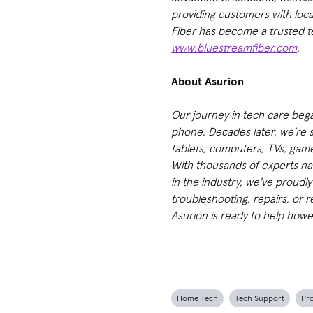
providing customers with loc
Fiber has become a trusted t
www.bluestreamfiber.com
.
About Asurion
Our journey in tech care beg
phone. Decades later, we're st
tablets, computers, TVs, game
With thousands of experts na
in the industry, we've proudl
troubleshooting, repairs, or 
Asurion is ready to help howe
Home Tech
Tech Support
Pr