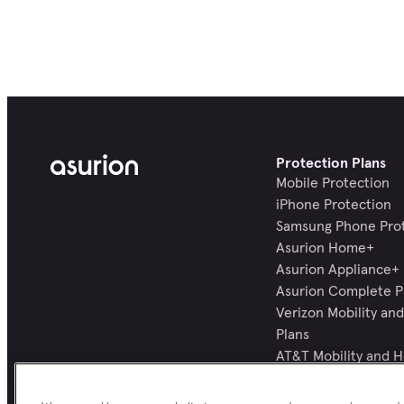
Protection Plans
Mobile Protection
iPhone Protection
Samsung Phone Pro
Asurion Home+
Asurion Appliance+
Asurion Complete P
Verizon Mobility a
Plans
AT&T Mobility and 
Plans
All Protection Plans