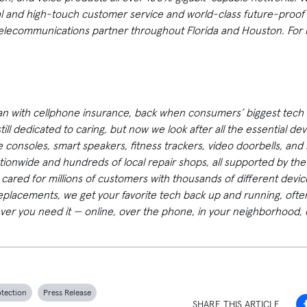
al and high-touch customer service and world-class future-proof
elecommunications partner throughout Florida and Houston. For m
an with cellphone insurance, back when consumers’ biggest tech 
ill dedicated to caring, but now we look after all the essential de
 consoles, smart speakers, fitness trackers, video doorbells, and
tionwide and hundreds of local repair shops, all supported by th
y cared for millions of customers with thousands of different devi
replacements, we get your favorite tech back up and running, oft
ver you need it — online, over the phone, in your neighborhood, 
otection
Press Release
SHARE THIS ARTICLE