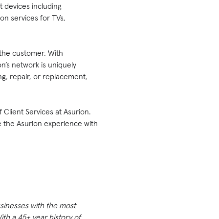
 devices including
ion services for TVs,
 the customer. With
n’s network is uniquely
g, repair, or replacement,
 Client Services at Asurion.
e the Asurion experience with
usinesses with the most
th a 45+ year history of