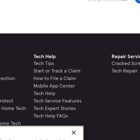
Tech Help
Repair Servi
Tech Tips
Cracked Scr
Start or Track a Claim
Tech Repair
tection
How to File a Claim
Mobile App Center
Tech Help
rotect
Tech Service Features
nd Home Tech
Tech Expert Stories
Tech Help FAQs
Home Tech