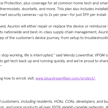
e Protection, plus coverage for all common home tech and smart
hermostats, doorbells, and more. This plan also includes installat
mart security cameras—up to 2x per year—for just $99 per install.
d, Asurion will either repair or replace the device or reimburse
ts nationwide and best-in-class supply chain management, Asurio
ep of the customer’s device journey, from setup to troubleshootin
stop working, life is interrupted,” said Wendy Lowenthal, VPGM of
to get tech back up and running quickly, and we’re proud to shar
.”
g how to enroll, visit:
www.bluestreamfiber.com/protect/
.
ll customers, including residents, HOAs, COAs, developers, and b
n, and voice products all over 100% gigabit-capable networks. Wi