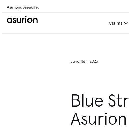
Asurion
uBreakiFix
Claims
June 16th, 2025
Blue St
Asurion