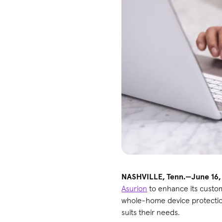
NASHVILLE, Tenn.—June 16,
Asurion
to enhance its custo
whole-home device protection 
suits their needs.