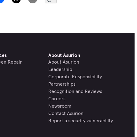
ces
About Asurion
een Repair
About Asurion
Leadership
Corporate Responsibility
Partnerships
Recognition and Reviews
Careers
Newsroom
Contact Asurion
Report a security vulnerability