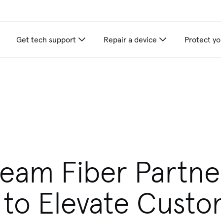
Get tech support
Repair a device
Protect yo
ream Fiber Partne
 to Elevate Cust