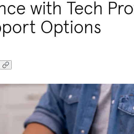
nce with Tech Pro
port Options