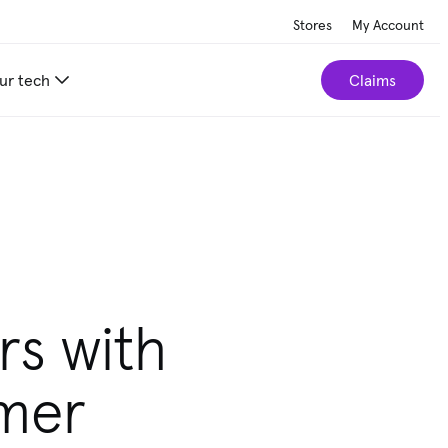
Stores
My Account
ur tech
Claims
rs with
omer