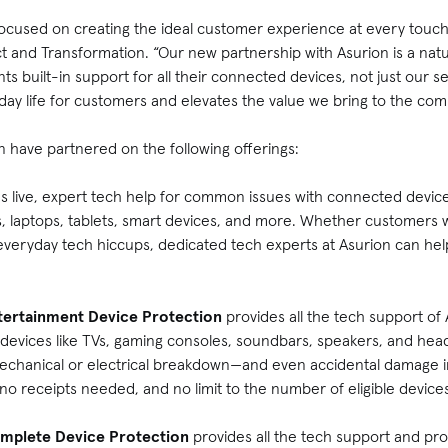
focused on creating the ideal customer experience at every touch
t and Transformation. “Our new partnership with Asurion is a natu
built-in support for all their connected devices, not just our ser
day life for customers and elevates the value we bring to the co
 have partnered on the following offerings:
s live, expert tech help for common issues with connected devi
s, laptops, tablets, smart devices, and more. Whether customers 
everyday tech hiccups, dedicated tech experts at Asurion can hel
tertainment Device Protection
provides all the tech support of
 devices like TVs, gaming consoles, soundbars, speakers, and he
mechanical or electrical breakdown—and even accidental damage 
, no receipts needed, and no limit to the number of eligible devic
mplete Device Protection
provides all the tech support and pr