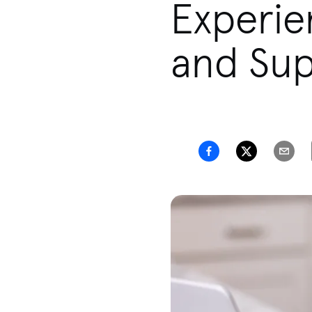
Experie
and Sup