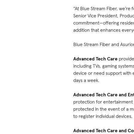
“At Blue Stream Fiber, we’re 
Senior Vice President, Produc
commitment—offering residents 
addition that enhances every
Blue Stream Fiber and Asurion
Advanced Tech Care
provide
including TVs, gaming system
device or need support with 
days a week.
Advanced Tech Care and En
protection for entertainment
protected in the event of a 
to register individual devices
Advanced Tech Care and Co