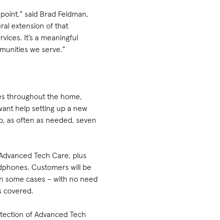
point,” said Brad Feldman,
ral extension of that
vices. It’s a meaningful
mmunities we serve.”
ces throughout the home,
want help setting up a new
p, as often as needed, seven
 Advanced Tech Care, plus
adphones. Customers will be
in some cases – with no need
es covered.
otection of Advanced Tech