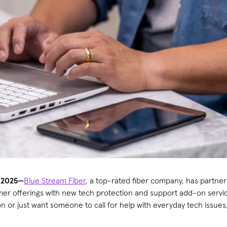
 2025—
Blue Stream Fiber
, a top-rated fiber company, has partne
mer offerings with new tech protection and support add-on serv
or just want someone to call for help with everyday tech issues, 