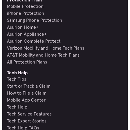
Mobile Protection
iPhone Protection
Samsung Phone Protection
Asurion Home+
Asurion Appliance+
Asurion Complete Protect
Verizon Mobility and Home Tech Plans
AT&T Mobility and Home Tech Plans
All Protection Plans
Tech Help
Tech Tips
Start or Track a Claim
How to File a Claim
Mobile App Center
Tech Help
Tech Service Features
Tech Expert Stories
Tech Help FAQs