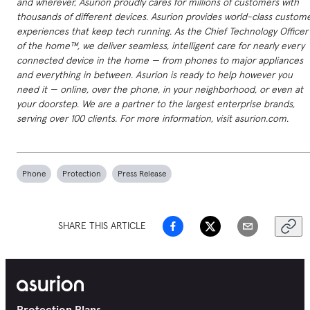
and wherever, Asurion proudly cares for millions of customers with
thousands of different devices. Asurion provides world-class custom
experiences that keep tech running. As the Chief Technology Officer
of the home™, we deliver seamless, intelligent care for nearly every
connected device in the home — from phones to major appliances
and everything in between. Asurion is ready to help however you
need it — online, over the phone, in your neighborhood, or even at
your doorstep. We are a partner to the largest enterprise brands,
serving over 100 clients. For more information, visit asurion.com.
Phone
Protection
Press Release
SHARE THIS ARTICLE
Protection Plans