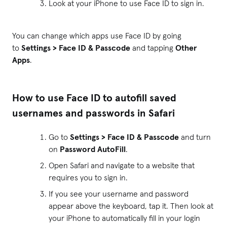
Look at your iPhone to use Face ID to sign in.
You can change which apps use Face ID by going
to
Settings > Face ID & Passcode
and tapping
Other
Apps
.
How to use Face ID to autofill saved
usernames and passwords in Safari
Go to
Settings > Face ID & Passcode
and turn
on
Password AutoFill
.
Open Safari and navigate to a website that
requires you to sign in.
If you see your username and password
appear above the keyboard, tap it. Then look at
your iPhone to automatically fill in your login