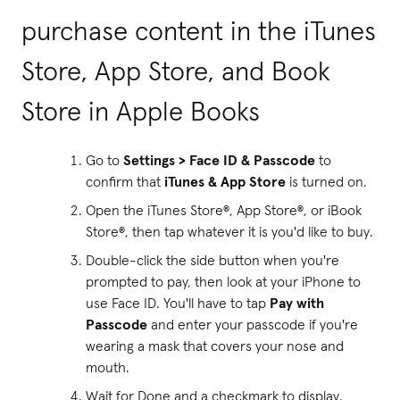
purchase content in the iTunes
Store, App Store, and Book
Store in Apple Books
Go to
Settings > Face ID & Passcode
to
confirm that
iTunes & App Store
is turned on.
Open the iTunes Store®, App Store®, or iBook
Store®, then tap whatever it is you'd like to buy.
Double-click the side button when you're
prompted to pay, then look at your iPhone to
use Face ID. You'll have to tap
Pay with
Passcode
and enter your passcode if you're
wearing a mask that covers your nose and
mouth.
Wait for Done and a checkmark to display.