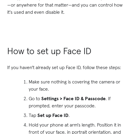
—or anywhere for that matter—and you can control how
it's used and even disable it.
How to set up Face ID
If you haven't already set up Face ID, follow these steps:
Make sure nothing is covering the camera or
your face.
Go to
Settings > Face ID & Passcode
. If
prompted, enter your passcode.
Tap
Set up Face ID
.
Hold your phone at arm's length. Position it in
front of your face, in portrait orientation, and