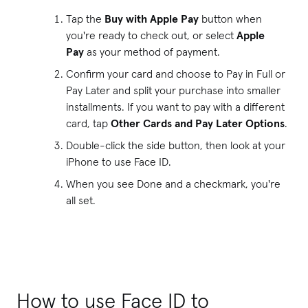
Tap the
Buy with Apple Pay
button when
you're ready to check out, or select
Apple
Pay
as your method of payment.
Confirm your card and choose to Pay in Full or
Pay Later and split your purchase into smaller
installments. If you want to pay with a different
card, tap
Other Cards and Pay Later Options
.
Double-click the side button, then look at your
iPhone to use Face ID.
When you see Done and a checkmark, you're
all set.
How to use Face ID to