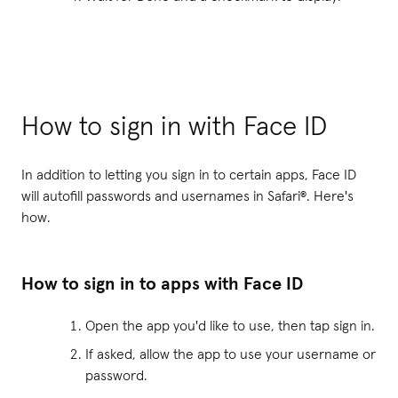
How to sign in with Face ID
In addition to letting you sign in to certain apps, Face ID
will autofill passwords and usernames in Safari®. Here's
how.
How to sign in to apps with Face ID
Open the app you'd like to use, then tap sign in.
If asked, allow the app to use your username or
password.