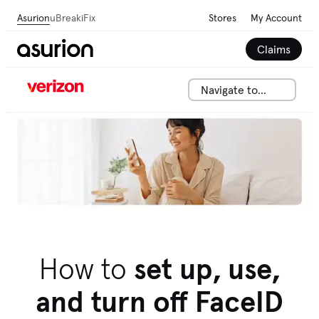
Asurion
uBreakiFix
Stores
My Account
Claims
Navigate to...
We can help solve your tech issues fast. Talk to an
adviser now.
Call 844-288-2146
How to
set up, use,
and turn off FaceID