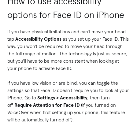
How to use accessibility
options for Face ID on iPhone
If you have physical limitations and can't move your head,
tap
Accessibility Options
as you set up your Face ID. This
way, you won't be required to move your head through
the full range of motion. The technology is just as secure,
but you'll have to be more consistent when looking at
your phone to activate Face ID.
If you have low vision or are blind, you can toggle the
settings so that Face ID doesn't require you to look at your
iPhone. Go to
Settings > Accessibility
, then turn
off
Require Attention for Face ID
(if you turned on
VoiceOver when first setting up your phone, this feature
will be automatically turned off).