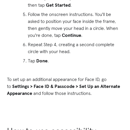
then tap
Get Started
.
Follow the onscreen instructions. You'll be
asked to position your face inside the frame,
then gently move your head in a circle. When
you're done, tap
Continue
.
Repeat Step 4, creating a second complete
circle with your head.
Tap
Done
.
To set up an additional appearance for Face ID, go
to
Settings > Face ID & Passcode > Set Up an Alternate
Appearance
and follow those instructions.