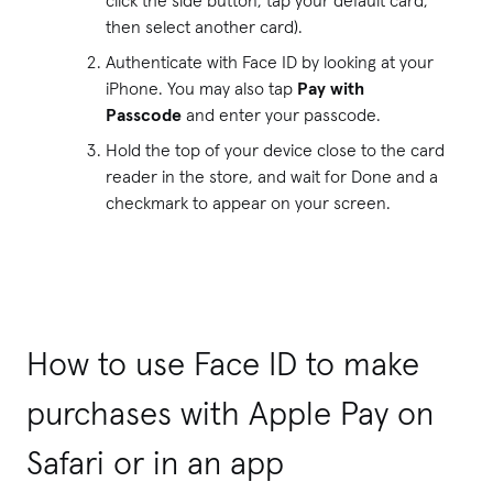
then select another card).
Authenticate with Face ID by looking at your
iPhone. You may also tap
Pay with
Passcode
and enter your passcode.
Hold the top of your device close to the card
reader in the store, and wait for Done and a
checkmark to appear on your screen.
How to use Face ID to make
purchases with Apple Pay on
Safari or in an app