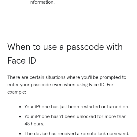
information.
When to use a passcode with
Face ID
There are certain situations where you'll be prompted to
enter your passcode even when using Face ID. For
example:
Your iPhone has just been restarted or turned on.
Your iPhone hasn't been unlocked for more than
48 hours.
The device has received a remote lock command.