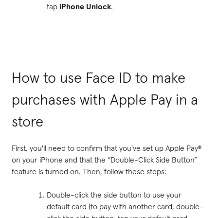
tap
iPhone Unlock
.
How to use Face ID to make
purchases with Apple Pay in a
store
First, you'll need to confirm that you've set up Apple Pay®
on your iPhone and that the “Double-Click Side Button”
feature is turned on. Then, follow these steps:
Double-click the side button to use your
default card (to pay with another card, double-
click the side button, tap your default card,