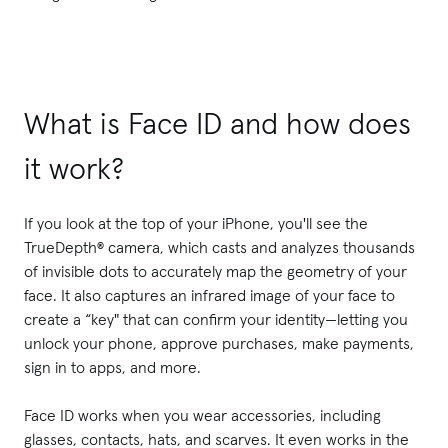
What is Face ID and how does
it work?
If you look at the top of your iPhone, you'll see the
TrueDepth® camera, which casts and analyzes thousands
of invisible dots to accurately map the geometry of your
face. It also captures an infrared image of your face to
create a “key" that can confirm your identity—letting you
unlock your phone, approve purchases, make payments,
sign in to apps, and more.
Face ID works when you wear accessories, including
glasses, contacts, hats, and scarves. It even works in the