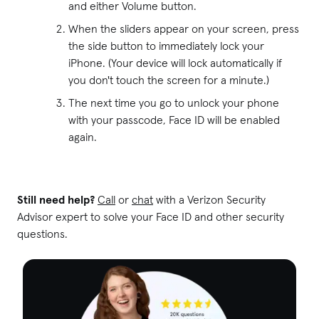
and either Volume button.
When the sliders appear on your screen, press
the side button to immediately lock your
iPhone. (Your device will lock automatically if
you don't touch the screen for a minute.)
The next time you go to unlock your phone
with your passcode, Face ID will be enabled
again.
Still need help?
Call
or
chat
with a Verizon Security
Advisor expert to solve your Face ID and other security
questions.