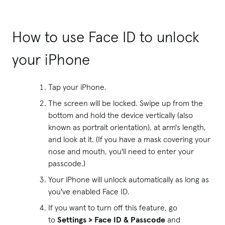
How to use Face ID to unlock
your iPhone
Tap your iPhone.
The screen will be locked. Swipe up from the
bottom and hold the device vertically (also
known as portrait orientation), at arm's length,
and look at it. (If you have a mask covering your
nose and mouth, you'll need to enter your
passcode.)
Your iPhone will unlock automatically as long as
you've enabled Face ID.
If you want to turn off this feature, go
to
Settings > Face ID & Passcode
and