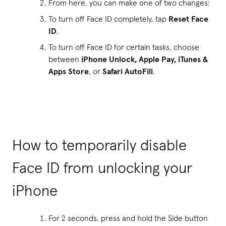
From here, you can make one of two changes:
To turn off Face ID completely, tap
Reset Face
ID
.
To turn off Face ID for certain tasks, choose
between
iPhone Unlock, Apple Pay, iTunes &
Apps Store
, or
Safari AutoFill
.
How to temporarily disable
Face ID from unlocking your
iPhone
For 2 seconds, press and hold the Side button