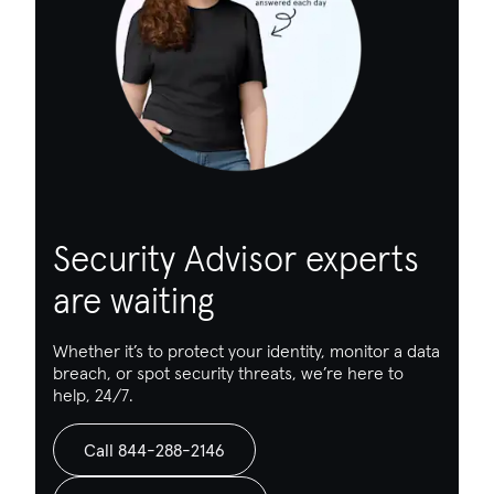
Security Advisor experts
are waiting
Whether it’s to protect your identity, monitor a data
breach, or spot security threats, we’re here to
help, 24/7.
Call 844-288-2146