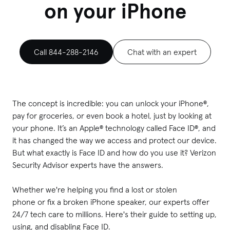
on your iPhone
Call 844-288-2146
Chat with an expert
The concept is incredible: you can unlock your iPhone®,
pay for groceries, or even book a hotel, just by looking at
your phone. It’s an Apple® technology called Face ID®, and
it has changed the way we access and protect our device.
But what exactly is Face ID and how do you use it? Verizon
Security Advisor experts have the answers.
Whether we're helping you find a lost or stolen
phone or fix a broken iPhone speaker, our experts offer
24/7 tech care to millions. Here's their guide to setting up,
using, and disabling Face ID.