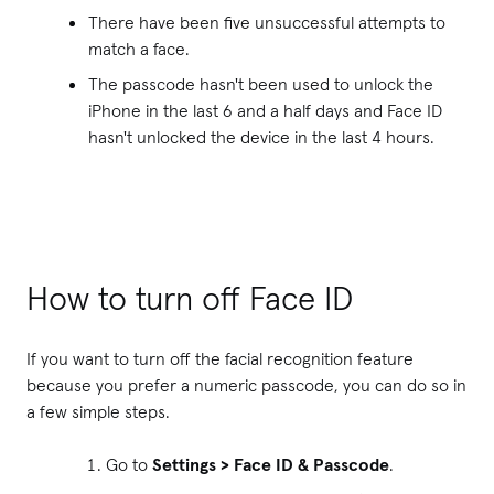
There have been five unsuccessful attempts to
match a face.
The passcode hasn't been used to unlock the
iPhone in the last 6 and a half days and Face ID
hasn't unlocked the device in the last 4 hours.
How to turn off Face ID
If you want to turn off the facial recognition feature
because you prefer a numeric passcode, you can do so in
a few simple steps.
Go to
Settings > Face ID & Passcode
.