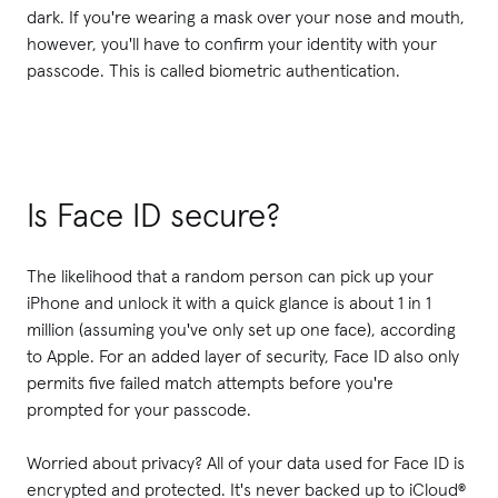
dark. If you're wearing a mask over your nose and mouth,
however, you'll have to confirm your identity with your
passcode. This is called biometric authentication.
Is Face ID secure?
The likelihood that a random person can pick up your
iPhone and unlock it with a quick glance is about 1 in 1
million (assuming you've only set up one face), according
to Apple. For an added layer of security, Face ID also only
permits five failed match attempts before you're
prompted for your passcode.
Worried about privacy? All of your data used for Face ID is
encrypted and protected. It's never backed up to iCloud®