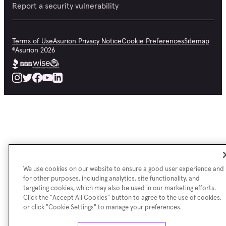
Report a security vulnerability
Terms of Use
Asurion Privacy Notice
Cookie Preferences
Sitemap
©
Asurion
2026
We use cookies on our website to ensure a good user experience and
for other purposes, including analytics, site functionality, and
targeting cookies, which may also be used in our marketing efforts.
Click the "Accept All Cookies" button to agree to the use of cookies,
or click "Cookie Settings" to manage your preferences.