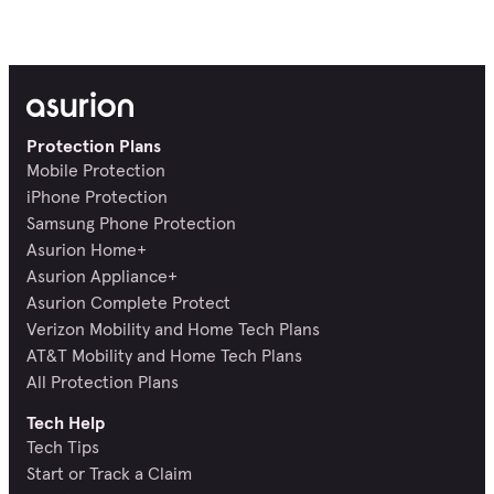
Protection Plans
Mobile Protection
iPhone Protection
Samsung Phone Protection
Asurion Home+
Asurion Appliance+
Asurion Complete Protect
Verizon Mobility and Home Tech Plans
AT&T Mobility and Home Tech Plans
All Protection Plans
Tech Help
Tech Tips
Start or Track a Claim