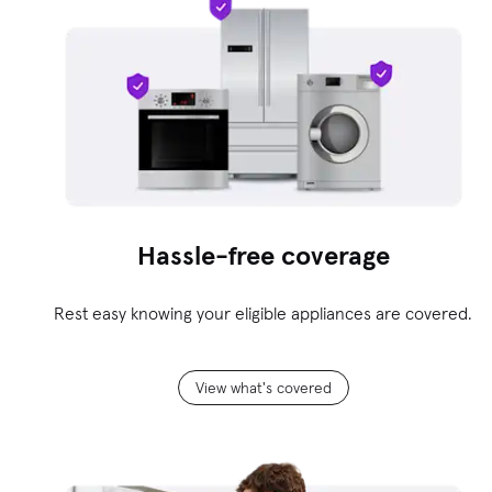
Hassle-free coverage
Rest easy knowing your eligible appliances are covered.
View what's covered