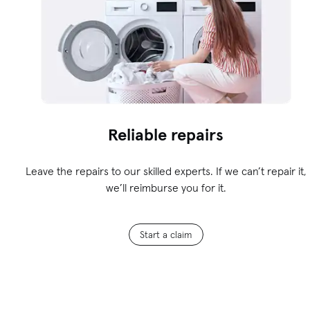
Reliable repairs
Leave the repairs to our skilled experts. If we can’t repair it,
we’ll reimburse you for it.
Start a claim