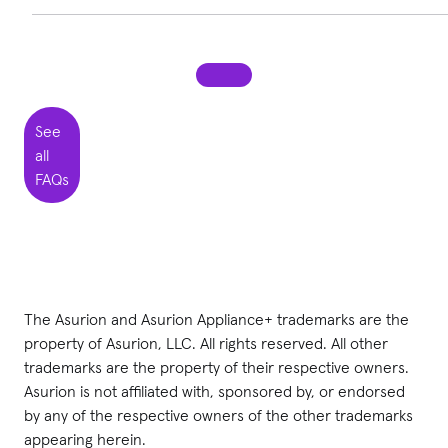
If you have an issue with a covered appliance, you can call
855-328-2847
to file a claim. You will need to provide your
appliance’s serial number. Then, once your claim is
approved, we will schedule an appointment for you with a
See
local repair technician.
all
FAQs
The Asurion
and Asurion Appliance+
trademarks are the
property of Asurion, LLC. All rights reserved. All other
trademarks are the property of their respective owners.
Asurion is not affiliated with, sponsored by, or endorsed
by any of the respective owners of the other trademarks
appearing herein.