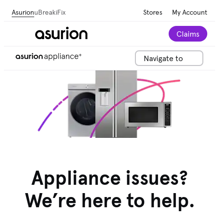
Asurion
uBreakiFix
Stores
My Account
Claims
Navigate to
Appliance issues?
We’re here to help.