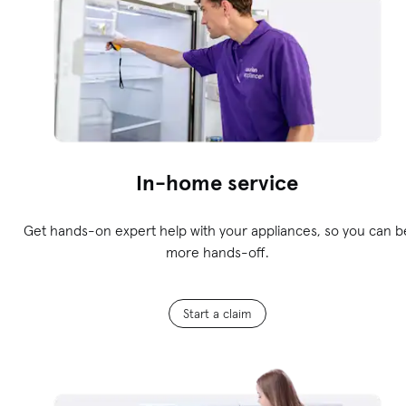
In-home service
Get hands-on expert help with your appliances, so you can b
more hands-off.
Start a claim