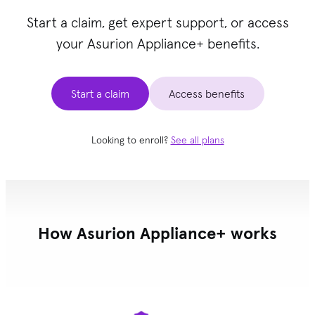
Start a claim, get expert support, or access
your Asurion Appliance+ benefits.
Start a claim
Access benefits
Looking to enroll?
See all plans
How Asurion Appliance+ works