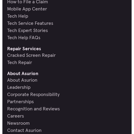
How to File a Claim
Mobile App Center
Tech Help
Tech Service Features
Tech Expert Stories
Tech Help FAQs
Repair Services
Cracked Screen Repair
Tech Repair
About Asurion
About Asurion
Leadership
Corporate Responsibility
Partnerships
Recognition and Reviews
Careers
Newsroom
Contact Asurion