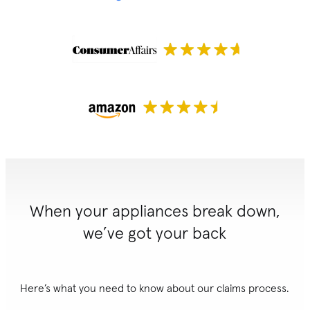
When your appliances break down,
we’ve got your back
Here’s what you need to know about our claims process.