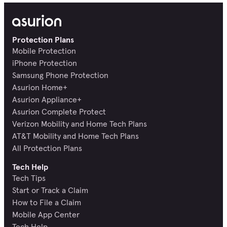
Protection Plans
Mobile Protection
iPhone Protection
Samsung Phone Protection
Asurion Home+
Asurion Appliance+
Asurion Complete Protect
Verizon Mobility and Home Tech Plans
AT&T Mobility and Home Tech Plans
All Protection Plans
Tech Help
Tech Tips
Start or Track a Claim
How to File a Claim
Mobile App Center
Tech Help