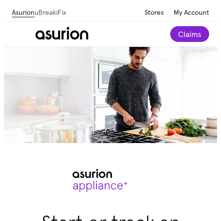
Asurion
uBreakiFix
Stores
My Account
Claims