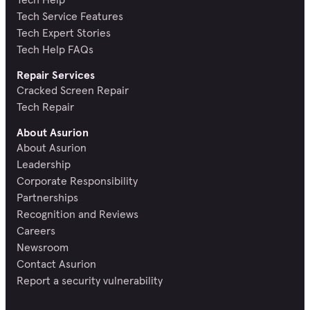
Tech Service Features
Tech Expert Stories
Tech Help FAQs
Repair Services
Cracked Screen Repair
Tech Repair
About Asurion
About Asurion
Leadership
Corporate Responsibility
Partnerships
Recognition and Reviews
Careers
Newsroom
Contact Asurion
Report a security vulnerability