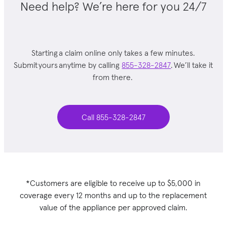
Need help? We’re here for you 24/7
Starting a claim online only takes a few minutes.
Submit yours anytime by calling
855-328-2847
. We’ll take it
from there.
Call 855-328-2847
*Customers are eligible to receive up to $5,000 in
coverage every 12 months and up to the replacement
value of the appliance per approved claim.