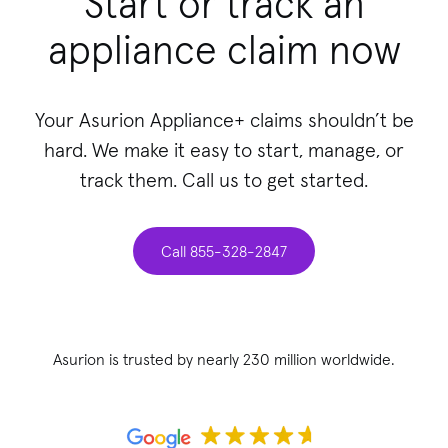
Start or track an
appliance claim now
Your Asurion Appliance+ claims shouldn’t be
hard. We make it easy to start, manage, or
track them. Call us to get started.
Call 855-328-2847
Asurion is trusted by nearly 230 million worldwide.