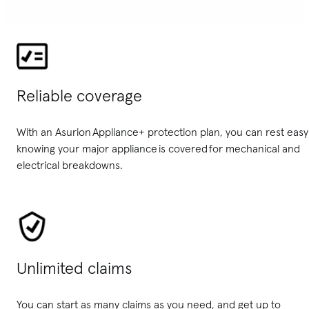
Reliable coverage
With an Asurion Appliance+ protection plan, you can rest easy
knowing your major appliance is covered for mechanical and
electrical breakdowns.
Unlimited claims
You can start as many claims as you need, and get up to