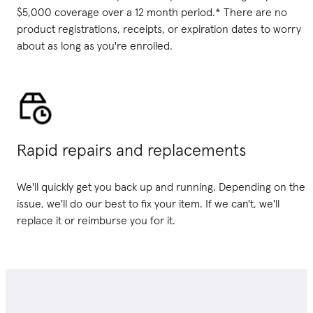
$5,000 coverage over a 12 month period.* There are no
product registrations, receipts, or expiration dates to worry
about as long as you're enrolled.
Rapid repairs and replacements
We'll quickly get you back up and running. Depending on the
issue, we'll do our best to fix your item. If we can't, we'll
replace it or reimburse you for it.