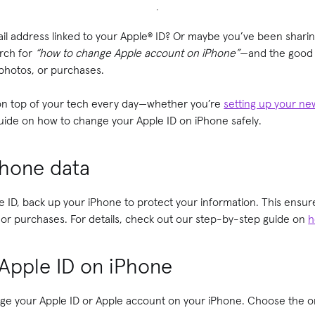
il address linked to your Apple® ID? Or maybe you’ve been shari
rch for
“how to change Apple account on iPhone”
—and the good n
 photos, or purchases.
 on top of your tech every day—whether you’re
setting up your n
guide on how to change your Apple ID on iPhone safely.
Phone data
 ID, back up your iPhone to protect your information. This ensur
 or purchases. For details, check out our step-by-step guide on
h
Apple ID on iPhone
ge your Apple ID or Apple account on your iPhone. Choose the 