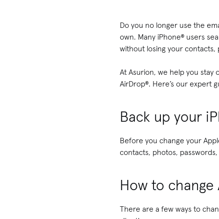
Do you no longer use the ema
own. Many iPhone® users sea
without losing your contacts,
At Asurion, we help you stay
AirDrop®. Here’s our expert 
Back up your i
Before you change your Apple
contacts, photos, passwords,
How to change 
There are a few ways to chan