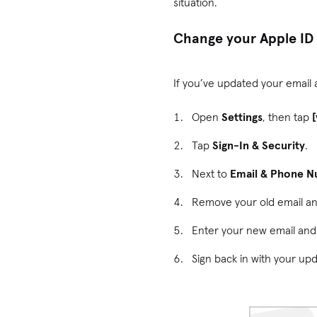
situation.
Change your Apple ID 
If you’ve updated your email
Open
Settings
, then tap
Tap
Sign-In & Security
.
Next to
Email & Phone 
Remove your old email a
Enter your new email and 
Sign back in with your up