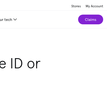
Stores
My Account
ur tech
Claims
e ID or
e