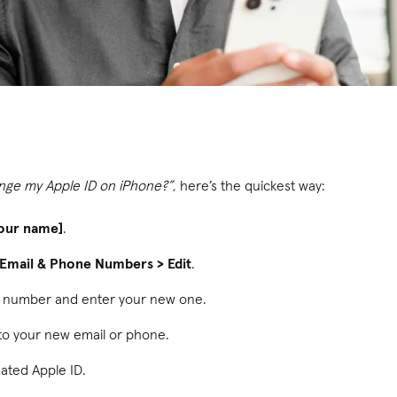
nge my Apple ID on iPhone?”
, here’s the quickest way:
our name]
.
> Email & Phone Numbers > Edit
.
r number and enter your new one.
 to your new email or phone.
dated Apple ID.