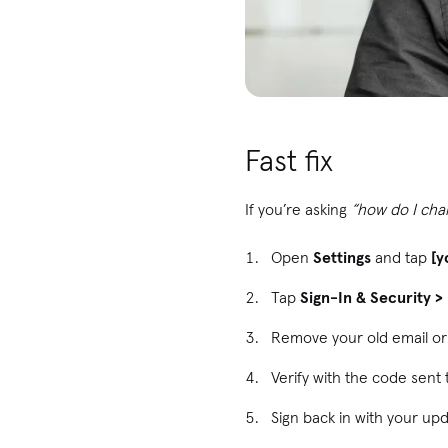
Fast fix
If you’re asking
“how do I cha
Open
Settings
and tap
[y
Tap
Sign-In & Security 
Remove your old email o
Verify with the code sent
Sign back in with your up