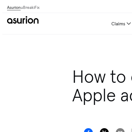
Asurion
uBreakiFix
Claims
How to 
Apple a