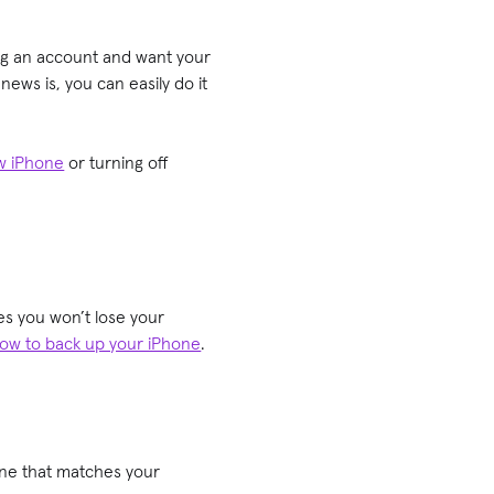
ng an account and want your
ews is, you can easily do it
ew iPhone
or turning off
es you won’t lose your
ow to back up your iPhone
.
one that matches your