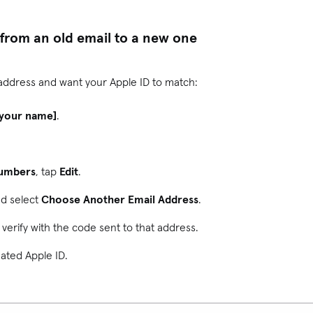
from an old email to a new one
 address and want your Apple ID to match:
[your name]
.
Numbers
, tap
Edit
.
nd select
Choose Another Email Address
.
verify with the code sent to that address.
dated Apple ID.