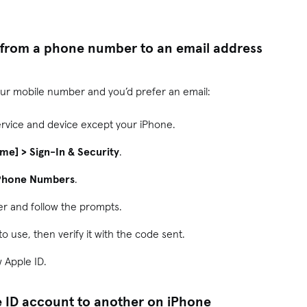
 from a phone number to an email address
our mobile number and you’d prefer an email:
ervice and device except your iPhone.
ame] > Sign-In & Security
.
 Phone Numbers
.
r and follow the prompts.
o use, then verify it with the code sent.
w Apple ID.
 ID account to another on iPhone