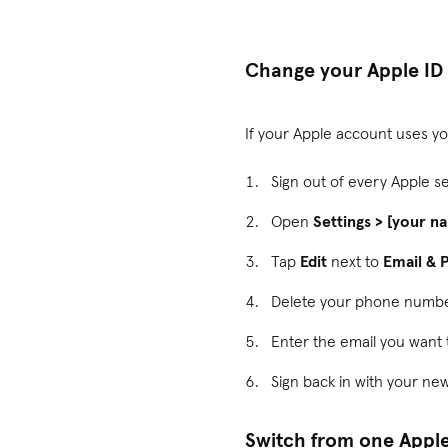
Change your Apple ID
If your Apple account uses y
Sign out of every Apple s
Open
Settings > [your n
Tap
Edit
next to
Email &
Delete your phone numbe
Enter the email you want t
Sign back in with your ne
Switch from one Apple