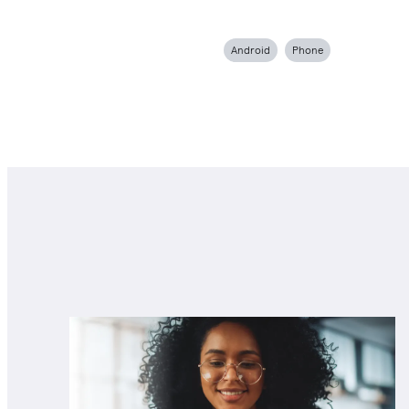
Android
Phone