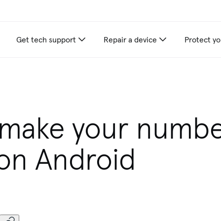
Get tech support
Repair a device
Protect yo
 make your numb
 on Android