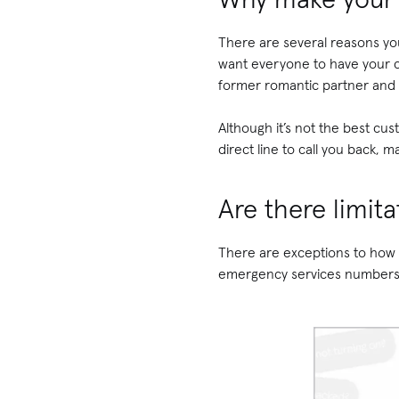
There are several reasons y
want everyone to have your c
former romantic partner and
Although it’s not the best cu
direct line to call you back, 
Are there limit
There are exceptions to how 
emergency services number