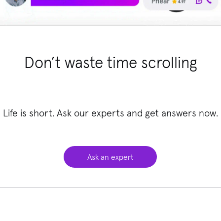
Don’t waste time scrolling
Life is short. Ask our experts and get answers now.
Ask an expert