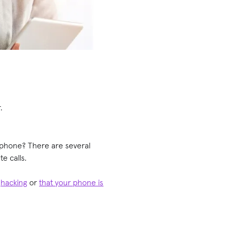
r.
phone? There are several
e calls.
t
hacking
or
that your phone is