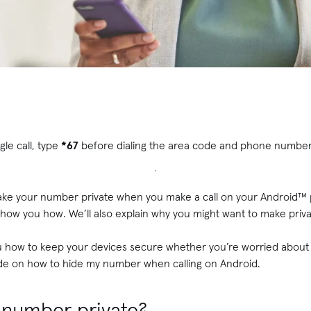
gle call, type
*67
before dialing the area code and phone numbe
ke your number private when you make a call on your Android™ 
show you how. We’ll also explain why you might want to make privat
u how to keep your devices secure whether you’re worried abou
ide on how to hide my number when calling on Android.
number private?