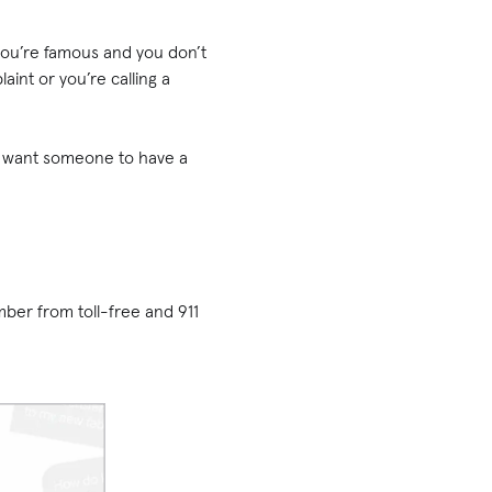
ou’re famous and you don’t
nt or you’re calling a
’t want someone to have a
ber from toll-free and 911