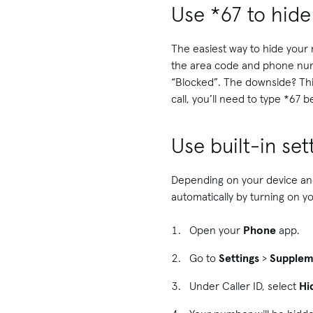
Use *67 to hid
The easiest way to hide your
the area code and phone numbe
“Blocked”. The downside? This
call, you’ll need to type *67
Use built-in se
Depending on your device and
automatically by turning on y
Open your
Phone
app.
Go to
Settings
>
Supplem
Under Caller ID, select
Hi