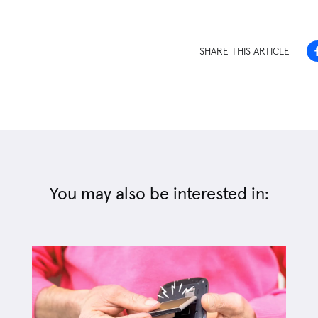
SHARE THIS ARTICLE
You may also be interested in: