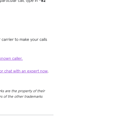
articular call, type in
*82
 carrier to make your calls
known caller.
 or chat with an expert now
.
rks are the property of their
ers of the other trademarks