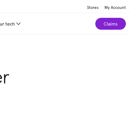
Stores
My Account
ur tech
Claims
er