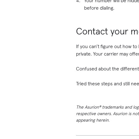
Your number will be hidden
before dialing.
Contact your mo
If you can’t figure out how to
private. Your carrier may offe
Confused about the different 
Tried these steps and still 
The Asurion® trademarks and logos
respective owners. Asurion is no
appearing herein.