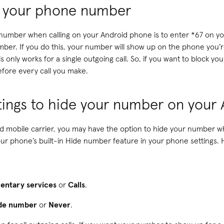
e your phone number
 number when calling on your Android phone is to enter *67 on yo
r. If you do this, your number will show up on the phone you’re 
 only works for a single outgoing call. So, if you want to block 
 before every call you make.
ttings to hide your number on your
 mobile carrier, you may have the option to hide your number wh
our phone’s built-in Hide number feature in your phone settings.
entary services
or
Calls
.
de number
or
Never
.