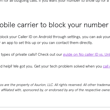
 for all outgoing calls. If you want your number to show up for a p
bile carrier to block your number
 block your Caller ID on Android through settings, you can ask your
r an app to set this up or you can contact them directly.
types of private calls? Check out our
guide on No caller ID vs. Un
need help? We got you. Get your tech problem solved when you
call
 are the property of Asurion, LLC. All rights reserved. All other tradema
t affiliated with, sponsored by, or endorsed by any of the respective own