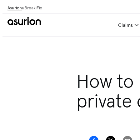
Asurion
uBreakiFix
Claims
How to
private