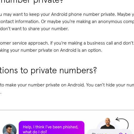
ou may want to keep your Android phone number private. Maybe y
ontact information. Or maybe you’re making an anonymous complai
 don’t want to share your number.
stomer service approach, if you’re making a business call and don
making your number private on Android is an option.
ations to private numbers?
to make your number private on Android. You can’t hide your num
s.