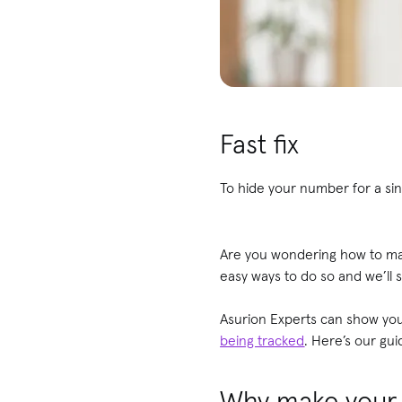
Fast fix
To hide your number for a sin
Are you wondering how to ma
easy ways to do so and we’ll 
Asurion Experts can show yo
being tracked
. Here’s our gu
Why make your 