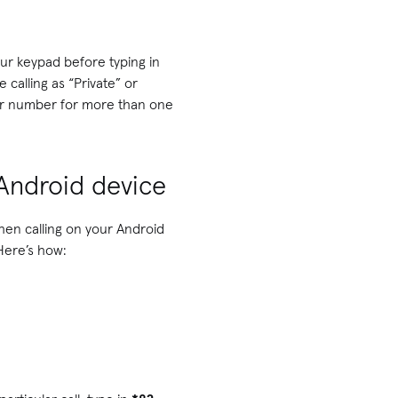
ur keypad before typing in
calling as “Private” or
your number for more than one
 Android device
en calling on your Android
 Here’s how: