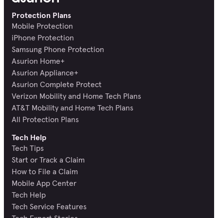
Protection Plans
Mobile Protection
iPhone Protection
Samsung Phone Protection
Asurion Home+
Asurion Appliance+
Asurion Complete Protect
Verizon Mobility and Home Tech Plans
AT&T Mobility and Home Tech Plans
All Protection Plans
Tech Help
Tech Tips
Start or Track a Claim
How to File a Claim
Mobile App Center
Tech Help
Tech Service Features
Tech Expert Stories