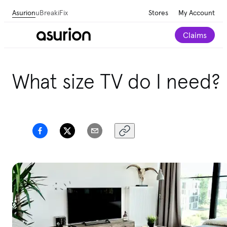
Asurion
uBreakiFix
Stores
My Account
Claims
Get personalized tech and appliance care
What size TV do I need?
recommendations for your home.
Take our 2-minute
quiz