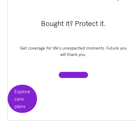
Bought it? Protect it.
Get coverage for life's unexpected moments. Future you
will thank you.
Explore
care
plans