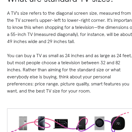
A TV's size refers to the diagonal screen size, measured from
the TV screen's upper-left to lower-right corner. It's importan
to know this when shopping for a television—the dimensions o
a 55-inch TV (measured diagonally), for instance, will be about
49 inches wide and 29 inches tall.
You can buy a TV as small as 24 inches and as large as 24 feet,
but most people choose a television between 32 and 82
inches. Rather than aiming for the standard size or what
everybody else is buying, think about your personal
preferences: price range, picture quality, smart features you
want, and the best TV size for your room.