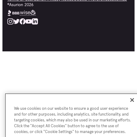
©
Asurion
2026
We use cookies on our website to ensure a good user experience
and for other purposes, including analytics, site functionality, and
targeting cookies, which may also be used in our marketing efforts.
Click the "Accept All Cookies" button to agree to the use of
cookies, or click "Cookie Settings" to manage your preferences.