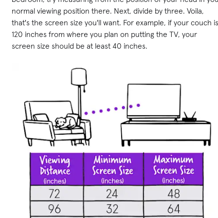
normal viewing position there. Next, divide by three. Voila,
that's the screen size you'll want. For example, if your couch i
120 inches from where you plan on putting the TV, your
screen size should be at least 40 inches.