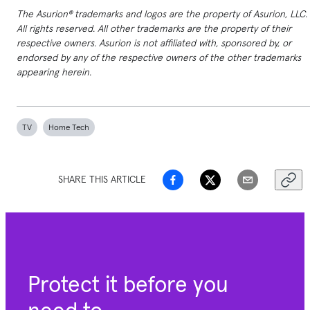
The Asurion® trademarks and logos are the property of Asurion, LLC.
All rights reserved. All other trademarks are the property of their
respective owners. Asurion is not affiliated with, sponsored by, or
endorsed by any of the respective owners of the other trademarks
appearing herein.
TV
Home Tech
SHARE THIS ARTICLE
Protect it before you