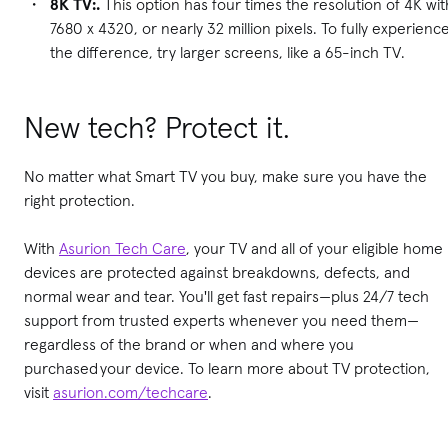
8K TV:.
This option has four times the resolution of 4K wit
7680 x 4320, or nearly 32 million pixels. To fully experienc
the difference, try larger screens, like a 65-inch TV.
New tech? Protect it.
No matter what Smart TV you buy, make sure you have the
right protection.
With
Asurion Tech Care
, your TV and all of your eligible home
devices are protected against breakdowns, defects, and
normal wear and tear. You'll get fast repairs—plus 24/7 tech
support from trusted experts whenever you need them—
regardless of the brand or when and where you
purchased your device. To learn more about TV protection,
visit
asurion.com/techcare
.