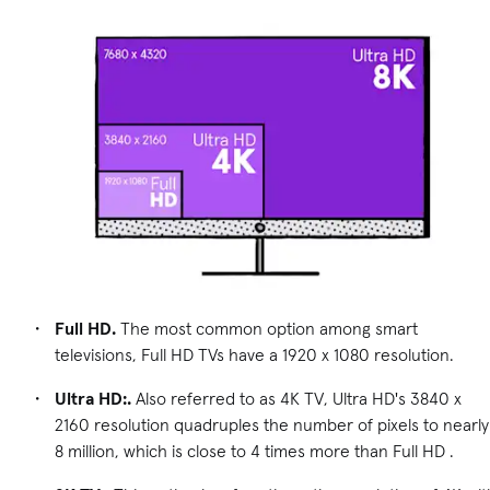
Full HD.
The most common option among smart
televisions, Full HD TVs have a 1920 x 1080 resolution.
Ultra HD:.
Also referred to as 4K TV, Ultra HD's 3840 x
2160 resolution quadruples the number of pixels to nearly
8 million, which is close to 4 times more than Full HD .