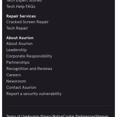
Tech Help FAQs
Repair Services
Cracked Screen Repair
Tech Repair
About Asurion
About Asurion
Leadership
Corporate Responsibility
Partnerships
Recognition and Reviews
Careers
Newsroom
Contact Asurion
Report a security vulnerability
Terms of Use
Asurion Privacy Notice
Cookie Preferences
Sitemap