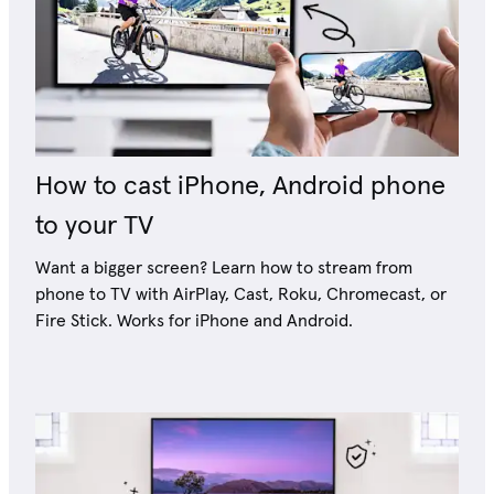
How to cast iPhone, Android phone
to your TV
Want a bigger screen? Learn how to stream from
phone to TV with AirPlay, Cast, Roku, Chromecast, or
Fire Stick. Works for iPhone and Android.