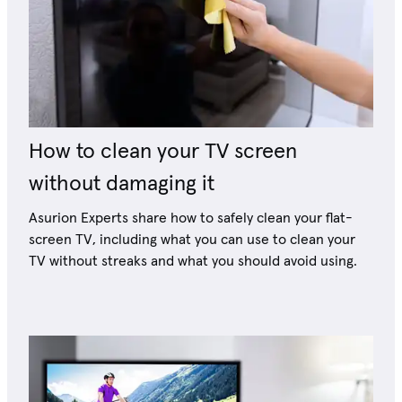
How to clean your TV screen
without damaging it
Asurion Experts share how to safely clean your flat-
screen TV, including what you can use to clean your
TV without streaks and what you should avoid using.