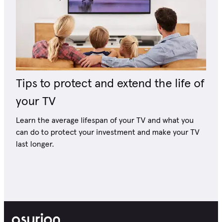
Tips to protect and extend the life of
your TV
Learn the average lifespan of your TV and what you
can do to protect your investment and make your TV
last longer.