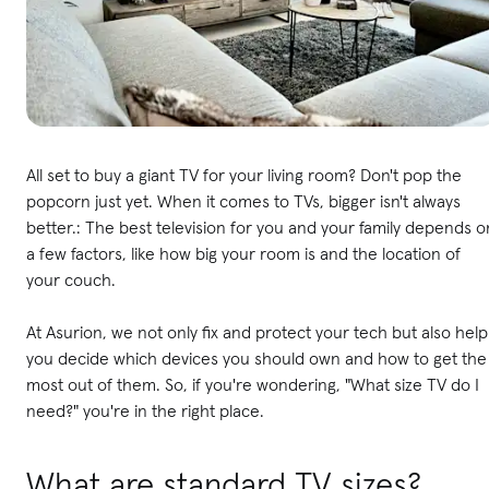
All set to buy a giant TV for your living room? Don't pop the
popcorn just yet. When it comes to TVs, bigger isn't always
better.: The best television for you and your family depends o
a few factors, like how big your room is and the location of
your couch.
At Asurion, we not only fix and protect your tech but also help
you decide which devices you should own and how to get the
most out of them. So, if you're wondering, "What size TV do I
need?" you're in the right place.
What are standard TV sizes?