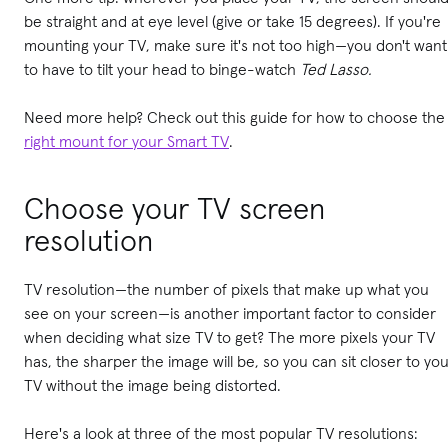
be straight and at eye level (give or take 15 degrees). If you're
mounting your TV, make sure it's not too high—you don't want
to have to tilt your head to binge-watch
Ted Lasso.
Need more help? Check out this guide for how to choose the
right mount for your Smart TV
.
Choose your TV screen
resolution
TV resolution—the number of pixels that make up what you
see on your screen—is another important factor to consider
when deciding what size TV to get? The more pixels your TV
has, the sharper the image will be, so you can sit closer to yo
TV without the image being distorted.
Here's a look at three of the most popular TV resolutions: