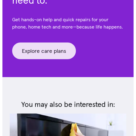
need to.
Get hands-on help and quick repairs for your
phone, home tech and more—because life happens.
Explore care plans
You may also be interested in: