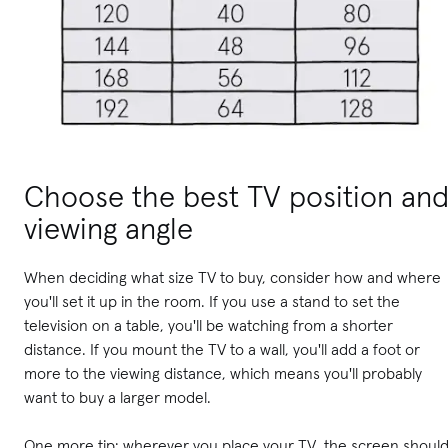
Choose the best TV position an
viewing angle
When deciding what size TV to buy, consider how and where
you'll set it up in the room. If you use a stand to set the
television on a table, you'll be watching from a shorter
distance. If you mount the TV to a wall, you'll add a foot or
more to the viewing distance, which means you'll probably
want to buy a larger model.
One more tip: wherever you place your TV, the screen shoul