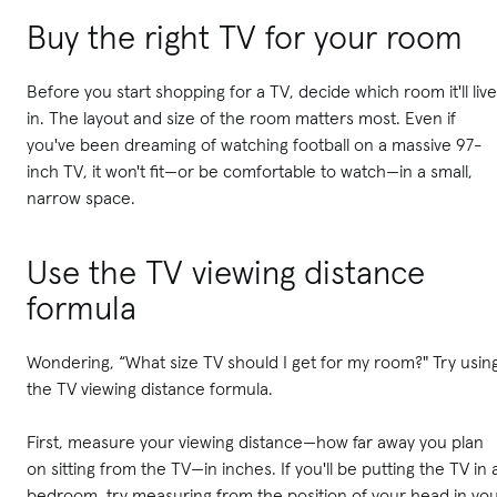
Buy the right TV for your room
Before you start shopping for a TV, decide which room it'll live
in. The layout and size of the room matters most. Even if
you've been dreaming of watching football on a massive 97-
inch TV, it won't fit—or be comfortable to watch—in a small,
narrow space.
Use the TV viewing distance
formula
Wondering, “What size TV should I get for my room?" Try usin
the TV viewing distance formula.
First, measure your viewing distance—how far away you plan
on sitting from the TV—in inches. If you'll be putting the TV in 
bedroom, try measuring from the position of your head in yo