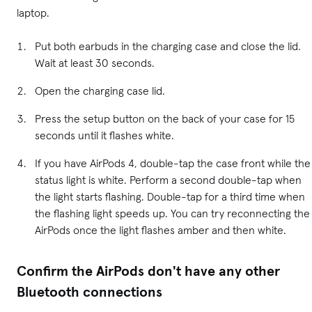
laptop.
Put both earbuds in the charging case and close the lid.
Wait at least 30 seconds.
Open the charging case lid.
Press the setup button on the back of your case for 15
seconds until it flashes white.
If you have AirPods 4, double-tap the case front while the
status light is white. Perform a second double-tap when
the light starts flashing. Double-tap for a third time when
the flashing light speeds up. You can try reconnecting the
AirPods once the light flashes amber and then white.
Confirm the AirPods don't have any other
Bluetooth connections