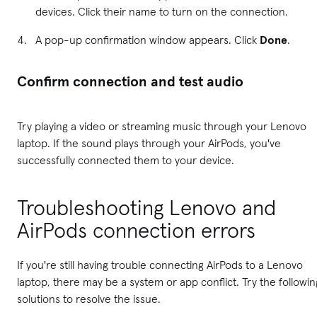
devices. Click their name to turn on the connection.
A pop-up confirmation window appears. Click
Done
.
Confirm connection and test audio
Try playing a video or streaming music through your Lenovo
laptop. If the sound plays through your AirPods, you've
successfully connected them to your device.
Troubleshooting Lenovo and
AirPods connection errors
If you're still having trouble connecting AirPods to a Lenovo
laptop, there may be a system or app conflict. Try the followin
solutions to resolve the issue.