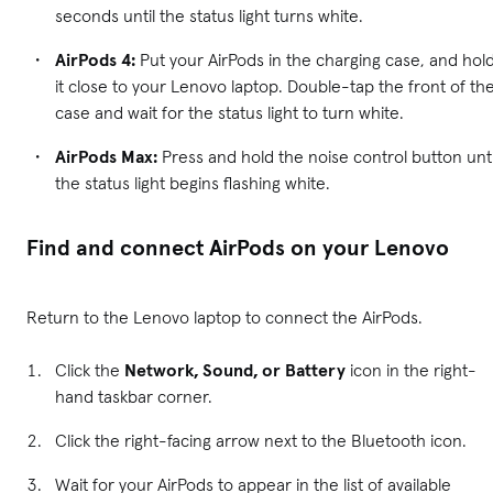
seconds until the status light turns white.
AirPods 4:
Put your AirPods in the charging case, and hol
it close to your Lenovo laptop. Double-tap the front of th
case and wait for the status light to turn white.
AirPods Max:
Press and hold the noise control button unti
the status light begins flashing white.
Find and connect AirPods on your Lenovo
Return to the Lenovo laptop to connect the AirPods.
Click the
Network, Sound, or Battery
icon in the right-
hand taskbar corner.
Click the right-facing arrow next to the Bluetooth icon.
Wait for your AirPods to appear in the list of available