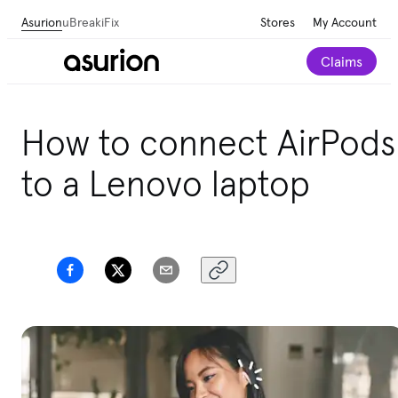
Asurion
uBreakiFix
Stores
My Account
Claims
How to connect AirPods
to a Lenovo laptop