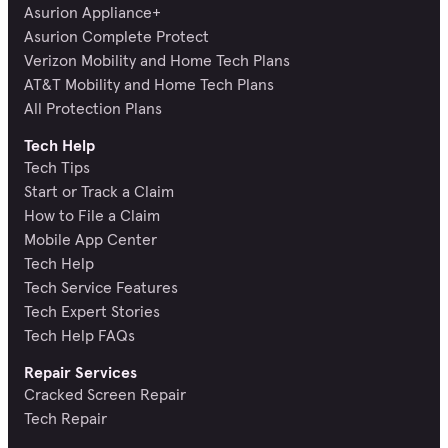
Asurion Appliance+
Asurion Complete Protect
Verizon Mobility and Home Tech Plans
AT&T Mobility and Home Tech Plans
All Protection Plans
Tech Help
Tech Tips
Start or Track a Claim
How to File a Claim
Mobile App Center
Tech Help
Tech Service Features
Tech Expert Stories
Tech Help FAQs
Repair Services
Cracked Screen Repair
Tech Repair