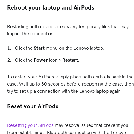
Reboot your laptop and AirPods
Restarting both devices clears any temporary files that may
impact the connection.
Click the
Start
menu on the Lenovo laptop.
Click the
Power
icon >
Restart
.
To restart your AirPods, simply place both earbuds back in the
case. Wait up to 30 seconds before reopening the case, then
try to set up a connection with the Lenovo laptop again.
Reset your AirPods
Resetting your AirPods
may resolve issues that prevent you
from establishing a Bluetooth connection with the Lenovo