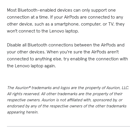
Most Bluetooth-enabled devices can only support one
connection at a time. If your AirPods are connected to any
other device, such as a smartphone, computer, or TV, they
won't connect to the Lenovo laptop.
Disable all Bluetooth connections between the AirPods and
your other devices. When you're sure the AirPods aren't
connected to anything else, try enabling the connection with
the Lenovo laptop again.
The Asurion® trademarks and logos are the property of Asurion, LLC.
All rights reserved. All other trademarks are the property of their
respective owners. Asurion is not affiliated with, sponsored by, or
endorsed by any of the respective owners of the other trademarks
appearing herein.