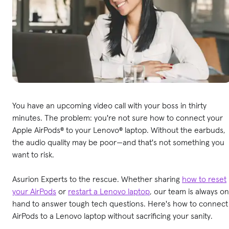
You have an upcoming video call with your boss in thirty
minutes. The problem: you're not sure how to connect your
Apple AirPods® to your Lenovo® laptop. Without the earbuds,
the audio quality may be poor—and that's not something you
want to risk.
Asurion Experts to the rescue. Whether sharing
how to reset
your AirPods
or
restart a Lenovo laptop
, our team is always on
hand to answer tough tech questions. Here's how to connect
AirPods to a Lenovo laptop without sacrificing your sanity.