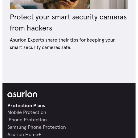
Protect your smart security cameras
from hackers
Asurion Experts share their tips for keeping your
smart security cameras safe.
Protection Plans
Mobile Protection
iPhone Protection
Samsung Phone Protection
Asurion Home+