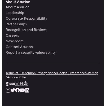
About Asurion
About Asurion
Leadership
Corporate Responsibility
Partnerships
Recognition and Reviews
Careers
Newsroom
Contact Asurion
Report a security vulnerability
Terms of Use
Asurion Privacy Notice
Cookie Preferences
Sitemap
©
Asurion
2026