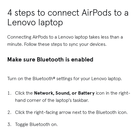
4 steps to connect AirPods to a
Lenovo laptop
Connecting AirPods to a Lenovo laptop takes less than a
minute. Follow these steps to sync your devices.
Make sure Bluetooth is enabled
Turn on the Bluetooth® settings for your Lenovo laptop.
Click the
Network, Sound, or Battery
icon in the right-
hand corner of the laptop's taskbar.
Click the right-facing arrow next to the Bluetooth icon.
Toggle Bluetooth on.