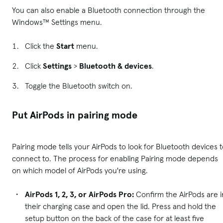
You can also enable a Bluetooth connection through the
Windows™ Settings menu.
Click the
Start
menu.
Click
Settings
>
Bluetooth & devices
.
Toggle the Bluetooth switch on.
Put AirPods in pairing mode
Pairing mode tells your AirPods to look for Bluetooth devices 
connect to. The process for enabling Pairing mode depends
on which model of AirPods you're using.
AirPods 1, 2, 3, or AirPods Pro:
Confirm the AirPods are i
their charging case and open the lid. Press and hold the
setup button on the back of the case for at least five