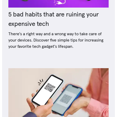
5 bad habits that are ruining your
expensive tech
There's a right way and a wrong way to take care of
your devices. Discover five simple tips for increasing
your favorite tech gadget's lifespan.