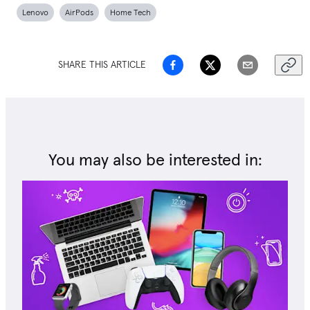
Lenovo
AirPods
Home Tech
SHARE THIS ARTICLE
You may also be interested in: