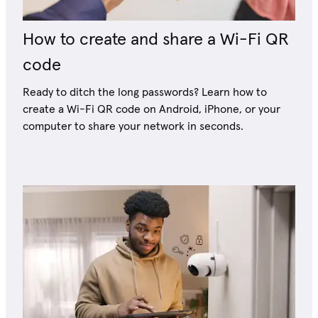
How to create and share a Wi-Fi QR
code
Ready to ditch the long passwords? Learn how to
create a Wi-Fi QR code on Android, iPhone, or your
computer to share your network in seconds.