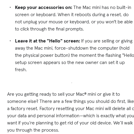
Keep your accessories on:
The Mac mini has no built-in
screen or keyboard. When it reboots during a reset, do
not unplug your mouse or keyboard, or you won't be able
to click through the final prompts.
Leave it at the "Hello" screen:
If you are selling or giving
away the Mac mini, force-shutdown the computer (hold
the physical power button) the moment the flashing "Hello
setup screen appears so the new owner can set it up
fresh.
Are you getting ready to sell your Mac® mini or give it to
someone else? There are a few things you should do first, like
a factory reset. Factory resetting your Mac mini will delete all 
your data and personal information—which is exactly what yo
want if you’re planning to get rid of your old device. We’ll walk
you through the process.