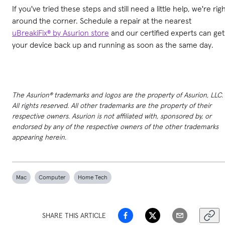
If you've tried these steps and still need a little help, we're rig
around the corner. Schedule a repair at the nearest
uBreakiFix® by Asurion store
and our certified experts can get
your device back up and running as soon as the same day.
The Asurion® trademarks and logos are the property of Asurion, LLC.
All rights reserved. All other trademarks are the property of their
respective owners. Asurion is not affiliated with, sponsored by, or
endorsed by any of the respective owners of the other trademarks
appearing herein.
Mac
Computer
Home Tech
SHARE THIS ARTICLE