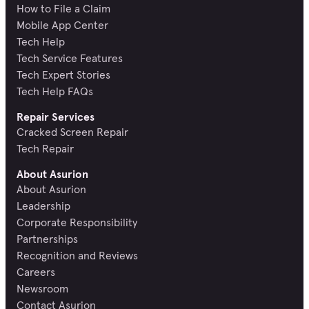
How to File a Claim
Mobile App Center
Tech Help
Tech Service Features
Tech Expert Stories
Tech Help FAQs
Repair Services
Cracked Screen Repair
Tech Repair
About Asurion
About Asurion
Leadership
Corporate Responsibility
Partnerships
Recognition and Reviews
Careers
Newsroom
Contact Asurion