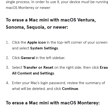
single process. In order to use it, your device must be runnin
macOS Monterey or newer
To erase a Mac mini with macOS Ventura,
Sonoma, Sequoia, or newer:
Click the
Apple icon
in the top-left corner of your screen
and select
System Settings
.
Click
General
in the left sidebar.
Select
Transfer or Reset
on the right side, then click
Eras
All Content and Settings
.
Enter your Mac’s login password, review the summary of
what will be deleted, and click
Continue
.
To erase a Mac mini with macOS Monterey: