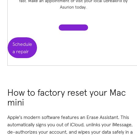
fast. Make an appointment or visit your local uBreakiFix
by
Asurion today.
Schedule
a repair
How to factory reset your Mac
mini
Apple's modern software features an Erase Assistant. This
automatically signs you out of iCloud, unlinks your iMessage,
de-authorizes your account, and wipes your data safely in a