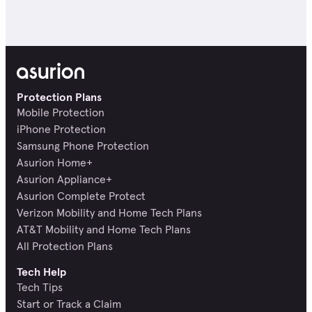
Protection Plans
Mobile Protection
iPhone Protection
Samsung Phone Protection
Asurion Home+
Asurion Appliance+
Asurion Complete Protect
Verizon Mobility and Home Tech Plans
AT&T Mobility and Home Tech Plans
All Protection Plans
Tech Help
Tech Tips
Start or Track a Claim