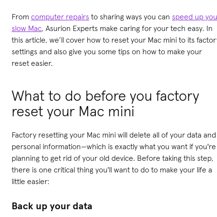
From
computer repairs
to sharing ways you can
speed up you
slow Mac
, Asurion Experts make caring for your tech easy. In
this article, we’ll cover how to reset your Mac mini to its factor
settings and also give you some tips on how to make your
reset easier.
What to do before you factory
reset your Mac mini
Factory resetting your Mac mini will delete all of your data and
personal information—which is exactly what you want if you're
planning to get rid of your old device. Before taking this step,
there is one critical thing you'll want to do to make your life a
little easier:
Back up your data