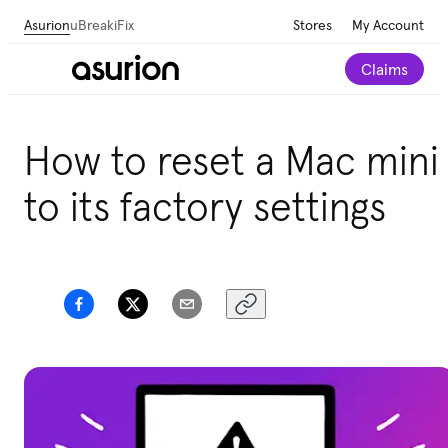
Asurion
uBreakiFix
Stores
My Account
Claims
How to reset a Mac mini
to its factory settings