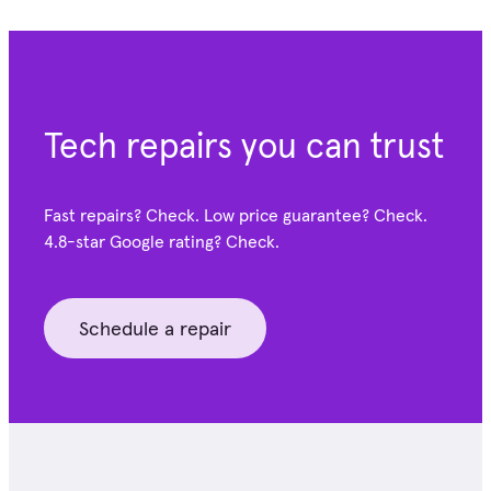
Tech repairs you can trust
Fast repairs? Check. Low price guarantee? Check.
4.8-star Google
rating? Check.
Schedule a repair