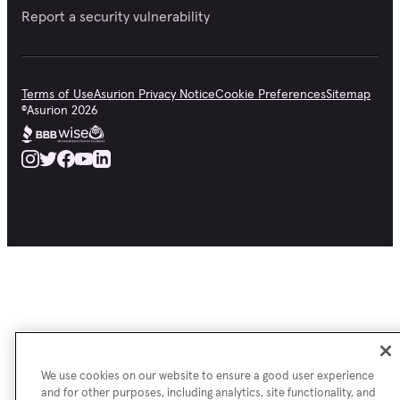
Report a security vulnerability
Terms of Use
Asurion Privacy Notice
Cookie Preferences
Sitemap
©
Asurion
2026
We use cookies on our website to ensure a good user experience
and for other purposes, including analytics, site functionality, and