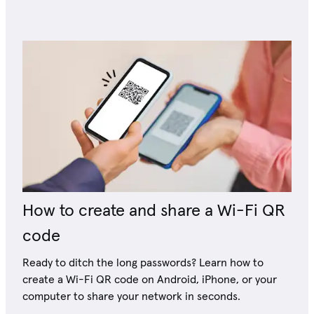
How to create and share a Wi-Fi QR
code
Ready to ditch the long passwords? Learn how to
create a Wi-Fi QR code on Android, iPhone, or your
computer to share your network in seconds.