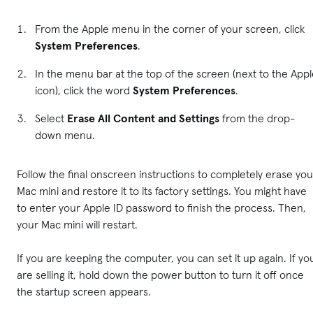
From the Apple menu in the corner of your screen, click
System Preferences
.
In the menu bar at the top of the screen (next to the App
icon), click the word
System Preferences
.
Select
Erase All Content and Settings
from the drop-
down menu.
Follow the final onscreen instructions to completely erase you
Mac mini and restore it to its factory settings. You might have
to enter your Apple ID password to finish the process. Then,
your Mac mini will restart.
If you are keeping the computer, you can set it up again. If yo
are selling it, hold down the power button to turn it off once
the startup screen appears.