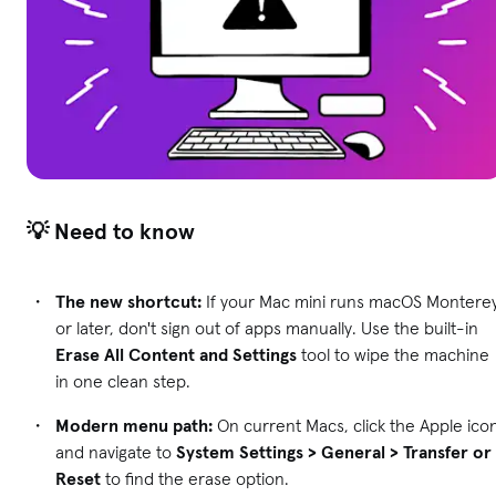
💡 Need to know
The new shortcut:
If your Mac mini runs macOS Montere
or later, don't sign out of apps manually. Use the built-in
Erase All Content and Settings
tool to wipe the machine
in one clean step.
Modern menu path:
On current Macs, click the Apple ico
and navigate to
System Settings > General > Transfer or
Reset
to find the erase option.