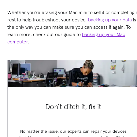
Whether you’re erasing your Mac mini to sell it or completing 
rest to help troubleshoot your device,
backing up your data
is
the only way you can make sure you can access it again. To
learn more, check out our guide to
backing up your Mac
computer
.
Don’t ditch it, fix it
No matter the issue, our experts can repair your devices