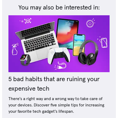
You may also be interested in:
5 bad habits that are ruining your
expensive tech
There's a right way and a wrong way to take care of
your devices. Discover five simple tips for increasing
your favorite tech gadget's lifespan.