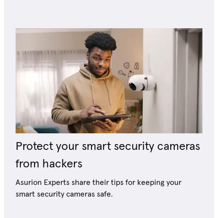
Protect your smart security cameras
from hackers
Asurion Experts share their tips for keeping your
smart security cameras safe.