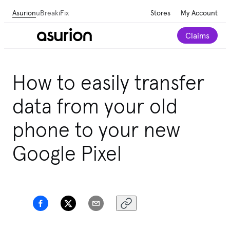
Asurion
uBreakiFix
Stores
My Account
Claims
How to easily transfer
data from your old
phone to your new
Google Pixel