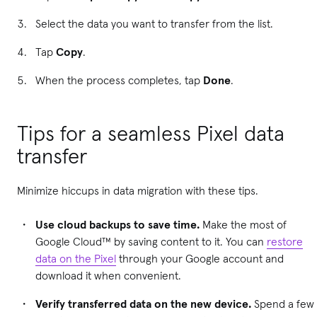
Select the data you want to transfer from the list.
Tap
Copy
.
When the process completes, tap
Done
.
Tips for a seamless Pixel data
transfer
Minimize hiccups in data migration with these tips.
Use cloud backups to save time.
Make the most of
Google Cloud™ by saving content to it. You can
restore
data on the Pixel
through your Google account and
download it when convenient.
Verify transferred data on the new device.
Spend a few