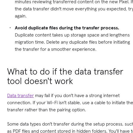
minutes reviewing transferred content on the new Pixel. I
the data transfer didn't move everything you expected, tr
again.
Avoid duplicate files during the transfer process.
Duplicate content takes up storage space and lengthens
migration time. Delete any duplicate files before initiating
the transfer for a smoother experience.
What to do if the data transfer
tool doesn't work
Data transfer
may fail if you don't have a strong internet
connection. If your Wi-Fi isn't stable, use a cable to initiate th
transfer rather than the pairing option.
Some data types don't transfer during the setup process, suc
as PDF files and content stored in hidden folders. You'll have 