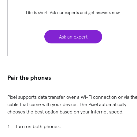
Life is short. Ask our experts and get answers now.
Ask an expert
Pair the phones
Pixel supports data transfer over a Wi-Fi connection or via th
cable that came with your device. The Pixel automatically
chooses the best option based on your internet speed.
Turn on both phones.