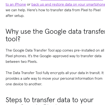
to an iPhone
or
back up and restore data on your smartphon
we can help. Here's how to transfer data from Pixel to Pixel
after setup.
Why use the Google data transfe
tool?
The Google Data Transfer Tool app comes pre-installed on all
Pixel phones. It's the Google-approved way to transfer data
between two Pixels.
The Data Transfer Tool fully encrypts all your data in transit. It
provides a safe way to move your personal information from
one device to another.
Steps to transfer data to your