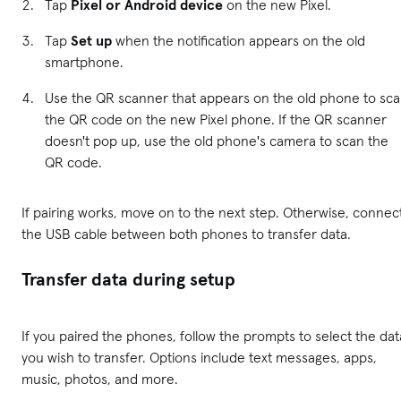
Tap
Pixel or Android device
on the new Pixel.
Tap
Set up
when the notification appears on the old
smartphone.
Use the QR scanner that appears on the old phone to sc
the QR code on the new Pixel phone. If the QR scanner
doesn't pop up, use the old phone's camera to scan the
QR code.
If pairing works, move on to the next step. Otherwise, connec
the USB cable between both phones to transfer data.
Transfer data during setup
If you paired the phones, follow the prompts to select the dat
you wish to transfer. Options include text messages, apps,
music, photos, and more.