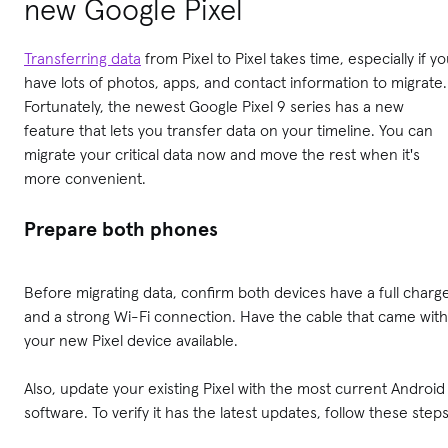
new Google Pixel
Transferring data
from Pixel to Pixel takes time, especially if y
have lots of photos, apps, and contact information to migrate.
Fortunately, the newest Google Pixel 9 series has a new
feature that lets you transfer data on your timeline. You can
migrate your critical data now and move the rest when it's
more convenient.
Prepare both phones
Before migrating data, confirm both devices have a full charg
and a strong Wi-Fi connection. Have the cable that came with
your new Pixel device available.
Also, update your existing Pixel with the most current Android
software. To verify it has the latest updates, follow these steps