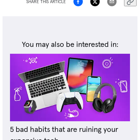
SHARE THIS ARTICLE
You may also be interested in:
5 bad habits that are ruining your