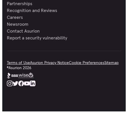
Partnerships
Recognition and Reviews
Careers
Newsroom
Contact Asurion
Report a security vulnerability
Terms of Use
Asurion Privacy Notice
Cookie Preferences
Sitemap
©
Asurion
2026