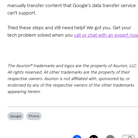
manually transfer content that Google's data transfer service
can't support.
Tried these steps and still need help? We got you. Get your
tech problem solved when you
call or chat with an expert no
The Asurion® trademarks and logos are the property of Asurion, LLC.
All rights reserved. All other trademarks are the property of their
respective owners. Asurion is not affiliated with, sponsored by, or
endorsed by any of the respective owners of the other trademarks
appearing herein.
Google
Phone