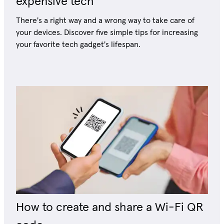
expensive tech
There's a right way and a wrong way to take care of
your devices. Discover five simple tips for increasing
your favorite tech gadget's lifespan.
How to create and share a Wi-Fi QR