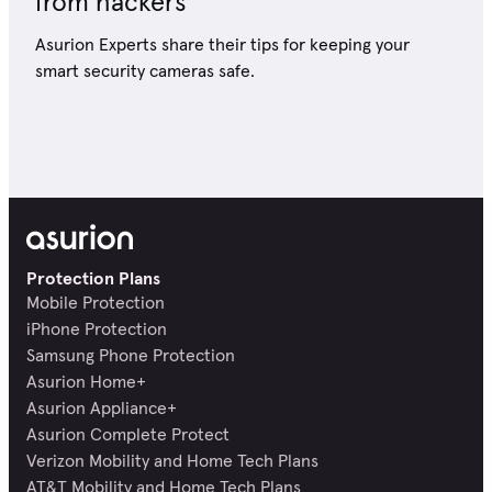
from hackers
Asurion Experts share their tips for keeping your
smart security cameras safe.
Protection Plans
Mobile Protection
iPhone Protection
Samsung Phone Protection
Asurion Home+
Asurion Appliance+
Asurion Complete Protect
Verizon Mobility and Home Tech Plans
AT&T Mobility and Home Tech Plans