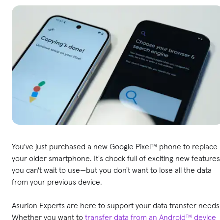
You've just purchased a new Google Pixel™ phone to replace
your older smartphone. It's chock full of exciting new features
you can't wait to use—but you don't want to lose all the data
from your previous device.
Asurion Experts are here to support your data transfer needs
Whether you want to
transfer data from an Android™ device