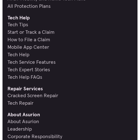
All Protection Plans
Tech Help
Tech Tips
Start or Track a Claim
How to File a Claim
Mobile App Center
Tech Help
Tech Service Features
Tech Expert Stories
Tech Help FAQs
Repair Services
Cracked Screen Repair
Tech Repair
About Asurion
About Asurion
Leadership
Corporate Responsibility