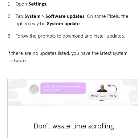
Open
Settings
.
Tap
System
>
Software updates
. On some Pixels, the
option may be
System update
.
Follow the prompts to download and install updates.
If there are no updates listed, you have the latest system
software.
Don’t waste time scrolling