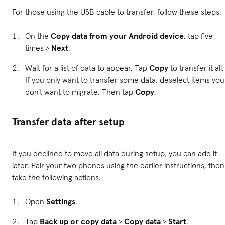
For those using the USB cable to transfer, follow these steps.
On the
Copy data from your Android device
, tap five
times >
Next
.
Wait for a list of data to appear. Tap
Copy
to transfer it all.
If you only want to transfer some data, deselect items you
don't want to migrate. Then tap
Copy
.
Transfer data after setup
If you declined to move all data during setup, you can add it
later. Pair your two phones using the earlier instructions, then
take the following actions.
Open
Settings
.
Tap
Back up or copy data
>
Copy data
>
Start
.