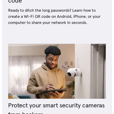
code
Ready to ditch the long passwords? Learn how to
create a Wi-Fi QR code on Android, iPhone, or your
computer to share your network in seconds.
Protect your smart security cameras