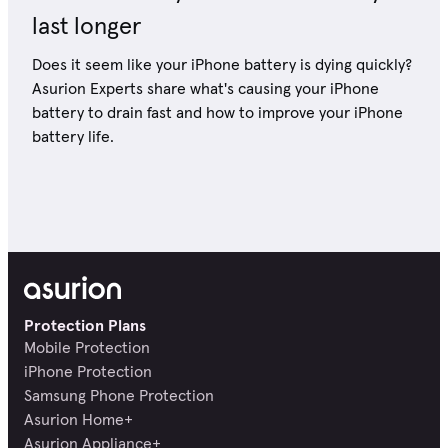
last longer
Does it seem like your iPhone battery is dying quickly?
Asurion Experts share what's causing your iPhone
battery to drain fast and how to improve your iPhone
battery life.
Protection Plans
Mobile Protection
iPhone Protection
Samsung Phone Protection
Asurion Home+
Asurion Appliance+