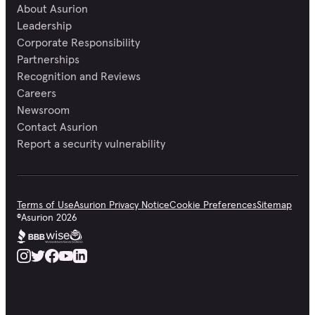
About Asurion
Leadership
Corporate Responsibility
Partnerships
Recognition and Reviews
Careers
Newsroom
Contact Asurion
Report a security vulnerability
Terms of Use
Asurion Privacy Notice
Cookie Preferences
Sitemap
©
Asurion
2026