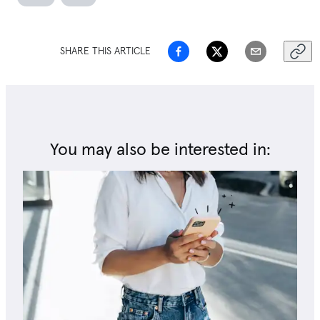
SHARE THIS ARTICLE
You may also be interested in: