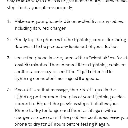
only reliable way to do so is to give it time to dry. Follow these
steps to dry your phone properly:
Make sure your phone is disconnected from any cables,
including its wired charger.
Gently tap the phone with the Lightning connector facing
downward to help coax any liquid out of your device.
Leave the phone in a dry area with sufficient airflow for at
least 30 minutes. Then connect it to a Lightning cable or
another accessory to see if the “liquid detected in
Lightning connector" message still appears.
If you still see that message, there is still liquid in the
Lightning port or under the pins of your Lightning cable's
connector. Repeat the previous steps, but allow your
iPhone to dry for longer and then test it again with a
charger or accessory. If the problem continues, leave you
phone to dry for 24 hours before testing it again.