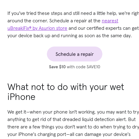
If you've tried these steps and still need a little help, we're rig
around the corner. Schedule a repair at the
nearest
uBreakiFix® by Asurion store
and our certified experts can get
your device back up and running as soon as the same day.
What not to do with your wet
iPhone
We get it—when your phone isn't working, you may want to try
anything to get rid of that dreaded liquid detection alert. But
there are a few things you don't want to do when trying to dr
your iPhone's charging port—all can damage your device's