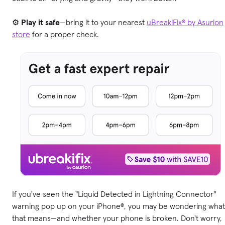
⚙️
Play it safe
—bring it to your nearest
uBreakiFix® by Asurion
store
for a proper check.
If you've seen the "Liquid Detected in Lightning Connector"
warning pop up on your iPhone®, you may be wondering what
that means—and whether your phone is broken. Don't worry,