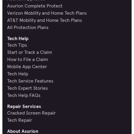
Asurion Complete Protect
Verizon Mobility and Home Tech Plans
AT&T Mobility and Home Tech Plans
All Protection Plans
Tech Help
Tech Tips
Start or Track a Claim
How to File a Claim
Mobile App Center
Tech Help
Tech Service Features
Tech Expert Stories
Tech Help FAQs
Repair Services
Cracked Screen Repair
Tech Repair
About Asurion