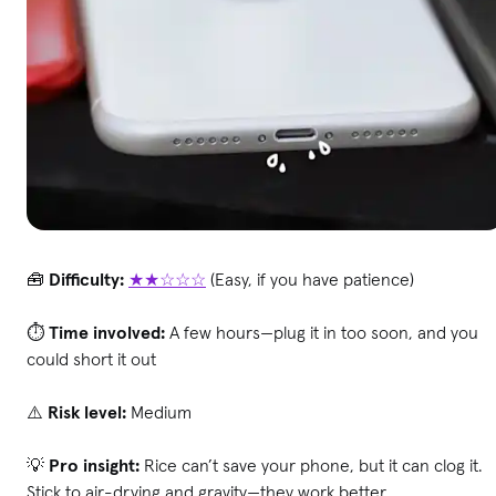
🧰
Difficulty:
★★☆☆☆
(Easy, if you have patience)
⏱
Time involved:
A few hours—plug it in too soon, and you
could short it out
⚠️
Risk level:
Medium
💡
Pro insight:
Rice can’t save your phone, but it can clog it.
Stick to air-drying and gravity—they work better.