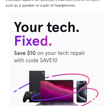
such as a speaker or a pair of headphones.