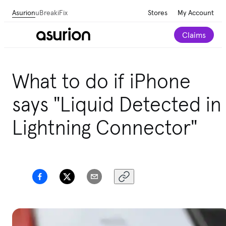
Asurion
uBreakiFix
Stores
My Account
Claims
What to do if iPhone
says "Liquid Detected in
Lightning Connector"