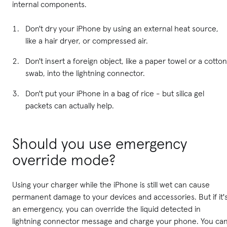
internal components.
Don't dry your iPhone by using an external heat source,
like a hair dryer, or compressed air.
Don't insert a foreign object, like a paper towel or a cotton
swab, into the lightning connector.
Don't put your iPhone in a bag of rice - but silica gel
packets can actually help.
Should you use emergency
override mode?
Using your charger while the iPhone is still wet can cause
permanent damage to your devices and accessories. But if it'
an emergency, you can override the liquid detected in
lightning connector message and charge your phone. You ca