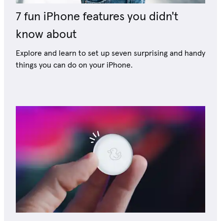
7 fun iPhone features you didn't
know about
Explore and learn to set up seven surprising and handy
things you can do on your iPhone.