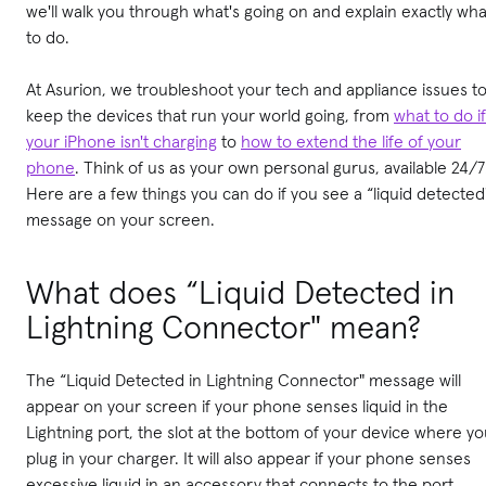
we'll walk you through what's going on and explain exactly wha
to do.
At Asurion, we troubleshoot your tech and appliance issues t
keep the devices that run your world going, from
what to do if
your iPhone isn't charging
to
how to extend the life of your
phone
. Think of us as your own personal gurus, available 24/7
Here are a few things you can do if you see a “liquid detected
message on your screen.
What does “Liquid Detected in
Lightning Connector" mean?
The “Liquid Detected in Lightning Connector" message will
appear on your screen if your phone senses liquid in the
Lightning port, the slot at the bottom of your device where y
plug in your charger. It will also appear if your phone senses
excessive liquid in an accessory that connects to the port,