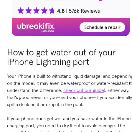
How to get water out of your
iPhone Lightning port
Your iPhone is built to withstand liquid damage, and dependin
on the model, it may even be waterproof or water-resistant (
understand the difference,
check out our guide
). Either way,
that's good news for you—and your phone—if you accidentally
spill a drink on it or drop it in the pool.
If your phone does get wet and you have water in the iPhone
charging port, you need to dry it out to avoid damage. The