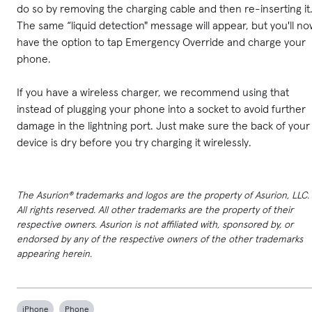
do so by removing the charging cable and then re-inserting it
The same “liquid detection" message will appear, but you'll n
have the option to tap Emergency Override and charge your
phone.
If you have a wireless charger, we recommend using that
instead of plugging your phone into a socket to avoid further
damage in the lightning port. Just make sure the back of your
device is dry before you try charging it wirelessly.
The Asurion® trademarks and logos are the property of Asurion, LLC.
All rights reserved. All other trademarks are the property of their
respective owners. Asurion is not affiliated with, sponsored by, or
endorsed by any of the respective owners of the other trademarks
appearing herein.
iPhone
Phone