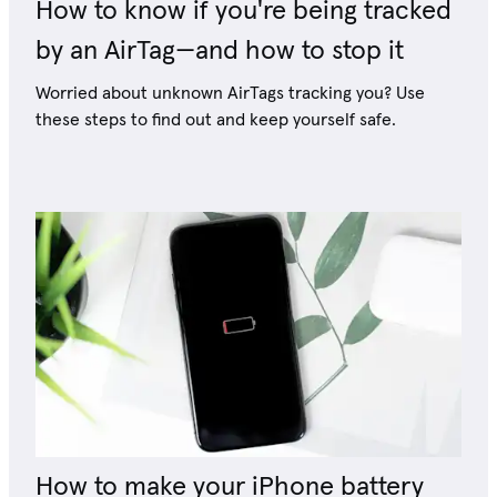
How to know if you're being tracked
by an AirTag—and how to stop it
Worried about unknown AirTags tracking you? Use
these steps to find out and keep yourself safe.
How to make your iPhone battery