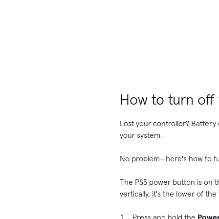
How to turn off
Lost your controller? Battery 
your system.
No problem—here's how to tur
The PS5 power button is on the
vertically, it's the lower of t
Press and hold the
Powe