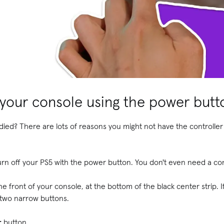
 your console using the power butt
died? There are lots of reasons you might not have the controller 
n off your PS5 with the power button. You don't even need a c
 front of your console, at the bottom of the black center strip. I
he two narrow buttons.
r
button.