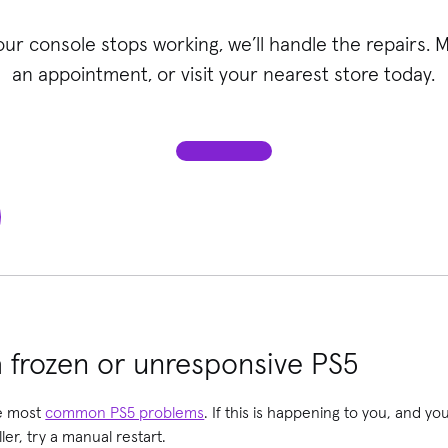
your console stops working, we’ll handle the repairs. 
an appointment, or visit your nearest store today.
 frozen or unresponsive PS5
he most
common PS5 problems
. If this is happening to you, and yo
er, try a manual restart.