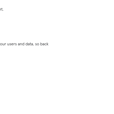
rt.
 your users and data, so back