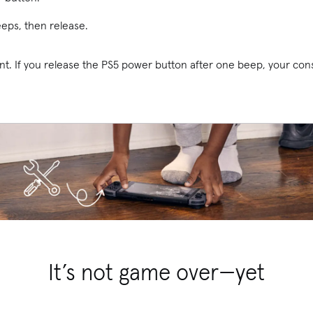
eeps, then release.
nt. If you release the PS5 power button after one beep, your con
It’s not game over—yet