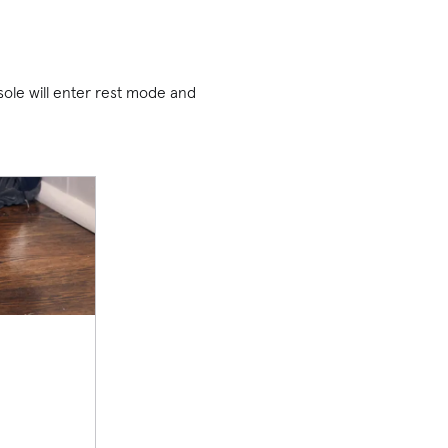
sole will enter rest mode and