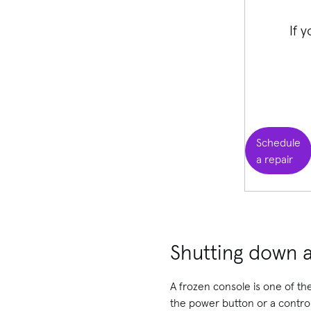
If 
Schedule
a repair
Shutting down a
A frozen console is one of t
the power button or a controll