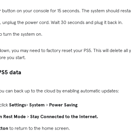
r
button on your console for 15 seconds. The system should resta
t, unplug the power cord. Wait 30 seconds and plug it back in.
o turn the system on.
t down, you may need to factory reset your PS5. This will delete all
ore you start.
PS5 data
 you can back up to the cloud by enabling automatic updates:
click
Settings
>
System
>
Power Saving
in Rest Mode
>
Stay Connected to the Internet.
tton
to return to the home screen.