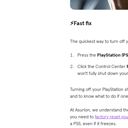
⚡️Fast fix
The quickest way to turn off y
Press the
PlayStation (P
Click the Control Center
won't fully shut down you
Turning off your PlayStation s
and to know what to do if one
At Asurion, we understand th
you need to
factory reset yo
a PS5, even if it freezes.