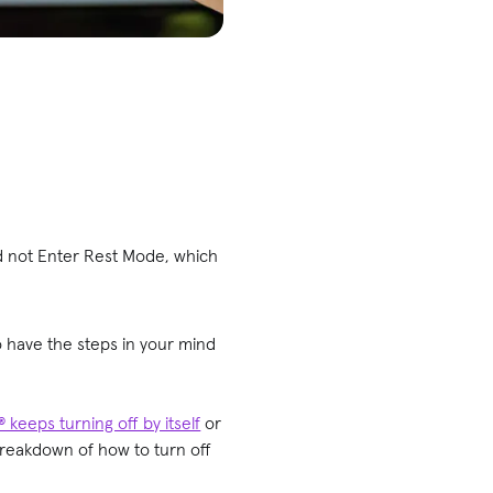
d not Enter Rest Mode, which
to have the steps in your mind
 keeps turning off by itself
or
breakdown of how to turn off