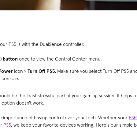
our PS5 is with the DualSense controller.
S) button
once to view the Control Center menu.
Power
icon >
Turn Off PS5.
Make sure you select Turn Off PS5 an
r console.
hould be the least stressful part of your gaming session. It helps 
 option doesn't work.
e importance of having control over your tech. Whether your
PS5®
ur PS5
, we keep your favorite devices working. Here's our simple 