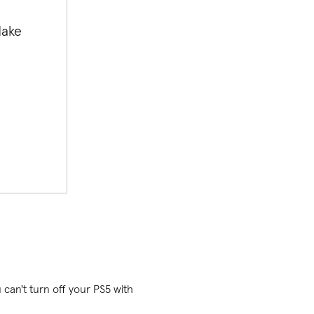
Make
u can't turn off your PS5 with