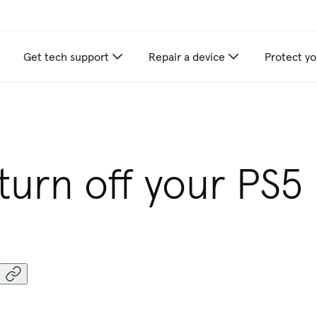
Get tech support
Repair a device
Protect yo
 beat any local competitor's published pri
turn off your PS5