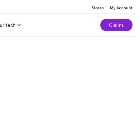
Stores
My Account
ur tech
Claims
ce by $5.
Schedule a repair