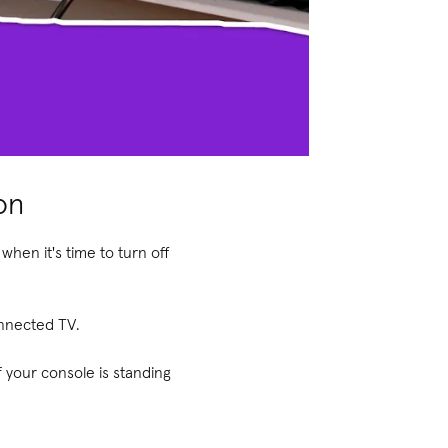
on
when it's time to turn off
onnected TV.
f your console is standing