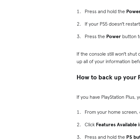
Press and hold the
Powe
If your PS5 doesn't restar
Press the
Power
button t
If the console still won't shu
up all of your information bef
How to back up your 
If you have PlayStation Plus,
From your home screen, 
Click
Features Available 
Press and hold the
PS bu