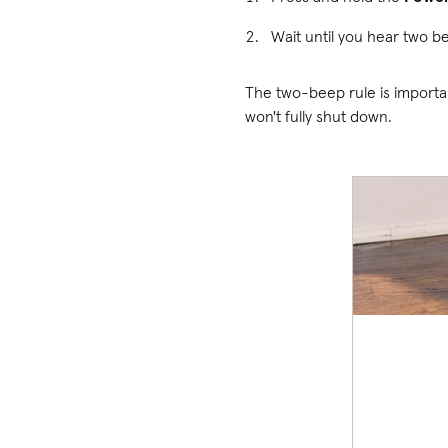
Wait until you hear two b
The two-beep rule is importa
won't fully shut down.