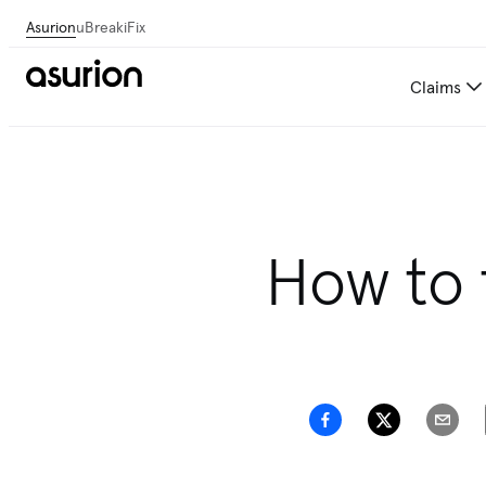
Asurion
uBreakiFix
Claims
Save 💰 on repairs—we
How to 