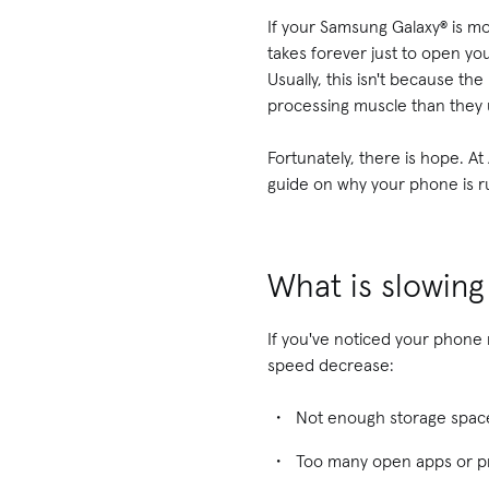
If your Samsung Galaxy® is mo
takes forever just to open you
Usually, this isn't because t
processing muscle than they 
Fortunately, there is hope. A
guide on why your phone is r
What is slowin
If you've noticed your phone
speed decrease:
Not enough storage spac
Too many open apps or 