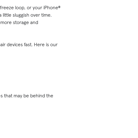
 freeze loop, or your iPhone®
little sluggish over time.
e more storage and
ir devices fast. Here is our
s that may be behind the