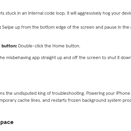
ts stuck in an internal code loop, it will aggressively hog your dev
:
Swipe up from the bottom edge of the screen and pause in the m
 button:
Double-click the Home button.
 the misbehaving app straight up and off the screen to shut it dow
ns the undisputed king of troubleshooting. Powering your iPhone
emporary cache lines, and restarts frozen background system proc
 space