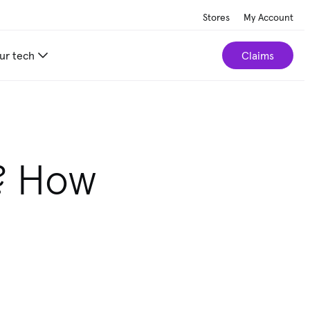
Stores
My Account
ur tech
Claims
? How