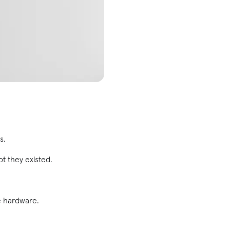
s.
 they existed.
e hardware.