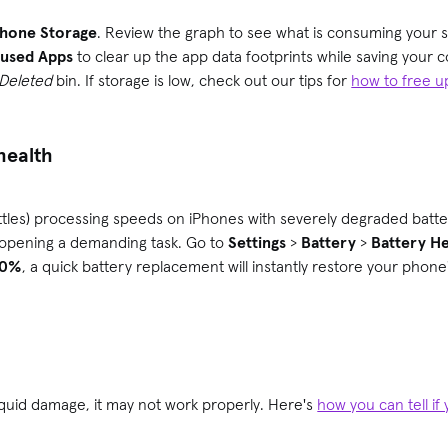
Phone Storage
. Review the graph to see what is consuming your s
nused Apps
to clear up the app data footprints while saving your 
 Deleted
bin. If storage is low, check out our tips for
how to free u
 health
hrottles) processing speeds on iPhones with severely degraded batt
 opening a demanding task. Go to
Settings
>
Battery
>
Battery He
80%
, a quick battery replacement will instantly restore your phone
liquid damage, it may not work properly. Here's
how you can tell i