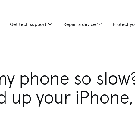
Get tech support
Repair a device
Protect yo
my phone so slow
d up your iPhone,
d