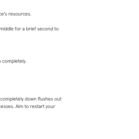
ice's resources.
iddle for a brief second to
n completely.
 completely down flushes out
esses. Aim to restart your