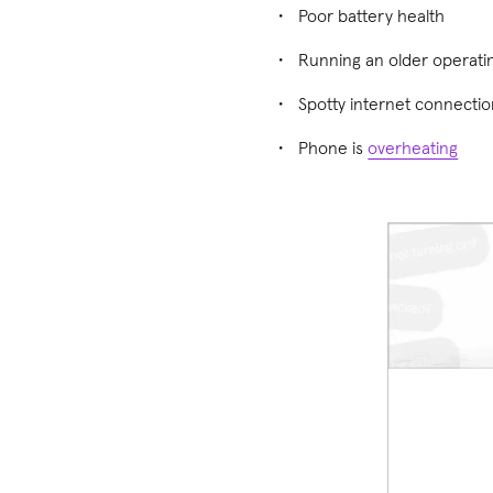
Poor battery health
Running an older operati
Spotty internet connecti
Phone is
overheating