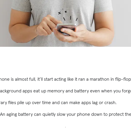
one is almost full, it’ll start acting like it ran a marathon in flip-flop
ackground apps eat up memory and battery even when you forgot
ry files pile up over time and can make apps lag or crash.
An aging battery can quietly slow your phone down to protect th