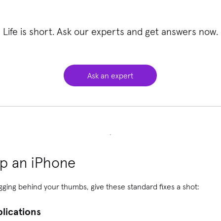
Life is short. Ask our experts and get answers now.
Ask an expert
p an iPhone
gging behind your thumbs, give these standard fixes a shot:
plications