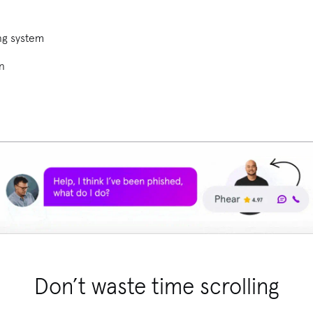
ng system
on
Don’t waste time scrolling