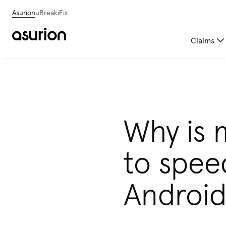
Asurion
uBreakiFix
Claims
Why is 
to spee
Androi