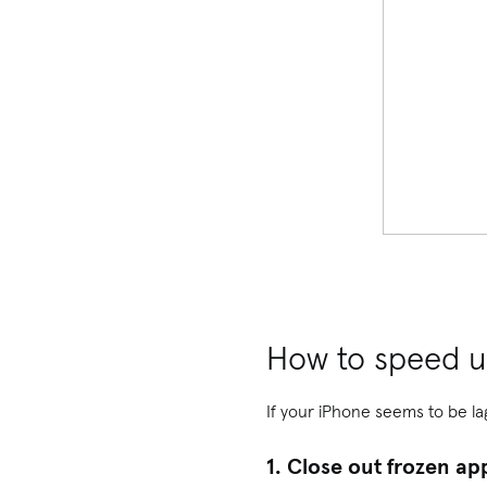
How to speed u
If your iPhone seems to be la
1. Close out frozen ap