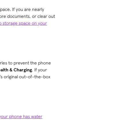
pace. If you are nearly
core documents, or clear out
p storage space on your
eries to prevent the phone
alth & Charging
. If your
's original out-of-the-box
f your phone has water