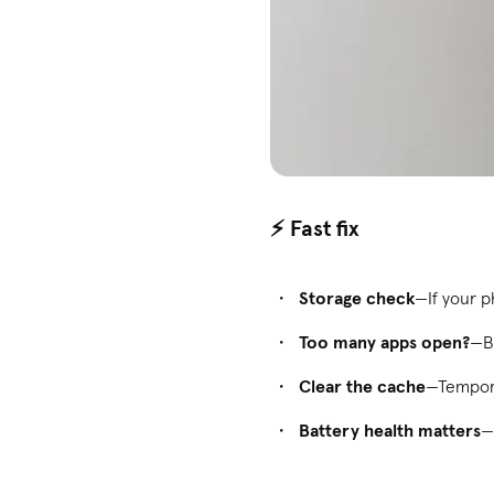
⚡ Fast fix
Storage check
—If your ph
Too many apps open?
—B
Clear the cache
—Tempora
Battery health matters
—