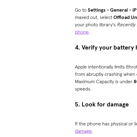
Go to
Settings
>
General
>
i
maxed out, select
Offload U
your photo library's
Recently
phone
.
4. Verify your battery
Apple intentionally limits (t
from abruptly crashing when
Maximum Capacity is under
speeds.
5. Look for damage
If the phone has physical or 
damage
.