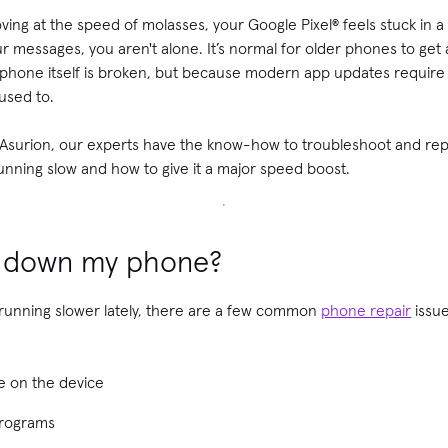
ving at the speed of molasses, your Google Pixel® feels stuck in a
r messages, you aren't alone. It’s normal for older phones to get a 
he phone itself is broken, but because modern app updates requir
used to.
t Asurion, our experts have the know-how to troubleshoot and repa
unning slow and how to give it a major speed boost.
g down my phone?
 running slower lately, there are a few common
phone repair
issue
e on the device
programs