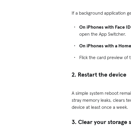
If a background application ge
On iPhones with Face ID
open the App Switcher.
On iPhones with a Home
Flick the card preview of
2. Restart the device
A simple system reboot remai
stray memory leaks, clears t
device at least once a week.
3. Clear your storage