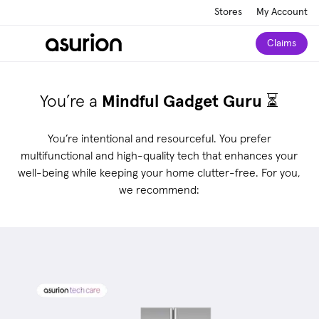
Stores
My Account
Claims
You’re a
Mindful Gadget Guru
⏳
You’re intentional and resourceful. You prefer
multifunctional and high-quality tech that enhances your
well-being while keeping your home clutter-free. For you,
we recommend: