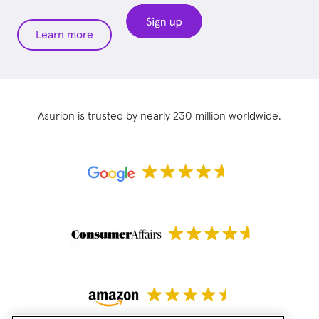
Learn more
Asurion is trusted by nearly 230 million worldwide.