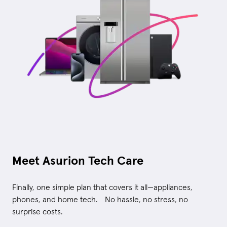
Meet Asurion Tech Care
Finally, one simple plan that covers it all—appliances,
phones, and home tech. No hassle, no stress, no
surprise costs.