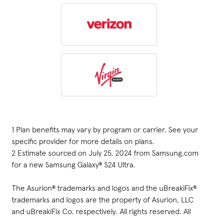
1 Plan benefits may vary by program or carrier. See your 
specific provider for more details on plans.

2 Estimate sourced on July 25, 2024 from Samsung.com 
for a new Samsung Galaxy® S24 Ultra.

The Asurion® trademarks and logos and the uBreakiFix® 
trademarks and logos are the property of Asurion, LLC 
and uBreakiFix Co. respectively. All rights reserved. All 