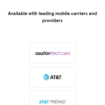
Available with leading mobile carriers and
providers