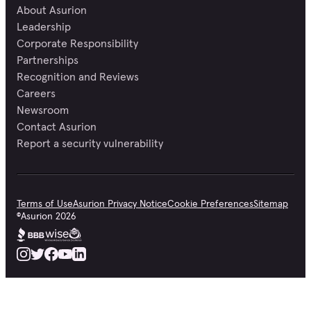
About Asurion
Leadership
Corporate Responsibility
Partnerships
Recognition and Reviews
Careers
Newsroom
Contact Asurion
Report a security vulnerability
Terms of Use
Asurion Privacy Notice
Cookie Preferences
Sitemap
©
Asurion
2026