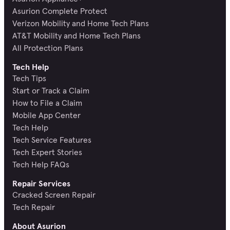
Asurion Complete Protect
Verizon Mobility and Home Tech Plans
AT&T Mobility and Home Tech Plans
All Protection Plans
Tech Help
Tech Tips
Start or Track a Claim
How to File a Claim
Mobile App Center
Tech Help
Tech Service Features
Tech Expert Stories
Tech Help FAQs
Repair Services
Cracked Screen Repair
Tech Repair
About Asurion