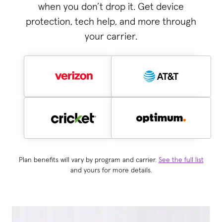
when you don’t drop it. Get device
protection, tech help, and more through
your carrier.
Plan benefits will vary by program and carrier.
See the full list
and yours for more details.