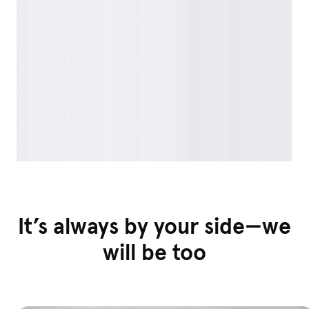
It’s always by your side—we
will be too