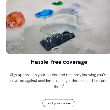
Hassle-free coverage
Sign up through your carrier and rest easy knowing you’re
covered against accidental damage, defects, and loss and
theft.¹
Find your carrier