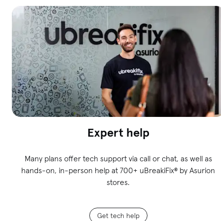
Expert help
Many plans offer tech support via call or chat, as well as
hands-on, in-person help at 700+ uBreakiFix
®
by Asurion
stores.
Get tech help