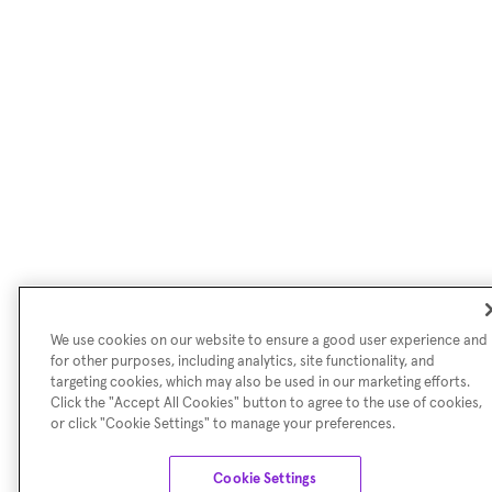
We use cookies on our website to ensure a good user experience and
for other purposes, including analytics, site functionality, and
targeting cookies, which may also be used in our marketing efforts.
Click the "Accept All Cookies" button to agree to the use of cookies,
or click "Cookie Settings" to manage your preferences.
Cookie Settings