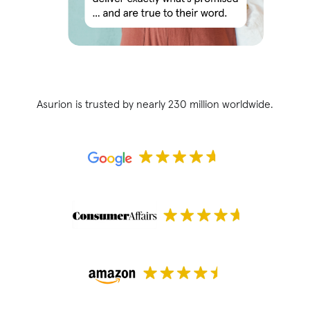
Asurion is trusted by nearly 230 million worldwide.