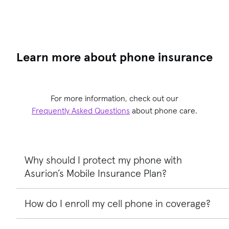
Learn more about phone insurance
For more information, check out our
Frequently Asked Questions
about phone care.
Why should I protect my phone with
Asurion’s Mobile Insurance Plan?
How do I enroll my cell phone in coverage?
Asurion’s cell phone insurance provides peace of mind an
so much more. We help you save money from costly
replacements and our mobile insurance provides a