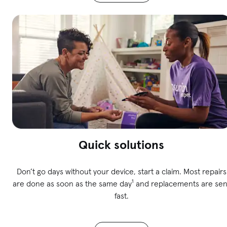
Quick solutions
Don’t go days without your device, start a claim. Most repairs
are done as soon as the same day¹ and replacements are sen
fast.