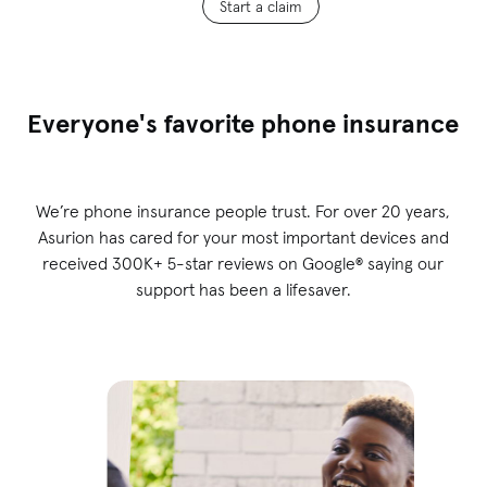
Start a claim
Everyone's favorite phone insurance
We’re phone insurance people trust. For over 20 years,
Asurion has cared for your most important devices and
received 300K+ 5-star reviews on Google® saying our
support has been a lifesaver.