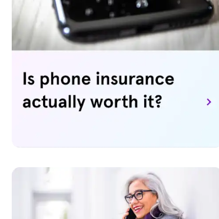
[ESC]) provides coverage for phones, home tech, and
major appliances above and beyond the terms and life of 
manufacturer’s warranty. When a covered device breaks
or stops working, we'll repair, replace, or reimburse you
for your device. Upgrade options to replace your device
may also be available to you for an additional fee.
Want to learn more? Visit our
Asurion Tech Care
page for
details and to sign up.