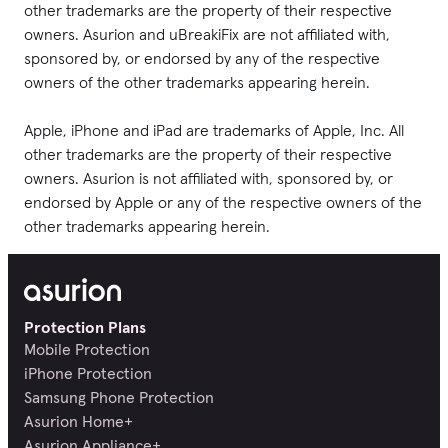
other trademarks are the property of their respective 
owners. Asurion and uBreakiFix are not affiliated with, 
sponsored by, or endorsed by any of the respective 
owners of the other trademarks appearing herein.

Apple, iPhone and iPad are trademarks of Apple, Inc. All 
other trademarks are the property of their respective 
owners. Asurion is not affiliated with, sponsored by, or 
endorsed by Apple or any of the respective owners of the 
other trademarks appearing herein.
Protection Plans
Mobile Protection
iPhone Protection
Samsung Phone Protection
Asurion Home+
Asurion Appliance+