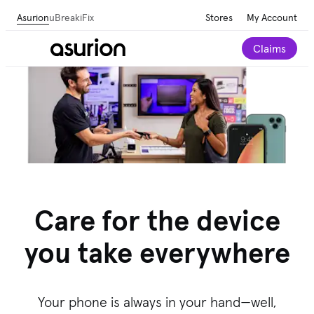
Asurion
uBreakiFix
Stores
My Account
Claims
Care for the device
you take everywhere
Your phone is always in your hand—well,