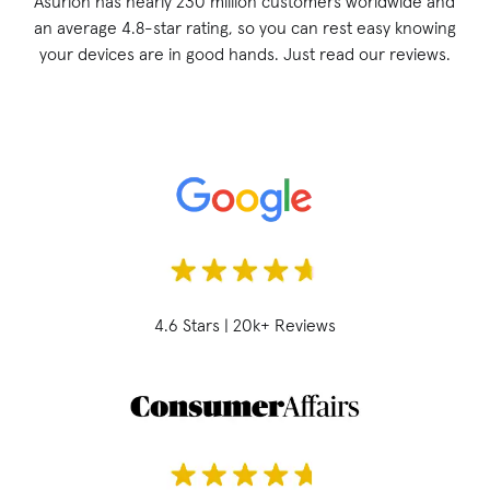
Asurion has nearly 230 million customers worldwide and
an average 4.8-star rating, so you can rest easy knowing
your devices are in good hands. Just read our reviews.
4.6 Stars | 20k+ Reviews