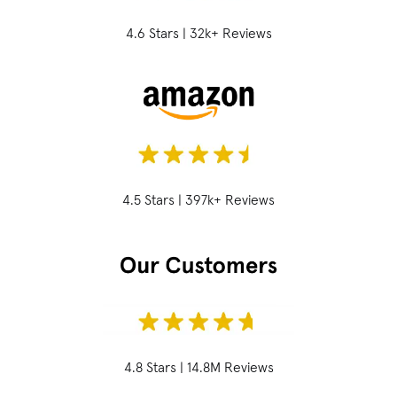
4.6 Stars | 32k+ Reviews
4.5 Stars | 397k+ Reviews
4.8 Stars | 14.8M Reviews