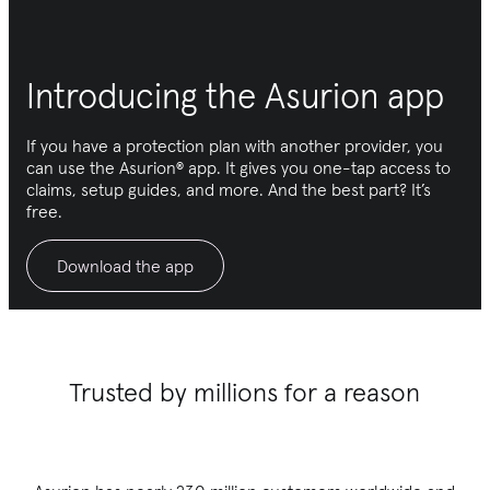
Introducing the Asurion app
If you have a protection plan with another provider, you
can use the Asurion® app. It gives you one-tap access to
claims, setup guides, and more. And the best part? It’s
free.
Download the app
Trusted by millions for a reason