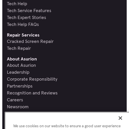
Tech Help
Tech Service Features
Tech Expert Stories
Tech Help FAQs
Repair Services
Cracked Screen Repair
Tech Repair
About Asurion
About Asurion
Leadership
Corporate Responsibility
Partnerships
Recognition and Reviews
Careers
Newsroom
Contact Asurion
Report a security vulnerability
We use cookies on our website to ensure a good user experience