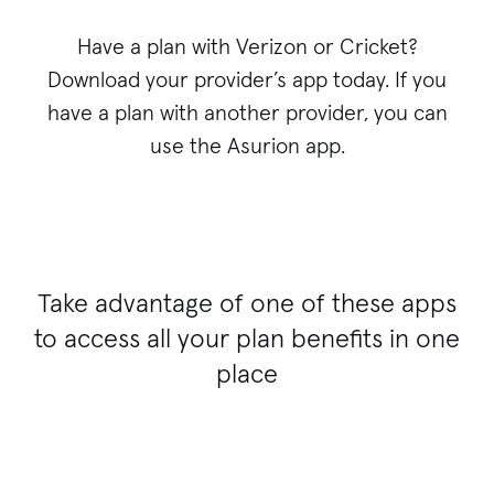
Have a plan with Verizon or Cricket?
Download your provider’s app today. If you
have a plan with another provider, you can
use the Asurion app.
Take advantage of one of these apps
to access all your plan benefits in one
place