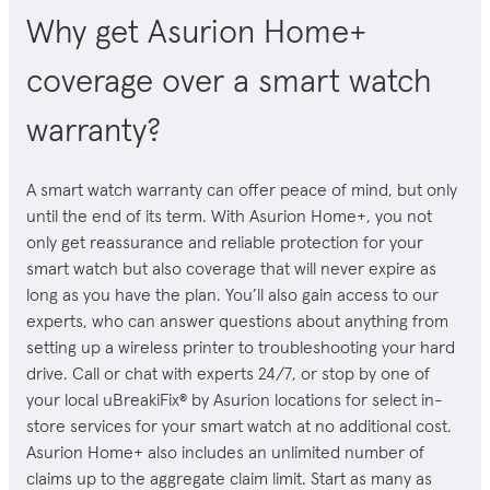
Why get Asurion Home+
coverage over a smart watch
warranty?
A
smart watch
warranty can offer peace of mind, but only
until the end of its term. With Asurion Home+, you not
only get reassurance and reliable protection for your
smart watch
but also coverage that will never expire as
long as you have the plan. You’ll also gain access to our
experts, who can answer questions about anything from
setting up a wireless printer to troubleshooting your hard
drive. Call or chat with experts 24/7, or stop by one of
your local uBreakiFix® by Asurion locations for select in-
store services for your
smart watch
at no additional cost.
Asurion Home+ also includes an unlimited number of
claims up to the aggregate claim limit. Start as many as