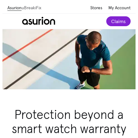
Asurion
uBreakiFix
Stores
My Account
Claims
Protection beyond a
smart watch warranty