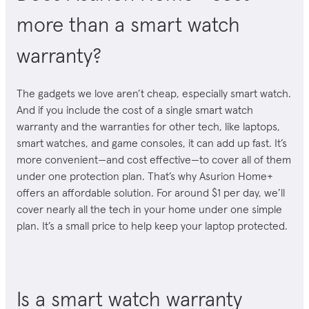
more than a smart watch
warranty?
The gadgets we love aren’t cheap, especially smart watch.
And if you include the cost of a single smart watch
warranty and the warranties for other tech, like laptops,
smart watches, and game consoles, it can add up fast. It’s
more convenient—and cost effective—to cover all of them
under one protection plan.
That’s why Asurion Home+
offers an affordable solution. For around $1 per day, we’ll
cover nearly all the tech in your home under one simple
plan. It’s a small price to help keep your laptop protected.
Is a smart watch warranty