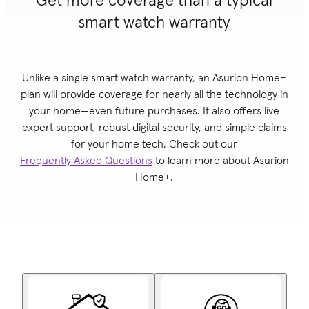
smart watch warranty
Unlike a single
smart watch
warranty, an Asurion Home+
plan will provide coverage for nearly all the technology in
your home—even future purchases. It also offers live
expert support, robust digital security, and simple claims
for your home tech. Check out our
Frequently Asked Questions
to learn more about Asurion
Home+.