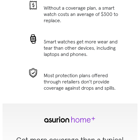
Without a coverage plan, a smart
watch costs an average of $300 to
replace.
Smart watches get more wear and
tear than other devices, including
laptops and phones.
Most protection plans offered
through retailers don’t provide
coverage against drops and spills.
Get more coverage than a typical