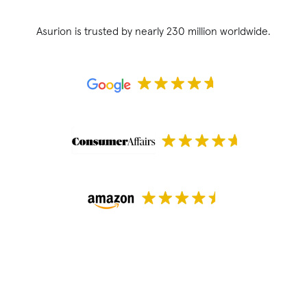
Asurion is trusted by nearly 230 million worldwide.