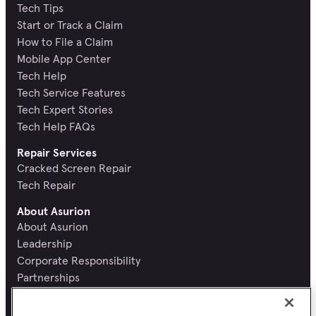
Tech Tips
Start or Track a Claim
How to File a Claim
Mobile App Center
Tech Help
Tech Service Features
Tech Expert Stories
Tech Help FAQs
Repair Services
Cracked Screen Repair
Tech Repair
About Asurion
About Asurion
Leadership
Corporate Responsibility
Partnerships
Recognition and Reviews
Careers