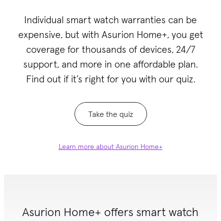
Individual smart watch warranties can be
expensive, but with Asurion Home+
, you get
coverage for thousands of devices, 24/7
support, and more in one affordable plan.
Find out if it’s right for you with our quiz.
Take the quiz
Learn more about Asurion Home+
Asurion Home+ offers smart watch