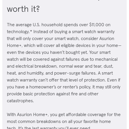
worth it?
The average U.S. household spends over $11,000 on
technology.* Instead of buying a smart watch warranty
that will only cover your smart watch, consider Asurion
Home+,
which will cover all eligible devices in your home—
even the devices you haven’t bought yet.
Your smart
watch will be covered against failures due to mechanical
and electrical breakdown, normal wear and tear, dust,
heat, and humidity, and power-surge failures. A smart
watch warranty can’t offer that level of protection. Even if
you have a homeowner’s or renter’s policy, it may still only
provide basic protection against fire and other
catastrophes.
With Asurion Home+, you get affordable coverage for the
most common breakdowns on all your favorite home
tech. It’s the last warranty you’ll ever need.