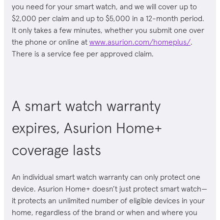
you need for your
smart watch
, and we will cover up to
$2,000 per claim and up to $5,000 in a 12-month period.
It only takes a few minutes, whether you submit one over
the phone or online at
www.asurion.com/homeplus/
.
There is a service fee per approved claim.
A smart watch warranty
expires, Asurion Home+
coverage lasts
An individual smart watch warranty can only protect one
device. Asurion Home+ doesn’t just protect smart watch
—
it protects an unlimited number of eligible devices in your
home, regardless of the brand or when and where you