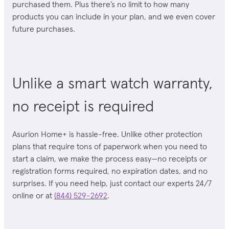
purchased them
. Plus there’s no limit to how many
products you can include in your plan, and we even cover
future purchases.
Unlike a smart watch warranty,
no receipt is required
Asurion Home+ is hassle-free. Unlike other protection
plans that require tons of paperwork when you need to
start a claim, we make the process easy—no receipts or
registration forms required, no expiration dates, and no
surprises
. If you need help, just contact our experts 24/7
online or at
(844) 529-2692
.