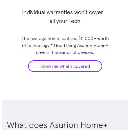
Individual warranties won’t cover
all your tech
The average home contains $11,000+ worth
of technology.* Good thing Asurion Home+
covers thousands of devices.
Show me what’s covered
What does Asurion Home+