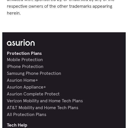
respective owners of the other trademarks appearing
herein.
Protection Plans
Mobile Protection
iPhone Protection
Samsung Phone Protection
Asurion Home+
Asurion Appliance+
Asurion Complete Protect
Verizon Mobility and Home Tech Plans
AT&T Mobility and Home Tech Plans
All Protection Plans
Tech Help