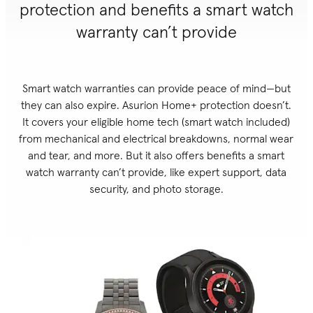
protection and benefits a smart watch
warranty can’t provide
Smart watch warranties can provide peace of mind—but
they can also expire. Asurion Home+ protection doesn’t.
It covers your eligible home tech (smart watch included)
from mechanical and electrical breakdowns, normal wear
and tear, and more. But it also offers benefits a smart
watch warranty can’t provide, like expert support, data
security, and photo storage.