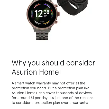
Why you should consider
Asurion Home+
A smart watch warranty may not offer all the
protection you need. But a protection plan like
Asurion Home+ can cover thousands of devices
for around $1 per day. It’s just one of the reasons
to consider a protection plan over a warranty: