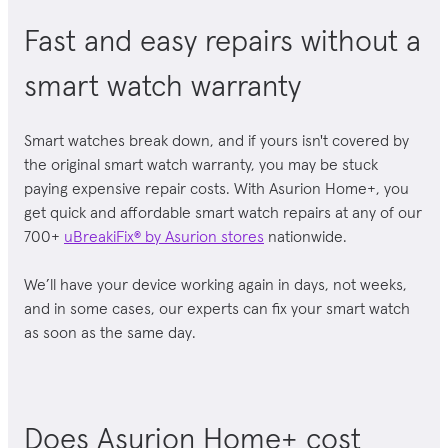
Fast and easy repairs without a
smart watch warranty
Smart watches break down,
and if yours isn't covered by
the original
smart watch
warranty, you may be stuck
paying expensive repair costs. With Asurion Home+, you
get quick and affordable
smart watch
repairs at any of our
700+
uBreakiFix® by Asurion stores
nationwide.
We’ll have your device working again in days, not weeks,
and in some cases, our experts can fix your smart watch
as soon as the same day.
Does Asurion Home+ cost