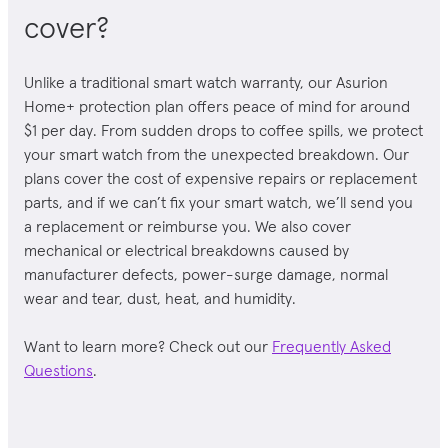
cover?
Unlike a traditional
smart watch
warranty, our Asurion
Home+ protection plan offers peace of mind for around
$1 per day. From sudden drops to coffee spills, we protect
your
smart watch
from the unexpected breakdown. Our
plans cover the cost of expensive repairs or replacement
parts, and if we can’t fix your
smart watch
, we’ll send you
a replacement or reimburse you. We also cover
mechanical or electrical breakdowns caused by
manufacturer defects, power-surge damage, normal
wear and tear, dust, heat, and humidity.
Want to learn more? Check out our
Frequently Asked
Questions
.