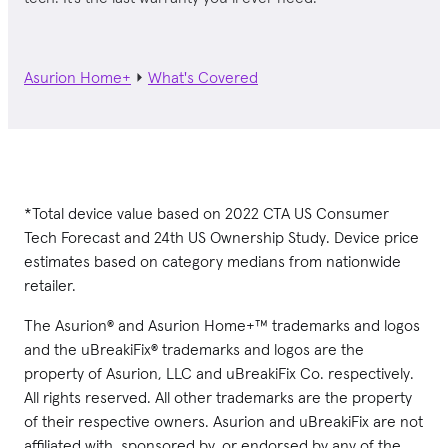
Asurion Home+
⏵
What's Covered
*Total device value based on 2022 CTA US Consumer
Tech Forecast and 24th US Ownership Study. Device price
estimates based on category medians from nationwide
retailer.
The Asurion® and Asurion Home+™ trademarks and logos
and the uBreakiFix® trademarks and logos are the
property of Asurion, LLC and uBreakiFix Co. respectively.
All rights reserved. All other trademarks are the property
of their respective owners. Asurion and uBreakiFix are not
affiliated with, sponsored by, or endorsed by any of the