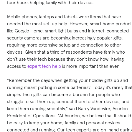
four hours helping family with their devices
Mobile phones, laptops and tablets were items that have
needed the most set-up help. However, smart home product
like Google Home, smart light bulbs and internet-connected
security cameras are becoming increasingly popular gifts,
requiring more extensive setup and connection to other
devices. Given that a third of respondents have family who
don’t use their tech because they don’t know how, having
access to
expert tech help
is more important than ever.
“Remember the days when getting your holiday gifts up and
running meant putting in some batteries? Today it’s rarely tha
simple. Tech gifts can become a burden for people who
struggle to set them up, connect them to other devices, and
keep them running smoothly,” said Barry Vandevier, Asurion
President of Operations. “At Asurion, we believe that it should
be easy to keep your home, family and personal devices
connected and running. Our tech experts are on-hand durin