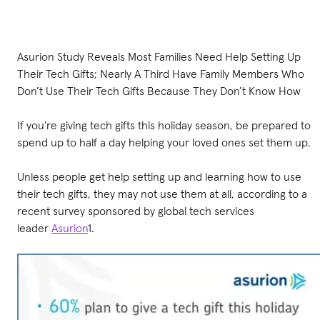
Asurion Study Reveals Most Families Need Help Setting Up
Their Tech Gifts; Nearly A Third Have Family Members Who
Don’t Use Their Tech Gifts Because They Don’t Know How
If you’re giving tech gifts this holiday season, be prepared to
spend up to half a day helping your loved ones set them up.
Unless people get help setting up and learning how to use
their tech gifts, they may not use them at all, according to a
recent survey sponsored by global tech services
leader
Asurion
1.