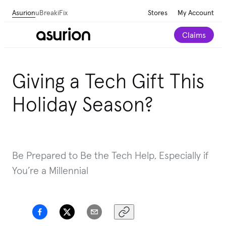
Asurion
uBreakiFix
Stores
My Account
Claims
Giving a Tech Gift This
Holiday Season?
Be Prepared to Be the Tech Help, Especially if
You’re a Millennial