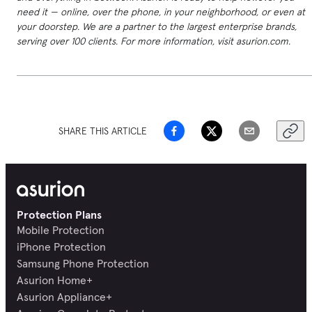
need it — online, over the phone, in your neighborhood, or even at
your doorstep. We are a partner to the largest enterprise brands,
serving over 100 clients. For more information, visit asurion.com.
SHARE THIS ARTICLE
Protection Plans
Mobile Protection
iPhone Protection
Samsung Phone Protection
Asurion Home+
Asurion Appliance+