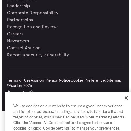
Leadership
Corporate Responsibility
Partnerships
Recognition and Reviews
Careers
Newsroom
Contact Asurion
Report a security vulnerability
Terms of Use
Asurion Privacy Notice
Cookie Preferences
Sitemap
©
Asurion
2026
We use cookies on our website to ensure a good user experience
and for other purposes, including analytics, site functionality, and
targeting cookies, which may also be used in our marketing efforts.
Click the "Accept All Cookies" button to agree to the use of
cookies, or click "Cookie Settings" to manage your preferences.