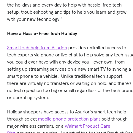
the holidays and every day to help with hassle-free tech
setup, troubleshooting and tips to help you learn and grow
with your new technology.”
Have a Hassle-Free Tech Holiday
Smart tech help from Asurion
provides unlimited access to
tech experts via phone or live chat to help solve any tech issu
you could ever have with any device you’ll ever own, from
setting up streaming services on a new smart TV to syncing a
smart phone to a vehicle. Unlike traditional tech support,
there are virtually no transfers or waiting on hold, and there’s
no tech question too big or small regardless of the tech bran
or operating system.
Holiday shoppers have access to Asurion’s smart tech help
through select
mobile phone protection plans
sold through
major wireless carriers, or a
Walmart Product Care