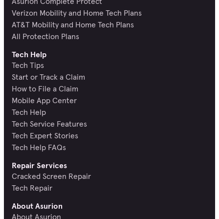
Asurion Complete Protect
Verizon Mobility and Home Tech Plans
AT&T Mobility and Home Tech Plans
All Protection Plans
Tech Help
Tech Tips
Start or Track a Claim
How to File a Claim
Mobile App Center
Tech Help
Tech Service Features
Tech Expert Stories
Tech Help FAQs
Repair Services
Cracked Screen Repair
Tech Repair
About Asurion
About Asurion