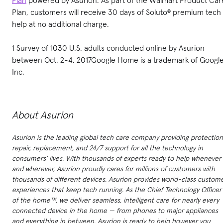
Plan
powered by Asurion. As part of the Walmart Product Car
Plan, customers will receive 30 days of Soluto® premium tech
help at no additional charge.
1 Survey of 1030 U.S. adults conducted online by Asurion
between Oct. 2-4, 2017Google Home is a trademark of Googl
Inc.
About Asurion
Asurion is the leading global tech care company providing protection
repair, replacement, and 24/7 support for all the technology in
consumers’ lives. With thousands of experts ready to help whenever
and wherever, Asurion proudly cares for millions of customers with
thousands of different devices. Asurion provides world-class custom
experiences that keep tech running. As the Chief Technology Officer
of the home™, we deliver seamless, intelligent care for nearly every
connected device in the home — from phones to major appliances
and everything in between. Asurion is ready to help however you