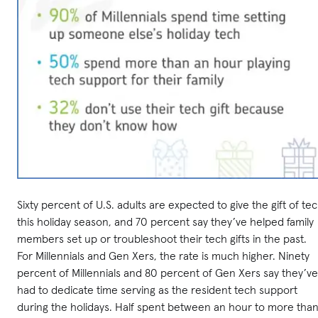
Sixty percent of U.S. adults are expected to give the gift of te
this holiday season, and 70 percent say they’ve helped family
members set up or troubleshoot their tech gifts in the past.
For Millennials and Gen Xers, the rate is much higher. Ninety
percent of Millennials and 80 percent of Gen Xers say they’ve
had to dedicate time serving as the resident tech support
during the holidays. Half spent between an hour to more tha