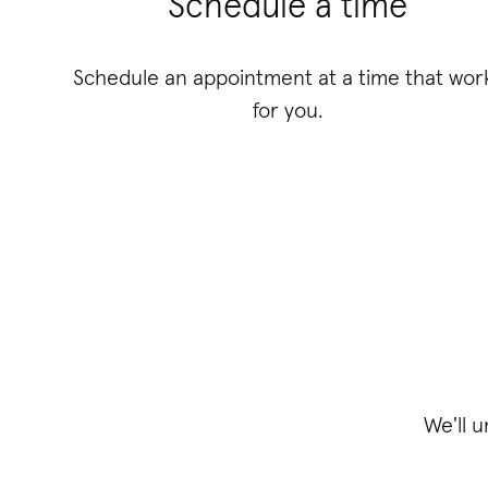
Schedule a time
Schedule an appointment at a time that wor
for you.
We'll 