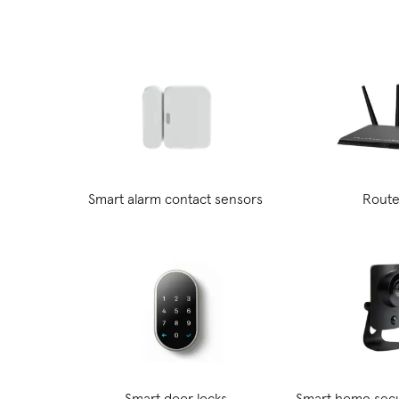
Smart alarm contact sensors
Route
Smart door locks
Smart home secu