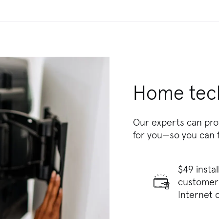
Home tech
Our experts can pro
for you—so you can 
$49 insta
customers
Internet