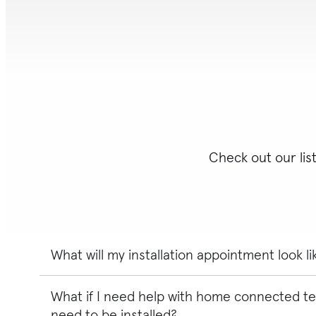
Check out our lis
What will my installation appointment look li
What if I need help with home connected te
Your expert will perform a pre-installation site survey
with you before starting. They'll then verify the locati
need to be installed?