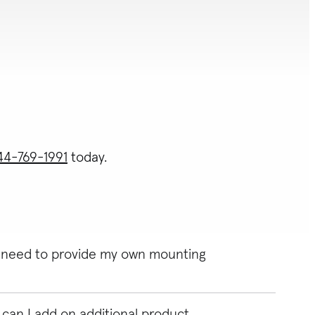
44-769-1991
today.
 I need to provide my own mounting
can I add on additional product
 need to provide your own mounting bracket. Unsure of