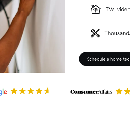
TVs, vide
Thousands
Schedule a home tech 