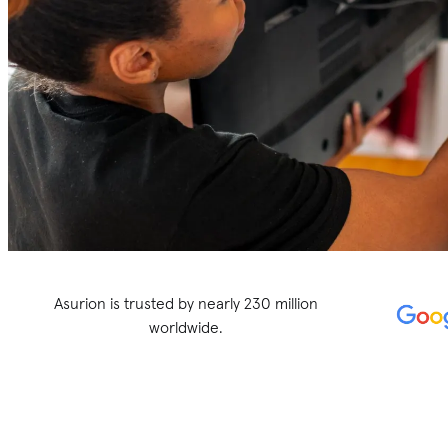
Asurion is trusted by nearly 230 million
worldwide.