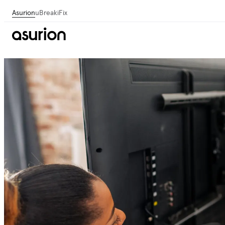
Asurion
uBreakiFix