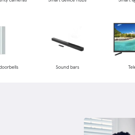
doorbells
Sound bars
Tel