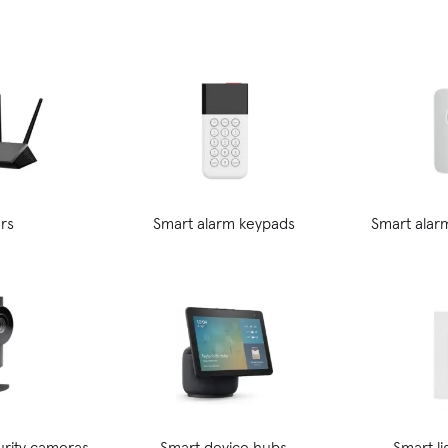
rs
Smart alarm keypads
Smart alar
rity cameras
Smart device hubs
Smart l