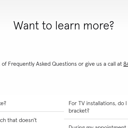
Want to learn more?
t of Frequently Asked Questions or give us a call at
8
ke?
For TV installations, do
bracket?
ch that doesn't
 and review the scope of work
on where you'd like the product
During my appointment, 
Yes, for TV installs, you will