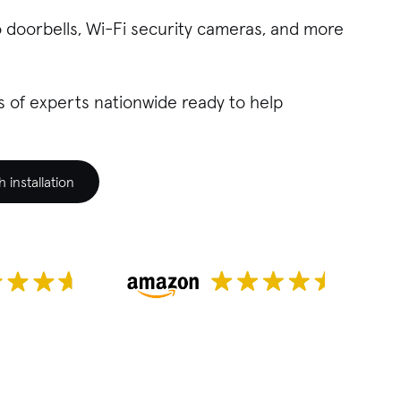
o doorbells, Wi-Fi security cameras, and more
 of experts nationwide ready to help
installation