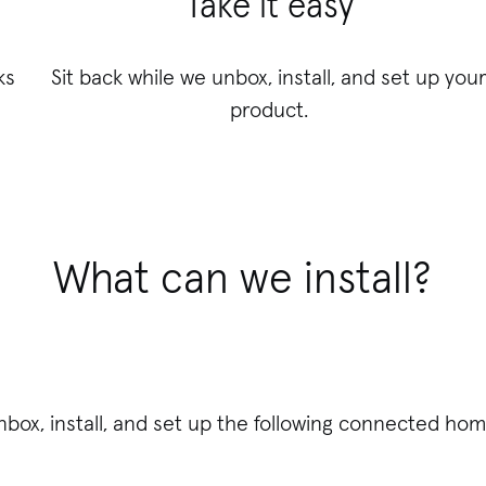
Take it easy
ks
Sit back while we unbox, install, and set up you
product.
What can we install?
unbox, install, and set up the following connected hom