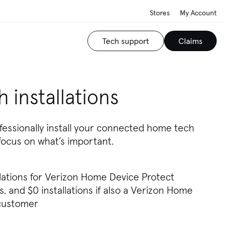
Stores
My Account
Tech support
Claims
 installations
fessionally install your connected home tech
focus on what’s important.
llations for Verizon Home Device Protect
, and $0 installations if also a Verizon Home
 customer