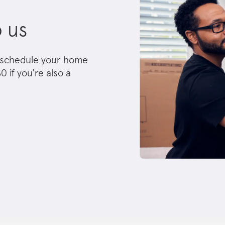
o us
nd schedule your home
0 if you're also a