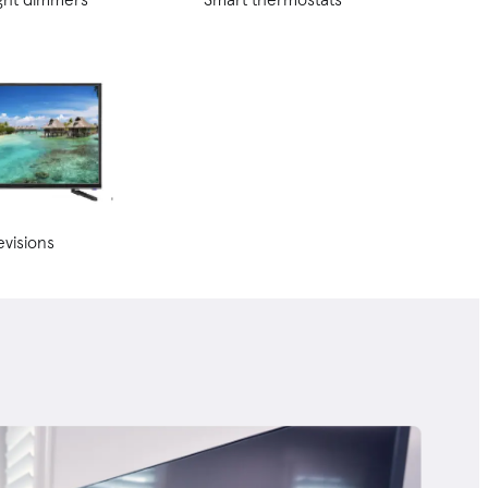
evisions