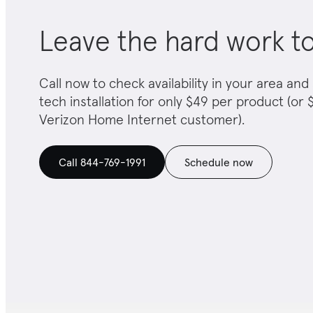
Leave the hard work t
Call now to check availability in your area a
tech installation for only $49 per product (or $
Verizon Home Internet customer).
Call 844-769-1991
Schedule now