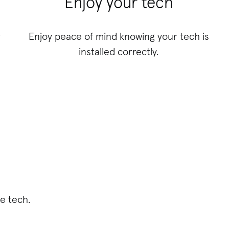
Enjoy your tech
r
Enjoy peace of mind knowing your tech is
installed correctly.
e tech.