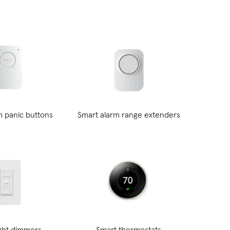
m panic buttons
Smart alarm range extenders
ight dimmers
Smart thermostats