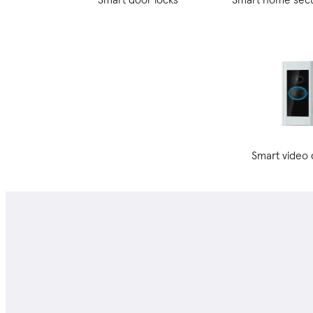
Smart video 