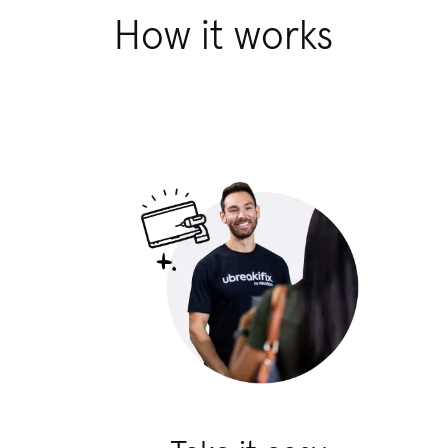
How it works