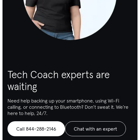
Tech Coach experts are
waiting
Need help backing up your smartphone, using Wi-Fi
calling, or connecting to Bluetooth
? Don’t sweat it. We’re
here to help, 24/7.
Call 844-288-2146
Chat with an expert