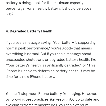
battery is doing. Look for the maximum capacity
percentage. For a healthy battery, it should be above
80%.
4. Degraded Battery Health
If you see a message saying, "Your battery is supporting
normal peak performance," you're good—that means
everything is normal. But if you see a message about
unexpected shutdowns or degraded battery health, like
“Your battery's health is significantly degraded” or “This
iPhone is unable to determine battery health, it may be
time for a new iPhone battery.
You can’t stop your iPhone battery from aging. However,
by following best practices like keeping iOS up to date and
avoiding extreme temperatures, you can extend its