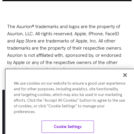
The Asurion® trademarks and logos are the property of
Asurion, LLC. All rights reserved. Apple, iPhone, FaceID
and App Store are trademarks of Apple, Inc. All other
trademarks are the property of their respective owners.
Asurion is not affiliated with, sponsored by, or endorsed
by Apple or any of the respective owners of the other
trademarks appearing herein.
We use cookies on our website to ensure a good user experience
and for other purposes, including analytics, site functionality,
and targeting cookies, which may also be used in our marketing
efforts. Click the "Accept All Cookies" button to agree to the use
of cookies, or click "Cookie Settings" to manage your
Terms of Use
Asurion Privacy Notice
Cookie Preferences
Sitemap
preferences.
©
Asurion
2026
Cookie Settings