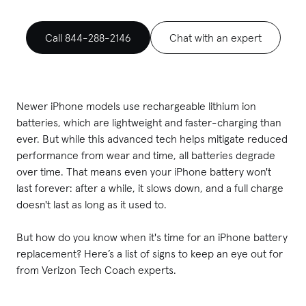
Call 844-288-2146
Chat with an expert
Newer iPhone models use rechargeable lithium ion
batteries, which are lightweight and faster-charging than
ever. But while this advanced tech helps mitigate reduced
performance from wear and time, all batteries degrade
over time. That means even your iPhone battery won't
last forever: after a while, it slows down, and a full charge
doesn't last as long as it used to.
But how do you know when it's time for an iPhone battery
replacement? Here’s a list of signs to keep an eye out for
from Verizon Tech Coach experts.