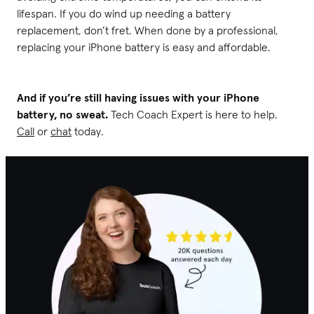
lifespan. If you do wind up needing a battery
replacement, don’t fret. When done by a professional,
replacing your iPhone battery is easy and affordable.
And if you’re still having issues with your iPhone
battery, no sweat.
Tech Coach Expert is here to help.
Call
or
chat
today.