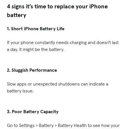
4 signs it’s time to replace your iPhone
battery
1. Short iPhone Battery Life
If your phone constantly needs charging and doesn't last
a day, it might be the battery.
2. Sluggish Performance
Slow apps or unexpected shutdowns can indicate a
battery issue.
3. Poor Battery Capacity
Go to Settings > Battery > Battery Health to see how your