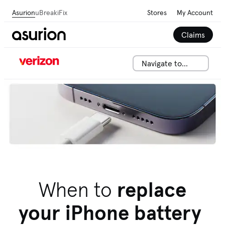
Asurion
uBreakiFix
Stores
My Account
Claims
Navigate to...
We can help solve your tech issues fast. Talk to an
expert now.
Call 844-288-2146
When to
replace
your iPhone battery