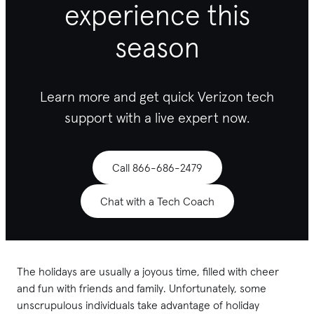
experience this
season
Learn more and get quick Verizon tech
support with a live expert now.
Call 866-686-2479
Chat with a Tech Coach
The holidays are usually a joyous time, filled with cheer
and fun with friends and family. Unfortunately, some
unscrupulous individuals take advantage of holiday