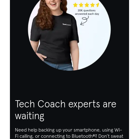
Tech Coach experts are
waiting
Need help backing up your smartphone, using Wi-
Fi calling, or connecting to Bluetooth
®
? Don’t sweat