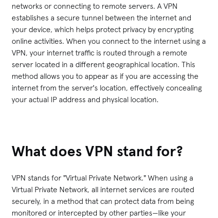
networks or connecting to remote servers. A VPN
establishes a secure tunnel between the internet and
your device, which helps protect privacy by encrypting
online activities. When you connect to the internet using a
VPN, your internet traffic is routed through a remote
server located in a different geographical location. This
method allows you to appear as if you are accessing the
internet from the server's location, effectively concealing
your actual IP address and physical location.
What does VPN stand for?
VPN stands for "Virtual Private Network." When using a
Virtual Private Network, all internet services are routed
securely, in a method that can protect data from being
monitored or intercepted by other parties—like your