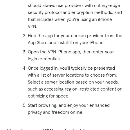
should always use providers with cutting-edge
security protocol and encryption methods, and
that includes when you're using an iPhone
VPN.
Find the app for your chosen provider from the
App Store and install it on your iPhone.
Open the VPN iPhone app, then enter your
login credentials.
Once logged in, you'll typically be presented
with a list of server locations to choose from.
Select a server location based on your needs,
such as accessing region-restricted content or
optimizing for speed.
Start browsing, and enjoy your enhanced
privacy and freedom online.