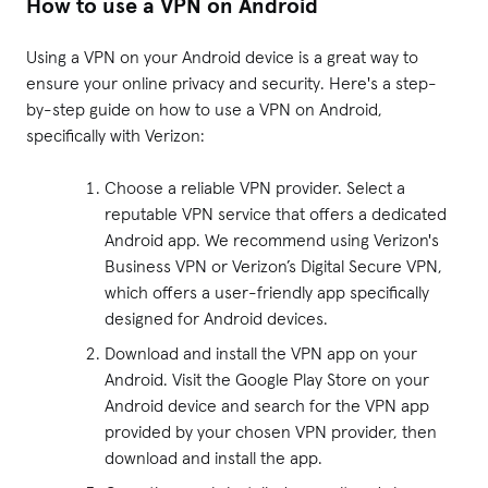
How to use a VPN on Android
Using a VPN on your Android device is a great way to
ensure your online privacy and security. Here's a step-
by-step guide on how to use a VPN on Android,
specifically with Verizon:
Choose a reliable VPN provider. Select a
reputable VPN service that offers a dedicated
Android app. We recommend using
Verizon's
Business VPN
or
Verizon’s Digital Secure VPN
,
which offers a user-friendly app specifically
designed for Android devices.
Download and install the VPN app on your
Android. Visit the Google Play Store on your
Android device and search for the VPN app
provided by your chosen VPN provider, then
download and install the app.