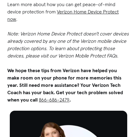
Learn more about how you can get peace-of-mind
device protection from
Verizon Home Device Protect
now
.
Note: Verizon Home Device Protect doesn't cover devices
already covered by any one of the Verizon mobile device
protection options. To learn about protecting those
devices, please visit our Verizon Mobile Protect FAQs.
We hope these tips from Verizon have helped you
make room on your phone for more memories this
year. Still need more assistance? Your Verizon Tech
Coach has your back. Get your tech problem solved
when you call
866-686-2479
.