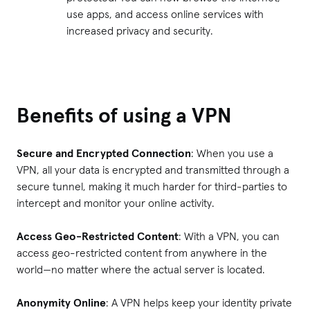
use apps, and access online services with
increased privacy and security.
Benefits of using a VPN
Secure and Encrypted Connection
: When you use a
VPN, all your data is encrypted and transmitted through a
secure tunnel, making it much harder for third-parties to
intercept and monitor your online activity.
Access Geo-Restricted Content
: With a VPN, you can
access geo-restricted content from anywhere in the
world—no matter where the actual server is located.
Anonymity Online
: A VPN helps keep your identity private