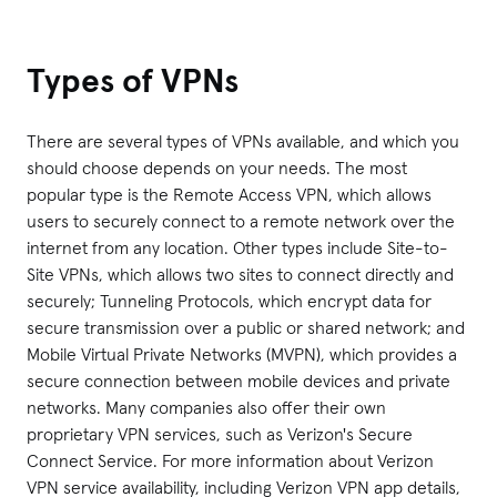
Types of VPNs
There are several types of VPNs available, and which you
should choose depends on your needs. The most
popular type is the Remote Access VPN, which allows
users to securely connect to a remote network over the
internet from any location. Other types include Site-to-
Site VPNs, which allows two sites to connect directly and
securely; Tunneling Protocols, which encrypt data for
secure transmission over a public or shared network; and
Mobile Virtual Private Networks (MVPN), which provides a
secure connection between mobile devices and private
networks. Many companies also offer their own
proprietary VPN services, such as Verizon's Secure
Connect Service. For more information about Verizon
VPN service availability, including Verizon VPN app details,