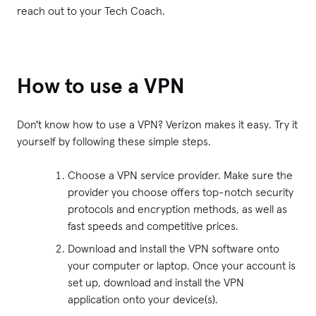
reach out to your Tech Coach.
How to use a VPN
Don't know how to use a VPN? Verizon makes it easy. Try it
yourself by following these simple steps.
Choose a VPN service provider. Make sure the
provider you choose offers top-notch security
protocols and encryption methods, as well as
fast speeds and competitive prices.
Download and install the VPN software onto
your computer or laptop. Once your account is
set up, download and install the VPN
application onto your device(s).