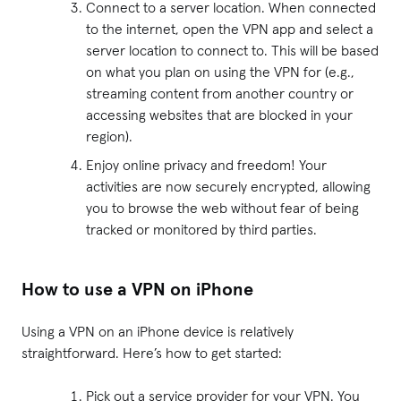
Connect to a server location. When connected
to the internet, open the VPN app and select a
server location to connect to. This will be based
on what you plan on using the VPN for (e.g.,
streaming content from another country or
accessing websites that are blocked in your
region).
Enjoy online privacy and freedom! Your
activities are now securely encrypted, allowing
you to browse the web without fear of being
tracked or monitored by third parties.
How to use a VPN on iPhone
Using a VPN on an iPhone device is relatively
straightforward. Here’s how to get started:
Pick out a service provider for your VPN. You