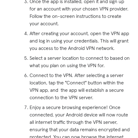
Once the app is installed, open it and sign up
for an account with your chosen VPN provider.
Follow the on-screen instructions to create
your account.
After creating your account, open the VPN app
and log in using your credentials. This will grant
you access to the Android VPN network.
Select a server location to connect to based on
what you plan on using the VPN for.
Connect to the VPN. After selecting a server
location, tap the "Connect" button within the
VPN app, and the app will establish a secure
connection to the VPN server.
Enjoy a secure browsing experience! Once
connected, your Android device will now route
all internet traffic through the VPN server,
ensuring that your data remains encrypted and
protected. You can now browse the internet,