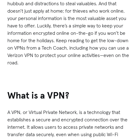
hubbub and distractions to steal valuables. And that
doesn’t just apply at home; for thieves who work online,
your personal information is the most valuable asset you
have to offer. Luckily, there’s a simple way to keep your
information encrypted online on-the-go if you won’t be
home for the holidays. Keep reading to get the low-down
on VPNs from a Tech Coach, including how you can use a
Verizon VPN to protect your online activities—even on the
road.
What is a VPN?
A VPN, or Virtual Private Network, is a technology that
establishes a secure and encrypted connection over the
internet. It allows users to access private networks and
transfer data securely, even when using public Wi-Fi