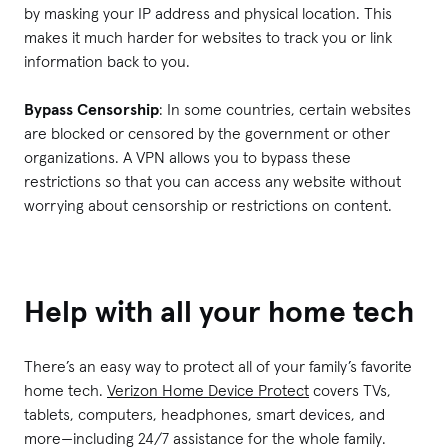
by masking your IP address and physical location. This
makes it much harder for websites to track you or link
information back to you.
Bypass Censorship
: In some countries, certain websites
are blocked or censored by the government or other
organizations. A VPN allows you to bypass these
restrictions so that you can access any website without
worrying about censorship or restrictions on content.
Help with all your home tech
There’s an easy way to protect all of your family’s favorite
home tech.
Verizon Home Device Protect
covers TVs,
tablets, computers, headphones, smart devices, and
more—including 24/7 assistance for the whole family.