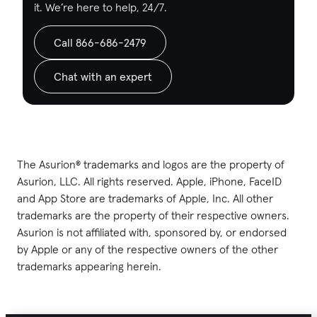
it. We’re here to help, 24/7.
Call 866-686-2479
Chat with an expert
The Asurion® trademarks and logos are the property of
Asurion, LLC. All rights reserved. Apple, iPhone, FaceID
and App Store are trademarks of Apple, Inc. All other
trademarks are the property of their respective owners.
Asurion is not affiliated with, sponsored by, or endorsed
by Apple or any of the respective owners of the other
trademarks appearing herein.