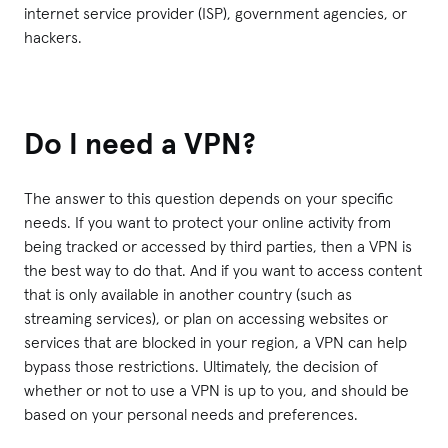
internet service provider (ISP), government agencies, or
hackers.
Do I need a VPN?
The answer to this question depends on your specific
needs. If you want to protect your online activity from
being tracked or accessed by third parties, then a VPN is
the best way to do that. And if you want to access content
that is only available in another country (such as
streaming services), or plan on accessing websites or
services that are blocked in your region, a VPN can help
bypass those restrictions. Ultimately, the decision of
whether or not to use a VPN is up to you, and should be
based on your personal needs and preferences.