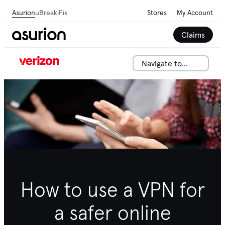
Asurion
uBreakiFix
Stores
My Account
Claims
Navigate to...
How to use a VPN for
a safer online