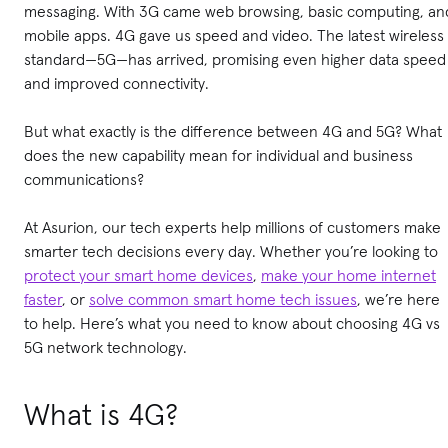
messaging. With 3G came web browsing, basic computing, an
mobile apps. 4G gave us speed and video. The latest wireless
standard—5G—has arrived, promising even higher data speed
and improved connectivity.
But what exactly is the difference between 4G and 5G? What
does the new capability mean for individual and business
communications?
At Asurion, our tech experts help millions of customers make
smarter tech decisions every day. Whether you’re looking to
protect your smart home devices
,
make your home internet
faster
, or
solve common smart home tech issues
, we’re here
to help. Here’s what you need to know about choosing 4G vs
5G network technology.
What is 4G?