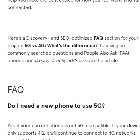
connected.
Here’s a Discovery- and SEO-optimized
FAQ
section for your
blog on
5G vs 4G: What’s the difference?
, focusing on
commonly searched questions and People Also Ask (PAA)
queries
not already directly addressed
in the article:
FAQ
Do I need a new phone to use 5G?
Yes, if your current phone is not 5G-compatible. If your devic
only supports 4G, it will continue to connect to 4G networks