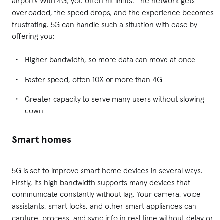
airport? With 4G, you often hit limits. The network gets
overloaded, the speed drops, and the experience becomes
frustrating. 5G can handle such a situation with ease by
offering you:
Higher bandwidth, so more data can move at once
Faster speed, often 10X or more than 4G
Greater capacity to serve many users without slowing
down
Smart homes
5G is set to improve smart home devices in several ways.
Firstly, its high bandwidth supports many devices that
communicate constantly without lag. Your camera, voice
assistants, smart locks, and other smart appliances can
capture, process, and sync info in real time without delay or