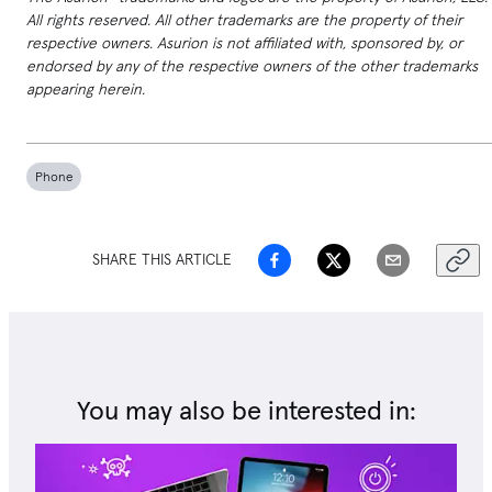
All rights reserved. All other trademarks are the property of their
respective owners. Asurion is not affiliated with, sponsored by, or
endorsed by any of the respective owners of the other trademarks
appearing herein.
Phone
SHARE THIS ARTICLE
You may also be interested in: