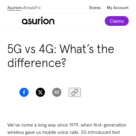
Asurion
uBreakiFix
Stores
My Account
Claims
5G vs 4G: What’s the
difference?
We’ve come a long way since 1979, when first-generation
wireless gave us mobile voice calls. 2G introduced text