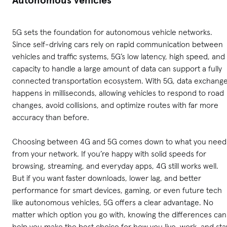
5G sets the foundation for autonomous vehicle networks.
Since self-driving cars rely on rapid communication between
vehicles and traffic systems, 5G’s low latency, high speed, and
capacity to handle a large amount of data can support a fully
connected transportation ecosystem. With 5G, data exchang
happens in milliseconds, allowing vehicles to respond to road
changes, avoid collisions, and optimize routes with far more
accuracy than before.
Choosing between 4G and 5G comes down to what you need
from your network. If you’re happy with solid speeds for
browsing, streaming, and everyday apps, 4G still works well.
But if you want faster downloads, lower lag, and better
performance for smart devices, gaming, or even future tech
like autonomous vehicles, 5G offers a clear advantage. No
matter which option you go with, knowing the differences can
help you make the best choice for how you live, work, and sta