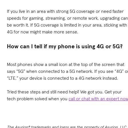
If you live in an area with strong 5G coverage or need faster
speeds for gaming, streaming, or remote work, upgrading can
be worth it. If 5G coverage is limited in your area, sticking with
4G for now might make more sense.
How can I tell if my phone is using 4G or 5G?
Most phones show a small icon at the top of the screen that
says “5G” when connected to a 5G network. If you see “4G” o
“LTE,” your device is connected to a 4G network instead.
Tried these steps and still need help? We got you. Get your
tech problem solved when you
call or chat with an expert no
The Asurion® trademarks and logos are the property of Asurion, LLC.