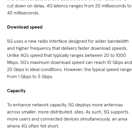
cut down on delay. 4G latency ranges from 20 milliseconds to
40 milliseconds.
Download speed
5G uses a new radio interface designed for wider bandwidth
and higher frequency that delivers faster download speeds.
Unlike 4G’s speed that typically ranges between 20 to 1000
Mbps, 5G's maximum download speed can reach 10 Gbps and
20 Gbps in ideal conditions. However, the typical speed range
from 1 Gbps to 3 Gbps.
Capacity
To enhance network capacity, 5G deploys more antennas
across smaller, more distributed, sites. As such, 5G supports
more users and connected devices simultaneously, an area
where 4G often fell short.