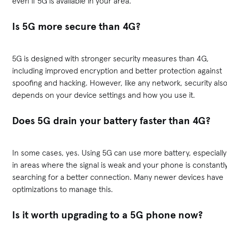
even if 5G is available in your area.
Is 5G more secure than 4G?
5G is designed with stronger security measures than 4G,
including improved encryption and better protection against
spoofing and hacking. However, like any network, security als
depends on your device settings and how you use it.
Does 5G drain your battery faster than 4G?
In some cases, yes. Using 5G can use more battery, especially
in areas where the signal is weak and your phone is constantl
searching for a better connection. Many newer devices have
optimizations to manage this.
Is it worth upgrading to a 5G phone now?