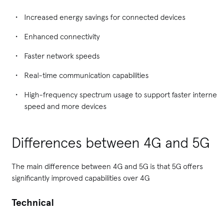
Increased energy savings for connected devices
Enhanced connectivity
Faster network speeds
Real-time communication capabilities
High-frequency spectrum usage to support faster interne
speed and more devices
Differences between 4G and 5G
The main difference between 4G and 5G is that 5G offers
significantly improved capabilities over 4G
Technical