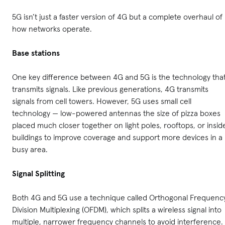
5G isn’t just a faster version of 4G but a complete overhaul of
how networks operate.
Base stations
One key difference between 4G and 5G is the technology tha
transmits signals. Like previous generations, 4G transmits
signals from cell towers. However, 5G uses small cell
technology — low-powered antennas the size of pizza boxes
placed much closer together on light poles, rooftops, or insid
buildings to improve coverage and support more devices in a
busy area.
Signal Splitting
Both 4G and 5G use a technique called Orthogonal Frequenc
Division Multiplexing (OFDM), which splits a wireless signal into
multiple, narrower frequency channels to avoid interference.