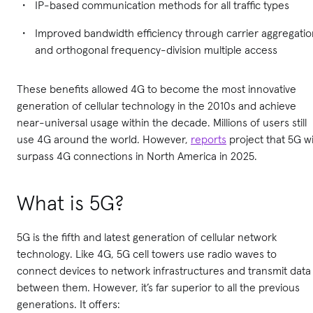
IP-based communication methods for all traffic types
Improved bandwidth efficiency through carrier aggregatio
and orthogonal frequency-division multiple access
These benefits allowed 4G to become the most innovative
generation of cellular technology in the 2010s and achieve
near-universal usage within the decade. Millions of users still
use 4G around the world. However,
reports
project that 5G wi
surpass 4G connections in North America in 2025.
What is 5G?
5G is the fifth and latest generation of cellular network
technology. Like 4G, 5G cell towers use radio waves to
connect devices to network infrastructures and transmit data
between them. However, it’s far superior to all the previous
generations. It offers: