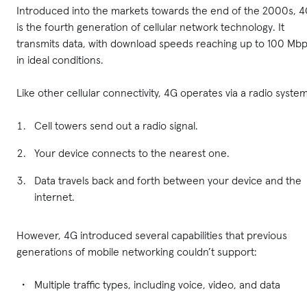
Introduced into the markets towards the end of the 2000s, 
is the fourth generation of cellular network technology. It
transmits data, with download speeds reaching up to 100 Mb
in ideal conditions.
Like other cellular connectivity, 4G operates via a radio system
Cell towers send out a radio signal.
Your device connects to the nearest one.
Data travels back and forth between your device and the
internet.
However, 4G introduced several capabilities that previous
generations of mobile networking couldn’t support:
Multiple traffic types, including voice, video, and data