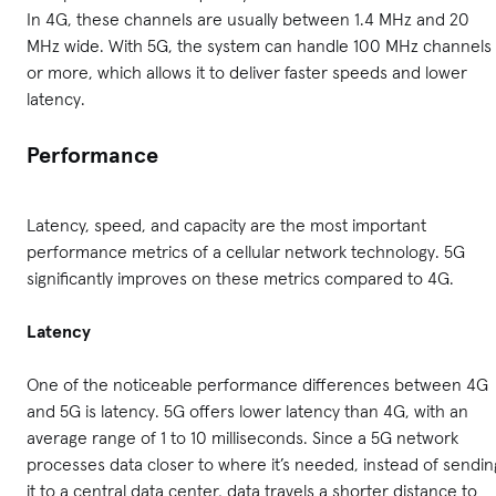
In 4G, these channels are usually between 1.4 MHz and 20
MHz wide. With 5G, the system can handle 100 MHz channels
or more, which allows it to deliver faster speeds and lower
latency.
Performance
Latency, speed, and capacity are the most important
performance metrics of a cellular network technology. 5G
significantly improves on these metrics compared to 4G.
Latency
One of the noticeable performance differences between 4G
and 5G is latency. 5G offers lower latency than 4G, with an
average range of 1 to 10 milliseconds. Since a 5G network
processes data closer to where it’s needed, instead of sendin
it to a central data center, data travels a shorter distance to