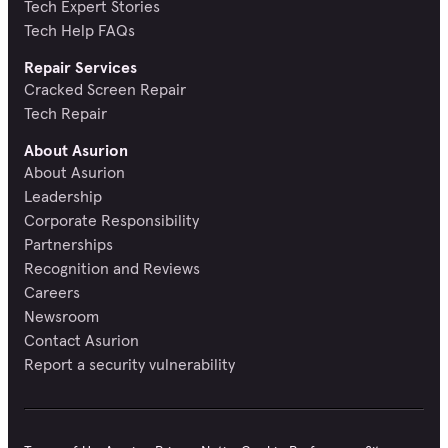
Tech Expert Stories
Tech Help FAQs
Repair Services
Cracked Screen Repair
Tech Repair
About Asurion
About Asurion
Leadership
Corporate Responsibility
Partnerships
Recognition and Reviews
Careers
Newsroom
Contact Asurion
Report a security vulnerability