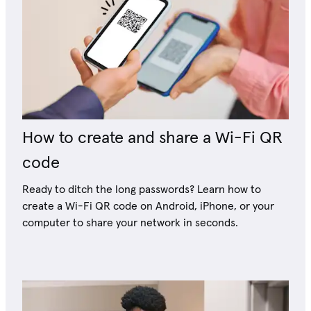
How to create and share a Wi-Fi QR
code
Ready to ditch the long passwords? Learn how to
create a Wi-Fi QR code on Android, iPhone, or your
computer to share your network in seconds.