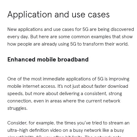
Application and use cases
New applications and use cases for 5G are being discovered
every day. But here are some common examples that show
how people are already using 5G to transform their world.
Enhanced mobile broadband
One of the most immediate applications of 5G is improving
mobile internet access. It’s not just about faster download
speeds, but more about delivering a consistent, strong
connection, even in areas where the current network
struggles.
Consider, for example, the times you’ve tried to stream an
ultra-high definition video on a busy network like a busy