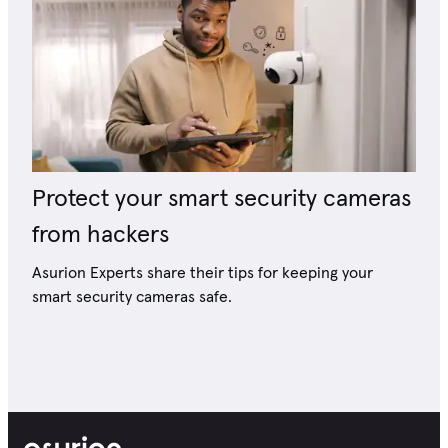
Protect your smart security cameras
from hackers
Asurion Experts share their tips for keeping your
smart security cameras safe.