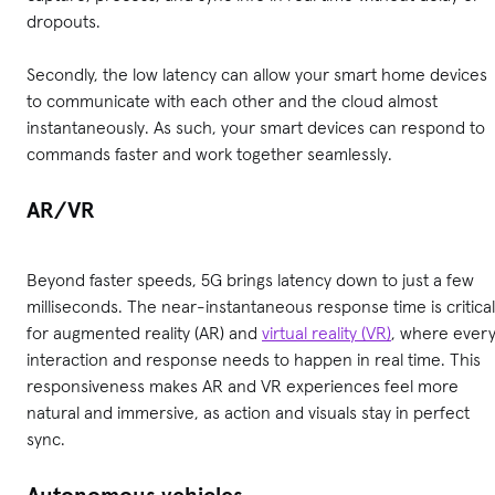
dropouts.
Secondly, the low latency can allow your smart home devices
to communicate with each other and the cloud almost
instantaneously. As such, your smart devices can respond to
commands faster and work together seamlessly.
AR/VR
Beyond faster speeds, 5G brings latency down to just a few
milliseconds. The near-instantaneous response time is critical
for augmented reality (AR) and
virtual reality (VR)
, where ever
interaction and response needs to happen in real time. This
responsiveness makes AR and VR experiences feel more
natural and immersive, as action and visuals stay in perfect
sync.
Autonomous vehicles