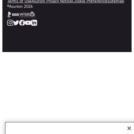
Terms of Use
Asurion Privacy Notice
Cookie Preferences
Sitemap
©
Asurion
2026