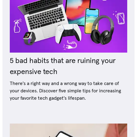
5 bad habits that are ruining your
expensive tech
There's a right way and a wrong way to take care of
your devices. Discover five simple tips for increasing
your favorite tech gadget's lifespan.