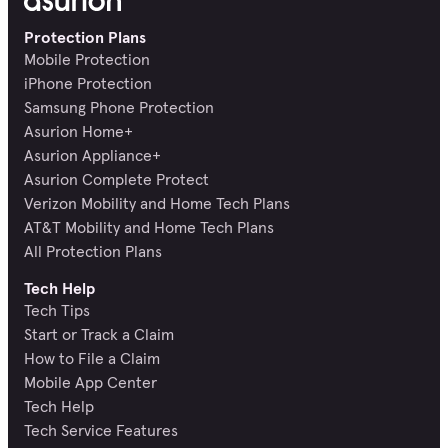
Protection Plans
Mobile Protection
iPhone Protection
Samsung Phone Protection
Asurion Home+
Asurion Appliance+
Asurion Complete Protect
Verizon Mobility and Home Tech Plans
AT&T Mobility and Home Tech Plans
All Protection Plans
Tech Help
Tech Tips
Start or Track a Claim
How to File a Claim
Mobile App Center
Tech Help
Tech Service Features