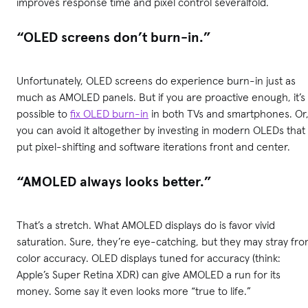
improves response time and pixel control severalfold.
“OLED screens don’t burn-in.”
Unfortunately, OLED screens do experience burn-in just as
much as AMOLED panels. But if you are proactive enough, it’s
possible to
fix OLED burn-in
in both TVs and smartphones. Or
you can avoid it altogether by investing in modern OLEDs that
put pixel-shifting and software iterations front and center.
“AMOLED always looks better.”
That’s a stretch. What AMOLED displays do is favor vivid
saturation. Sure, they’re eye-catching, but they may stray fr
color accuracy. OLED displays tuned for accuracy (think:
Apple’s Super Retina XDR) can give AMOLED a run for its
money. Some say it even looks more “true to life.”