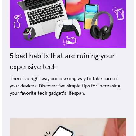
5 bad habits that are ruining your
expensive tech
There's a right way and a wrong way to take care of
your devices. Discover five simple tips for increasing
your favorite tech gadget's lifespan.