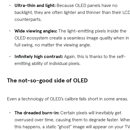
Ultra-thin and light:
Because OLED panels have no
backlight, they are often lighter and thinner than their LC
counterparts.
Wide viewing angles:
The light-emitting pixels inside the
OLED ecosystem create a seamless image quality when in
full swing, no matter the viewing angle.
Infinitely high contrast:
Again, this is thanks to the self-
emitting ability of individual pixels.
The not-so-good side of OLED
Even a technology of OLED’s calibre falls short in some areas.
The dreaded burn-in:
Certain pixels will inevitably get
overused over time, causing them to degrade faster. Whe
this happens, a static “ghost” image will appear on your TV