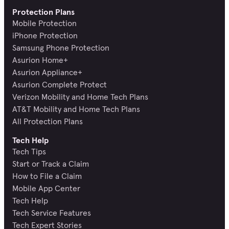
Protection Plans
Mobile Protection
iPhone Protection
Samsung Phone Protection
Asurion Home+
Asurion Appliance+
Asurion Complete Protect
Verizon Mobility and Home Tech Plans
AT&T Mobility and Home Tech Plans
All Protection Plans
Tech Help
Tech Tips
Start or Track a Claim
How to File a Claim
Mobile App Center
Tech Help
Tech Service Features
Tech Expert Stories