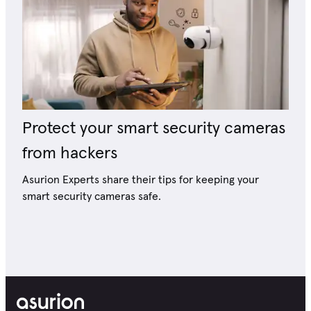
Protect your smart security cameras
from hackers
Asurion Experts share their tips for keeping your
smart security cameras safe.