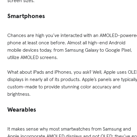
screen sizes.
Smartphones
Chances are high you’ve interacted with an AMOLED-powere
phone at least once before. Almost all high-end Android
mobile devices today, from Samsung Galaxy to Google Pixel,
utilize AMOLED screens.
What about iPads and iPhones, you ask? Well, Apple uses OL
displays in nearly all of its products. Apple’s panels are typicall
custom-made to provide stunning color accuracy and
brightness.
Wearables
It makes sense why most smartwatches from Samsung and
Apple incorporate AMOLED displays and not OLED: they’ve go