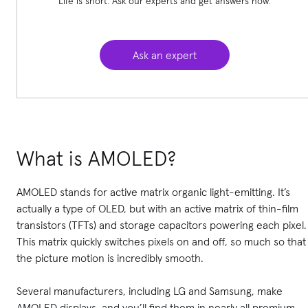
Life is short. Ask our experts and get answers now.
Ask an expert
What is AMOLED?
AMOLED stands for active matrix organic light-emitting. It’s
actually a type of OLED, but with an active matrix of thin-film
transistors (TFTs) and storage capacitors powering each pixel.
This matrix quickly switches pixels on and off, so much so that
the picture motion is incredibly smooth.
Several manufacturers, including LG and Samsung, make
AMOLED displays, and you’ll find them in nearly all premium