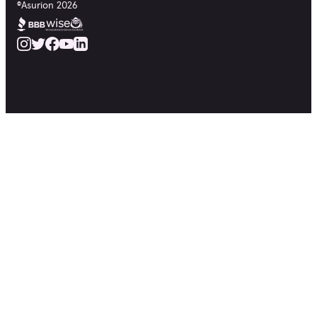
©
Asurion
2026