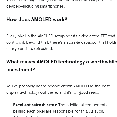
devices—including smartphones.
How does AMOLED work?
Every pixel in the AMOLED setup boasts a dedicated TFT that
controls it. Beyond that, there’s a storage capacitor that holds
charge until it’s refreshed.
What makes AMOLED technology a worthwhil
investment?
You’ve probably heard people crown AMOLED as the best
display technology out there, and it’s for good reason:
Excellent refresh rates:
The additional components
behind each pixel are responsible for this. As such,