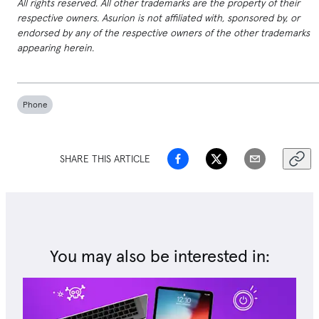
All rights reserved. All other trademarks are the property of their
respective owners. Asurion is not affiliated with, sponsored by, or
endorsed by any of the respective owners of the other trademarks
appearing herein.
Phone
SHARE THIS ARTICLE
You may also be interested in: