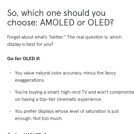
So, which one should you
choose: AMOLED or OLED?
Forget about what’s “better.” The real question is: which
display is best for you?
Go for OLED if:
You value natural color accuracy, minus the fancy
exaggerations.
You’re buying a smart, high-end TV and won’t compromis
on having a top-tier cinematic experience.
You prefer displays whose level of saturation is just
enough. Not too much.