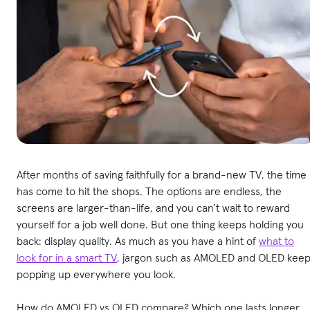
After months of saving faithfully for a brand-new TV, the time
has come to hit the shops. The options are endless, the
screens are larger-than-life, and you can’t wait to reward
yourself for a job well done. But one thing keeps holding you
back: display quality. As much as you have a hint of
what to
look for in a smart TV
, jargon such as AMOLED and OLED kee
popping up everywhere you look.
How do AMOLED vs OLED compare? Which one lasts longer,