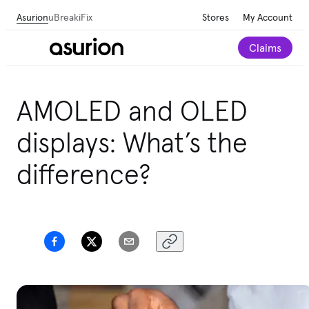
Asurion
uBreakiFix
Stores
My Account
Claims
AMOLED and OLED
displays: What’s the
difference?