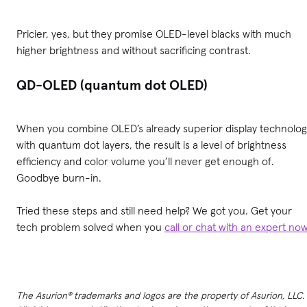
Pricier, yes, but they promise OLED-level blacks with much
higher brightness and without sacrificing contrast.
QD-OLED (quantum dot OLED)
When you combine OLED’s already superior display technolog
with quantum dot layers, the result is a level of brightness
efficiency and color volume you’ll never get enough of.
Goodbye burn-in.
Tried these steps and still need help? We got you. Get your
tech problem solved when you
call or chat with an expert no
The Asurion® trademarks and logos are the property of Asurion, LLC.