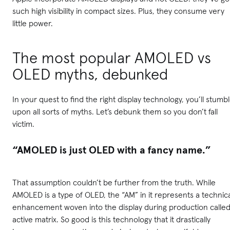
such high visibility in compact sizes. Plus, they consume very
little power.
The most popular AMOLED vs
OLED myths, debunked
In your quest to find the right display technology, you’ll stumb
upon all sorts of myths. Let’s debunk them so you don’t fall
victim.
“AMOLED is just OLED with a fancy name.”
That assumption couldn’t be further from the truth. While
AMOLED is a type of OLED, the “AM” in it represents a technic
enhancement woven into the display during production calle
active matrix. So good is this technology that it drastically