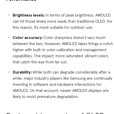
Brightness levels:
In terms of peak brightness, AMOLED
can hit those levels more easily than traditional OLED. For
this reason, it’s more suitable for outdoor use.
Color accuracy:
Color sharpness doesn’t vary much
between the two. However, AMOLED takes things a notch
higher with built-in color calibration and management
capabilities. The impact: more saturated, vibrant colors
that catch the eye from far out.
Durability:
While both can degrade considerably after a
while, major industry players like Samsung are continually
investing in software and hardware interactions for
AMOLED. On that account, newer AMOLED displays are
likely to resist premature degradation.