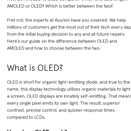
AMOLED or OLED? Which is better between the two?
Fret not, the experts at Asurion have you covered. We help
millions of customers get the most out of their tech every day
from the initial buying decision to any and all future repairs.
Here’s our guide on the difference between OLED and
AMOLED and how to choose between the two.
What is OLED?
OLED is short for organic light-emitting diode, and true to the
name, this display technology utilizes organic materials to light
a screen. OLED displays are innately self-emitting. That mean
every single pixel emits its own light. The result: superior
contrast, precise control, and quicker response times
compared to LCDs.