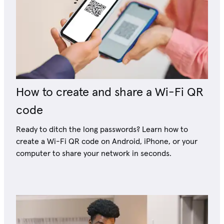
How to create and share a Wi-Fi QR
code
Ready to ditch the long passwords? Learn how to
create a Wi-Fi QR code on Android, iPhone, or your
computer to share your network in seconds.