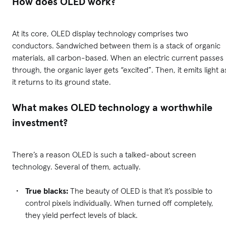
How does OLED work?
At its core, OLED display technology comprises two
conductors. Sandwiched between them is a stack of organic
materials, all carbon-based. When an electric current passes
through, the organic layer gets “excited”. Then, it emits light a
it returns to its ground state.
What makes OLED technology a worthwhile
investment?
There’s a reason OLED is such a talked-about screen
technology. Several of them, actually.
True blacks:
The beauty of OLED is that it’s possible to
control pixels individually. When turned off completely,
they yield perfect levels of black.