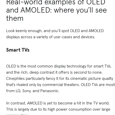
Real-world examples of OLED
and AMOLED: where you’ll see
them
Look keenly enough, and you’ll spot OLED and AMOLED
displays across a variety of use-cases and devices.
Smart TVs
OLED is the most common display technology for smart TVs,
and the rich, deep contrast it offers is second to none.
Cinephiles particularly fancy it for its cinematic picture quality
that’s rivaled only by commercial theaters. OLED TVs are most
from LG, Sony, and Panasonic.
In contrast, AMOLED is yet to become a hit in the TV world.
This is largely due to its high power consumption over large