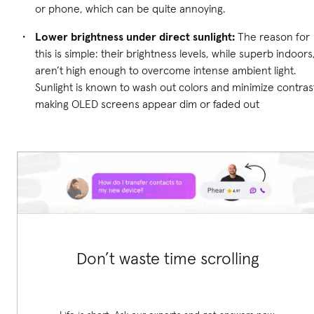
or phone, which can be quite annoying.
Lower brightness under direct sunlight:
The reason for
this is simple: their brightness levels, while superb indoors
aren’t high enough to overcome intense ambient light.
Sunlight is known to wash out colors and minimize contras
making OLED screens appear dim or faded out
Don’t waste time scrolling