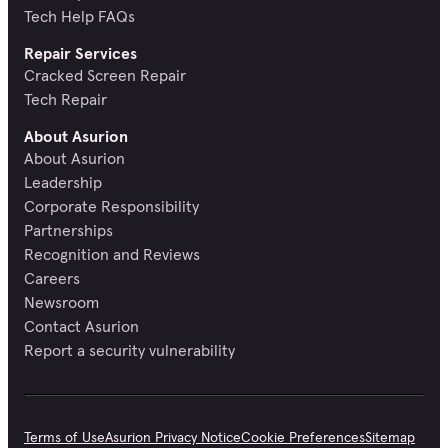
Tech Help FAQs
Repair Services
Cracked Screen Repair
Tech Repair
About Asurion
About Asurion
Leadership
Corporate Responsibility
Partnerships
Recognition and Reviews
Careers
Newsroom
Contact Asurion
Report a security vulnerability
Terms of Use
Asurion Privacy Notice
Cookie Preferences
Sitemap