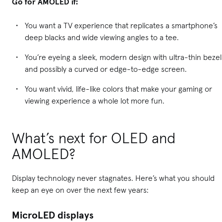
Go for AMOLED if:
You want a TV experience that replicates a smartphone’s
deep blacks and wide viewing angles to a tee.
You’re eyeing a sleek, modern design with ultra-thin bezel
and possibly a curved or edge-to-edge screen.
You want vivid, life-like colors that make your gaming or
viewing experience a whole lot more fun.
What’s next for OLED and
AMOLED?
Display technology never stagnates. Here’s what you should
keep an eye on over the next few years:
MicroLED displays