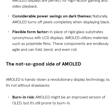
AMOLED displays are perfect for high-action gaming and
video playback.
Considerable power savings on dark themes:
Naturally,
AMOLED turns off pixels completely when displaying black
Flexible form factor:
In place of rigid glass substrates
synonymous with LCD displays, AMOLED utilizes materials
such as polyimide films. These components are endlessly
agile and can fold, bend, and even roll.
The not-so-good side of AMOLED
AMOLED is hands-down a revolutionary display technology, b
it’s not without drawbacks:
Burn-in risk:
AMOLED might be an improved version of
OLED, but it’s still prone to burn-in.