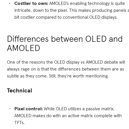
Costlier to own:
AMOLED’s enabling technology is quite
intricate, down to the pixel. This makes producing panels 
bit costlier compared to conventional OLED displays.
Differences between OLED and
AMOLED
One of the reasons the OLED display vs AMOLED debate will
always rage on is that the differences between them are as
subtle as they come. Still, they’re worth mentioning.
Technical
Pixel control:
While OLED utilizes a passive matrix,
AMOLED makes do with an active matrix complete with
TFTs.