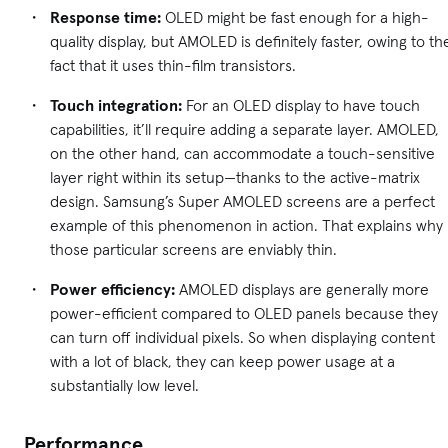
Response time:
OLED might be fast enough for a high-
quality display, but AMOLED is definitely faster, owing to th
fact that it uses thin-film transistors.
Touch integration:
For an OLED display to have touch
capabilities, it’ll require adding a separate layer. AMOLED,
on the other hand, can accommodate a touch-sensitive
layer right within its setup—thanks to the active-matrix
design. Samsung’s Super AMOLED screens are a perfect
example of this phenomenon in action. That explains why
those particular screens are enviably thin.
Power efficiency:
AMOLED displays are generally more
power-efficient compared to OLED panels because they
can turn off individual pixels. So when displaying content
with a lot of black, they can keep power usage at a
substantially low level.
Performance