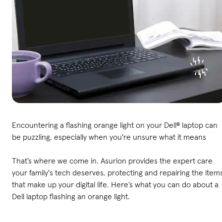
Encountering a flashing orange light on your Dell® laptop can
be puzzling, especially when you're unsure what it means
That’s where we come in. Asurion provides the expert care
your family's tech deserves, protecting and repairing the item
that make up your digital life. Here’s what you can do about a
Dell laptop flashing an orange light.