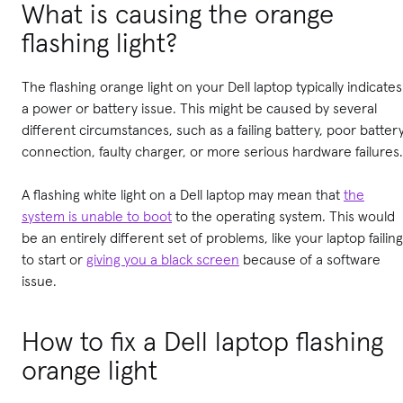
What is causing the orange
flashing light?
The flashing orange light on your Dell laptop typically indicates
a power or battery issue. This might be caused by several
different circumstances, such as a failing battery, poor batter
connection, faulty charger, or more serious hardware failures.
A flashing white light on a Dell laptop may mean that
the
system is unable to boot
to the operating system. This would
be an entirely different set of problems, like your laptop failing
to start or
giving you a black screen
because of a software
issue.
How to fix a Dell laptop flashing
orange light