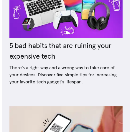
5 bad habits that are ruining your
expensive tech
There's a right way and a wrong way to take care of
your devices. Discover five simple tips for increasing
your favorite tech gadget's lifespan.