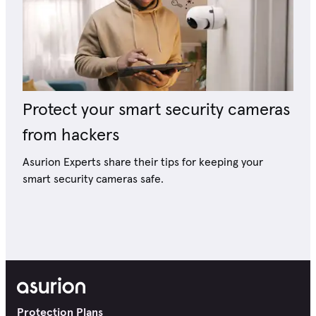
Protect your smart security cameras
from hackers
Asurion Experts share their tips for keeping your
smart security cameras safe.
Protection Plans