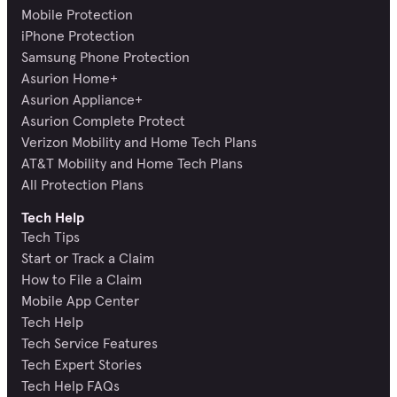
Mobile Protection
iPhone Protection
Samsung Phone Protection
Asurion Home+
Asurion Appliance+
Asurion Complete Protect
Verizon Mobility and Home Tech Plans
AT&T Mobility and Home Tech Plans
All Protection Plans
Tech Help
Tech Tips
Start or Track a Claim
How to File a Claim
Mobile App Center
Tech Help
Tech Service Features
Tech Expert Stories
Tech Help FAQs