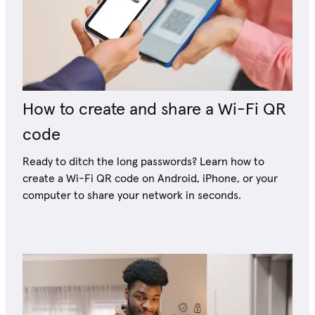
How to create and share a Wi-Fi QR
code
Ready to ditch the long passwords? Learn how to
create a Wi-Fi QR code on Android, iPhone, or your
computer to share your network in seconds.