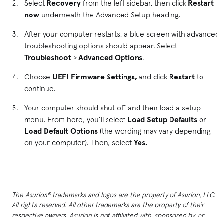
Select
Recovery
from the left sidebar, then click
Restart
now
underneath the Advanced Setup heading.
After your computer restarts, a blue screen with advance
troubleshooting options should appear. Select
Troubleshoot
>
Advanced Options
.
Choose
UEFI Firmware Settings,
and click
Restart
to
continue.
Your computer should shut off and then load a setup
menu. From here, you’ll select
Load Setup Defaults
or
Load Default Options
(the wording may vary depending
on your computer). Then, select
Yes.
The Asurion® trademarks and logos are the property of Asurion, LLC.
All rights reserved. All other trademarks are the property of their
respective owners. Asurion is not affiliated with, sponsored by, or