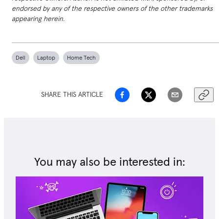
endorsed by any of the respective owners of the other trademarks
appearing herein.
Dell
Laptop
Home Tech
SHARE THIS ARTICLE
You may also be interested in: