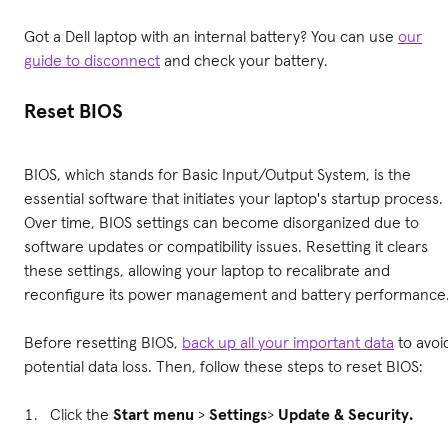
Got a Dell laptop with an internal battery? You can use
our
guide to disconnect
and check your battery.
Reset BIOS
BIOS, which stands for Basic Input/Output System, is the
essential software that initiates your laptop's startup process.
Over time, BIOS settings can become disorganized due to
software updates or compatibility issues. Resetting it clears
these settings, allowing your laptop to recalibrate and
reconfigure its power management and battery performance
Before resetting BIOS,
back up all your important data
to avoi
potential data loss. Then, follow these steps to reset BIOS:
Click the
Start menu
>
Settings
>
Update & Security.