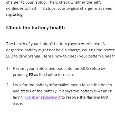
charger to your laptop. Then, check whether the light
continues to flash. If it stops, your original charger may need
replacing.
Check the battery health
The health of your laptop’s battery plays a crucial role. A
degraded battery might not hold a charge, causing the power
LED to blink orange. Here’s how to check your battery’s healt
Restart your laptop, and boot into the BIOS setup by
pressing
F2
as the laptop turns on.
Look for the battery information menu to see the health
and status of the battery. If it says the battery is weak or
failing,
consider replacing it
to resolve the flashing light
issue.