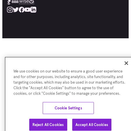
We use cookies on our website to ensure a good user experience
and for other purposes, including analytics, site functionality, and
targeting cookies, which may also be used in our marketing efforts.
Click the "Accept All Cookies" button to agree to the use of
cookies, or click "Cookie Settings" to manage your preferences.
Cookie Settings
Reject All Cookies
Accept All Cookies