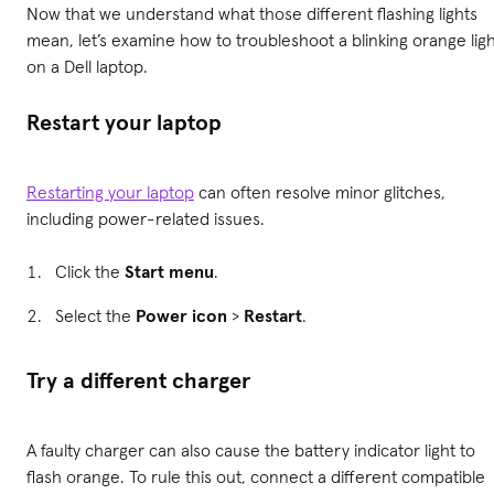
Now that we understand what those different flashing lights
mean, let’s examine how to troubleshoot a blinking orange lig
on a Dell laptop.
Restart your laptop
Restarting your laptop
can often resolve minor glitches,
including power-related issues.
Click the
Start menu
.
Select the
Power icon
>
Restart
.
Try a different charger
A faulty charger can also cause the battery indicator light to
flash orange. To rule this out, connect a different compatible