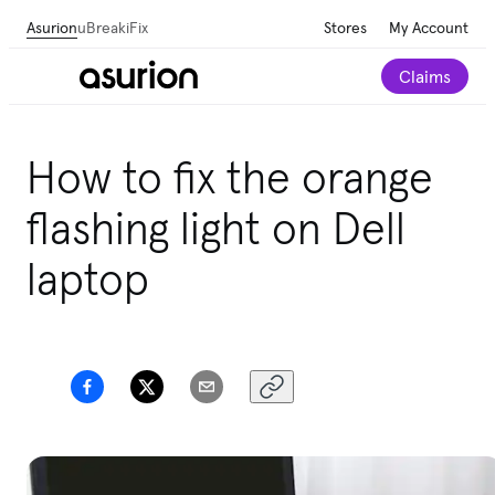
Asurion
uBreakiFix
Stores
My Account
Claims
How to fix the orange
flashing light on Dell
laptop