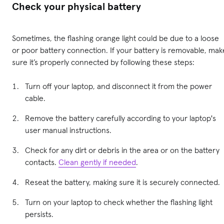
Check your physical battery
Sometimes, the flashing orange light could be due to a loose
or poor battery connection. If your battery is removable, mak
sure it’s properly connected by following these steps:
Turn off your laptop, and disconnect it from the power
cable.
Remove the battery carefully according to your laptop's
user manual instructions.
Check for any dirt or debris in the area or on the battery
contacts.
Clean gently if needed
.
Reseat the battery, making sure it is securely connected.
Turn on your laptop to check whether the flashing light
persists.