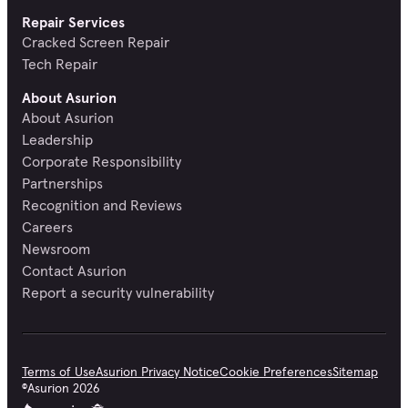
Repair Services
Cracked Screen Repair
Tech Repair
About Asurion
About Asurion
Leadership
Corporate Responsibility
Partnerships
Recognition and Reviews
Careers
Newsroom
Contact Asurion
Report a security vulnerability
Terms of Use
Asurion Privacy Notice
Cookie Preferences
Sitemap
©
Asurion
2026