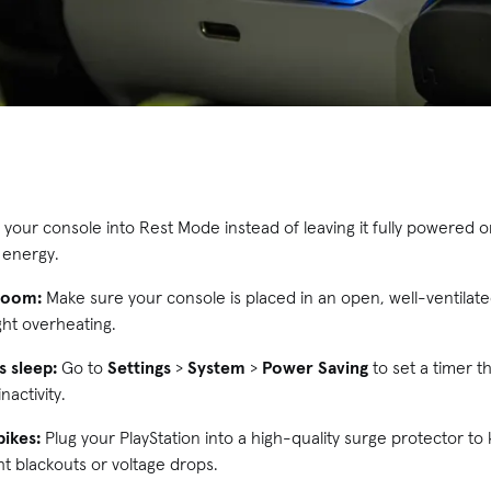
 your console into Rest Mode instead of leaving it fully powered 
 energy.
 room:
Make sure your console is placed in an open, well-ventilate
ght overheating.
 sleep:
Go to
Settings
>
System
>
Power Saving
to set a timer th
nactivity.
pikes:
Plug your PlayStation into a high-quality surge protector to
t blackouts or voltage drops.