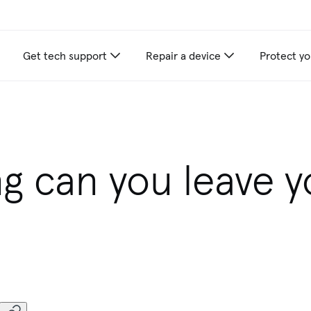
Get tech support
Repair a device
Protect yo
g can you leave y