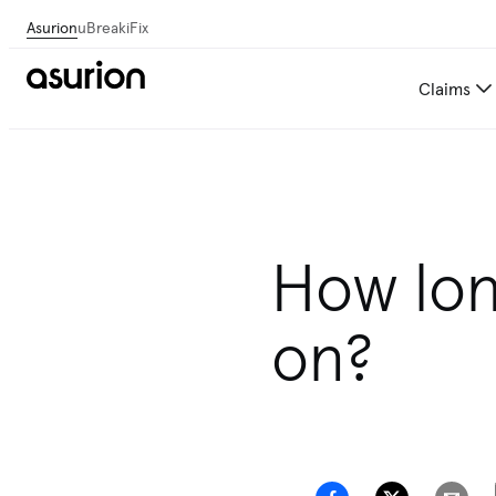
Asurion
uBreakiFix
Claims
How lon
on?