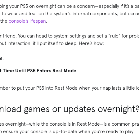
ng your PS5 on overnight can be a concern—especially if it’s a par
 to wear and tear on the system's internal components, but occas
t the
console’s lifespan
.
riend. You can head to system settings and set a “rule” for prolon
t interaction, it’ll put itself to sleep. Here’s how:
m
.
t Time Until PS5 Enters Rest Mode
.
ber to put your PS5 into Rest Mode when your nap lasts a little 
ownload games or updates overnight
 overnight—while the console is in Rest Mode—is a common pract
 to ensure your console is up-to-date when you’re ready to play.