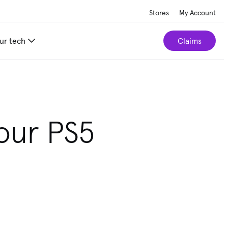
Stores
My Account
ur tech
Claims
our PS5