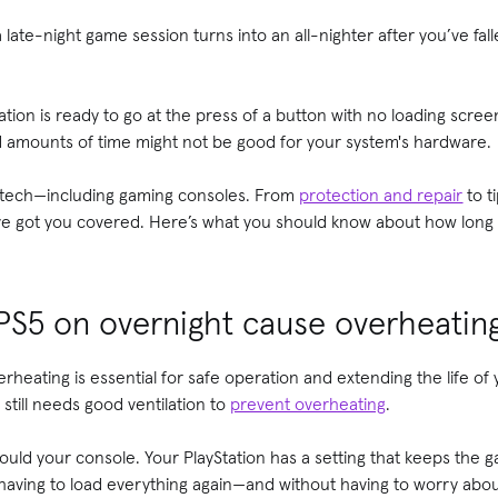
late-night game session turns into an all-nighter after you’ve fal
tation is ready to go at the press of a button with no loading scr
 amounts of time might not be good for your system's hardware.
w tech—including gaming consoles. From
protection and repair
to t
ve got you covered. Here’s what you should know about how long i
 PS5 on overnight cause overheatin
erheating is essential for safe operation and extending the life o
still needs good ventilation to
prevent overheating
.
uld your console. Your PlayStation has a setting that keeps the 
 having to load everything again—and without having to worry abo