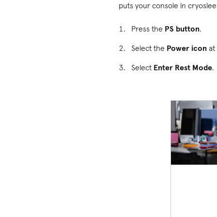
puts your console in cryosleep
Press the
PS button
.
Select the
Power icon
at 
Select
Enter Rest Mode
.