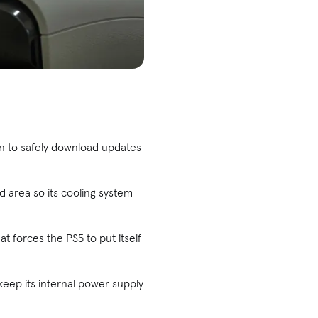
on to safely download updates
d area so its cooling system
at forces the PS5 to put itself
 keep its internal power supply