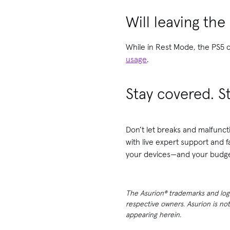
Will leaving the
While in Rest Mode, the PS5 co
usage
.
Stay covered. S
Don’t let breaks and malfunct
with live expert support and 
your devices—and your budge
The Asurion® trademarks and logos
respective owners. Asurion is no
appearing herein.