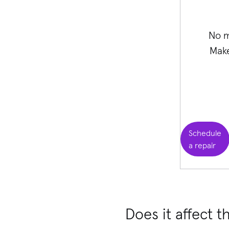
No m
Make
Schedule
a repair
Does it affect t