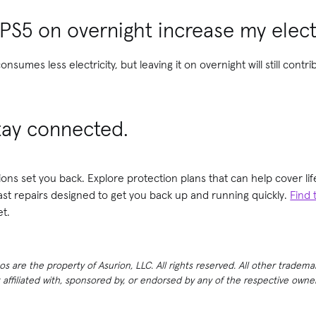
 PS5 on overnight increase my electr
nsumes less electricity, but leaving it on overnight will still contr
tay connected.
ions set you back. Explore protection plans that can help cover 
fast repairs designed to get you back up and running quickly.
Find 
t.
 are the property of Asurion, LLC. All rights reserved. All other tradema
t affiliated with, sponsored by, or endorsed by any of the respective own