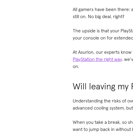
All gamers have been there: a 
still on. No big deal, right?
The upside is that your PlayS
your console on for extended
At Asurion, our experts kno
PlayStation the right way
, we’
on.
Will leaving my
Understanding the risks of ov
advanced cooling system, but 
When you take a break, so sho
want to jump back in without