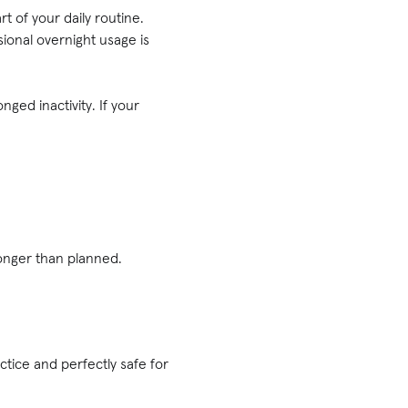
t of your daily routine.
ional overnight usage is
ged inactivity. If your
longer than planned.
?
ice and perfectly safe for