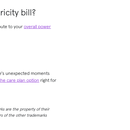
icity bill?
ibute to your
overall power
life's unexpected moments
the care plan option
right for
rks are the property of their
ers of the other trademarks