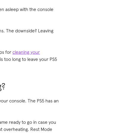
len asleep with the console
eens. The downside? Leaving
ips for
cleaning your
s too long to leave your PS5
g?
f your console. The PS5 has an
game ready to go in case you
ut overheating. Rest Mode