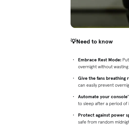
💡Need to know
Embrace Rest Mode:
Put
overnight without wasting
Give the fans breathing
can easily prevent overni
Automate your console's
to sleep after a period of i
Protect against power s
safe from random midnigh