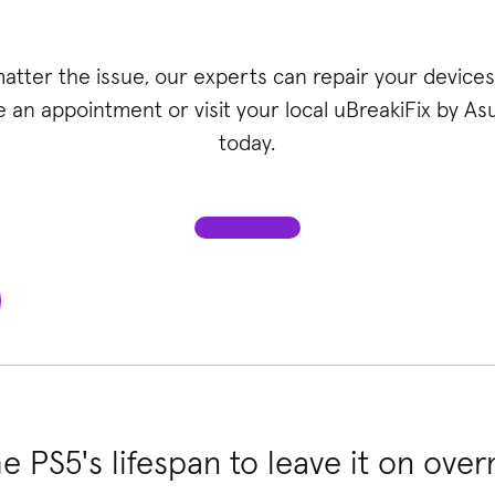
atter the issue, our experts can repair your devices 
 an appointment or visit your local uBreakiFix
by Asu
today.
he PS5's lifespan to leave it on over