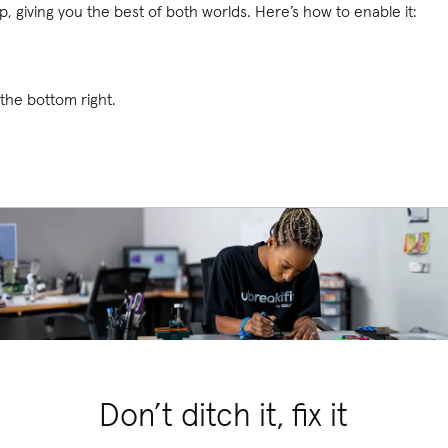
, giving you the best of both worlds. Here’s how to enable it:
the bottom right.
Don’t ditch it, fix it