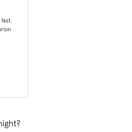
fast.
rion
night?