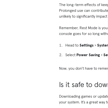
The long-term effects of keepi
Prolonged use can contribute
unlikely to significantly impac
Remember, Rest Mode is your f
console goes for so long withou
Head to
Settings
>
Syste
Select
Power Saving
>
Se
Now, you don’t have to remem
Is it safe to d
Downloading games or updates
your system. It’s a great way