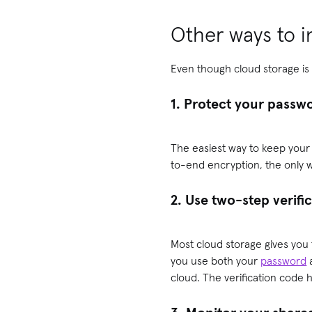
Other ways to i
Even though cloud storage is 
1. Protect your passw
The easiest way to keep your 
to-end encryption, the only w
2. Use two-step verifi
Most cloud storage gives you
you use both your
password
a
cloud. The verification code