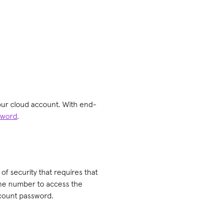
your cloud account. With end-
sword
.
r of security that requires that
one number to access the
ccount password.