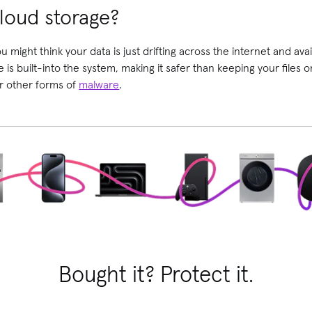
loud storage?
 might think your data is just drifting across the internet and avai
ge is built-into the system, making it safer than keeping your files
or other forms of
malware
.
Bought it? Protect it.