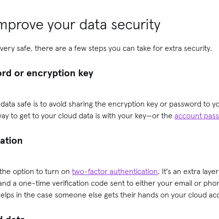
mprove your data security
very safe, there are a few steps you can take for extra security.
ord or encryption key
data safe is to avoid sharing the encryption key or password to 
ay to get to your cloud data is with your key—or the
account pas
cation
 the option to turn on
two-factor authentication
. It's an extra laye
nd a one-time verification code sent to either your email or ph
 helps in the case someone else gets their hands on your cloud a