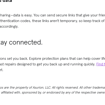
d data
haring—data is easy. You can send secure links that give your frie
uthentication codes, these links aren't temporary, so keep track of
ccordingly.
tay connected.
ions set you back. Explore protection plans that can help cover 
fast repairs designed to get you back up and running quickly.
Find 
t.
 are the property of Asurion, LLC. All rights reserved. All other tradema
t affiliated with, sponsored by, or endorsed by any of the respective own