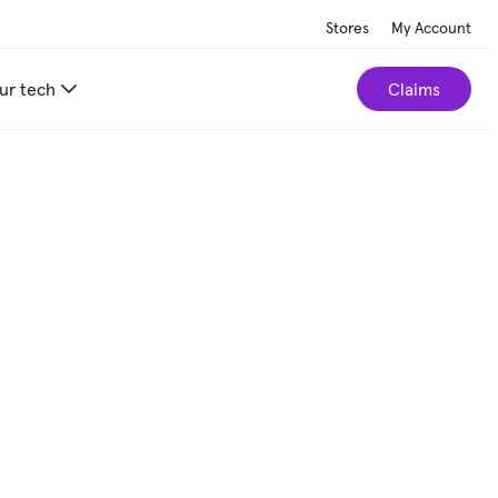
Stores
My Account
ur tech
Claims
r home.
Take our 2-minute quiz