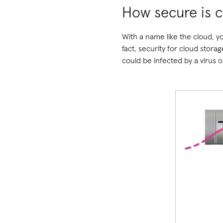
How secure is c
With a name like the cloud, you
fact, security for cloud stora
could be infected by a virus 