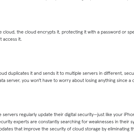
 cloud, the cloud encrypts it, protecting it with a password or spec
 access it.
loud duplicates it and sends it to multiple servers in different, sec
a server, you won't have to worry about losing anything since a 
servers regularly update their digital security—just like your iPh
curity experts are constantly searching for weaknesses in their 
dates that improve the security of cloud storage by eliminating t