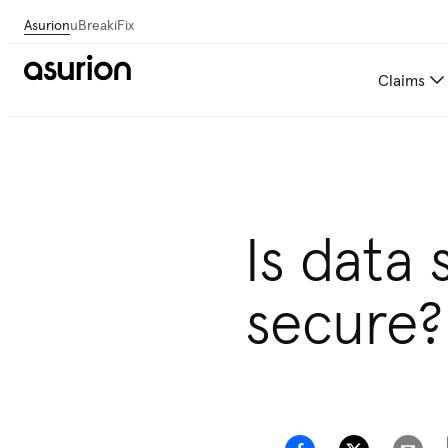
Asurion
uBreakiFix
Claims
Get personalized tech and 
Is data 
secure?