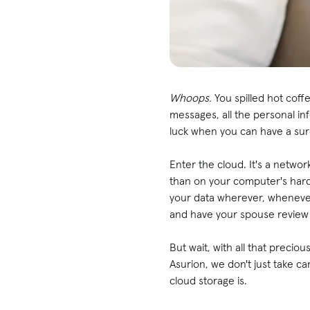
Whoops.
You spilled hot cof
messages, all the personal i
luck when you can have a sur
Enter the cloud. It's a netw
than on your computer's hard
your data wherever, whenever
and have your spouse review i
But wait, with all that precio
Asurion, we don't just take c
cloud storage is.