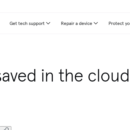
Get tech support
Repair a device
Protect yo
appliance care recommendations for you
saved in the cloud