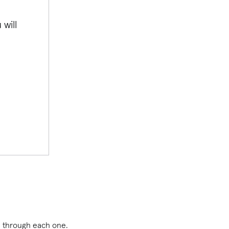
will
you through each one.