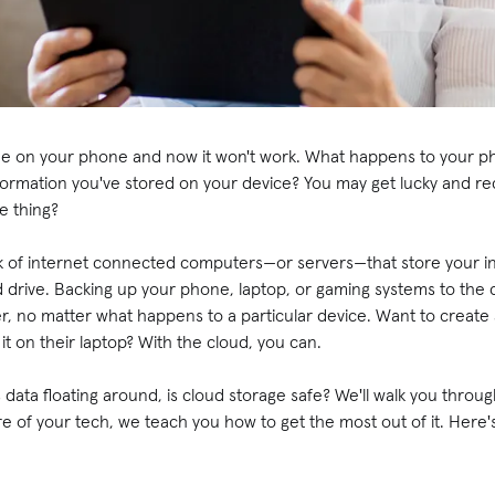
fee on your phone and now it won't work. What happens to your ph
nformation you've stored on your device? You may get lucky and 
e thing?
ork of internet connected computers—or servers—that store your i
 drive. Backing up your phone, laptop, or gaming systems to the
, no matter what happens to a particular device. Want to create 
t on their laptop? With the cloud, you can.
us data floating around, is cloud storage safe? We'll walk you thro
are of your tech, we teach you how to get the most out of it. Here