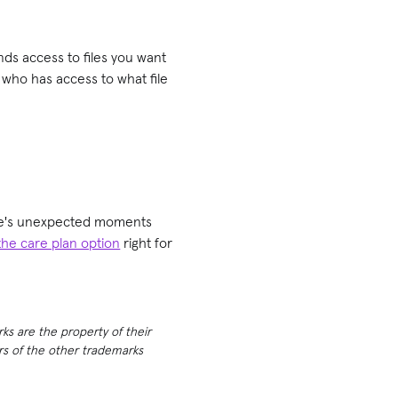
nds access to files you want
 who has access to what file
life's unexpected moments
the care plan option
right for
rks are the property of their
ers of the other trademarks