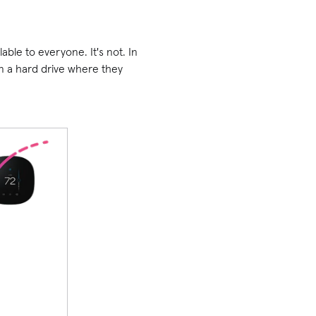
lable to everyone. It's not. In
 on a hard drive where they