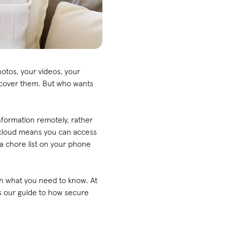
otos, your videos, your
recover them. But who wants
nformation remotely, rather
 cloud means you can access
a chore list on your phone
ugh what you need to know. At
's our guide to how secure