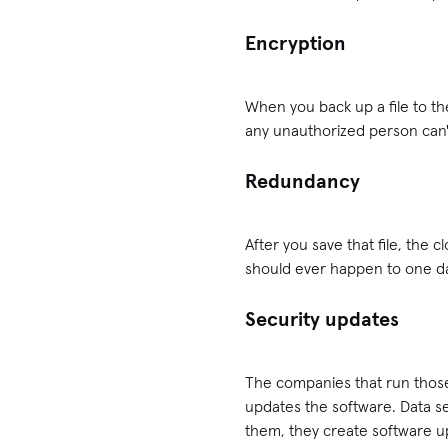
Encryption
When you back up a file to the
any unauthorized person can't
Redundancy
After you save that file, the c
should ever happen to one dat
Security updates
The companies that run those 
updates the software. Data se
them, they create software up