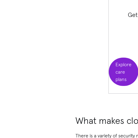
Get
Explore
care
plans
What makes clo
There is a variety of security