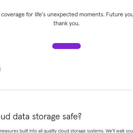
 coverage for life's unexpected moments. Future you 
thank you.
ud data storage safe?
 measures built into all quality cloud storage systems. We'll walk 