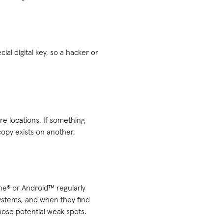
ial digital key, so a hacker or
ure locations. If something
copy exists on another.
one® or Android™ regularly
systems, and when they find
hose potential weak spots.