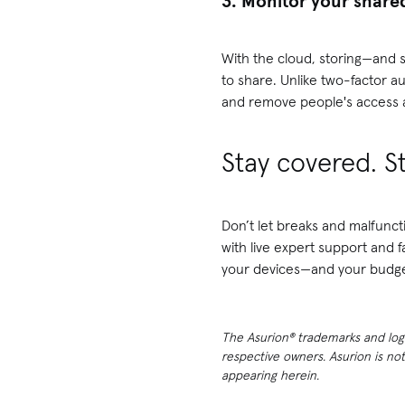
3. Monitor your share
With the cloud, storing—and s
to share. Unlike two-factor a
and remove people's access a
Stay covered. S
Don’t let breaks and malfunct
with live expert support and 
your devices—and your budge
The Asurion® trademarks and logos
respective owners. Asurion is no
appearing herein.